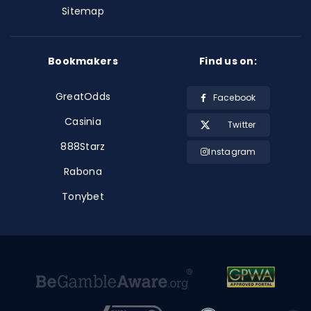
Sitemap
Bookmakers
Find us on:
GreatOdds
Facebook
Casinia
Twitter
888Starz
Instagram
Rabona
Tonybet