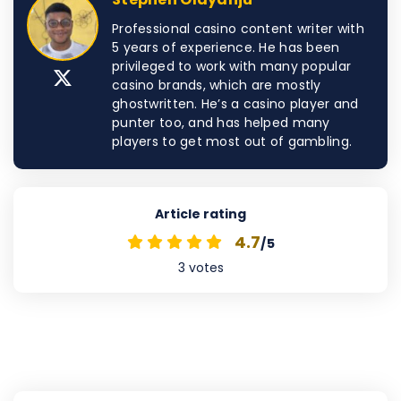
Professional casino content writer with
5 years of experience. He has been
privileged to work with many popular
casino brands, which are mostly
ghostwritten. He’s a casino player and
punter too, and has helped many
players to get most out of gambling.
Article rating
4.7
/5
3
votes