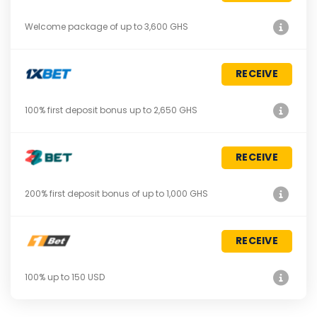
Welcome package of up to 3,600 GHS
RECEIVE
100% first deposit bonus up to 2,650 GHS
RECEIVE
200% first deposit bonus of up to 1,000 GHS
RECEIVE
100% up to 150 USD