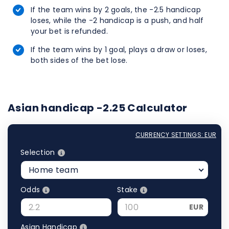
If the team wins by 2 goals, the -2.5 handicap
loses, while the -2 handicap is a push, and half
your bet is refunded.
If the team wins by 1 goal, plays a draw or loses,
both sides of the bet lose.
Asian handicap -2.25 Calculator
CURRENCY SETTINGS: EUR
Selection
Home team
Odds
Stake
EUR
Asian Handicap