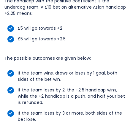
The handicap with the positive coefficient is the
underdog team. A £10 bet on alternative Asian handicap
+2.25 means:
£5 will go towards +2
£5 will go towards +2.5
The possible outcomes are given below:
If the team wins, draws or loses by 1 goal, both
sides of the bet win.
If the team loses by 2, the +2.5 handicap wins,
while the +2 handicap is a push, and half your bet
is refunded.
If the team loses by 3 or more, both sides of the
bet lose.