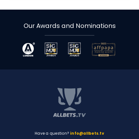
Our Awards and Nominations
Have a question?
info@allbets.tv