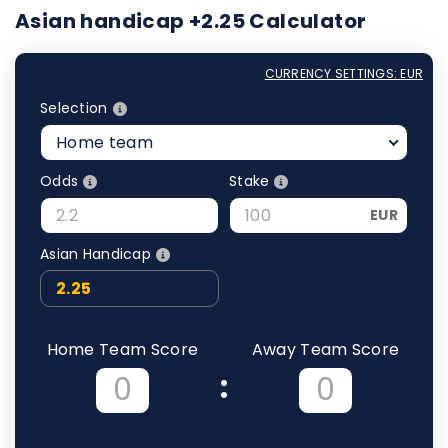
Asian handicap +2.25 Calculator
CURRENCY SETTINGS: EUR
Selection
Home team
Odds
Stake
EUR
Asian Handicap
Home Team Score
Away Team Score
: