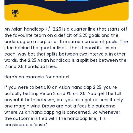
An Asian handicap +/-2.25 is a quarter line that starts off
the favourite team on a deficit of 2.25 goals and the
underdog on a surplus of the same number of goals. The
idea behind the quarter line is that it constitutes an
each-way bet that splits between two intervals. In other
words, the 2.25 Asian handicap is a split bet between the
2 and 2.5 handicap lines.
Here’s an example for context:
If you were to bet £10 on Asian handicap 2.25, you’re
actually betting £5 on 2 and £5 on 2.5. You get the full
payout if both bets win, but you also get returns if only
one margin wins. Draws are not a feasible outcome
where Asian handicapping is concerned. So whenever
the outcome is tied with the handicap line, it is
considered a ‘push.’