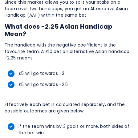
Since this market allows you to split your stake on a
team over two handicaps, you get an Alternative Asian
Handicap (AAH) within the same bet.
What does -2.25 Asian Handicap
Mean?
The handicap with the negative coefficient is the
favourite team. A £10 bet on alternative Asian handicap
-2.25 means:
£5 will go towards -2
£5 will go towards -2.5
Effectively each bet is calculated separately, and the
possible outcomes are given below:
If the team wins by 3 goals or more, both sides of
the bet win.