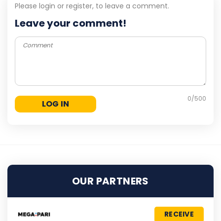
Please login or register, to leave a comment.
Leave your comment!
0
/500
OUR PARTNERS
RECEIVE