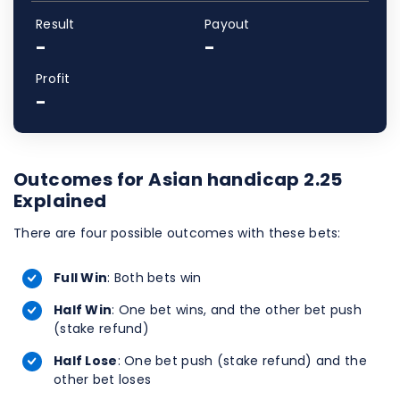
Result
Payout
-
-
Profit
-
Outcomes for Asian handicap 2.25
Explained
There are four possible outcomes with these bets:
Full Win
: Both bets win
Half Win
: One bet wins, and the other bet push
(stake refund)
Half Lose
: One bet push (stake refund) and the
other bet loses