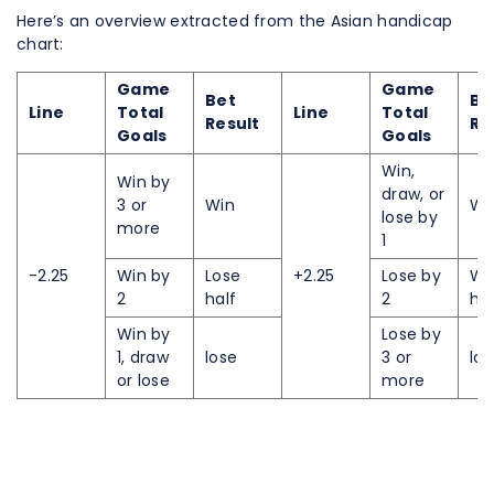
Here’s an overview extracted from the Asian handicap
chart:
Game
Game
Bet
Be
Line
Total
Line
Total
Result
Re
Goals
Goals
Win,
Win by
draw, or
3 or
Win
Wi
lose by
more
1
-2.25
Win by
Lose
+2.25
Lose by
Wi
2
half
2
hal
Win by
Lose by
1, draw
lose
3 or
los
or lose
more