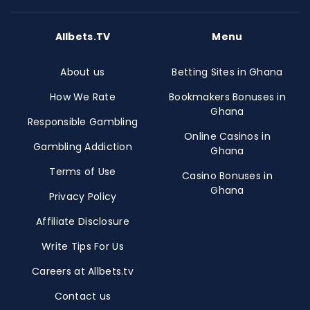
Allbets.TV
Menu
About us
Betting Sites in Ghana
How We Rate
Bookmakers Bonuses in
Ghana
Responsible Gambling
Online Casinos in
Gambling Addiction
Ghana
Terms of Use
Casino Bonuses in
Ghana
Privacy Policy
Affiliate Disclosure
Write Tips For Us
Careers at Allbets.tv
Contact us