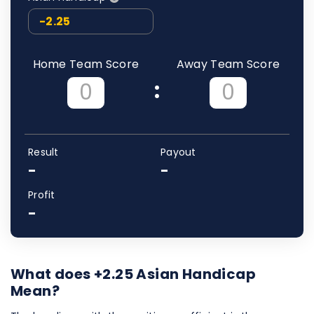
Home Team Score
Away Team Score
:
Result
Payout
-
-
Profit
-
What does +2.25 Asian Handicap
Mean?