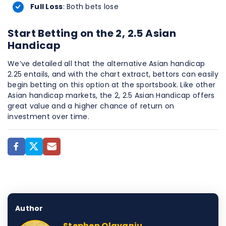
Full Loss
: Both bets lose
Start Betting on the 2, 2.5 Asian
Handicap
We’ve detailed all that the alternative Asian handicap
2.25 entails, and with the chart extract, bettors can easily
begin betting on this option at the sportsbook. Like other
Asian handicap markets, the 2, 2.5 Asian Handicap offers
great value and a higher chance of return on
investment over time.
Author
Stephen Olayanju