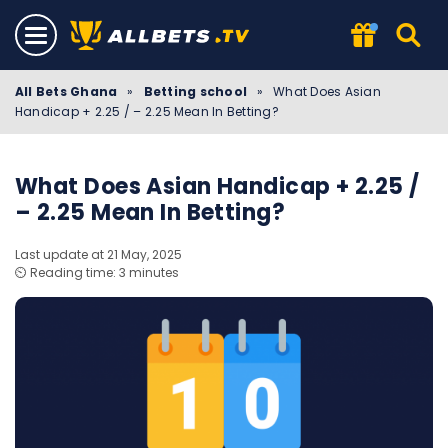
All Bets Ghana
»
Betting school
»
What Does Asian
Handicap + 2.25 / – 2.25 Mean In Betting?
What Does Asian Handicap + 2.25 /
– 2.25 Mean In Betting?
Last update at 21 May, 2025
⏲️ Reading time: 3 minutes