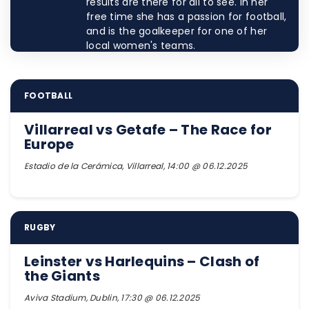
results are there for all to see. In her
free time she has a passion for football,
and is the goalkeeper for one of her
local women's teams.
FOOTBALL
Villarreal vs Getafe – The Race for
Europe
Estadio de la Cerámica, Villarreal, 14:00 @ 06.12.2025
RUGBY
Leinster vs Harlequins – Clash of
the Giants
Aviva Stadium, Dublin, 17:30 @ 06.12.2025