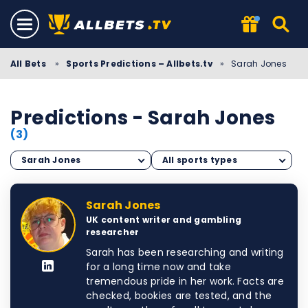
All Bets
»
Sports Predictions – Allbets.tv
»
Sarah Jones
Predictions - Sarah Jones
(3)
Sarah Jones
All sports types
Sarah Jones
UK content writer and gambling
researcher
Sarah has been researching and writing
for a long time now and take
tremendous pride in her work. Facts are
checked, bookies are tested, and the