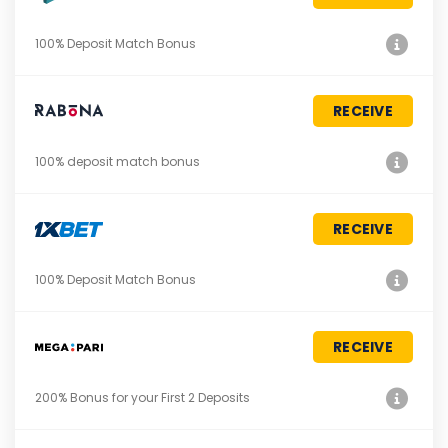
100% Deposit Match Bonus
RECEIVE
100% deposit match bonus
RECEIVE
100% Deposit Match Bonus
RECEIVE
200% Bonus for your First 2 Deposits