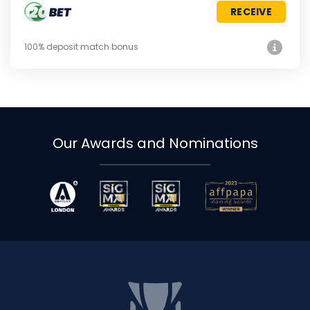
RECEIVE
100% deposit match bonus
Our Awards and Nominations