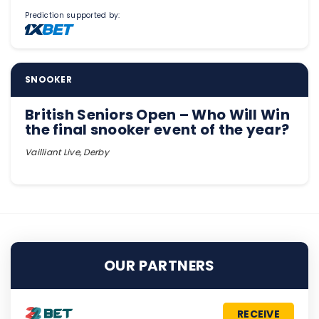
Prediction supported by:
SNOOKER
British Seniors Open – Who Will Win
the final snooker event of the year?
Vailliant Live, Derby
OUR PARTNERS
RECEIVE