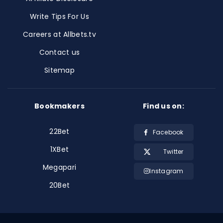
Write Tips For Us
Careers at Allbets.tv
Contact us
Sitemap
Bookmakers
Find us on:
22Bet
Facebook
1XBet
Twitter
Megapari
Instagram
20Bet