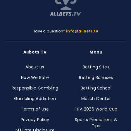
Have a question?
info@allbets.tv
Allbets.TV
Menu
About us
Betting Sites
How We Rate
Betting Bonuses
Responsible Gambling
Betting School
Gambling Addiction
Match Center
Terms of Use
FIFA 2026 World Cup
Privacy Policy
Sports Precictions &
Tips
Affiliate Disclosure