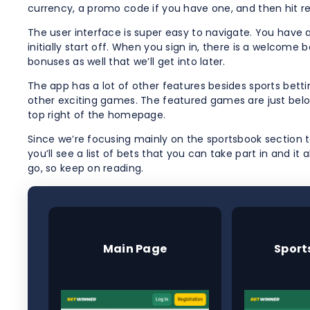
currency, a promo code if you have one, and then hit re
The user interface is super easy to navigate. You hav
initially start off. When you sign in, there is a welcom
bonuses as well that we’ll get into later.
The app has a lot of other features besides sports betti
other exciting games. The featured games are just bel
top right of the homepage.
Since we’re focusing mainly on the sportsbook section t
you’ll see a list of bets that you can take part in and i
go, so keep on reading.
Main Page
Sport