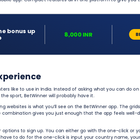
me bonus up
8,000 INR
B
o
xperience
rs like to use in India. Instead of asking what you can do on 
the sport, BetWinner will probably have it.
ng websites is what you’ll see on the BetWinner app. The grid
The combination gives you just enough that the app feels well
 options to sign up. You can either go with the one-click or 
 have to do for the one-click is input your country name, you