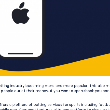
etting industry becoming more and more popular. This also me
 people out of their money. If you want a sportsbook you can
fers a plethora of betting services for sports including football
a mobile app. Compact features all in one platform to give you 