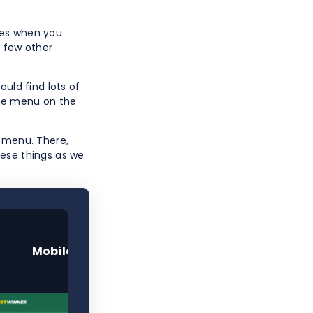
mes when you
a few other
uld find lots of
the menu on the
n menu. There,
these things as we
Mobile App