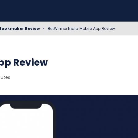
 Bookmaker Review
»
BetWinner India Mobile App Review
App Review
nutes