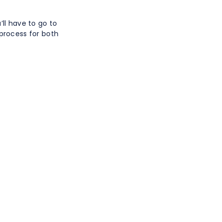
’ll have to go to
 process for both