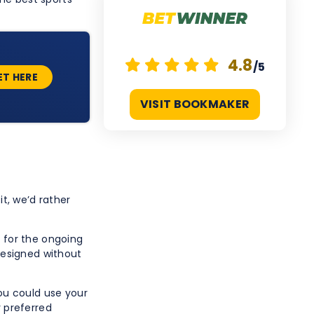
4.8
/5
ET HERE
VISIT BOOKMAKER
it, we’d rather
s for the ongoing
-designed without
you could use your
r preferred