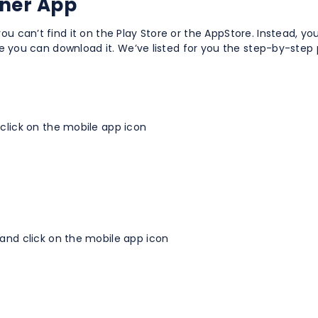
ner App
u can’t find it on the Play Store or the AppStore. Instead, you
here you can download it. We’ve listed for you the step-by-step
lick on the mobile app icon
nd click on the mobile app icon