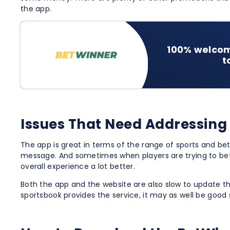
the app.
100% welco
t
Issues That Need Addressing
The app is great in terms of the range of sports and bet
message. And sometimes when players are trying to bet 
overall experience a lot better.
Both the app and the website are also slow to update the
sportsbook provides the service, it may as well be good 