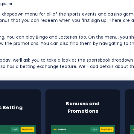
gister.
e a dropdown menu for all of the sports events and casino ga
e bonus that you can redeem when you first sign up. There are 
ng. You can play Bingo and Lotteries too. On the menu, you sho
ow the promotions. You can also find them by navigating to 
oday, we’ll ask you to take a look at the sportsbook dropdow
t also has a betting exchange feature. We’ll add details about 
Bonuses and
s Betting
Promotions