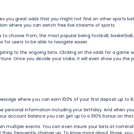
ives you great odds that you might not find on other sports be
ion where you can watch free live streams of sports.
s to choose from, the most popular being football, basketball,
te for users to be able to navigate easier.
ting to the ongoing bets. Clicking on the odds for a game wil
ure. Once you decide your stake, it will even show you the p
ssage where you can earn 100% of your first deposit up to 8,
me personal information including your birthday. And when your
 your account balance you can get up to a 100% bonus on that
in multiple events. You can even insure your bets at nominal
 they frequently change up. To know more about those, you c