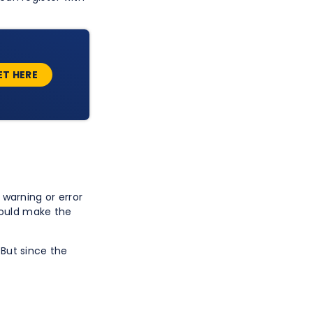
ET HERE
 warning or error
would make the
 But since the