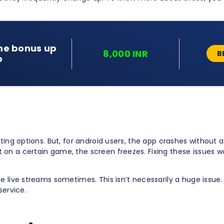
me bonus up
8,000 INR
B
o
ting options. But, for android users, the app crashes without a
on a certain game, the screen freezes. Fixing these issues 
 live streams sometimes. This isn’t necessarily a huge issue.
service.