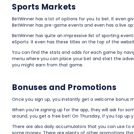
Sports Markets
BetWinner has a lot of options for you to bet. It even g
BetWinner has pre-game events and even has a live opt
BetWinner has quite an impressive list of sporting event
eSports. It even has these titles on the top of the websi
You can find the stats and odds for each game by naviga
menu where you can place your bet and start the advent
you might earn from that game.
Bonuses and Promotions
Once you sign up, you instantly get a welcome bonus me
When you’re signing up for the app, they will ask for so
around, you get a free bet! On Thursday, if you top up
There are also daily accumulators that you can use to w
some money. There are plenty of other promotions that