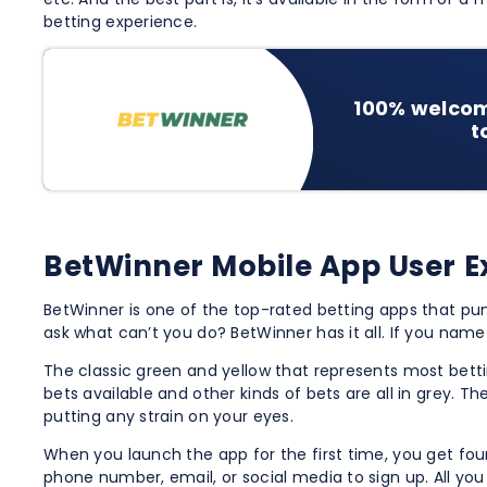
betting experience.
100% welco
t
BetWinner Mobile App User E
BetWinner is one of the top-rated betting apps that punte
ask what can’t you do? BetWinner has it all. If you name 
The classic green and yellow that represents most betti
bets available and other kinds of bets are all in grey. 
putting any strain on your eyes.
When you launch the app for the first time, you get four
phone number, email, or social media to sign up. All you