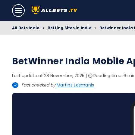
All Bets India
»
Betting Sites in India
»
Betwinner India
BetWinner India Mobile 
Last update at 28 November, 2025
|
⏲️ Reading time: 6 mi
Fact checked by
Martins Lasmanis