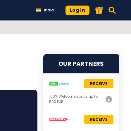
Log in
India
OUR PARTNERS
RECEIVE
100% Welcome Bonus up to
500 EUR
RECEIVE