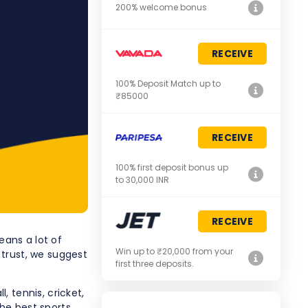
200% welcome bonus
RECEIVE
100% Deposit Match up to
₹85000
RECEIVE
100% first deposit bonus up
to 30,000 INR
RECEIVE
ans a lot of
Win up to ₹20,000 from your
 trust, we suggest
first three deposits.
, tennis, cricket,
the best sports