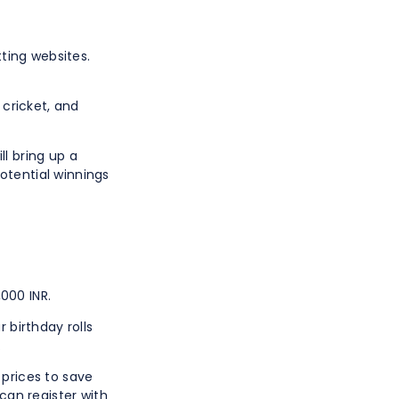
tting websites.
 cricket, and
l bring up a
otential winnings
000 INR.
 birthday rolls
.
 prices to save
an register with