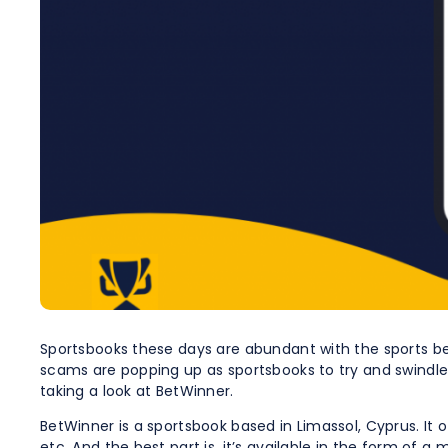
Sportsbooks these days are abundant with the sports b
scams are popping up as sportsbooks to try and swindle
taking a look at BetWinner.
BetWinner is a sportsbook based in Limassol, Cyprus. It of
etc. And the best part is, it’s available in the form of 