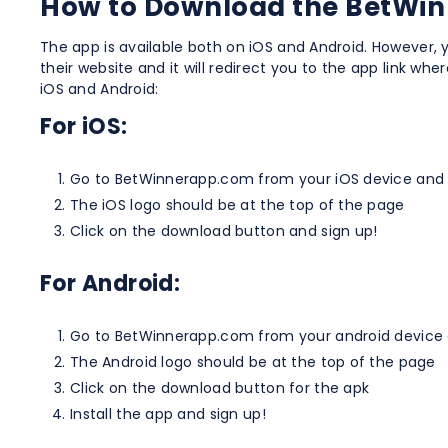
How to Download the BetWin
The app is available both on iOS and Android. However, yo
their website and it will redirect you to the app link w
iOS and Android:
For iOS:
Go to BetWinnerapp.com from your iOS device and c
The iOS logo should be at the top of the page
Click on the download button and sign up!
For Android:
Go to BetWinnerapp.com from your android device a
The Android logo should be at the top of the page
Click on the download button for the apk
Install the app and sign up!