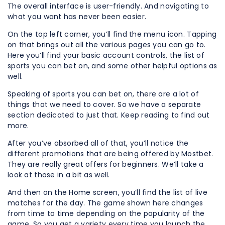
The overall interface is user-friendly. And navigating to
what you want has never been easier.
On the top left corner, you’ll find the menu icon. Tapping
on that brings out all the various pages you can go to.
Here you’ll find your basic account controls, the list of
sports you can bet on, and some other helpful options as
well.
Speaking of sports you can bet on, there are a lot of
things that we need to cover. So we have a separate
section dedicated to just that. Keep reading to find out
more.
After you’ve absorbed all of that, you’ll notice the
different promotions that are being offered by Mostbet.
They are really great offers for beginners. We’ll take a
look at those in a bit as well.
And then on the Home screen, you’ll find the list of live
matches for the day. The game shown here changes
from time to time depending on the popularity of the
game. So you get a variety every time you launch the