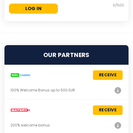
0
/500
OUR PARTNERS
RECEIVE
100% Welcome Bonus up to 500 EUR
RECEIVE
200% welcome bonus