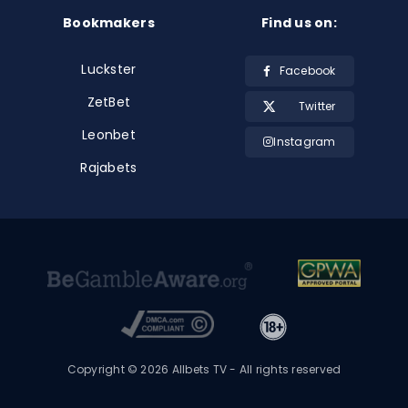
Bookmakers
Find us on:
Luckster
Facebook
ZetBet
Twitter
Leonbet
Instagram
Rajabets
Copyright © 2026 Allbets TV - All rights reserved