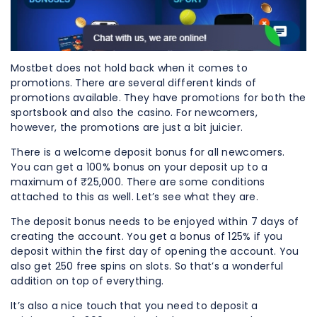
Mostbet does not hold back when it comes to
promotions. There are several different kinds of
promotions available. They have promotions for both the
sportsbook and also the casino. For newcomers,
however, the promotions are just a bit juicier.
There is a welcome deposit bonus for all newcomers.
You can get a 100% bonus on your deposit up to a
maximum of ₹25,000. There are some conditions
attached to this as well. Let’s see what they are.
The deposit bonus needs to be enjoyed within 7 days of
creating the account. You get a bonus of 125% if you
deposit within the first day of opening the account. You
also get 250 free spins on slots. So that’s a wonderful
addition on top of everything.
It’s also a nice touch that you need to deposit a