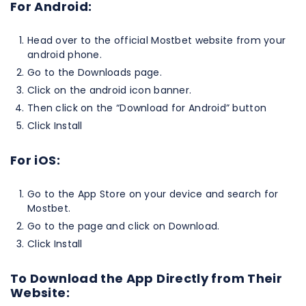
For Android:
Head over to the official Mostbet website from your
android phone.
Go to the Downloads page.
Click on the android icon banner.
Then click on the “Download for Android” button
Click Install
For iOS:
Go to the App Store on your device and search for
Mostbet.
Go to the page and click on Download.
Click Install
To Download the App Directly from Their
Website: