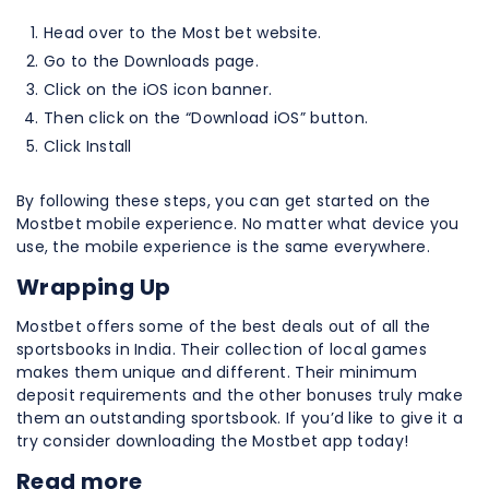
Head over to the Most bet website.
Go to the Downloads page.
Click on the iOS icon banner.
Then click on the “Download iOS” button.
Click Install
By following these steps, you can get started on the
Mostbet mobile experience. No matter what device you
use, the mobile experience is the same everywhere.
Wrapping Up
Mostbet offers some of the best deals out of all the
sportsbooks in India. Their collection of local games
makes them unique and different. Their minimum
deposit requirements and the other bonuses truly make
them an outstanding sportsbook. If you’d like to give it a
try consider downloading the Mostbet app today!
Read more