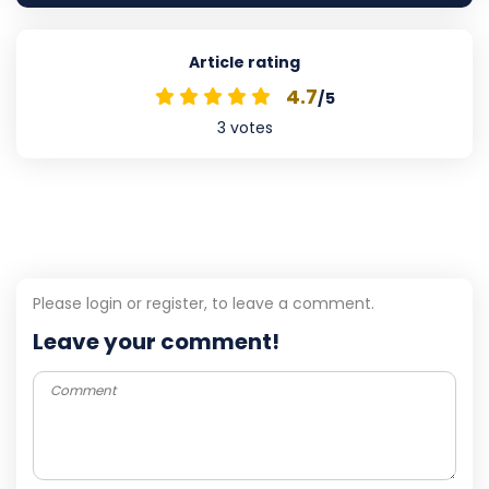
Article rating
4.7
/5
3
votes
Please login or register, to leave a comment.
Leave your comment!