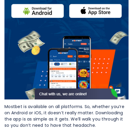
Mostbet is available on all platforms. So, whether you’re
on Android or iOS, it doesn’t really matter. Downloading
the app is as simple as it gets. We’ll walk you through it
so you don’t need to have that headache.