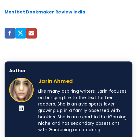
Mostbet Bookmaker Review India
Author
Jarin Ahmed
Like many aspiring writers, Jarin focuses
on bringing life to the text for her
readers. She is an avid sports lover,
growing up in a family obsessed with
bookies. She is an expert in the iGaming
niche and has secondary obsessions
with Gardening and cooking.