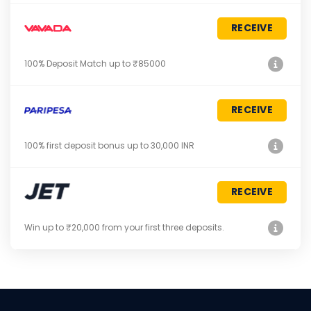
RECEIVE
100% Deposit Match up to ₹85000
RECEIVE
100% first deposit bonus up to 30,000 INR
RECEIVE
Win up to ₹20,000 from your first three deposits.