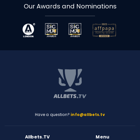
Our Awards and Nominations
Have a question?
info@allbets.tv
Allbets.TV
Menu