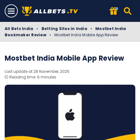
All Bets India
»
Betting Sites in India
»
Mostbet India
Bookmaker Review
»
Mostbet India Mobile App Review
Mostbet India Mobile App Review
Last update at 28 November, 2025
⏲️ Reading time: 6 minutes