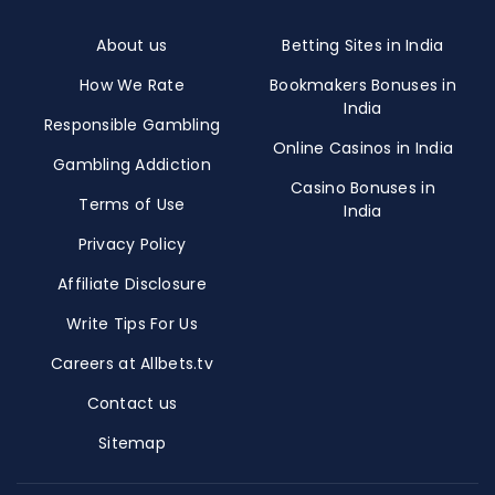
About us
Betting Sites in India
How We Rate
Bookmakers Bonuses in
India
Responsible Gambling
Online Casinos in India
Gambling Addiction
Casino Bonuses in
Terms of Use
India
Privacy Policy
Affiliate Disclosure
Write Tips For Us
Careers at Allbets.tv
Contact us
Sitemap