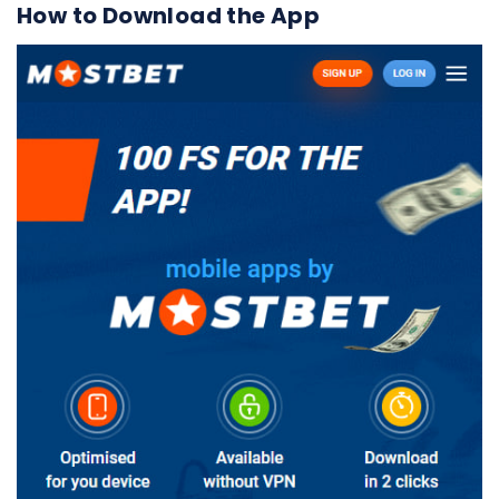
How to Download the App