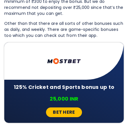
minimum of ₹300
to enjoy the bonus. But we do
recommend not depositing over ₹25,000
since that’s the
maximum that you can get.
Other than that there are all sorts of other bonuses such
as daily, and weekly. There are game-specific bonuses
too which you can check out from their app.
125% Cricket and Sports bonus up to
25,000 INR
BET HERE