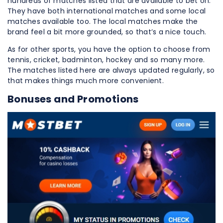
hundreds of matches listed that are available to bet on.
They have both international matches and some local
matches available too. The local matches make the
brand feel a bit more grounded, so that’s a nice touch.
As for other sports, you have the option to choose from
tennis, cricket, badminton, hockey and so many more.
The matches listed here are always updated regularly, so
that makes things much more convenient.
Bonuses and Promotions