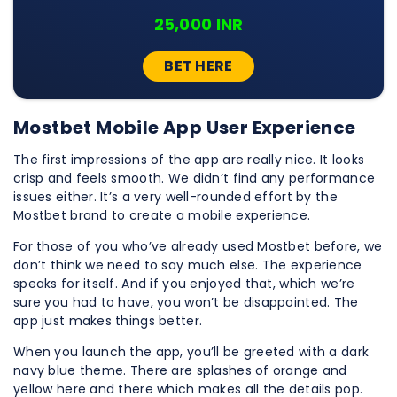
25,000 INR
BET HERE
Mostbet Mobile App User Experience
The first impressions of the app are really nice. It looks
crisp and feels smooth. We didn’t find any performance
issues either. It’s a very well-rounded effort by the
Mostbet brand to create a mobile experience.
For those of you who’ve already used Mostbet before, we
don’t think we need to say much else. The experience
speaks for itself. And if you enjoyed that, which we’re
sure you had to have, you won’t be disappointed. The
app just makes things better.
When you launch the app, you’ll be greeted with a dark
navy blue theme. There are splashes of orange and
yellow here and there which makes all the details pop.