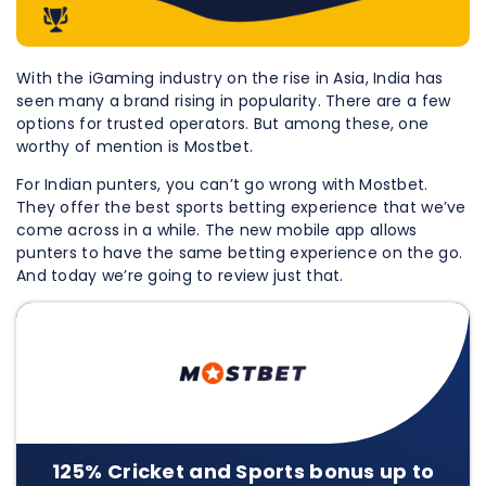
With the iGaming industry on the rise in Asia, India has
seen many a brand rising in popularity. There are a few
options for trusted operators. But among these, one
worthy of mention is Mostbet.
For Indian punters, you can’t go wrong with Mostbet.
They offer the best sports betting experience that we’ve
come across in a while. The new mobile app allows
punters to have the same betting experience on the go.
And today we’re going to review just that.
125% Cricket and Sports bonus up to