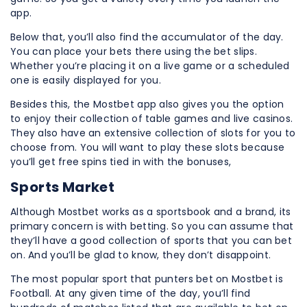
app.
Below that, you’ll also find the accumulator of the day.
You can place your bets there using the bet slips.
Whether you’re placing it on a live game or a scheduled
one is easily displayed for you.
Besides this, the Mostbet app also gives you the option
to enjoy their collection of table games and live casinos.
They also have an extensive collection of slots for you to
choose from. You will want to play these slots because
you’ll get free spins tied in with the bonuses,
Sports Market
Although Mostbet works as a sportsbook and a brand, its
primary concern is with betting. So you can assume that
they’ll have a good collection of sports that you can bet
on. And you’ll be glad to know, they don’t disappoint.
The most popular sport that punters bet on Mostbet is
Football. At any given time of the day, you’ll find