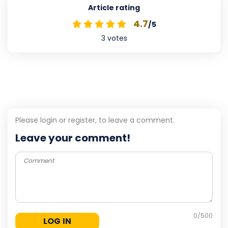
Article rating
4.7
/5
3
votes
Please login or register, to leave a comment.
Leave your comment!
0
/500