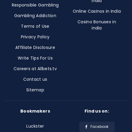
India
Responsible Gambling
Online Casinos in India
Gambling Addiction
Casino Bonuses in
Terms of Use
India
Privacy Policy
Affiliate Disclosure
Write Tips For Us
Careers at Allbets.tv
Contact us
Sitemap
Bookmakers
Find us on:
Luckster
Facebook