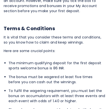
an account. However, make sure you tick the box to
receive promotions and bonuses in your My Account
section before you make your first deposit.
Terms & Conditions
It is vital that you consider these terms and conditions,
so you know how to claim and keep winnings.
Here are some crucial points:
The minimum qualifying deposit for the first deposit
sports welcome bonus is 86 INR.
The bonus must be wagered at least five times
before you can cash out the winnings.
To fulfil the wagering requirement, you must bet the
bonus on accumulators with at least three events and
each event with odds of 1.40 or higher.