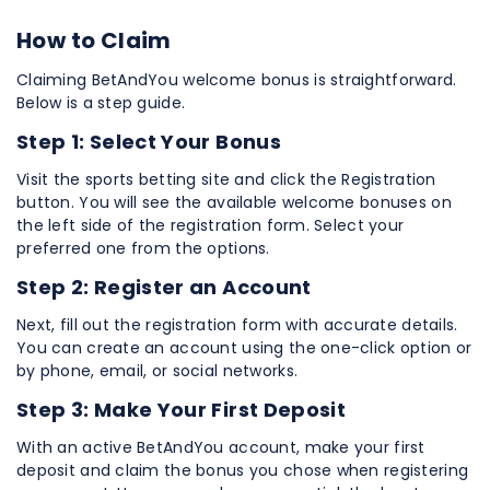
How to Claim
Claiming BetAndYou welcome bonus is straightforward.
Below is a step guide.
Step 1: Select Your Bonus
Visit the sports betting site and click the Registration
button. You will see the available welcome bonuses on
the left side of the registration form. Select your
preferred one from the options.
Step 2: Register an Account
Next, fill out the registration form with accurate details.
You can create an account using the one-click option or
by phone, email, or social networks.
Step 3: Make Your First Deposit
With an active BetAndYou account, make your first
deposit and claim the bonus you chose when registering