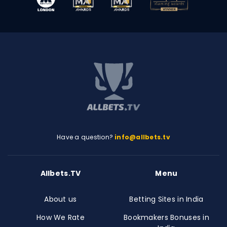
Have a question?
info@allbets.tv
Allbets.TV
Menu
About us
Betting Sites in India
How We Rate
Bookmakers Bonuses in