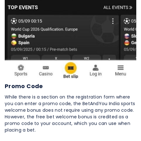
Promo Code
While there is a section on the registration form where
you can enter a promo code, the BetAndYou India sports
welcome bonus does not require using any promo code.
However, the free bet welcome bonus is credited as a
promo code to your account, which you can use when
placing a bet.