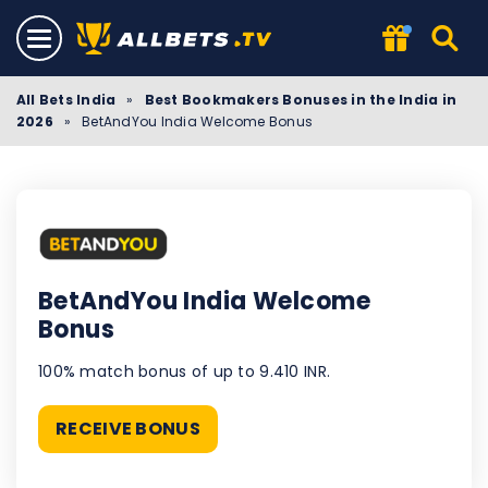
All Bets India
»
Best Bookmakers Bonuses in the India in
2026
»
BetAndYou India Welcome Bonus
BetAndYou India Welcome
Bonus
100% match bonus of up to 9.410 INR.
RECEIVE BONUS