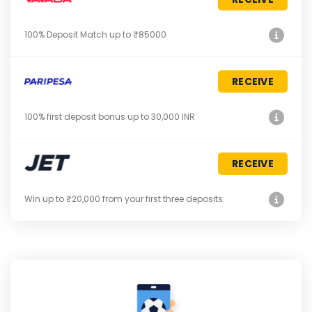
100% Deposit Match up to ₹85000
RECEIVE
100% first deposit bonus up to 30,000 INR
RECEIVE
Win up to ₹20,000 from your first three deposits.