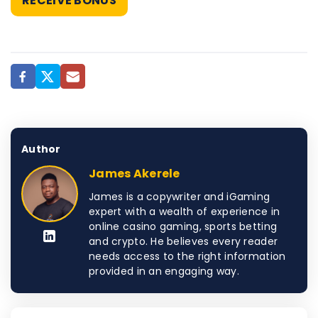
RECEIVE BONUS
Author
James Akerele
James is a copywriter and iGaming
expert with a wealth of experience in
online casino gaming, sports betting
and crypto. He believes every reader
needs access to the right information
provided in an engaging way.