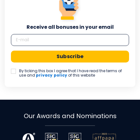
Receive all bonuses in your email
By ticking this box I agree that I have read the terms of
use and
privacy policy
of this website
Our Awards and Nominations