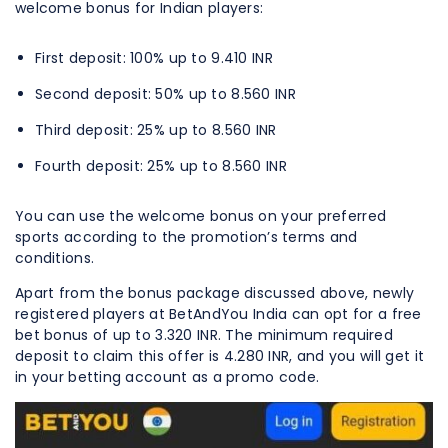
welcome bonus for Indian players:
First deposit: 100% up to 9.410 INR
Second deposit: 50% up to 8.560 INR
Third deposit: 25% up to 8.560 INR
Fourth deposit: 25% up to 8.560 INR
You can use the welcome bonus on your preferred
sports according to the promotion’s terms and
conditions.
Apart from the bonus package discussed above, newly
registered players at BetAndYou India can opt for a free
bet bonus of up to 3.320 INR. The minimum required
deposit to claim this offer is 4.280 INR, and you will get it
in your betting account as a promo code.