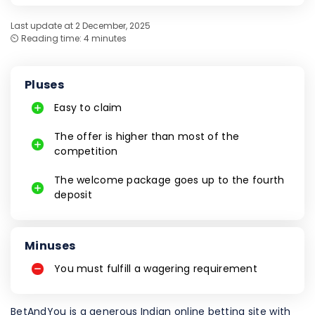
Last update at 2 December, 2025
⏲️ Reading time: 4 minutes
Pluses
Easy to claim
The offer is higher than most of the
competition
The welcome package goes up to the fourth
deposit
Minuses
You must fulfill a wagering requirement
BetAndYou is a generous Indian online betting site with