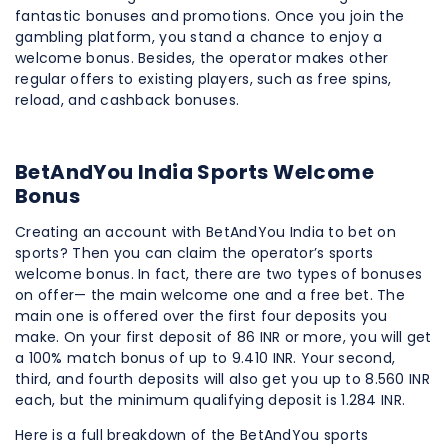
fantastic bonuses and promotions. Once you join the
gambling platform, you stand a chance to enjoy a
welcome bonus. Besides, the operator makes other
regular offers to existing players, such as free spins,
reload, and cashback bonuses.
BetAndYou India Sports Welcome
Bonus
Creating an account with BetAndYou India to bet on
sports? Then you can claim the operator’s sports
welcome bonus. In fact, there are two types of bonuses
on offer— the main welcome one and a free bet. The
main one is offered over the first four deposits you
make. On your first deposit of 86 INR or more, you will get
a 100% match bonus of up to 9.410 INR. Your second,
third, and fourth deposits will also get you up to 8.560 INR
each, but the minimum qualifying deposit is 1.284 INR.
Here is a full breakdown of the BetAndYou sports