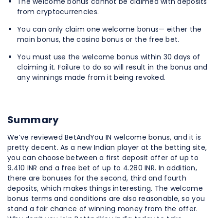
The welcome bonus cannot be claimed with deposits
from cryptocurrencies.
You can only claim one welcome bonus— either the
main bonus, the casino bonus or the free bet.
You must use the welcome bonus within 30 days of
claiming it. Failure to do so will result in the bonus and
any winnings made from it being revoked.
Summary
We’ve reviewed BetAndYou IN welcome bonus, and it is
pretty decent. As a new Indian player at the betting site,
you can choose between a first deposit offer of up to
9.410 INR and a free bet of up to 4.280 INR. In addition,
there are bonuses for the second, third and fourth
deposits, which makes things interesting. The welcome
bonus terms and conditions are also reasonable, so you
stand a fair chance of winning money from the offer.