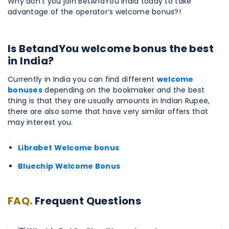
Why don’t you join BetAndYou India today to take
advantage of the operator’s welcome bonus?!
Is BetandYou welcome bonus the best
in India?
Currently in India you can find different
welcome
bonuses
depending on the bookmaker and the best
thing is that they are usually amounts in Indian Rupee,
there are also some that have very similar offers that
may interest you.
Librabet Welcome bonus
Bluechip Welcome Bonus
FAQ.
Frequent Questions