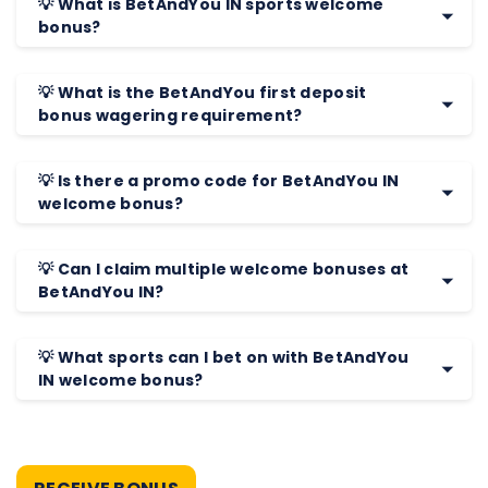
💡 What is BetAndYou IN sports welcome
bonus?
💡 What is the BetAndYou first deposit
bonus wagering requirement?
💡 Is there a promo code for BetAndYou IN
welcome bonus?
💡 Can I claim multiple welcome bonuses at
BetAndYou IN?
💡 What sports can I bet on with BetAndYou
IN welcome bonus?