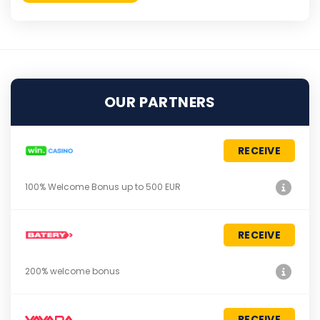
OUR PARTNERS
RECEIVE
100% Welcome Bonus up to 500 EUR
RECEIVE
200% welcome bonus
RECEIVE