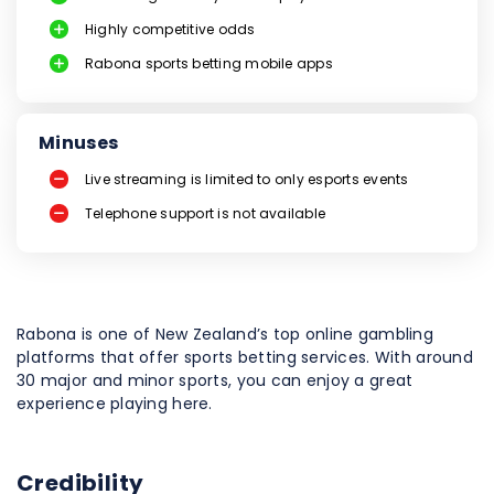
Highly competitive odds
Rabona sports betting mobile apps
Minuses
Live streaming is limited to only esports events
Telephone support is not available
Rabona is one of New Zealand’s top online gambling
platforms that offer sports betting services. With around
30 major and minor sports, you can enjoy a great
experience playing here.
Credibility