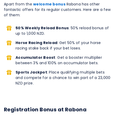
Apart from the
welcome bonus
Rabona has other
fantastic offers for its regular customers. Here are a few
of them:
50% Weekly Reload Bonus
: 50% reload bonus of
up to 1,000 NZD.
Horse Racing Reload
: Get 50% of your horse
racing stake back if your bet loses.
Accumulator Boost
: Get a booster multiplier
between 3% and 100% on accumulator bets.
Sports Jackpot
: Place qualifying multiple bets
and compete for a chance to win part of a 23,000
NZD prize.
Registration Bonus at Rabona