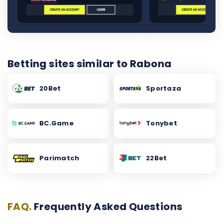
Betting sites similar to Rabona
20Bet
Sportaza
BC.Game
Tonybet
Parimatch
22Bet
FAQ.
Frequently Asked Questions