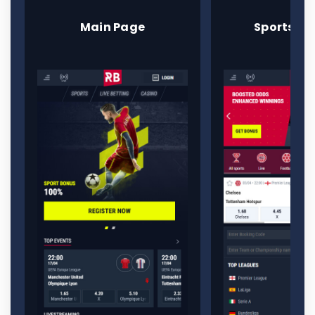
Main Page
Sports Be