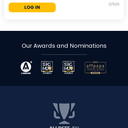
0
/500
Our Awards and Nominations