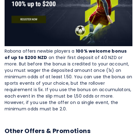
Rabona offers newbie players a
100% welcome bonus
of up to $200 NZD
on their first deposit of 40 NZD or
more. But before the bonus is credited to your account,
you must wager the deposited amount once (1x) on
minimum odds of at least 1.50. You can use the bonus on
sports events of your choice, but the rollover
requirement is 5x. If you use the bonus on accumulators,
each event in the slip must be 1,50 odds or more.
However, if you use the offer on a single event, the
minimum odds must be 2.0.
Other Offers & Promotions