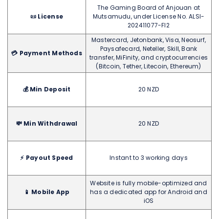
The Gaming Board of Anjouan at
📜 License
Mutsamudu, under License No. ALSI-
202411077-FI2
Mastercard, Jetonbank, Visa, Neosurf,
Paysafecard, Neteller, Skill, Bank
💳 Payment Methods
transfer, MiFinity, and cryptocurrencies
(Bitcoin, Tether, Litecoin, Ethereum)
💰 Min Deposit
20 NZD
💸 Min Withdrawal
20 NZD
⚡ Payout Speed
Instant to 3 working days
Website is fully mobile-optimized and
📱 Mobile App
has a dedicated app for Android and
iOS