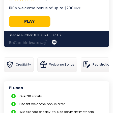
100% welcome bonus of up to $200 NZD
PLAY
License number: ALSI-202411077-FI2
Credibility
Welcome Bonus
Registration
Pluses
Over 30 sports
Decent welcome bonus offer
Wide range of easy-to-use payment methods