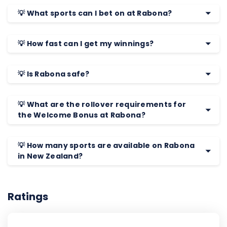
💡 What sports can I bet on at Rabona?
💡 How fast can I get my winnings?
💡 Is Rabona safe?
💡 What are the rollover requirements for
the Welcome Bonus at Rabona?
💡 How many sports are available on Rabona
in New Zealand?
Ratings