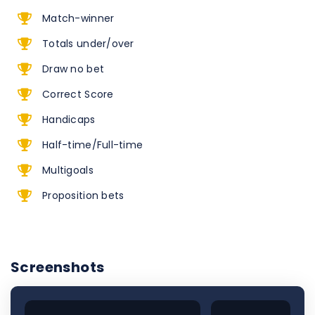
Match-winner
Totals under/over
Draw no bet
Correct Score
Handicaps
Half-time/Full-time
Multigoals
Proposition bets
Screenshots