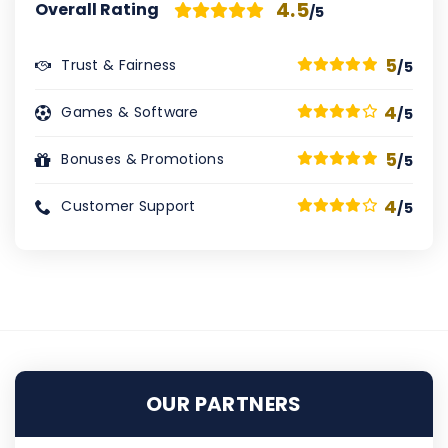
4.5
Overall Rating
/5
5
Trust & Fairness
/5
4
Games & Software
/5
5
Bonuses & Promotions
/5
4
Customer Support
/5
OUR PARTNERS