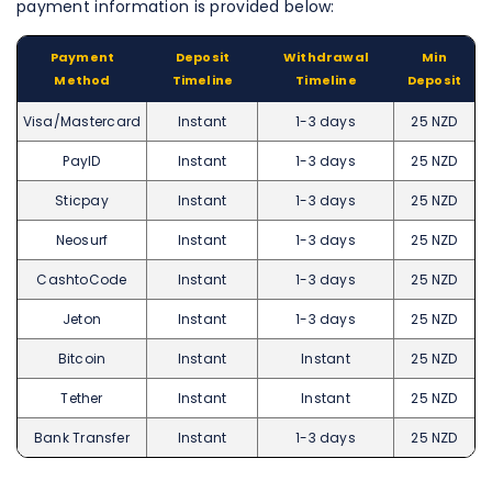
payment information is provided below:
Payment
Deposit
Withdrawal
Min
Method
Timeline
Timeline
Deposit
Visa/Mastercard
Instant
1-3 days
25 NZD
PayID
Instant
1-3 days
25 NZD
Sticpay
Instant
1-3 days
25 NZD
Neosurf
Instant
1-3 days
25 NZD
CashtoCode
Instant
1-3 days
25 NZD
Jeton
Instant
1-3 days
25 NZD
Bitcoin
Instant
Instant
25 NZD
Tether
Instant
Instant
25 NZD
Bank Transfer
Instant
1-3 days
25 NZD