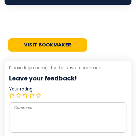
VISIT BOOKMAKER
Please login or register, to leave a comment.
Leave your feedback!
Your rating: