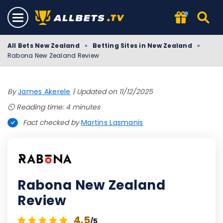
All Bets New Zealand
»
Betting Sites in New Zealand
»
Rabona New Zealand Review
By
James Akerele
|
Updated on 11/12/2025
⏲️ Reading time: 4 minutes
Fact checked by
Martins Lasmanis
Rabona New Zealand
Review
4.5
/5