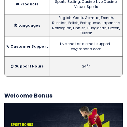
Sports Betting, Casino, Live Casino,
🎮 Products
Virtual Sports
English, Greek, German, French,
Russian, Polish, Portuguese, Japanese,
🌍 Languages
Norwegian, Finnish, Hungarian, Czech,
Turkish
Live chat and email support-
📞 Customer Support
en@rabona.com
⏰ Support Hours
24/7
Welcome Bonus