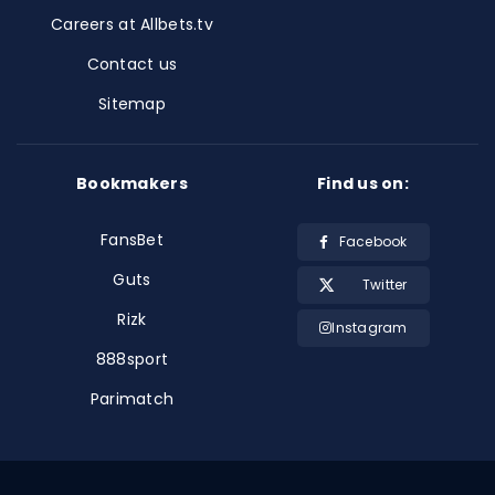
Careers at Allbets.tv
Contact us
Sitemap
Bookmakers
Find us on:
FansBet
Facebook
Guts
Twitter
Rizk
Instagram
888sport
Parimatch