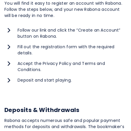
You will find it easy to register an account with Rabona.
Follow the steps below, and your new Rabona account
will be ready in no time.
Follow our link and click the “Create an Account”
button on Rabona.
Fill out the registration form with the required
details.
Accept the Privacy Policy and Terms and
Conditions.
Deposit and start playing.
Deposits & Withdrawals
Rabona accepts numerous safe and popular payment
methods for deposits and withdrawals. The bookmaker’s