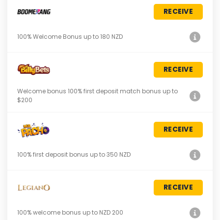
RECEIVE
100% Welcome Bonus up to 180 NZD
RECEIVE
Welcome bonus 100% first deposit match bonus up to
$200
RECEIVE
100% first deposit bonus up to 350 NZD
RECEIVE
100% welcome bonus up to NZD 200