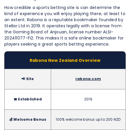
How credible a sports betting site is can determine the
kind of experience you will enjoy playing there, at least to
an extent. Rabona is a reputable bookmaker founded by
Stellar Ltd in 2019. It operates legally with a license from
the Gaming Board of Anjouan, license number ALSI-
202411077-FI2. This makes it a safe online bookmaker for
players seeking a great sports betting experience.
Rabona New Zealand Overview
📢 Site
rabona.com
📅 Established
2019
💰 Welcome Bonus
100% welcome bonus up to 200 NZD