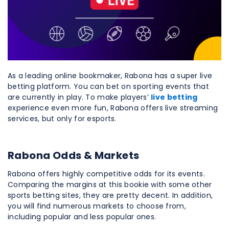
As a leading online bookmaker, Rabona has a super live
betting platform. You can bet on sporting events that
are currently in play. To make players’
live betting
experience even more fun, Rabona offers live streaming
services, but only for esports.
Rabona Odds & Markets
Rabona offers highly competitive odds for its events.
Comparing the margins at this bookie with some other
sports betting sites, they are pretty decent. In addition,
you will find numerous markets to choose from,
including popular and less popular ones.