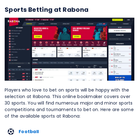
Sports Betting at Rabona
Players who love to bet on sports will be happy with the
selection at Rabona. This online bookmaker covers over
30 sports. You will find numerous major and minor sports
competitions and tournaments to bet on. Here are some
of the available sports at Rabona:
Football