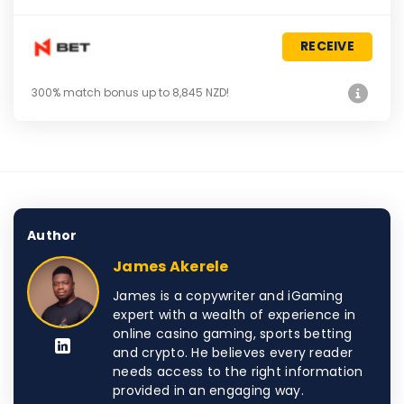
RECEIVE
300% match bonus up to 8,845 NZD!
Author
James Akerele
James is a copywriter and iGaming
expert with a wealth of experience in
online casino gaming, sports betting
and crypto. He believes every reader
needs access to the right information
provided in an engaging way.