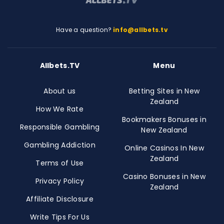
Have a question?
info@allbets.tv
Allbets.TV
Menu
About us
Betting Sites in New
Zealand
How We Rate
Bookmakers Bonuses in
Responsible Gambling
New Zealand
Gambling Addiction
Online Casinos In New
Zealand
Terms of Use
Casino Bonuses in New
Privacy Policy
Zealand
Affiliate Disclosure
Write Tips For Us