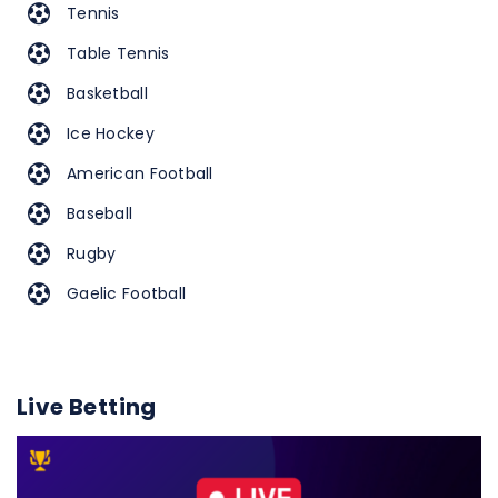
Tennis
Table Tennis
Basketball
Ice Hockey
American Football
Baseball
Rugby
Gaelic Football
Live Betting