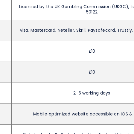
Licensed by the UK Gambling Commission (UKGC), l
50122
Visa, Mastercard, Neteller, Skrill, Paysafecard, Trustly
£10
£10
2–5 working days
Mobile‑optimized website accessible on iOS &