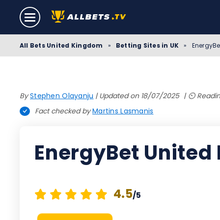
All Bets United Kingdom
»
Betting Sites in UK
»
EnergyBe
By
Stephen Olayanju
|
Updated on 18/07/2025
⏲️ Readin
Fact checked by
Martins Lasmanis
EnergyBet Unite
4.5
/5