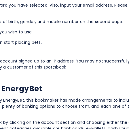
rd you have selected. Also, input your email address. Please 
ate of birth, gender, and mobile number on the second page.
 you wish to use.
 start placing bets.
e account signed up to an IP address. You may not successfull
 a customer of this sportsbook.
 EnergyBet
y EnergyBet, this bookmaker has made arrangements to includ
e plenty of banking options to choose from, and each one of 
by clicking on the account section and choosing either the 
ment categories available are bank cards, e-wallets, cash vouc