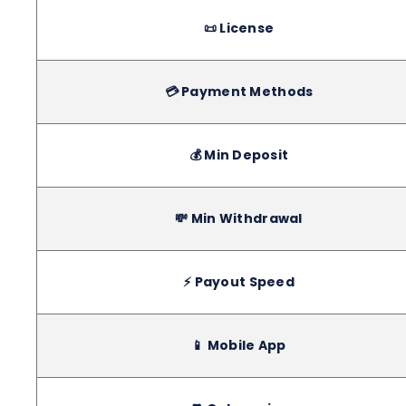
📜 License
💳 Payment Methods
💰 Min Deposit
💸 Min Withdrawal
⚡ Payout Speed
📱 Mobile App