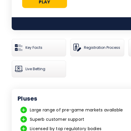
PLAY
Key Facts
Registration Process
Live Betting
Pluses
Large range of pre-game markets available
Superb customer support
Licensed by top regulatory bodies