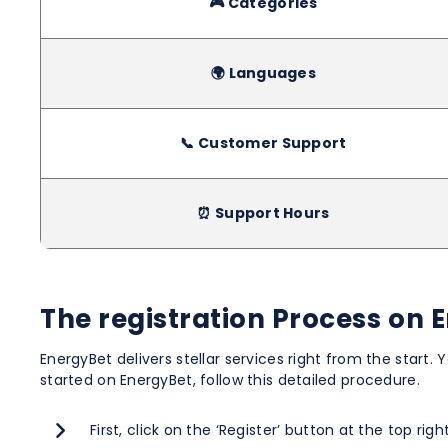
🎮 Categories
🌍 Languages
📞 Customer Support
⏰ Support Hours
The registration Process on 
EnergyBet delivers stellar services right from the start
started on EnergyBet, follow this detailed procedure.
First, click on the ‘Register’ button at the top ri