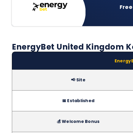
Free
EnergyBet United Kingdom K
EnergyB
📢 Site
📅 Established
💰 Welcome Bonus