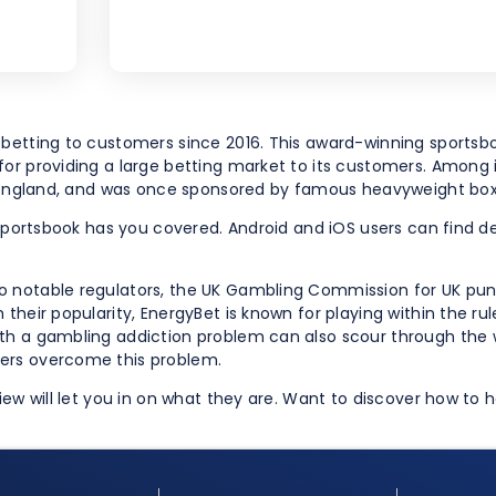
betting to customers since 2016. This award-winning sportsboo
for providing a large betting market to its customers. Among
of England, and was once sponsored by famous heavyweight box
s sportsbook has you covered. Android and iOS users can find 
o notable regulators, the UK Gambling Commission for UK pun
their popularity, EnergyBet is known for playing within the ru
th a gambling addiction problem can also scour through the 
ers overcome this problem.
iew will let you in on what they are. Want to discover how to 