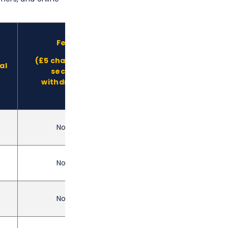
Fees
(
£5 charged on
al
second
withdrawal)
None
None
None