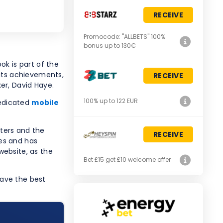
RECEIVE
Promocode: "ALLBETS" 100%
bonus up to 130€
k is part of the
 its achievements,
RECEIVE
er, David Haye.
100% up to 122 EUR
dedicated
mobile
ters and the
RECEIVE
les and has
website, as the
Bet £15 get £10 welcome offer
have the best