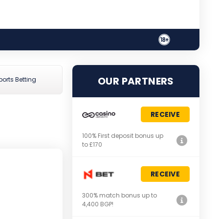
OUR PARTNERS
ports Betting
RECEIVE
100% First deposit bonus up
to £170
RECEIVE
300% match bonus up to
4,400 BGP!