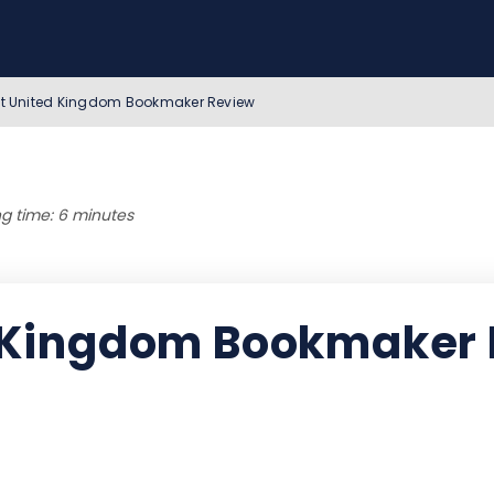
t United Kingdom Bookmaker Review
g time: 6 minutes
d Kingdom Bookmaker