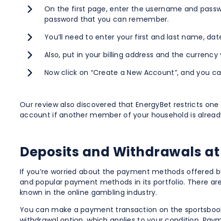
On the first page, enter the username and passwo
password that you can remember.
You’ll need to enter your first and last name, d
Also, put in your billing address and the currency
Now click on “Create a New Account”, and you can
Our review also discovered that EnergyBet restricts on
account if another member of your household is already
Deposits and Withdrawals at
If you’re worried about the payment methods offered b
and popular payment methods in its portfolio. There ar
known in the online gambling industry.
You can make a payment transaction on the sportsbook 
withdrawal option, which applies to your condition. Pay