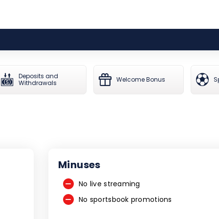
Deposits and
Welcome Bonus
S
Withdrawals
Minuses
No live streaming
No sportsbook promotions