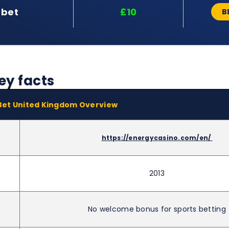
 bet
£10
B
ey facts
et United Kingdom Overview
https://energycasino.com/en/
2013
No welcome bonus for sports betting