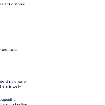
select a strong
y create an
e simple, safe,
them is well-
deposit or
hers, and online