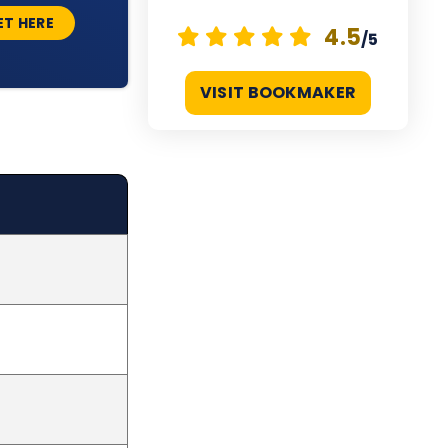
ET HERE
4.5
/5
VISIT BOOKMAKER