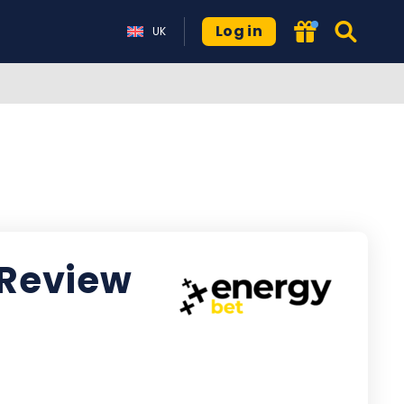
Log in
UK
 Review