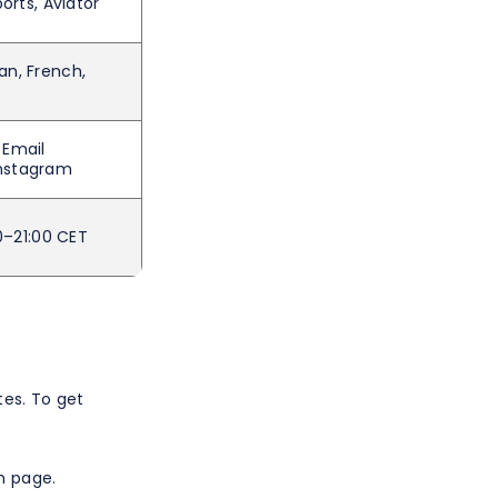
ports, Aviator
an, French,
 Email
Instagram
0–21:00 CET
tes. To get
on page.