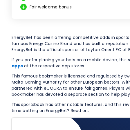
Fair welcome bonus
EnergyBet has been offering competitive odds in sports 
famous Energy Casino Brand and has built a reputation 
EnergyBet is the official sponsor of Leyton Orient FC 
If you prefer placing your bets on a mobile device, thi
apps
at the respective app stores.
This famous bookmaker is licensed and regulated by tw
Malta Gaming Authority for other European bettors. With 
partnered with eCOGRA to ensure fair games. Players wi
bookmaker has devoted a separate section to help play
This sportsbook has other notable features, and this rev
time betting on EnergyBet? Read on.