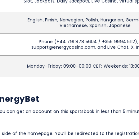
Slot, Jackpots, Daily Jackpots, Live Casino, Virtual s
English, Finish, Norwegian, Polish, Hungarian, Germ
Vietnamese, Spanish, Japanese
Phone (+44 791 878 5604 / +356 9994 5112),
support@energycasino.com, and Live Chat, X, 
Monday–Friday: 09:00–00:00 CET; Weekends: 13:0
EnergyBet
. You can get an account on this sportsbook in less than 5 minu
ght side of the homepage. You’ll be redirected to the registrati