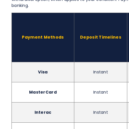
banking.
Payment Methods
Deposit Timelines
Visa
Instant
MasterCard
Instant
Interac
Instant