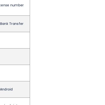
icense number
, Bank Transfer
 Android