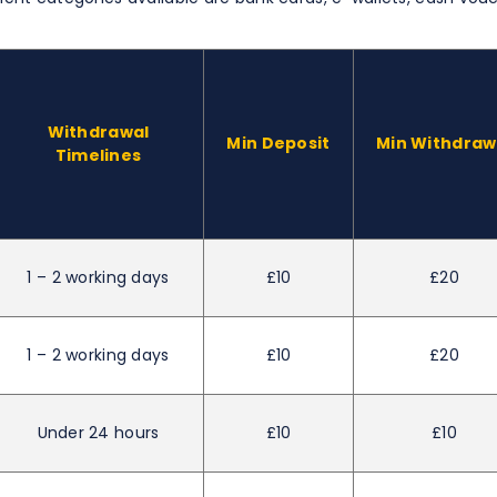
Withdrawal
Min Deposit
Min Withdraw
Timelines
1 – 2 working days
£10
£20
1 – 2 working days
£10
£20
Under 24 hours
£10
£10