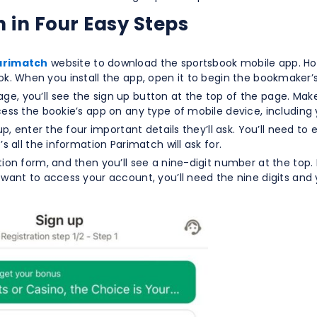
 in Four Easy Steps
arimatch
website to download the sportsbook mobile app. Ho
sbook. When you install the app, open it to begin the bookmaker’
e, you’ll see the sign up button at the top of the page. Mak
ess the bookie’s app on any type of mobile device, including 
, enter the four important details they’ll ask. You’ll need to
 all the information Parimatch will ask for.
ion form, and then you’ll see a nine-digit number at the top.
want to access your account, you’ll need the nine digits and