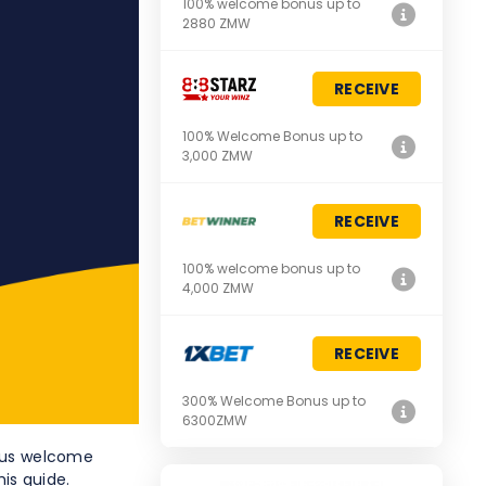
100% welcome bonus up to
2880 ZMW
RECEIVE
100% Welcome Bonus up to
3,000 ZMW
RECEIVE
100% welcome bonus up to
4,000 ZMW
RECEIVE
300% Welcome Bonus up to
6300ZMW
rous welcome
is guide.