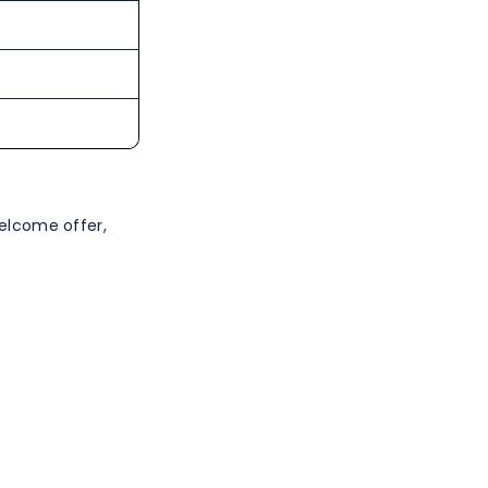
welcome offer,