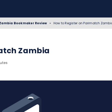
 Zambia Bookmaker Review
»
How to Register on Parimatch Zambi
match Zambia
nutes