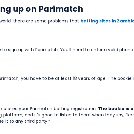
ing up on Parimatch
world, there are some problems that
betting sites in Zambi
to sign up with Parimatch. You’ll need to enter a valid phone
imatch, you have to be at least 18 years of age. The bookie is
mpleted your Parimatch betting registration.
The bookie is o
ng platform, and it’s good to listen to them when they say, “k
it to any third party.”