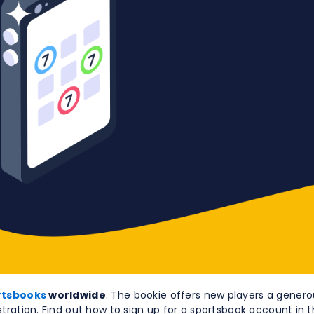
ortsbooks
worldwide
. The bookie offers new players a gene
ration. Find out how to sign up for a sportsbook account in th