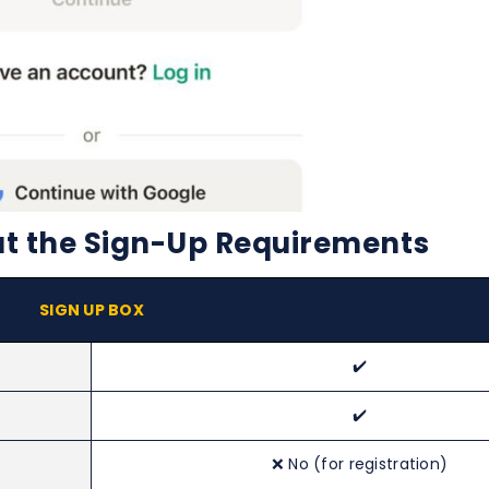
t the Sign-Up Requirements
SIGN UP BOX
✔️
✔️
❌ No (for registration)