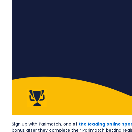
Sign up with Parimatch, one
of
the leading online sp
bonus after they complete their Parimatch betting regist