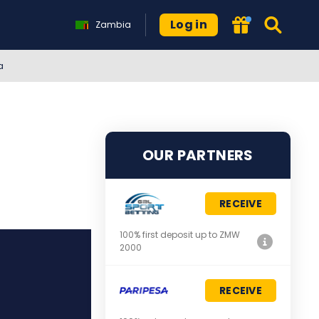
Log in
Zambia
a
OUR PARTNERS
RECEIVE
100% first deposit up to ZMW
2000
RECEIVE