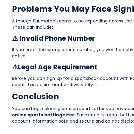
Problems You May Face Sign
Although Parimatch seems to be expanding across the 
These can include:
⚠️ Invalid Phone Number
If you enter the wrong phone number, you won’t be able 
active.
⚠️Legal Age Requirement
Before you can sign up for a sportsbook account with Par
about this requirement and will verify it.
Conclusion
You can begin placing bets on sports after you have co
online sports betting sites
. Parimatch is a safe betti
account information safe and secure and do not disclose 