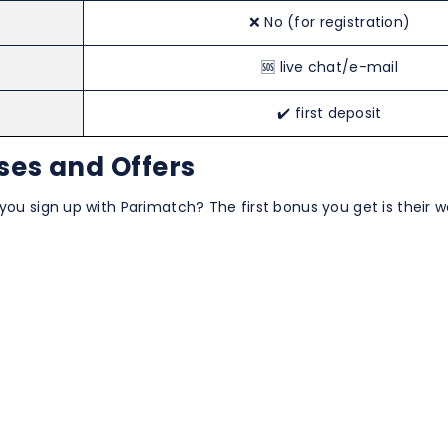
❌ No (for registration)
🆘 live chat/e-mail
✔️ first deposit
es and Offers
ou sign up with Parimatch? The first bonus you get is their 