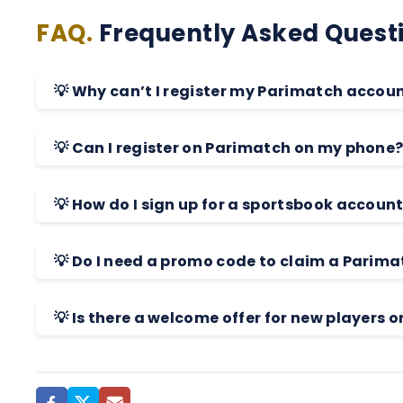
FAQ.
Frequently Asked Quest
💡 Why can’t I register my Parimatch accou
💡 Can I register on Parimatch on my phone
💡 How do I sign up for a sportsbook accoun
💡 Do I need a promo code to claim a Parim
💡 Is there a welcome offer for new players 