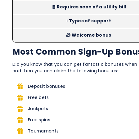
🧾 Requires scan of a utility bill
ℹ️ Types of support
🎁 Welcome bonus
Most Common Sign-Up Bonus
Did you know that you can get fantastic bonuses when y
and then you can claim the following bonuses:
Deposit bonuses
Free bets
Jackpots
Free spins
Tournaments