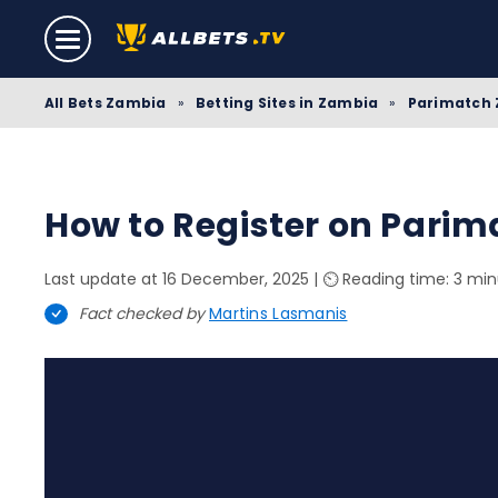
All Bets Zambia
»
Betting Sites in Zambia
»
Parimatch
How to Register on Pari
Last update at 16 December, 2025
|
⏲️ Reading time: 3 mi
Fact checked by
Martins Lasmanis