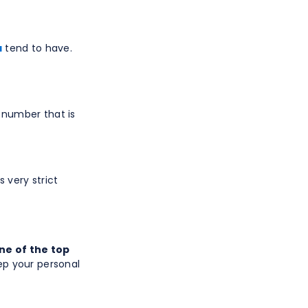
a
tend to have.
 number that is
 very strict
ne of the top
eep your personal