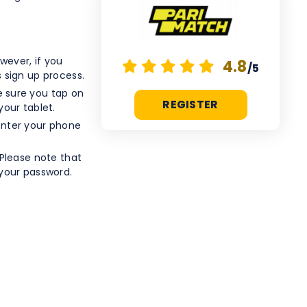
wever, if you
4.8
/5
s sign up process.
e sure you tap on
REGISTER
your tablet.
 enter your phone
 Please note that
 your password.