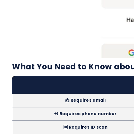
What You Need to Know abou
📩 Requires email
📲 Requires phone number
🆔 Requires ID scan