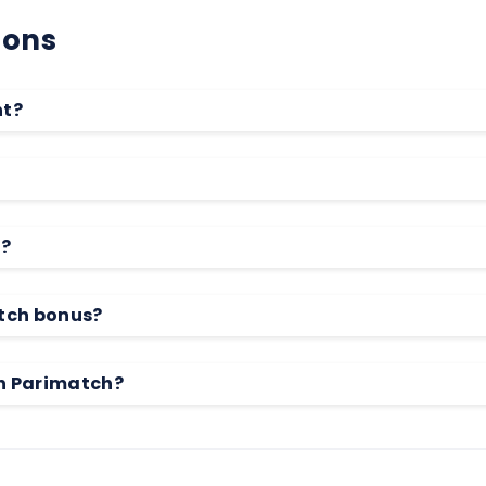
ions
nt?
?
t?
atch bonus?
on Parimatch?