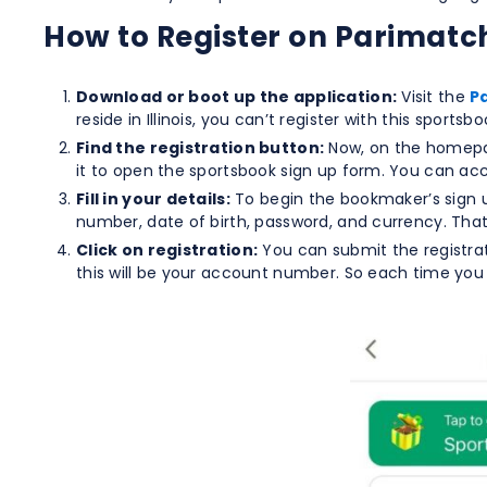
How to Register on Parimatch
Download or boot up the application:
Visit the
P
reside in Illinois, you can’t register with this sport
Find the registration button:
Now, on the homepag
it to open the sportsbook sign up form. You can acc
Fill in your details:
To begin the bookmaker’s sign up
number, date of birth, password, and currency. That’s
Click on registration:
You can submit the registrat
this will be your account number. So each time you 