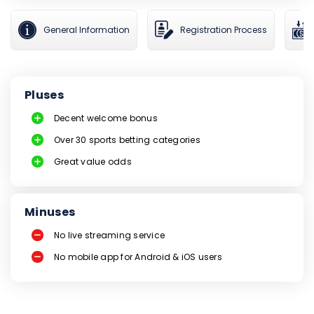
General Information
Registration Process
Pluses
Decent welcome bonus
Over 30 sports betting categories
Great value odds
Minuses
No live streaming service
No mobile app for Android & iOS users