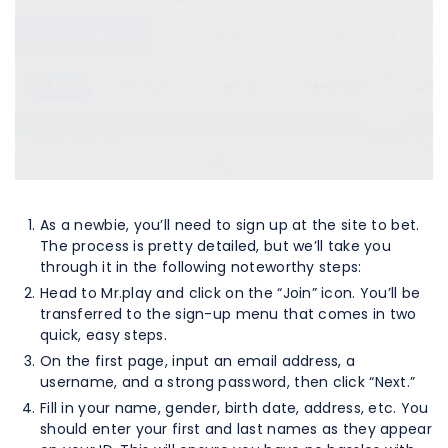
As a newbie, you’ll need to sign up at the site to bet.
The process is pretty detailed, but we’ll take you
through it in the following noteworthy steps:
Head to Mr.play and click on the “Join” icon. You’ll be
transferred to the sign-up menu that comes in two
quick, easy steps.
On the first page, input an email address, a
username, and a strong password, then click “Next.”
Fill in your name, gender, birth date, address, etc. You
should enter your first and last names as they appear