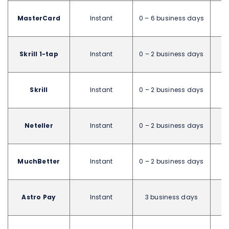
MasterCard
Instant
0 – 6 business days
Skrill 1-tap
Instant
0 – 2 business days
Skrill
Instant
0 – 2 business days
Neteller
Instant
0 – 2 business days
MuchBetter
Instant
0 – 2 business days
Astro Pay
Instant
3 business days