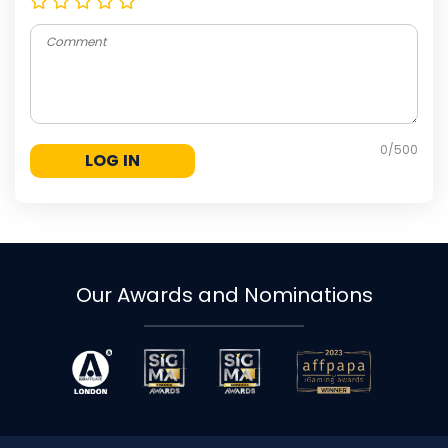
0
/500
Our Awards and Nominations