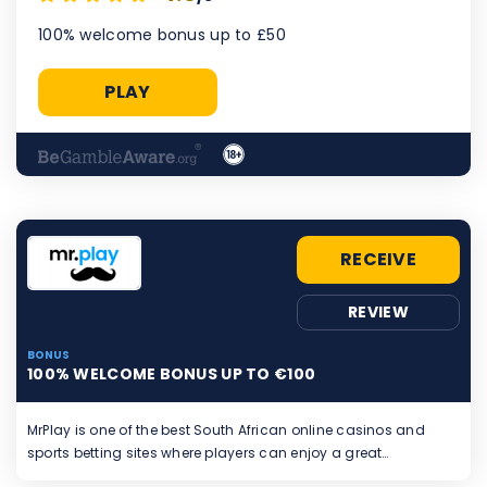
100% welcome bonus up to £50
PLAY
RECEIVE
REVIEW
BONUS
100% WELCOME BONUS UP TO €100
MrPlay is one of the best South African online casinos and
sports betting sites where players can enjoy a great…