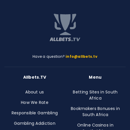
Have a question?
info@allbets.tv
Allbets.TV
Menu
About us
Betting Sites in South
Africa
How We Rate
Bookmakers Bonuses in
Responsible Gambling
South Africa
Gambling Addiction
Online Casinos in