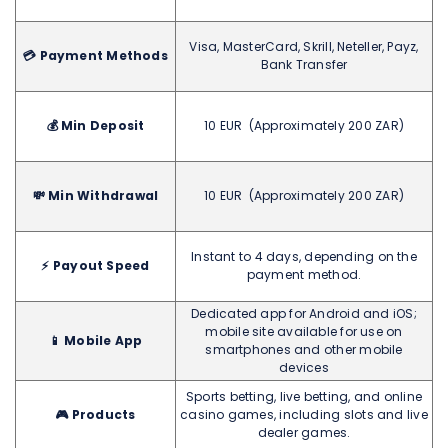
Visa, MasterCard, Skrill, Neteller, Payz,
💳 Payment Methods
Bank Transfer
💰 Min Deposit
10 EUR (Approximately 200 ZAR)
💸 Min Withdrawal
10 EUR (Approximately 200 ZAR)
Instant to 4 days, depending on the
⚡ Payout Speed
payment method.
Dedicated app for Android and iOS;
mobile site available for use on
📱 Mobile App
smartphones and other mobile
devices
Sports betting, live betting, and online
🎮 Products
casino games, including slots and live
dealer games.