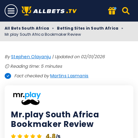
All Bets South Africa
»
Betting Sites in South Africa
»
Mr.play South Africa Bookmaker Review
By
Stephen Olayanju
|
Updated on 02/01/2026
⏲️ Reading time: 5 minutes
Fact checked by
Martins Lasmanis
Mr.play South Africa
Bookmaker Review
4.8
/5