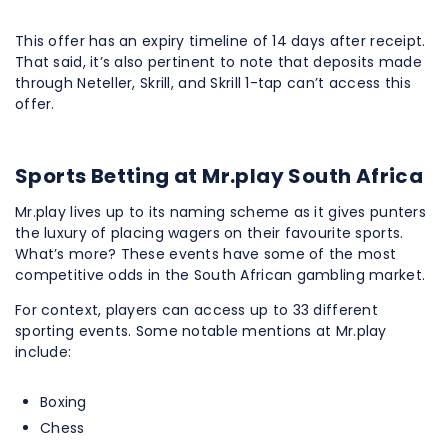
This offer has an expiry timeline of 14 days after receipt.
That said, it’s also pertinent to note that deposits made
through Neteller, Skrill, and Skrill 1-tap can’t access this
offer.
Sports Betting at Mr.play South Africa
Mr.play lives up to its naming scheme as it gives punters
the luxury of placing wagers on their favourite sports.
What’s more? These events have some of the most
competitive odds in the South African gambling market.
For context, players can access up to 33 different
sporting events. Some notable mentions at Mr.play
include:
Boxing
Chess