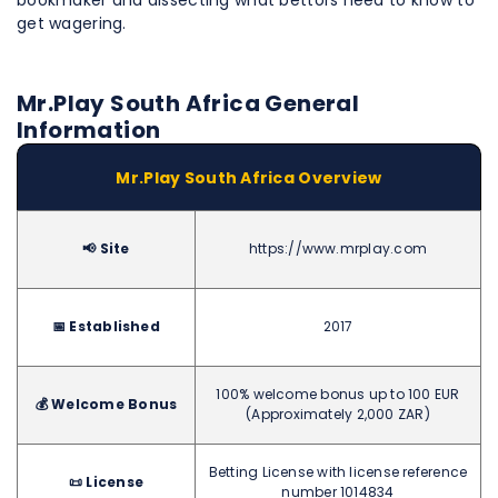
bookmaker and dissecting what bettors need to know to
get wagering.
Mr.Play South Africa General
Information
Mr.Play South Africa Overview
📢 Site
https://www.mrplay.com
📅 Established
2017
100% welcome bonus up to 100 EUR
💰 Welcome Bonus
(Approximately 2,000 ZAR)
Betting License with license reference
📜 License
number 1014834