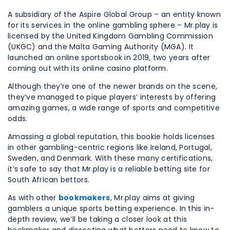
A subsidiary of the Aspire Global Group – an entity known
for its services in the online gambling sphere – Mr.play is
licensed by the United Kingdom Gambling Commission
(UKGC) and the Malta Gaming Authority (MGA). It
launched an online sportsbook in 2019, two years after
coming out with its online casino platform.
Although they’re one of the newer brands on the scene,
they’ve managed to pique players’ interests by offering
amazing games, a wide range of sports and competitive
odds.
Amassing a global reputation, this bookie holds licenses
in other gambling-centric regions like Ireland, Portugal,
Sweden, and Denmark. With these many certifications,
it’s safe to say that Mr.play is a reliable betting site for
South African bettors.
As with other
bookmakers
, Mr.play aims at giving
gamblers a unique sports betting experience. In this in-
depth review, we’ll be taking a closer look at this