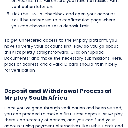
on your ID. This will ensure you have no hassles with
verification later on.
Tick the “T&Cs” checkbox and open your account.
You’ll be redirected to a confirmation page where
you can choose to set a deposit limit.
To get unfettered access to the Mr.play platform, you
have to verify your account first. How do you go about
this? It’s pretty straightforward. Click on “Upload
Documents” and make the necessary submissions. Here,
proof of address and a valid ID card should fit in nicely
for verification.
Deposit and Withdrawal Process at
Mr.play South Africa
Once you’ve gone through verification and been vetted,
you can proceed to make a first-time deposit. At Mr.play,
there’s no scarcity of options, and you can fund your
account using payment alternatives like Debit Cards and