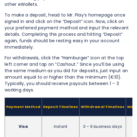
other eWallets.
To make a deposit, head to Mr. Play’s homepage once
signed in and click on the “Deposit” icon. Now, click on
your preferred payment method and input the relevant
details. Completing this process and hitting “Deposit”
again, funds should be resting easy in your account
immediately.
For withdrawals, click the “Hamburger” icon at the top
left corner and tap on “Cashout.” Since you’ll be using
the same medium as you did for deposits, just input an
amount equal to or higher than the minimum (€10).
Typically, you should receive payouts between 1 – 3
working days.
Payment Method
Deposit Timelines
Withdrawal Timelines
Mini
Visa
Instant
0 – 6 business days