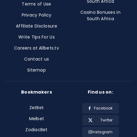
South Africa
Terms of Use
Casino Bonuses in
Privacy Policy
South Africa
Affiliate Disclosure
Write Tips For Us
Careers at Allbets.tv
Contact us
Sitemap
Bookmakers
Find us on:
ZetBet
Facebook
Melbet
Twitter
ZodiacBet
Instagram