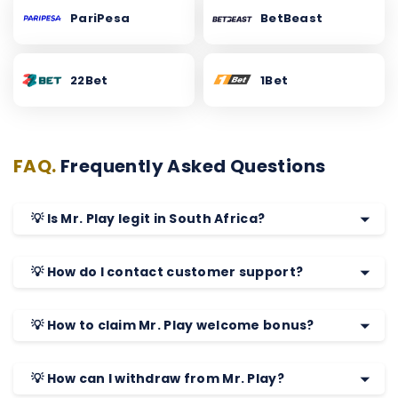
PariPesa
BetBeast
22Bet
1Bet
FAQ.
Frequently Asked Questions
💡 Is Mr. Play legit in South Africa?
💡 How do I contact customer support?
💡 How to claim Mr. Play welcome bonus?
💡 How can I withdraw from Mr. Play?