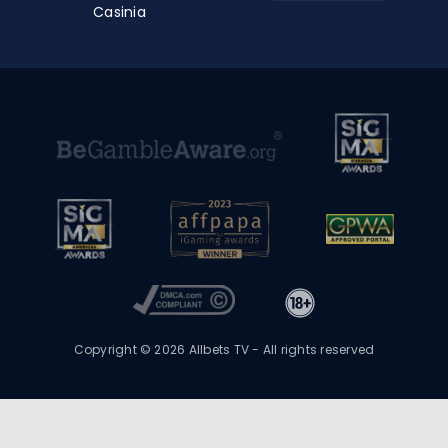
Casinia
Copyright © 2026 Allbets TV - All rights reserved