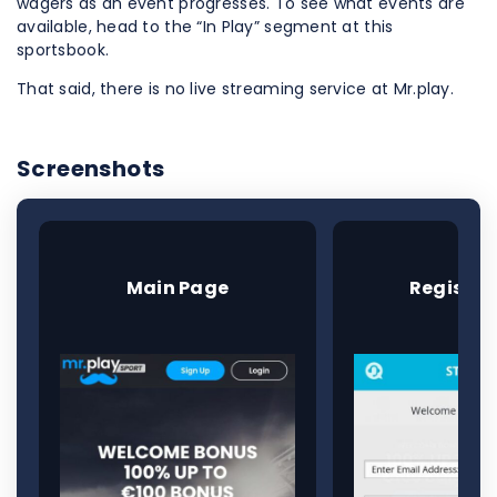
wagers as an event progresses. To see what events are
available, head to the “In Play” segment at this
sportsbook.
That said, there is no live streaming service at Mr.play.
Screenshots
Main Page
Registra