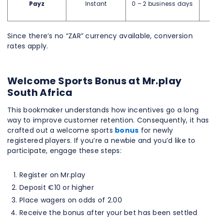
Payz
Instant
0 – 2 business days
Since there’s no “ZAR” currency available, conversion
rates apply.
Welcome Sports Bonus at Mr.play
South Africa
This bookmaker understands how incentives go a long
way to improve customer retention. Consequently, it has
crafted out a welcome sports
bonus
for newly
registered players. If you’re a newbie and you’d like to
participate, engage these steps:
Register on Mr.play
Deposit €10 or higher
Place wagers on odds of 2.00
Receive the bonus after your bet has been settled