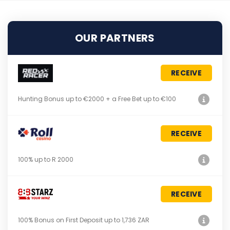
OUR PARTNERS
RECEIVE
Hunting Bonus up to €2000 + a Free Bet up to €100
RECEIVE
100% up to R 2000
RECEIVE
100% Bonus on First Deposit up to 1,736 ZAR