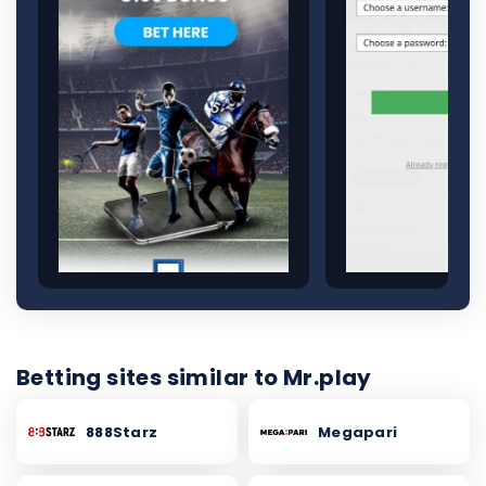
Betting sites similar to Mr.play
888Starz
Megapari