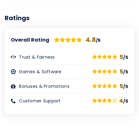
Ratings
4.8
Overall Rating
/5
5
Trust & Fairness
/5
5
Games & Software
/5
5
Bonuses & Promotions
/5
4
Customer Support
/5