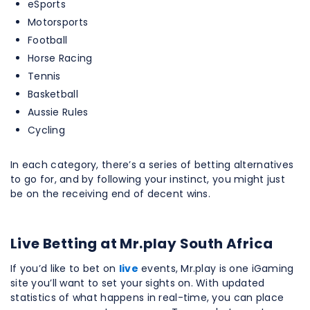
eSports
Motorsports
Football
Horse Racing
Tennis
Basketball
Aussie Rules
Cycling
In each category, there’s a series of betting alternatives
to go for, and by following your instinct, you might just
be on the receiving end of decent wins.
Live Betting at Mr.play South Africa
If you’d like to bet on
live
events, Mr.play is one iGaming
site you’ll want to set your sights on. With updated
statistics of what happens in real-time, you can place