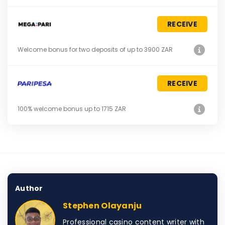
RECEIVE
Welcome bonus for two deposits of up to 3900 ZAR
RECEIVE
100% welcome bonus up to 1715 ZAR
Author
Stephen Olayanju
Professional casino content writer with