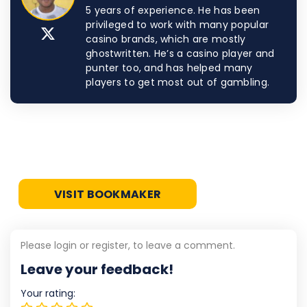
5 years of experience. He has been
privileged to work with many popular
casino brands, which are mostly
ghostwritten. He’s a casino player and
punter too, and has helped many
players to get most out of gambling.
VISIT BOOKMAKER
Please login or register, to leave a comment.
Leave your feedback!
Your rating: