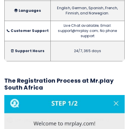
English, German, Spanish, French,
🌍 Languages
Finnish, and Norwegian.
Live Chat available; Email:
📞 Customer Support
support@mrplay.com; No phone
support
⏰ Support Hours
24/7, 365 days
The Registration Process at Mr.play
South Africa