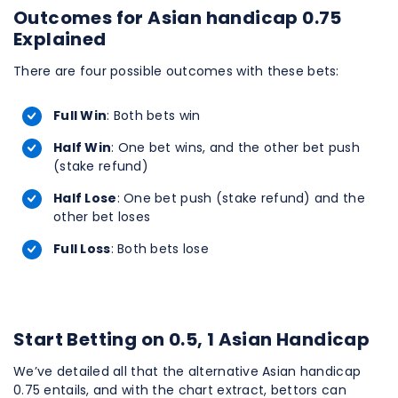
Outcomes for Asian handicap 0.75
Explained
There are four possible outcomes with these bets:
Full Win
: Both bets win
Half Win
: One bet wins, and the other bet push
(stake refund)
Half Lose
: One bet push (stake refund) and the
other bet loses
Full Loss
: Both bets lose
Start Betting on 0.5, 1 Asian Handicap
We’ve detailed all that the alternative Asian handicap
0.75 entails, and with the chart extract, bettors can