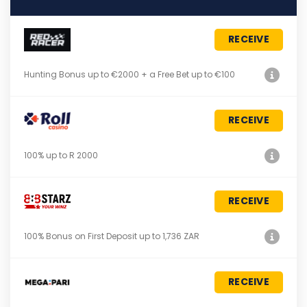
RECEIVE
Hunting Bonus up to €2000 + a Free Bet up to €100
RECEIVE
100% up to R 2000
RECEIVE
100% Bonus on First Deposit up to 1,736 ZAR
RECEIVE