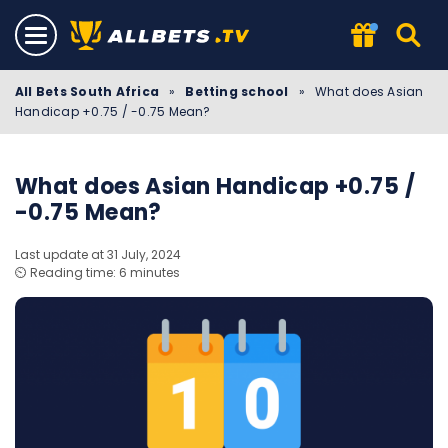
All Bets South Africa
»
Betting school
»
What does Asian
Handicap +0.75 / -0.75 Mean?
What does Asian Handicap +0.75 /
-0.75 Mean?
Last update at 31 July, 2024
⏲️ Reading time: 6 minutes