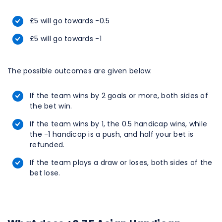
£5 will go towards -0.5
£5 will go towards -1
The possible outcomes are given below:
If the team wins by 2 goals or more, both sides of
the bet win.
If the team wins by 1, the 0.5 handicap wins, while
the -1 handicap is a push, and half your bet is
refunded.
If the team plays a draw or loses, both sides of the
bet lose.