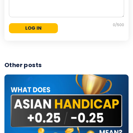
0
/500
Other posts