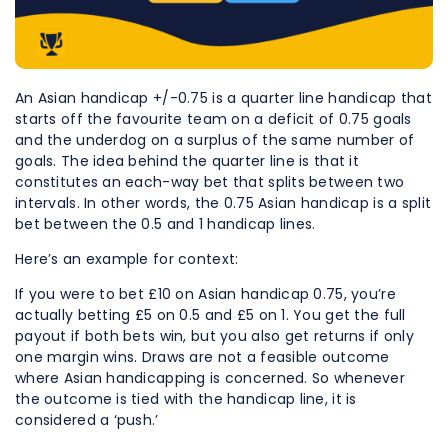
An Asian handicap +/-0.75 is a quarter line handicap that
starts off the favourite team on a deficit of 0.75 goals
and the underdog on a surplus of the same number of
goals. The idea behind the quarter line is that it
constitutes an each-way bet that splits between two
intervals. In other words, the 0.75 Asian handicap is a split
bet between the 0.5 and 1 handicap lines.
Here’s an example for context:
If you were to bet £10 on Asian handicap 0.75, you’re
actually betting £5 on 0.5 and £5 on 1. You get the full
payout if both bets win, but you also get returns if only
one margin wins. Draws are not a feasible outcome
where Asian handicapping is concerned. So whenever
the outcome is tied with the handicap line, it is
considered a ‘push.’