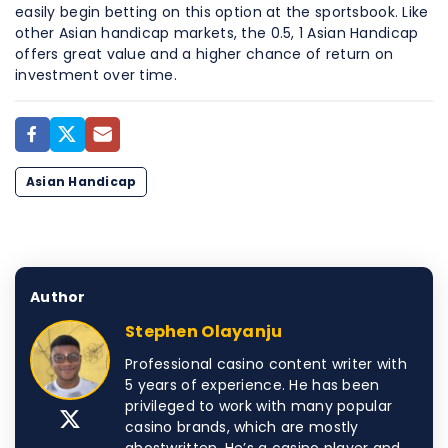
easily begin betting on this option at the sportsbook. Like
other Asian handicap markets, the 0.5, 1 Asian Handicap
offers great value and a higher chance of return on
investment over time.
Asian Handicap
Author
Stephen Olayanju
Professional casino content writer with
5 years of experience. He has been
privileged to work with many popular
casino brands, which are mostly
ghostwritten. He’s a casino player and