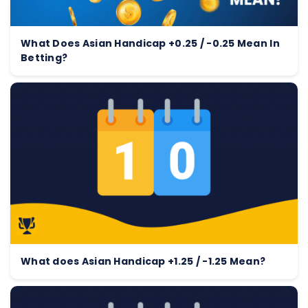
What Does Asian Handicap +0.25 / -0.25 Mean In
Betting?
What does Asian Handicap +1.25 / -1.25 Mean?