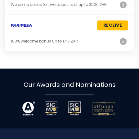
Welcome bonus for two deposits of up to 3900 ZAR
RECEIVE
100% welcome bonus up to 1715 ZAR
Our Awards and Nominations