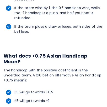
If the team wins by 1, the 0.5 handicap wins, while
the -1 handicap is a push, and half your bet is
refunded.
If the team plays a draw or loses, both sides of the
bet lose.
What does +0.75 Asian Handicap
Mean?
The handicap with the positive coefficient is the
underdog team. A £10 bet on alternative Asian handicap
+0.75 means:
£5 will go towards +0.5
£5 will go towards +1