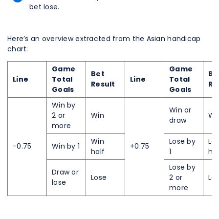
bet lose.
Here’s an overview extracted from the Asian handicap
chart:
Game
Game
Bet
Be
Line
Total
Line
Total
Result
Re
Goals
Goals
Win by
Win or
2 or
Win
Wi
draw
more
Win
Lose by
Lo
-0.75
Win by 1
+0.75
half
1
hal
Lose by
Draw or
Lose
2 or
Lo
lose
more