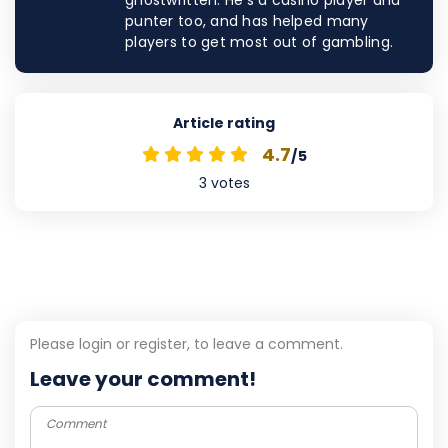
punter too, and has helped many
players to get most out of gambling.
Article rating
4.7
/5
3
votes
Please login or register, to leave a comment.
Leave your comment!