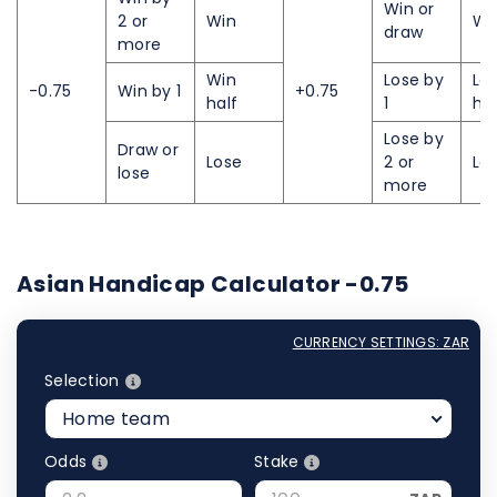
Win or
2 or
Win
Wi
draw
more
Win
Lose by
Lo
-0.75
Win by 1
+0.75
half
1
hal
Lose by
Draw or
Lose
2 or
Lo
lose
more
Asian Handicap Calculator -0.75
CURRENCY SETTINGS: ZAR
Selection
Home team
Odds
Stake