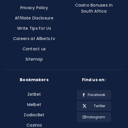
Casino Bonuses in
Privacy Policy
South Africa
Affiliate Disclosure
Write Tips For Us
Careers at Allbets.tv
Contact us
Sitemap
Bookmakers
Find us on:
ZetBet
Facebook
Melbet
Twitter
ZodiacBet
Instagram
Casinia