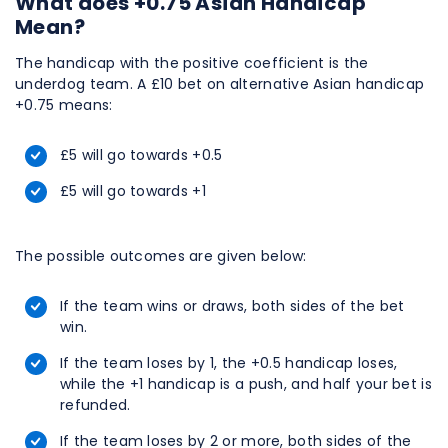
What does +0.75 Asian Handicap
Mean?
The handicap with the positive coefficient is the
underdog team. A £10 bet on alternative Asian handicap
+0.75 means:
£5 will go towards +0.5
£5 will go towards +1
The possible outcomes are given below:
If the team wins or draws, both sides of the bet
win.
If the team loses by 1, the +0.5 handicap loses,
while the +1 handicap is a push, and half your bet is
refunded.
If the team loses by 2 or more, both sides of the