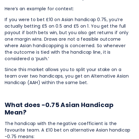
Here’s an example for context:
If you were to bet £10 on Asian handicap 0.75, you’re
actually betting £5 on 0.5 and £5 on 1. You get the full
payout if both bets win, but you also get returns if only
one margin wins. Draws are not a feasible outcome
where Asian handicapping is concerned. So whenever
the outcome is tied with the handicap line, it is
considered a ‘push.’
Since this market allows you to split your stake on a
team over two handicaps, you get an Alternative Asian
Handicap (AAH) within the same bet.
What does -0.75 Asian Handicap
Mean?
The handicap with the negative coefficient is the
favourite team. A £10 bet on alternative Asian handicap
-0.75 means: