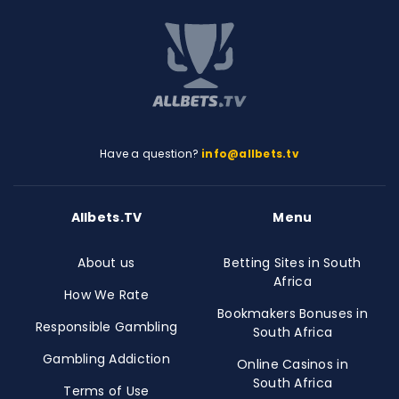
Have a question?
info@allbets.tv
Allbets.TV
Menu
About us
Betting Sites in South
Africa
How We Rate
Bookmakers Bonuses in
Responsible Gambling
South Africa
Gambling Addiction
Online Casinos in
South Africa
Terms of Use