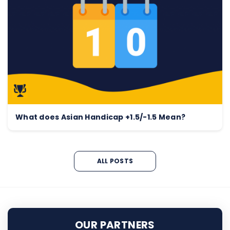
What does Asian Handicap +1.5/-1.5 Mean?
ALL POSTS
OUR PARTNERS