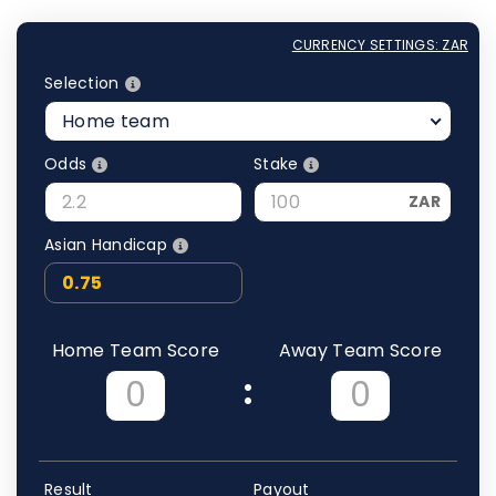
CURRENCY SETTINGS: ZAR
Selection
Home team
Odds
Stake
ZAR
Asian Handicap
Home Team Score
Away Team Score
:
Result
Payout