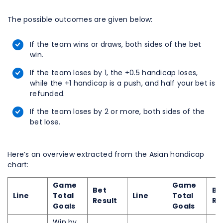
The possible outcomes are given below:
If the team wins or draws, both sides of the bet
win.
If the team loses by 1, the +0.5 handicap loses,
while the +1 handicap is a push, and half your bet is
refunded.
If the team loses by 2 or more, both sides of the
bet lose.
Here’s an overview extracted from the Asian handicap
chart:
Game
Game
Bet
Be
Line
Total
Line
Total
Result
Re
Goals
Goals
Win by