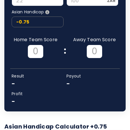
ZAR
Asian Handicap
Home Team Score
Away Team Score
:
Result
Payout
-
-
Profit
-
Asian Handicap Calculator +0.75