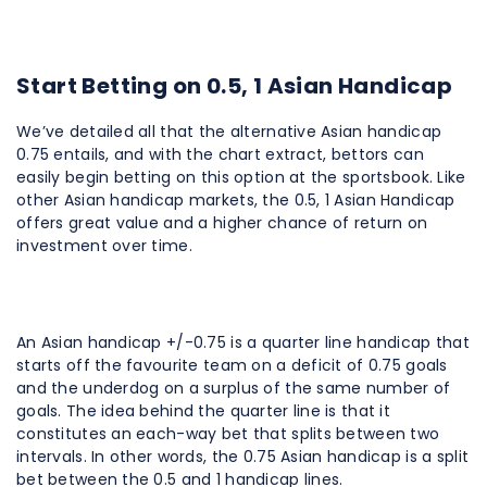
Start Betting on 0.5, 1 Asian Handicap
We’ve detailed all that the alternative Asian handicap
0.75 entails, and with the chart extract, bettors can
easily begin betting on this option at the sportsbook. Like
other Asian handicap markets, the 0.5, 1 Asian Handicap
offers great value and a higher chance of return on
investment over time.
An Asian handicap +/-0.75 is a quarter line handicap that
starts off the favourite team on a deficit of 0.75 goals
and the underdog on a surplus of the same number of
goals. The idea behind the quarter line is that it
constitutes an each-way bet that splits between two
intervals. In other words, the 0.75 Asian handicap is a split
bet between the 0.5 and 1 handicap lines.