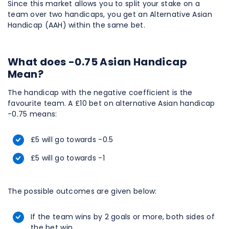
Since this market allows you to split your stake on a
team over two handicaps, you get an Alternative Asian
Handicap (AAH) within the same bet.
What does -0.75 Asian Handicap
Mean?
The handicap with the negative coefficient is the
favourite team. A £10 bet on alternative Asian handicap
-0.75 means:
£5 will go towards -0.5
£5 will go towards -1
The possible outcomes are given below:
If the team wins by 2 goals or more, both sides of
the bet win.