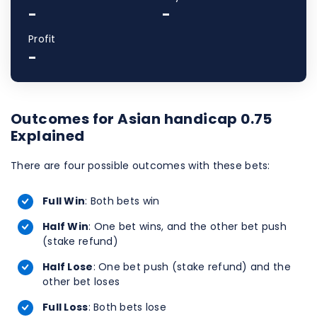
-
-
Profit
-
Outcomes for Asian handicap 0.75
Explained
There are four possible outcomes with these bets:
Full Win
: Both bets win
Half Win
: One bet wins, and the other bet push
(stake refund)
Half Lose
: One bet push (stake refund) and the
other bet loses
Full Loss
: Both bets lose