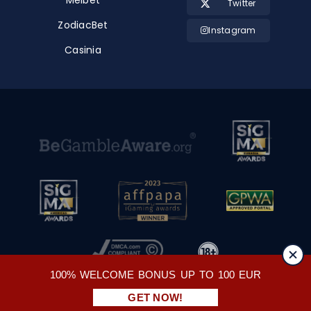
Melbet
Twitter
ZodiacBet
Instagram
Casinia
100% WELCOME BONUS UP TO 100 EUR
Copyright © 2026 Allbets TV - All rights reserved
GET NOW!