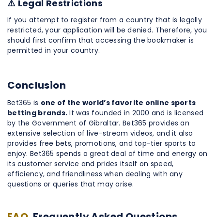
⚠️ Legal Restrictions
If you attempt to register from a country that is legally
restricted, your application will be denied. Therefore, you
should first confirm that accessing the bookmaker is
permitted in your country.
Conclusion
Bet365 is
one of the world’s favorite online sports
betting brands.
It was founded in 2000 and is licensed
by the Government of Gibraltar. Bet365 provides an
extensive selection of live-stream videos, and it also
provides free bets, promotions, and top-tier sports to
enjoy. Bet365 spends a great deal of time and energy on
its customer service and prides itself on speed,
efficiency, and friendliness when dealing with any
questions or queries that may arise.
FAQ.
Frequently Asked Questions