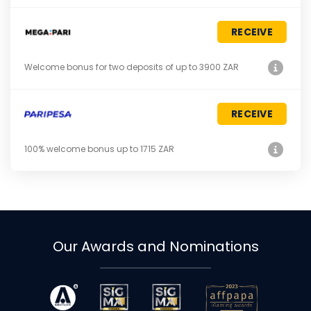
RECEIVE
Welcome bonus for two deposits of up to 3900 ZAR
RECEIVE
100% welcome bonus up to 1715 ZAR
Our Awards and Nominations