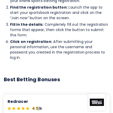
your online sports betting registration.
Find the registration button:
Launch the app to
start your sportsbook registration and click on the
“Join now” button on the screen.
Fill in the details:
Completely fill out the registration
forms that appear, then click the button to submit
the form.
Click on registration:
After submitting your
personal information, use the username and
password you created in the registration process to
log in.
Best Betting Bonuses
Redracer
4.5
/5