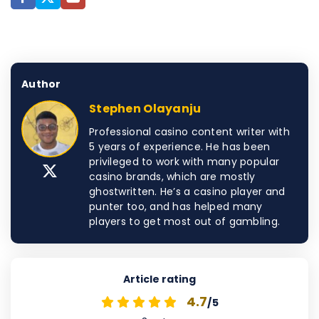
Author
Stephen Olayanju
Professional casino content writer with
5 years of experience. He has been
privileged to work with many popular
casino brands, which are mostly
ghostwritten. He’s a casino player and
punter too, and has helped many
players to get most out of gambling.
Article rating
4.7
/5