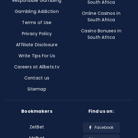
Responsible Gambling
South Africa
Gambling Addiction
Online Casinos in
South Africa
Terms of Use
Casino Bonuses in
Privacy Policy
South Africa
Affiliate Disclosure
Write Tips For Us
Careers at Allbets.tv
Contact us
Sitemap
Bookmakers
Find us on:
ZetBet
Facebook