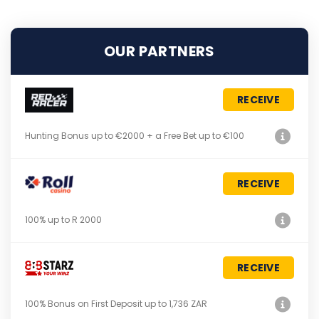
OUR PARTNERS
RECEIVE
Hunting Bonus up to €2000 + a Free Bet up to €100
RECEIVE
100% up to R 2000
RECEIVE
100% Bonus on First Deposit up to 1,736 ZAR