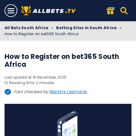
All Bets South Africa
»
Betting Sites in South Africa
»
How to Register on bet365 South Africa
How to Register on bet365 South
Africa
Last update at 16 December, 2025
⏲️ Reading time: 2 minutes
Fact checked by
Martins Lasmanis