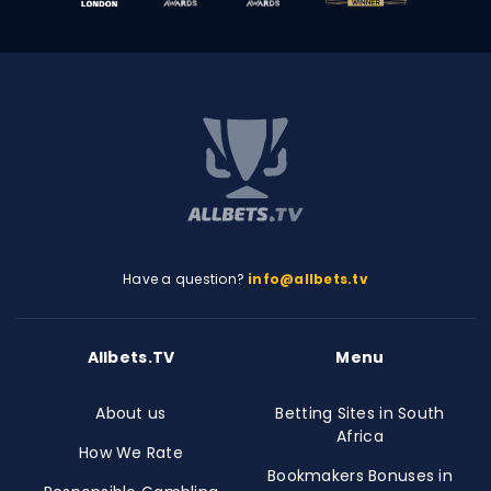
Have a question?
info@allbets.tv
Allbets.TV
Menu
About us
Betting Sites in South
Africa
How We Rate
Bookmakers Bonuses in