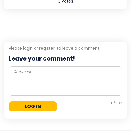
3
votes
Please login or register, to leave a comment.
Leave your comment!
0
/500