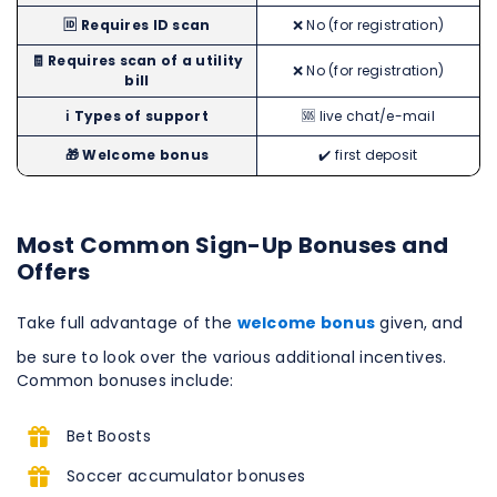
🆔 Requires ID scan
❌ No (for registration)
🧾 Requires scan of a utility
❌ No (for registration)
bill
ℹ️ Types of support
🆘 live chat/e-mail
🎁 Welcome bonus
✔️ first deposit
Most Common Sign-Up Bonuses and
Offers
Take full advantage of the
welcome bonus
given, and
be sure to look over the various additional incentives.
Common bonuses include:
Bet Boosts
Soccer accumulator bonuses