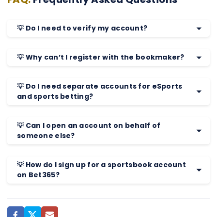
💡 Do I need to verify my account?
💡 Why can’t I register with the bookmaker?
💡 Do I need separate accounts for eSports
and sports betting?
💡 Can I open an account on behalf of
someone else?
💡 How do I sign up for a sportsbook account
on Bet365?