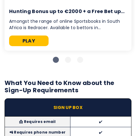
Hunting Bonus up to €2000 + a Free Bet up…
Amongst the range of online Sportsbooks in South
Africa is Redracer. Available to bettors in…
PLAY
What You Need to Know about the
Sign-Up Requirements
SIGN UP BOX
📩 Requires email
✔️
📲 Requires phone number
✔️