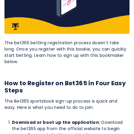
The bet365 betting registration process doesn’t take
long. Once you register with this bookie, you can quickly
start betting. Learn how to sign up with this bookmaker
below.
How to Register on Bet365 in Four Easy
Steps
The Bet365 sportsbook sign-up process is quick and
easy. Here is what you need to do to join:
Download or boot up the application:
Download
the bet365 app from the official website to begin