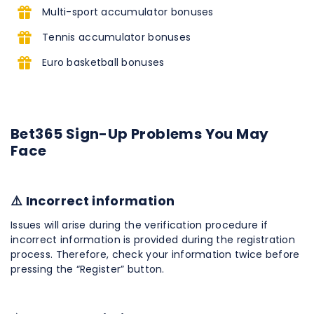
Multi-sport accumulator bonuses
Tennis accumulator bonuses
Euro basketball bonuses
Bet365
Sign-Up Problems You May
Face
⚠️ Incorrect information
Issues will arise during the verification procedure if
incorrect information is provided during the registration
process. Therefore, check your information twice before
pressing the “Register” button.