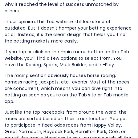
why it reached the level of success unmatched by
others.
In our opinion, the Tab website still looks kind of
outdated. But it doesn’t hamper your betting experience
at all. Instead, it’s the clean design that helps you find
the betting markets more easily.
If you tap or click on the main menu button on the Tab
website, you’ll find a few options to select from. You
have the Racing, Sports, Multi Builder, and In-Play.
The racing section obviously houses horse racing,
harness racing, jackpots, etc., events. Most of the races
are concurrent, which means you can dive right into
betting as soon as you’re on the Tab site or Tab mobile
app.
Just like the top racebooks from around the world, the
races are sorted based on their track location. You get
to participate in fixed odds races from Happy Valley,
Great Yarmouth, Haydock Park, Hamilton Park, Cork, or