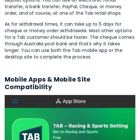
deposit options. You can use an electronic funds
transfer, a bank transfer, PayPal, Cheque, or money
order, and of course, at one of the Tab retail shops.
As for withdrawal times, it can take up to 5 days for
cheque or money order withdrawals. Most other options
for a Tab customer should be faster. The cheque comes
through Australia post bank and that’s why it takes
longer. You can use both the Tab mobile app or the
desktop site to complete the process.
Mobile Apps & Mobile Site
Compatibility