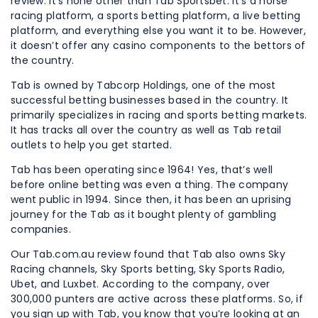
review. It’s none other than Tab Sportsbet. It’s a horse
racing platform, a sports betting platform, a live betting
platform, and everything else you want it to be. However,
it doesn’t offer any casino components to the bettors of
the country.
Tab is owned by Tabcorp Holdings, one of the most
successful betting businesses based in the country. It
primarily specializes in racing and sports betting markets.
It has tracks all over the country as well as Tab retail
outlets to help you get started.
Tab has been operating since 1964! Yes, that’s well
before online betting was even a thing. The company
went public in 1994. Since then, it has been an uprising
journey for the Tab as it bought plenty of gambling
companies.
Our Tab.com.au review found that Tab also owns Sky
Racing channels, Sky Sports betting, Sky Sports Radio,
Ubet, and Luxbet. According to the company, over
300,000 punters are active across these platforms. So, if
you sign up with Tab, you know that you’re looking at an