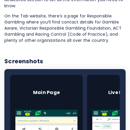
know.
On the Tab website, there’s a page for Responsible
Gambling where you’ll find contact details for Gamble
Aware, Victorian Responsible Gambling Foundation, ACT
Gambling and Racing Control (Code of Practice), and
plenty of other organizations all over the country.
Screenshots
Main Page
Live Bet