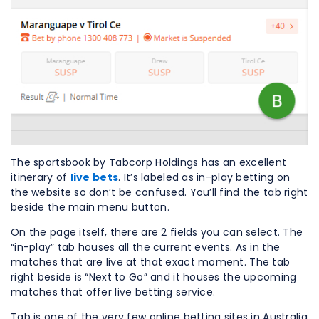
The sportsbook by Tabcorp Holdings has an excellent
itinerary of
live bets
. It’s labeled as in-play betting on
the website so don’t be confused. You’ll find the tab right
beside the main menu button.
On the page itself, there are 2 fields you can select. The
“in-play” tab houses all the current events. As in the
matches that are live at that exact moment. The tab
right beside is “Next to Go” and it houses the upcoming
matches that offer live betting service.
Tab is one of the very few online betting sites in Australia