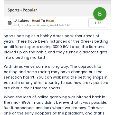
Sports betting as a hobby dates back thousands of
years. There have been instances of the Greeks betting
on different sports during 3000 BC! Later, the Romans
picked up on the habit, and they turned gladiator fights
into a betting market!
With time, we’ve come a long way. The approach to
betting and horse racing may have changed but the
sensation hasn’t. You can walk into the betting shops in
Australia or any other country to see how crazy punters
are about their favorite sports.
When the idea of online gambling was pitched back in
the mid-1990s, many didn’t believe that it was possible.
But it happened, and look where we are now. Tab was
one of the early adopters of the paradigm, and that’s