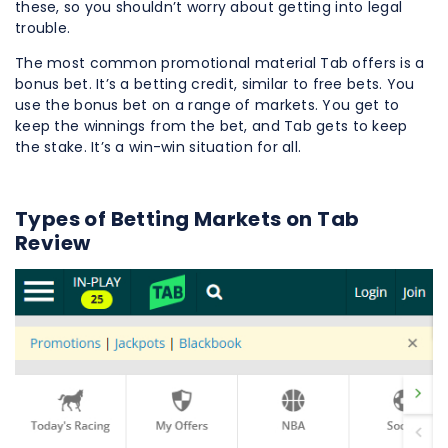
these, so you shouldn’t worry about getting into legal
trouble.
The most common promotional material Tab offers is a
bonus bet. It’s a betting credit, similar to free bets. You
use the bonus bet on a range of markets. You get to
keep the winnings from the bet, and Tab gets to keep
the stake. It’s a win-win situation for all.
Types of Betting Markets on Tab
Review