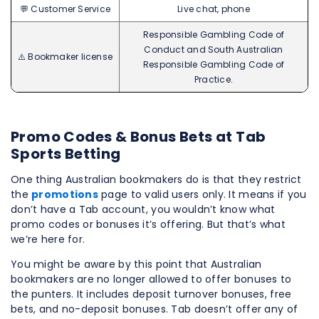
💬 Customer Service
Live chat, phone
Responsible Gambling Code of
Conduct and South Australian
⚠️ Bookmaker license
Responsible Gambling Code of
Practice.
Promo Codes & Bonus Bets at Tab
Sports Betting
One thing Australian bookmakers do is that they restrict
the
promotions
page to valid users only. It means if you
don’t have a Tab account, you wouldn’t know what
promo codes or bonuses it’s offering. But that’s what
we’re here for.
You might be aware by this point that Australian
bookmakers are no longer allowed to offer bonuses to
the punters. It includes deposit turnover bonuses, free
bets, and no-deposit bonuses. Tab doesn’t offer any of