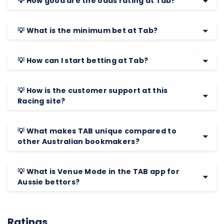
💡 How good are the odds rating at Tab?
💡 What is the minimum bet at Tab?
💡 How can I start betting at Tab?
💡 How is the customer support at this
Racing site?
💡 What makes TAB unique compared to
other Australian bookmakers?
💡 What is Venue Mode in the TAB app for
Aussie bettors?
Ratings