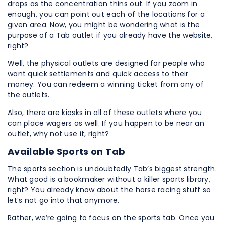
drops as the concentration thins out. If you zoom in
enough, you can point out each of the locations for a
given area. Now, you might be wondering what is the
purpose of a Tab outlet if you already have the website,
right?
Well, the physical outlets are designed for people who
want quick settlements and quick access to their
money. You can redeem a winning ticket from any of
the outlets.
Also, there are kiosks in all of these outlets where you
can place wagers as well. If you happen to be near an
outlet, why not use it, right?
Available Sports on Tab
The sports section is undoubtedly Tab’s biggest strength.
What good is a bookmaker without a killer sports library,
right? You already know about the horse racing stuff so
let’s not go into that anymore.
Rather, we’re going to focus on the sports tab. Once you