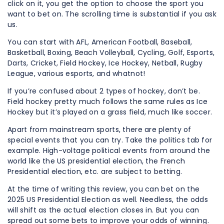
click on it, you get the option to choose the sport you
want to bet on. The scrolling time is substantial if you ask
us.
You can start with AFL, American Football, Baseball,
Basketball, Boxing, Beach Volleyball, Cycling, Golf, Esports,
Darts, Cricket, Field Hockey, Ice Hockey, Netball, Rugby
League, various esports, and whatnot!
If you’re confused about 2 types of hockey, don’t be.
Field hockey pretty much follows the same rules as Ice
Hockey but it’s played on a grass field, much like soccer.
Apart from mainstream sports, there are plenty of
special events that you can try. Take the politics tab for
example. High-voltage political events from around the
world like the US presidential election, the French
Presidential election, etc. are subject to betting.
At the time of writing this review, you can bet on the
2025 US Presidential Election as well. Needless, the odds
will shift as the actual election closes in. But you can
spread out some bets to improve your odds of winning.