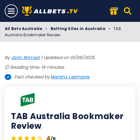
All Bets Australia
»
Betting Sites in Australia
»
TAB
Australia Bookmaker Review
By
Jarin Ahmed
|
Updated on 01/08/2025
⏲️ Reading time: 14 minutes
Fact checked by
Martins Lasmanis
TAB Australia Bookmaker
Review
4
/5