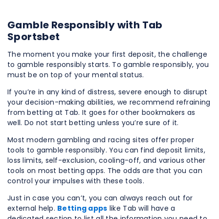
Gamble Responsibly with Tab
Sportsbet
The moment you make your first deposit, the challenge
to gamble responsibly starts. To gamble responsibly, you
must be on top of your mental status.
If you’re in any kind of distress, severe enough to disrupt
your decision-making abilities, we recommend refraining
from betting at Tab. It goes for other bookmakers as
well. Do not start betting unless you’re sure of it.
Most modern gambling and racing sites offer proper
tools to gamble responsibly. You can find deposit limits,
loss limits, self-exclusion, cooling-off, and various other
tools on most betting apps. The odds are that you can
control your impulses with these tools.
Just in case you can’t, you can always reach out for
external help.
Betting apps
like Tab will have a
dedicated section to list all the information you need to