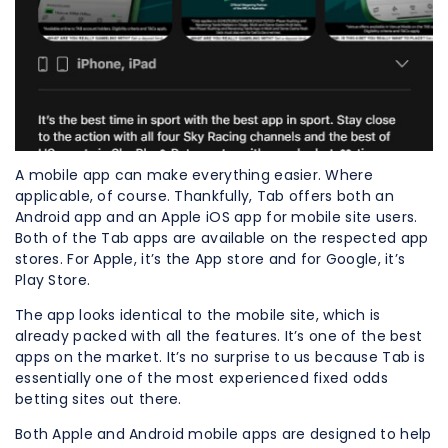
A mobile app can make everything easier. Where
applicable, of course. Thankfully, Tab offers both an
Android app and an Apple iOS app for mobile site users.
Both of the Tab apps are available on the respected app
stores. For Apple, it’s the App store and for Google, it’s
Play Store.
The app looks identical to the mobile site, which is
already packed with all the features. It’s one of the best
apps on the market. It’s no surprise to us because Tab is
essentially one of the most experienced fixed odds
betting sites out there.
Both Apple and Android mobile apps are designed to help