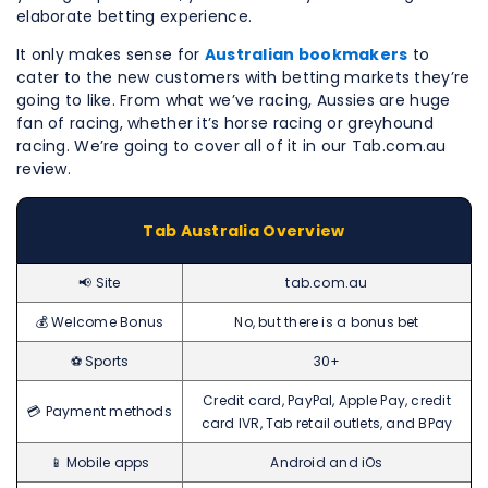
elaborate betting experience.
It only makes sense for
Australian bookmakers
to
cater to the new customers with betting markets they’re
going to like. From what we’ve racing, Aussies are huge
fan of racing, whether it’s horse racing or greyhound
racing. We’re going to cover all of it in our Tab.com.au
review.
Tab Australia Overview
📢 Site
tab.com.au
💰 Welcome Bonus
No, but there is a bonus bet
⚽️ Sports
30+
Credit card, PayPal, Apple Pay, credit
💳 Payment methods
card IVR, Tab retail outlets, and BPay
📱 Mobile apps
Android and iOs