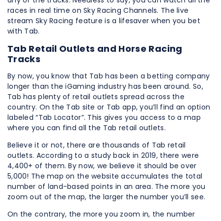
any of the tracks. Needless to say, you can watch all the
races in real time on Sky Racing Channels. The live
stream Sky Racing feature is a lifesaver when you bet
with Tab.
Tab Retail Outlets and Horse Racing
Tracks
By now, you know that Tab has been a betting company
longer than the iGaming industry has been around. So,
Tab has plenty of retail outlets spread across the
country. On the Tab site or Tab app, you’ll find an option
labeled “Tab Locator”. This gives you access to a map
where you can find all the Tab retail outlets.
Believe it or not, there are thousands of Tab retail
outlets. According to a study back in 2019, there were
4,400+ of them. By now, we believe it should be over
5,000! The map on the website accumulates the total
number of land-based points in an area. The more you
zoom out of the map, the larger the number you’ll see.
On the contrary, the more you zoom in, the number