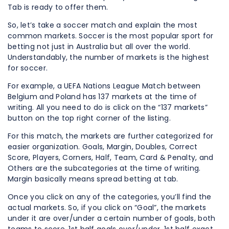
Tab is ready to offer them.
So, let’s take a soccer match and explain the most
common markets. Soccer is the most popular sport for
betting not just in Australia but all over the world.
Understandably, the number of markets is the highest
for soccer.
For example, a UEFA Nations League Match between
Belgium and Poland has 137 markets at the time of
writing. All you need to do is click on the “137 markets”
button on the top right corner of the listing.
For this match, the markets are further categorized for
easier organization. Goals, Margin, Doubles, Correct
Score, Players, Corners, Half, Team, Card & Penalty, and
Others are the subcategories at the time of writing.
Margin basically means spread betting at tab.
Once you click on any of the categories, you’ll find the
actual markets. So, if you click on “Goal”, the markets
under it are over/under a certain number of goals, both