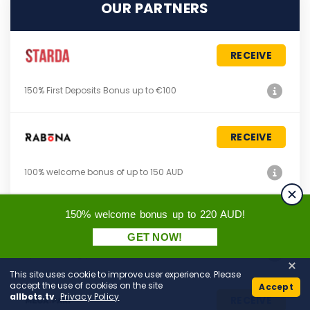
OUR PARTNERS
RECEIVE
150% First Deposits Bonus up to €100
RECEIVE
100% welcome bonus of up to 150 AUD
150% welcome bonus up to 220 AUD!
RECEIVE
GET NOW!
Sports betting promotions
This site uses cookie to improve user experience. Please
accept the use of cookies on the site
Accept
allbets.tv
.
Privacy Policy
RECEIVE