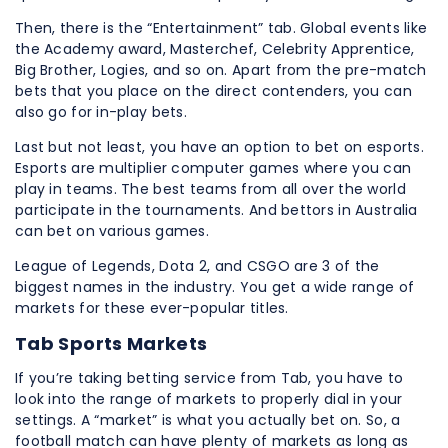
Then, there is the “Entertainment” tab. Global events like
the Academy award, Masterchef, Celebrity Apprentice,
Big Brother, Logies, and so on. Apart from the pre-match
bets that you place on the direct contenders, you can
also go for in-play bets.
Last but not least, you have an option to bet on esports.
Esports are multiplier computer games where you can
play in teams. The best teams from all over the world
participate in the tournaments. And bettors in Australia
can bet on various games.
League of Legends, Dota 2, and CSGO are 3 of the
biggest names in the industry. You get a wide range of
markets for these ever-popular titles.
Tab Sports Markets
If you’re taking betting service from Tab, you have to
look into the range of markets to properly dial in your
settings. A “market” is what you actually bet on. So, a
football match can have plenty of markets as long as