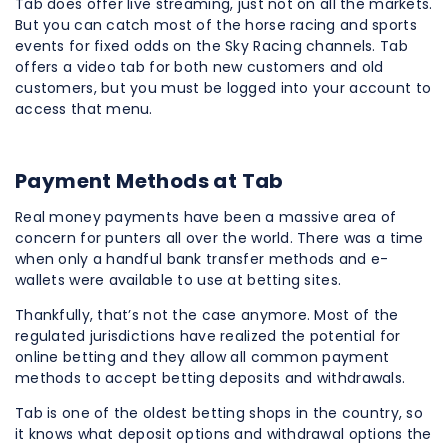
Tab does offer live streaming, just not on all the markets.
But you can catch most of the horse racing and sports
events for fixed odds on the Sky Racing channels. Tab
offers a video tab for both new customers and old
customers, but you must be logged into your account to
access that menu.
Payment Methods at Tab
Real money payments have been a massive area of
concern for punters all over the world. There was a time
when only a handful bank transfer methods and e-
wallets were available to use at betting sites.
Thankfully, that’s not the case anymore. Most of the
regulated jurisdictions have realized the potential for
online betting and they allow all common payment
methods to accept betting deposits and withdrawals.
Tab is one of the oldest betting shops in the country, so
it knows what deposit options and withdrawal options the