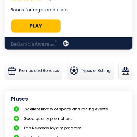
Bonus for registered users
PLAY
Promos and Bonuses
Types of Betting
P
Pluses
Excellent library of sports and racing events
Good quality promotions
Tab Rewards loyalty program