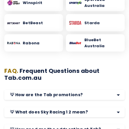
Winspirit
Australia
BetBeast
Starda
BlueBet
Rabona
Australia
FAQ.
Frequent Questions about
Tab.com.au
💡 How are the Tab promotions?
💡 What does Sky Racing 1 2 mean?