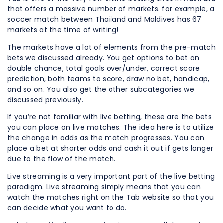
that offers a massive number of markets. for example, a
soccer match between Thailand and Maldives has 67
markets at the time of writing!
The markets have a lot of elements from the pre-match
bets we discussed already. You get options to bet on
double chance, total goals over/under, correct score
prediction, both teams to score, draw no bet, handicap,
and so on. You also get the other subcategories we
discussed previously.
If you’re not familiar with live betting, these are the bets
you can place on live matches. The idea here is to utilize
the change in odds as the match progresses. You can
place a bet at shorter odds and cash it out if gets longer
due to the flow of the match.
Live streaming is a very important part of the live betting
paradigm. Live streaming simply means that you can
watch the matches right on the Tab website so that you
can decide what you want to do.