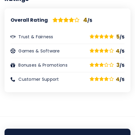
4
Overall Rating
/5
5
Trust & Fairness
/5
4
Games & Software
/5
3
Bonuses & Promotions
/5
4
Customer Support
/5