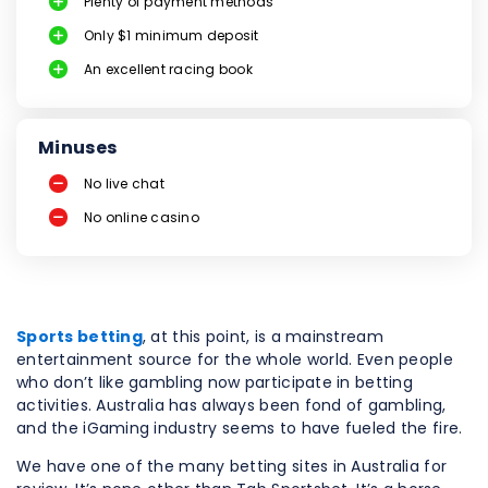
Plenty of payment methods
Only $1 minimum deposit
An excellent racing book
Minuses
No live chat
No online casino
Sports betting
, at this point, is a mainstream
entertainment source for the whole world. Even people
who don’t like gambling now participate in betting
activities. Australia has always been fond of gambling,
and the iGaming industry seems to have fueled the fire.
We have one of the many betting sites in Australia for