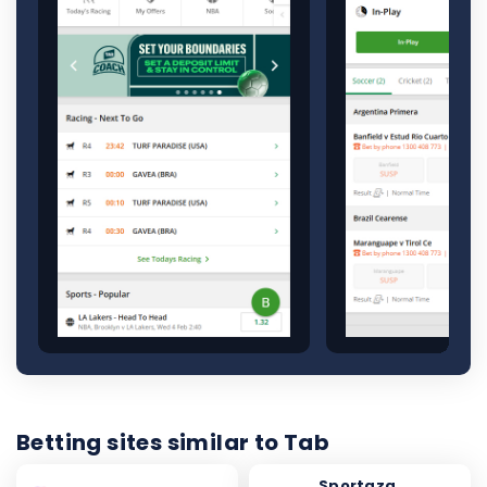
Betting sites similar to Tab
Sportaza