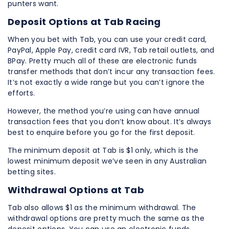
punters want.
Deposit Options at Tab Racing
When you bet with Tab, you can use your credit card,
PayPal, Apple Pay, credit card IVR, Tab retail outlets, and
BPay. Pretty much all of these are electronic funds
transfer methods that don’t incur any transaction fees.
It’s not exactly a wide range but you can’t ignore the
efforts.
However, the method you’re using can have annual
transaction fees that you don’t know about. It’s always
best to enquire before you go for the first deposit.
The minimum deposit at Tab is $1 only, which is the
lowest minimum deposit we’ve seen in any Australian
betting sites.
Withdrawal Options at Tab
Tab also allows $1 as the minimum withdrawal. The
withdrawal options are pretty much the same as the