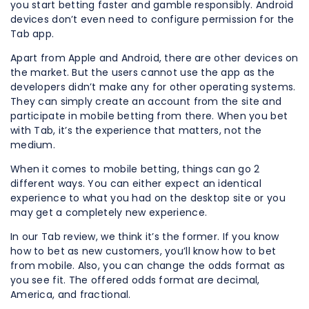
you start betting faster and gamble responsibly. Android
devices don’t even need to configure permission for the
Tab app.
Apart from Apple and Android, there are other devices on
the market. But the users cannot use the app as the
developers didn’t make any for other operating systems.
They can simply create an account from the site and
participate in mobile betting from there. When you bet
with Tab, it’s the experience that matters, not the
medium.
When it comes to mobile betting, things can go 2
different ways. You can either expect an identical
experience to what you had on the desktop site or you
may get a completely new experience.
In our Tab review, we think it’s the former. If you know
how to bet as new customers, you’ll know how to bet
from mobile. Also, you can change the odds format as
you see fit. The offered odds format are decimal,
America, and fractional.