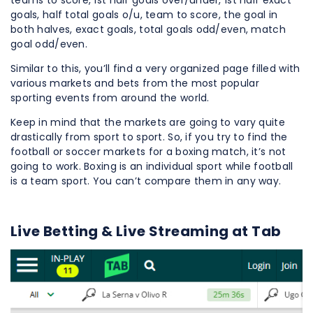
teams to score, 1st half goals over/under, 1st half exact
goals, half total goals o/u, team to score, the goal in
both halves, exact goals, total goals odd/even, match
goal odd/even.
Similar to this, you’ll find a very organized page filled with
various markets and bets from the most popular
sporting events from around the world.
Keep in mind that the markets are going to vary quite
drastically from sport to sport. So, if you try to find the
football or soccer markets for a boxing match, it’s not
going to work. Boxing is an individual sport while football
is a team sport. You can’t compare them in any way.
Live Betting & Live Streaming at Tab