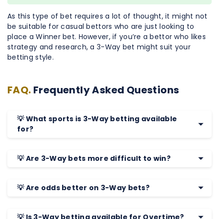
As this type of bet requires a lot of thought, it might not
be suitable for casual bettors who are just looking to
place a Winner bet. However, if you’re a bettor who likes
strategy and research, a 3-Way bet might suit your
betting style.
FAQ.
Frequently Asked Questions
💡 What sports is 3-Way betting available
for?
💡 Are 3-Way bets more difficult to win?
💡 Are odds better on 3-Way bets?
💡 Is 3-Way betting available for Overtime?