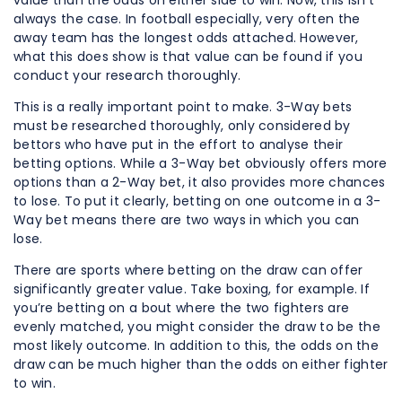
value than the odds on either side to win. Now, this isn’t
always the case. In football especially, very often the
away team has the longest odds attached. However,
what this does show is that value can be found if you
conduct your research thoroughly.
This is a really important point to make. 3-Way bets
must be researched thoroughly, only considered by
bettors who have put in the effort to analyse their
betting options. While a 3-Way bet obviously offers more
options than a 2-Way bet, it also provides more chances
to lose. To put it clearly, betting on one outcome in a 3-
Way bet means there are two ways in which you can
lose.
There are sports where betting on the draw can offer
significantly greater value. Take boxing, for example. If
you’re betting on a bout where the two fighters are
evenly matched, you might consider the draw to be the
most likely outcome. In addition to this, the odds on the
draw can be much higher than the odds on either fighter
to win.