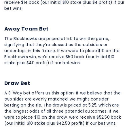
receive $14 back (our initial $10 stake plus $4 profit) if our
bet wins.
Away Team Bet
The Blackhawks are priced at 5.0 to win the game,
signifying that they’re classed as the outsiders or
underdogs in this fixture. If we were to place $10 on the
Blackhawks win, we’d receive $50 back (our initial $10
stake plus $40 profit) if our bet wins.
Draw Bet
A 3-Way bet offers us this option. If we believe that the
two sides are evenly matched, we might consider
betting on the tie. The draw is priced at 5.25, which are
the longest odds of all three potential outcomes. If we
were to place $10 on the draw, we’d receive $52.50 back
(our initial $10 stake plus $42.50 profit) if our bet wins.