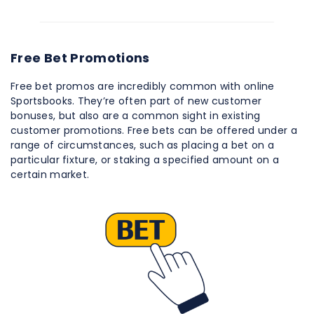
Free Bet Promotions
Free bet promos are incredibly common with online
Sportsbooks. They’re often part of new customer
bonuses, but also are a common sight in existing
customer promotions. Free bets can be offered under a
range of circumstances, such as placing a bet on a
particular fixture, or staking a specified amount on a
certain market.