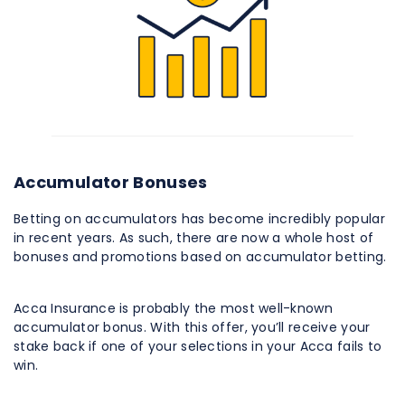
Accumulator Bonuses
Betting on accumulators has become incredibly popular
in recent years. As such, there are now a whole host of
bonuses and promotions based on accumulator betting.
Acca Insurance is probably the most well-known
accumulator bonus. With this offer, you’ll receive your
stake back if one of your selections in your Acca fails to
win.