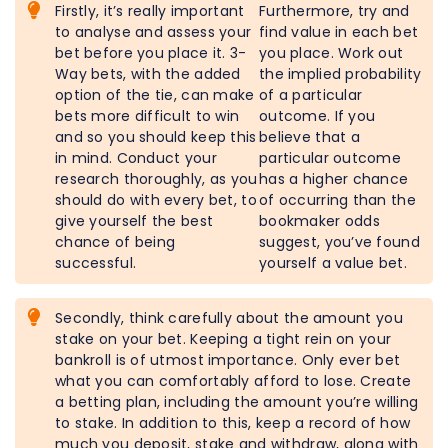
Firstly, it’s really important
Furthermore, try and
to analyse and assess your
find value in each bet
bet before you place it. 3-
you place. Work out
Way bets, with the added
the implied probability
option of the tie, can make
of a particular
bets more difficult to win
outcome. If you
and so you should keep this
believe that a
in mind. Conduct your
particular outcome
research thoroughly, as you
has a higher chance
should do with every bet, to
of occurring than the
give yourself the best
bookmaker odds
chance of being
suggest, you’ve found
successful.
yourself a value bet.
Secondly, think carefully about the amount you
stake on your bet. Keeping a tight rein on your
bankroll is of utmost importance. Only ever bet
what you can comfortably afford to lose. Create
a betting plan, including the amount you’re willing
to stake. In addition to this, keep a record of how
much you deposit, stake and withdraw, along with