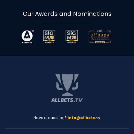
Our Awards and Nominations
Have a question?
info@allbets.tv