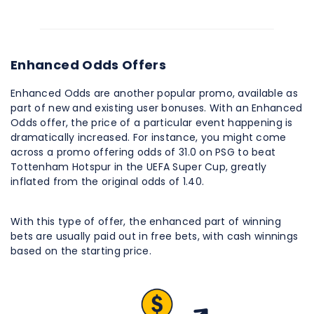
Enhanced Odds Offers
Enhanced Odds are another popular promo, available as
part of new and existing user bonuses. With an Enhanced
Odds offer, the price of a particular event happening is
dramatically increased. For instance, you might come
across a promo offering odds of 31.0 on PSG to beat
Tottenham Hotspur in the UEFA Super Cup, greatly
inflated from the original odds of 1.40.
With this type of offer, the enhanced part of winning
bets are usually paid out in free bets, with cash winnings
based on the starting price.