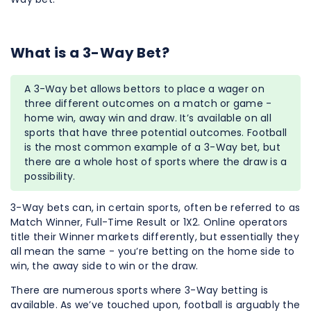
What is a 3-Way Bet?
A 3-Way bet allows bettors to place a wager on
three different outcomes on a match or game -
home win, away win and draw. It’s available on all
sports that have three potential outcomes. Football
is the most common example of a 3-Way bet, but
there are a whole host of sports where the draw is a
possibility.
3-Way bets can, in certain sports, often be referred to as
Match Winner, Full-Time Result or 1X2. Online operators
title their Winner markets differently, but essentially they
all mean the same - you’re betting on the home side to
win, the away side to win or the draw.
There are numerous sports where 3-Way betting is
available. As we’ve touched upon, football is arguably the