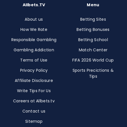
Allbets.TV
Menu
About us
Betting Sites
How We Rate
Betting Bonuses
Responsible Gambling
Betting School
Gambling Addiction
Match Center
Terms of Use
FIFA 2026 World Cup
Privacy Policy
Sports Precictions &
Tips
Affiliate Disclosure
Write Tips For Us
Careers at Allbets.tv
Contact us
Sitemap