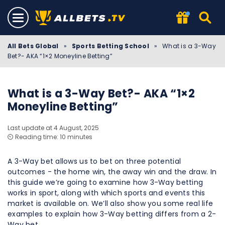
All Bets Global
»
Sports Betting School
»
What is a 3-Way
Bet?- AKA “1×2 Moneyline Betting”
What is a 3-Way Bet?- AKA “1×2
Moneyline Betting”
Last update at 4 August, 2025
⏲️ Reading time: 10 minutes
A 3-Way bet allows us to bet on three potential
outcomes - the home win, the away win and the draw. In
this guide we’re going to examine how 3-Way betting
works in sport, along with which sports and events this
market is available on. We’ll also show you some real life
examples to explain how 3-Way betting differs from a 2-
Way bet.