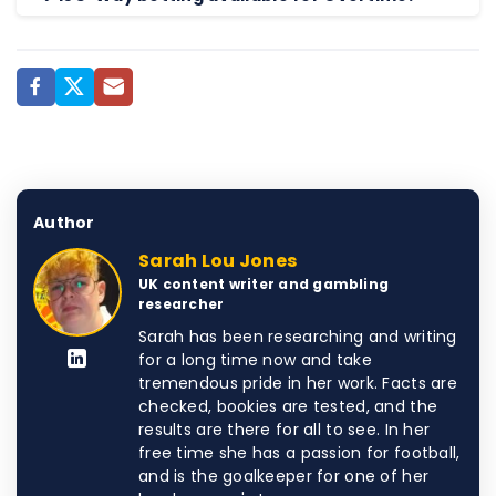
Author
Sarah Lou Jones
UK content writer and gambling
researcher
Sarah has been researching and writing
for a long time now and take
tremendous pride in her work. Facts are
checked, bookies are tested, and the
results are there for all to see. In her
free time she has a passion for football,
and is the goalkeeper for one of her