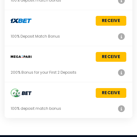
100% deposit match bonus
RECEIVE
100% Deposit Match Bonus
RECEIVE
200% Bonus for your First 2 Deposits
RECEIVE
100% deposit match bonus