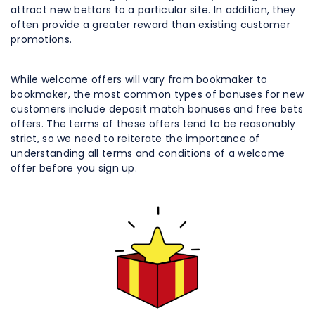
attract new bettors to a particular site. In addition, they
often provide a greater reward than existing customer
promotions.
While welcome offers will vary from bookmaker to
bookmaker, the most common types of bonuses for new
customers include deposit match bonuses and free bets
offers. The terms of these offers tend to be reasonably
strict, so we need to reiterate the importance of
understanding all terms and conditions of a welcome
offer before you sign up.