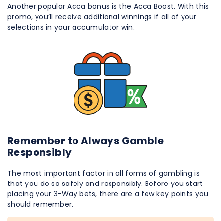
Another popular Acca bonus is the Acca Boost. With this
promo, you’ll receive additional winnings if all of your
selections in your accumulator win.
Remember to Always Gamble
Responsibly
The most important factor in all forms of gambling is
that you do so safely and responsibly. Before you start
placing your 3-Way bets, there are a few key points you
should remember.