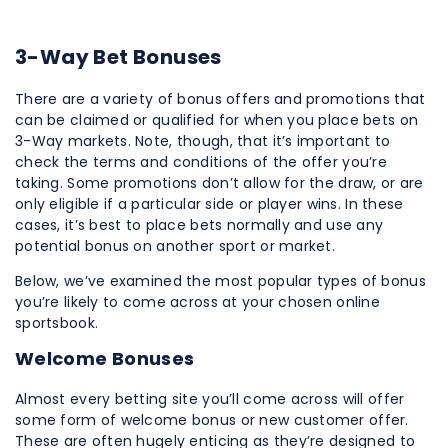
3-Way Bet Bonuses
There are a variety of bonus offers and promotions that
can be claimed or qualified for when you place bets on
3-Way markets. Note, though, that it’s important to
check the terms and conditions of the offer you’re
taking. Some promotions don’t allow for the draw, or are
only eligible if a particular side or player wins. In these
cases, it’s best to place bets normally and use any
potential bonus on another sport or market.
Below, we’ve examined the most popular types of bonus
you’re likely to come across at your chosen online
sportsbook.
Welcome Bonuses
Almost every betting site you’ll come across will offer
some form of welcome bonus or new customer offer.
These are often hugely enticing as they’re designed to