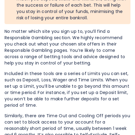
the success or failure of each bet. This will help
you stay in control of your funds, minimising the
risk of losing your entire bankroll.
No matter which site you sign up to, you’ll find a
Responsible Gambling section. We highly recommend
you check out what your chosen site offers in their
Responsible Gambling pages. You’re likely to come
across a range of betting tools and advice designed to
help you stay in control of your betting.
Included in these tools are a series of Limits you can set,
such as Deposit, Loss, Wager and Time Limits. When you
set up a Limit, you’ll be unable to go beyond this amount
or time period. For instance, if you set up a Deposit limit,
you won’t be able to make further deposits for a set
period of time.
Similarly, there are Time Out and Cooling Off periods you
can set to block access to your account for a
reasonably short period of time, usually between 1 week
and 6 months. It’s also possible to Self-Exclude. Self-