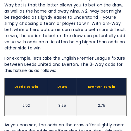
Way bet is that the latter allows you to bet on the draw,
as well as the home and away wins. A 2-Way bet might
be regarded as slightly easier to understand - you’re
simply choosing a team or player to win. With a 3-Way
bet, while a third outcome can make a bet more difficult
to win, the option to bet on the draw can potentially add
value with odds on a tie often being higher than odds on
either side to win.
For example, let’s take the English Premier League fixture
between Leeds United and Everton. The 3-Way odds for
this fixture as as follows:
Leeds to Win
Draw
Everton to Win
2.52
3.25
2.75
As you can see, the odds on the draw offer slightly more