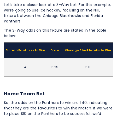
Let’s take a closer look at a 3-Way bet. For this example,
we’re going to use ice hockey, focusing on the NHL
fixture between the Chicago Blackhawks and Florida
Panthers.
The 3-Way odds on this fixture are stated in the table
below:
Florida Panthers to Win
Draw
Chicago Blackhawks to Win
1.40
5.25
5.0
Home Team Bet
So, the odds on the Panthers to win are 1.40, indicating
that they are the favourites to win the match. If we were
to place $10 on the Panthers to be successful, we’d