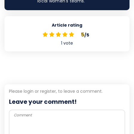
local women's teams.
Article rating
5
/5
1
vote
Please login or register, to leave a comment.
Leave your comment!