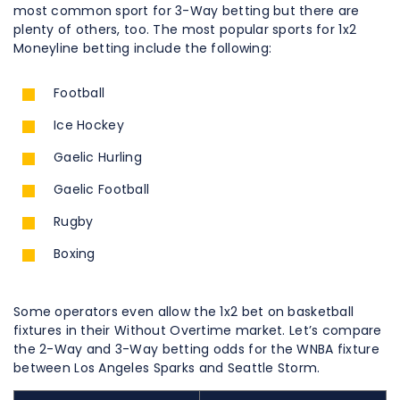
most common sport for 3-Way betting but there are
plenty of others, too. The most popular sports for 1x2
Moneyline betting include the following:
Football
Ice Hockey
Gaelic Hurling
Gaelic Football
Rugby
Boxing
Some operators even allow the 1x2 bet on basketball
fixtures in their Without Overtime market. Let’s compare
the 2-Way and 3-Way betting odds for the WNBA fixture
between Los Angeles Sparks and Seattle Storm.