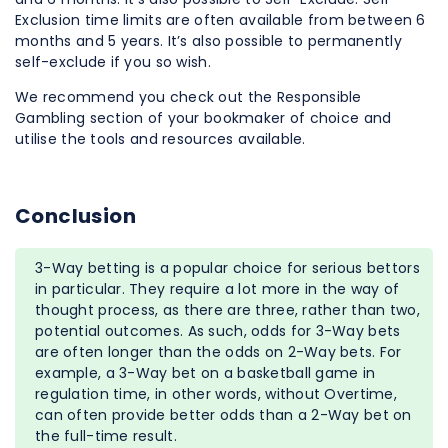
Exclusion time limits are often available from between 6
months and 5 years. It’s also possible to permanently
self-exclude if you so wish.
We recommend you check out the Responsible
Gambling section of your bookmaker of choice and
utilise the tools and resources available.
Conclusion
3-Way betting is a popular choice for serious bettors
in particular. They require a lot more in the way of
thought process, as there are three, rather than two,
potential outcomes. As such, odds for 3-Way bets
are often longer than the odds on 2-Way bets. For
example, a 3-Way bet on a basketball game in
regulation time, in other words, without Overtime,
can often provide better odds than a 2-Way bet on
the full-time result.