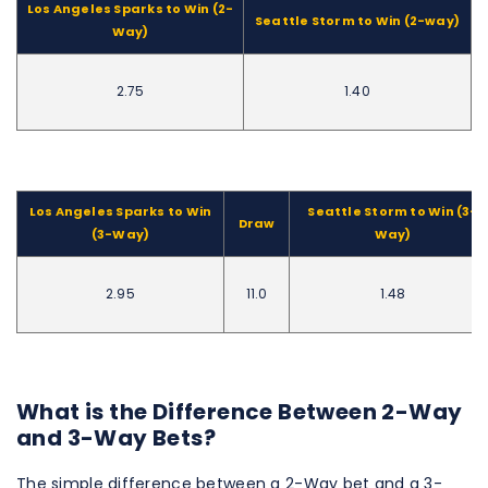
Los Angeles Sparks to Win (2-
Seattle Storm to Win (2-way)
Way)
2.75
1.40
Los Angeles Sparks to Win
Seattle Storm to Win (3-
Draw
(3-Way)
Way)
2.95
11.0
1.48
What is the Difference Between 2-Way
and 3-Way Bets?
The simple difference between a 2-Way bet and a 3-