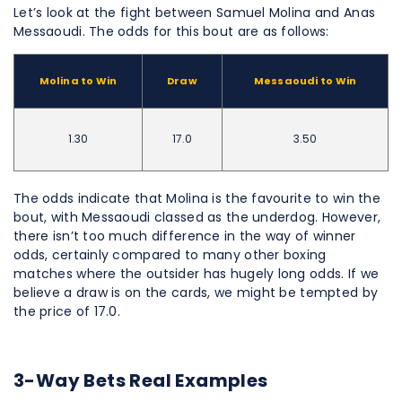
Let’s look at the fight between Samuel Molina and Anas
Messaoudi. The odds for this bout are as follows:
Molina to Win
Draw
Messaoudi to Win
1.30
17.0
3.50
The odds indicate that Molina is the favourite to win the
bout, with Messaoudi classed as the underdog. However,
there isn’t too much difference in the way of winner
odds, certainly compared to many other boxing
matches where the outsider has hugely long odds. If we
believe a draw is on the cards, we might be tempted by
the price of 17.0.
3-Way Bets Real Examples