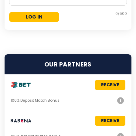
0
/500
OUR PARTNERS
RECEIVE
100% Deposit Match Bonus
RECEIVE