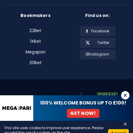
Bookmakers
Find us on:
22Bet
Facebook
1XBet
Twitter
Megapari
Instagram
20Bet
100% WELCOME BONUS UP TO £100!
GET NOW!
This site uses cookie to improve user experience. Please
Copyright © 2026 Allbets TV - All rights reserved
accept the use of cookies on the site