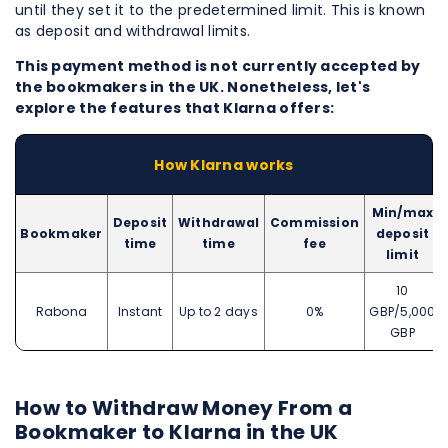
until they set it to the predetermined limit. This is known
as deposit and withdrawal limits.
This payment method is not currently accepted by
the bookmakers in the UK. Nonetheless, let's
explore the features that Klarna offers:
How Klarna works
Min/max
Deposit
Withdrawal
Commission
Bookmaker
deposit
time
time
fee
limit
10
Rabona
Instant
Up to 2 days
0%
GBP/5,000
GBP
How to Withdraw Money From a
Bookmaker to Klarna in the UK