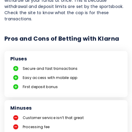
withdraw all your funds at once. This is because
withdrawal and deposit limits are set by the sportsbook.
Check the site to know what the cap is for these
transactions.
Pros and Cons of Betting with Klarna
Pluses
Secure and fast transactions
Easy access with mobile app
First deposit bonus
Minuses
Customer service isn’t that great
Processing fee