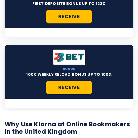
FIRST DEPOSITE BONUS UP TO 122€
RECEIVE
BONUS
100€ WEEKLY RELOAD BONUS UP TO 100%
RECEIVE
Why Use Klarna at Online Bookmakers
in the United Kingdom