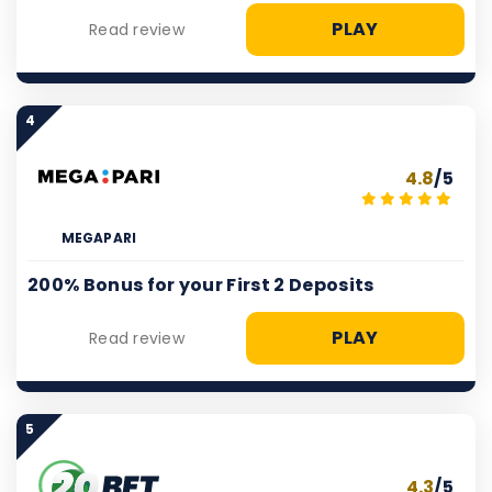
PLAY
Read review
4
4.8
/5
MEGAPARI
200% Bonus for your First 2 Deposits
PLAY
Read review
5
4.3
/5