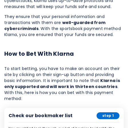
cyberattacks, Klarna uses up-to-date protocols and
measures that will keep your funds safe and sound.
They ensure that your personal information and
transactions with them are
well-guarded from
cybercriminals
. With the
sportsbook payment method
Klarna
, you are ensured that your funds are secured.
How to Bet With Klarna
To start betting, you have to make an account on their
site by clicking on their sign-up button and providing
basic information. It is important to note that
Klarna is
only supported and will work in thirteen countries
.
With this, here is how you can bet with this payment
method:
Check our bookmaker list
step 1