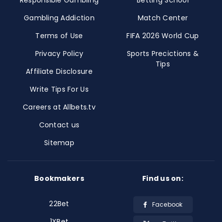
Gambling Addiction
Match Center
Terms of Use
FIFA 2026 World Cup
Privacy Policy
Sports Precictions &
Tips
Affiliate Disclosure
Write Tips For Us
Careers at Allbets.tv
Contact us
Sitemap
Bookmakers
Find us on:
22Bet
Facebook
1XBet