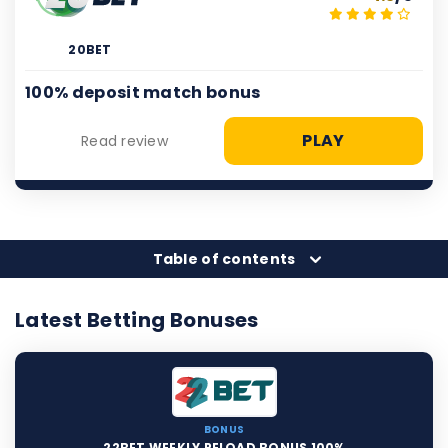
20BET
100% deposit match bonus
PLAY
Read review
Table of contents
Latest Betting Bonuses
BONUS
22BET WEEKLY RELOAD BONUS 100%