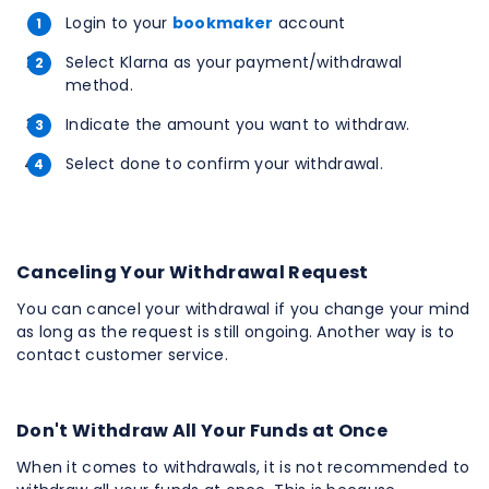
Login to your
bookmaker
account
Select Klarna as your payment/withdrawal
method.
Indicate the amount you want to withdraw.
Select done to confirm your withdrawal.
Canceling Your Withdrawal Request
You can cancel your withdrawal if you change your mind
as long as the request is still ongoing. Another way is to
contact customer service.
Don't Withdraw All Your Funds at Once
When it comes to withdrawals, it is not recommended to