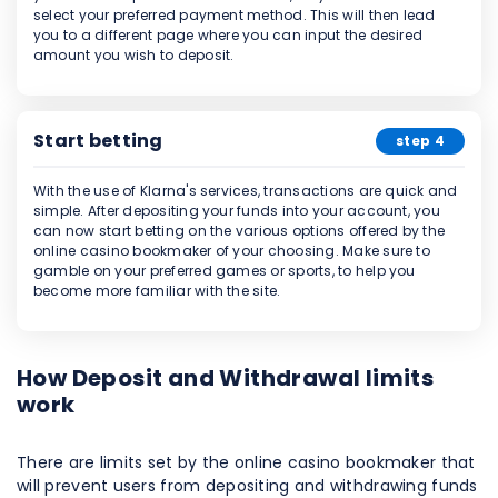
select your preferred payment method. This will then lead
you to a different page where you can input the desired
amount you wish to deposit.
Start betting
step 4
With the use of Klarna's services, transactions are quick and
simple. After depositing your funds into your account, you
can now start betting on the various options offered by the
online casino bookmaker of your choosing. Make sure to
gamble on your preferred games or sports, to help you
become more familiar with the site.
How Deposit and Withdrawal limits
work
There are limits set by the online casino bookmaker that
will prevent users from depositing and withdrawing funds