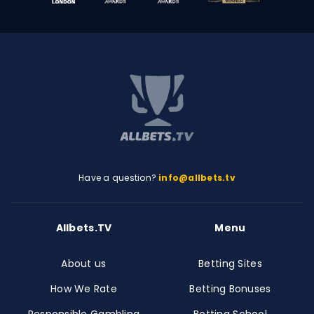
Have a question?
info@allbets.tv
Allbets.TV
Menu
About us
Betting Sites
How We Rate
Betting Bonuses
Responsible Gambling
Betting School