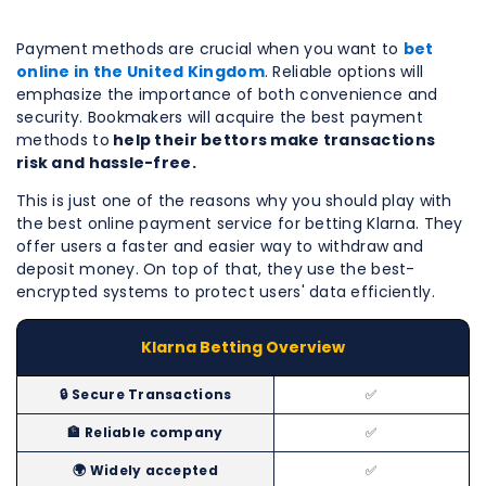
Payment methods are crucial when you want to
bet
online in the United Kingdom
. Reliable options will
emphasize the importance of both convenience and
security. Bookmakers will acquire the best payment
methods
to
help their bettors make transactions
risk and hassle-free.
This is just one of the reasons why you should play with
the
best online payment service for betting Klarna
. They
offer use
rs a faster and easier way to withdraw and
deposit money. On top of that, they use the best-
encrypted systems to protect users' data efficiently.
Klarna Betting Overview
🔒 Secure Transactions
✅
🏦 Reliable company
✅
🌍 Widely accepted
✅