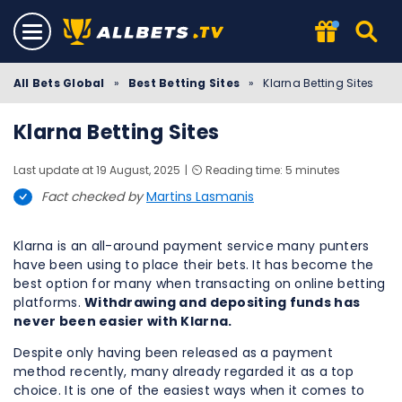
All Bets Global
»
Best Betting Sites
»
Klarna Betting Sites
Klarna Betting Sites
Last update at 19 August, 2025
⏲️ Reading time: 5 minutes
Fact checked by
Martins Lasmanis
Klarna is an all-around payment service many punters
have been using to place their bets. It has become the
best option for many when transacting on online betting
platforms.
Withdrawing and depositing funds has
never been easier with Klarna.
Despite only having been released as a payment
method recently, many already regarded it as a top
choice. It is one of the easiest ways when it comes to