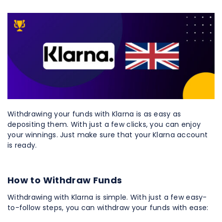
Withdrawing your funds with Klarna is as easy as
depositing them. With just a few clicks, you can enjoy
your winnings. Just make sure that your Klarna account
is ready.
How to Withdraw Funds
Withdrawing with Klarna is simple. With just a few easy-
to-follow steps, you can withdraw your funds with ease: