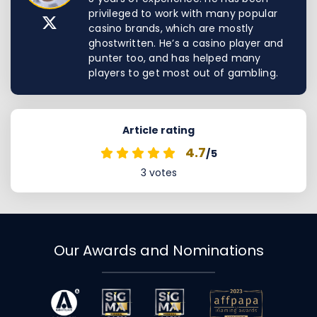
privileged to work with many popular
casino brands, which are mostly
ghostwritten. He’s a casino player and
punter too, and has helped many
players to get most out of gambling.
Article rating
4.7
/5
3
votes
Our Awards and Nominations