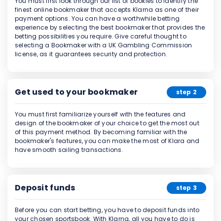
You must first look through our list of bookies to identify the
finest online bookmaker that accepts Klarna as one of their
payment options. You can have a worthwhile betting
experience by selecting the best bookmaker that provides the
betting possibilities you require. Give careful thought to
selecting a Bookmaker with a UK Gambling Commission
license, as it guarantees security and protection.
Get used to your bookmaker
step 2
You must first familiarize yourself with the features and
design of the bookmaker of your choice to get the most out
of this payment method. By becoming familiar with the
bookmaker's features, you can make the most of Klara and
have smooth sailing transactions.
Deposit funds
step 3
Before you can start betting, you have to deposit funds into
your chosen sportsbook. With Klarna, all you have to do is