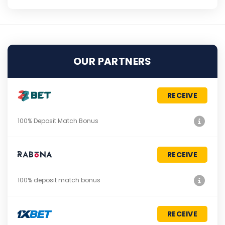
OUR PARTNERS
RECEIVE
100% Deposit Match Bonus
RECEIVE
100% deposit match bonus
RECEIVE