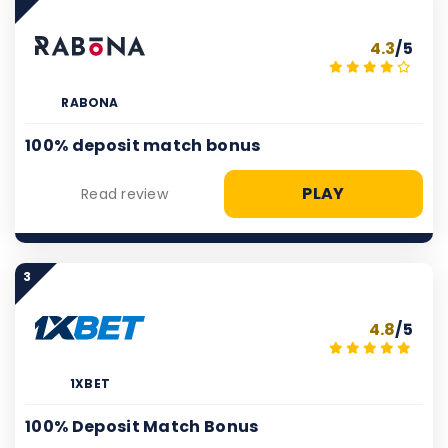
4.3
/5
RABONA
100% deposit match bonus
PLAY
Read review
3
4.8
/5
1XBET
100% Deposit Match Bonus