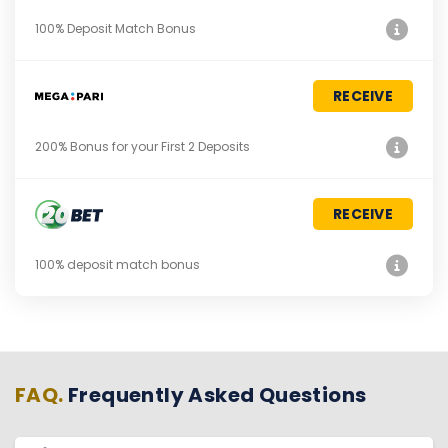
100% Deposit Match Bonus
RECEIVE
200% Bonus for your First 2 Deposits
RECEIVE
100% deposit match bonus
FAQ.
Frequently Asked Questions