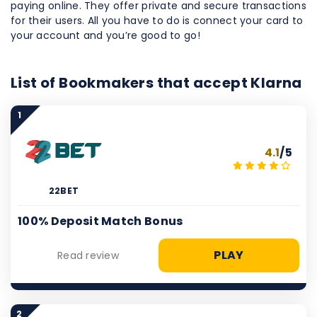
paying online. They offer private and secure transactions
for their users. All you have to do is connect your card to
your account and you’re good to go!
List of Bookmakers that accept Klarna
1
4.1
/5
22BET
100% Deposit Match Bonus
PLAY
Read review
2