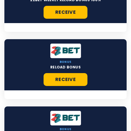
RECEIVE
BONUS
RELOAD BONUS
RECEIVE
BONUS