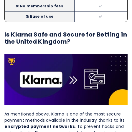
❌ No membership fees
✅
🤝 Ease of use
✅
Is Klarna Safe and Secure for Betting in
the United Kingdom?
As mentioned above, Klarna is one of the most secure
payment methods available in the industry thanks to its
encrypted payment networks
. To prevent hacks and