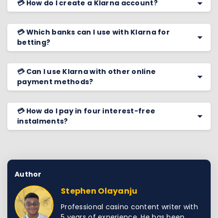
💳 How do I create a Klarna account?
💳 Which banks can I use with Klarna for
betting?
💳 Can I use Klarna with other online
payment methods?
💳 How do I pay in four interest-free
instalments?
Author
Stephen Olayanju
Professional casino content writer with
5 years of experience. He has been