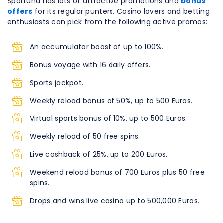
Sportuna has lots of attractive promotions and
bonus
offers
for its regular punters. Casino lovers and betting
enthusiasts can pick from the following active promos:
An accumulator boost of up to 100%.
Bonus voyage with 16 daily offers.
Sports jackpot.
Weekly reload bonus of 50%, up to 500 Euros.
Virtual sports bonus of 10%, up to 500 Euros.
Weekly reload of 50 free spins.
Live cashback of 25%, up to 200 Euros.
Weekend reload bonus of 700 Euros plus 50 free
spins.
Drops and wins live casino up to 500,000 Euros.