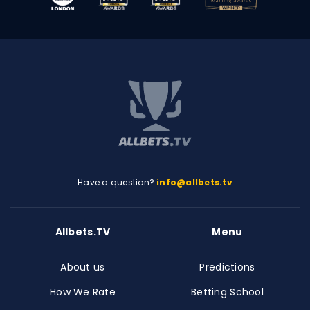
Have a question?
info@allbets.tv
Allbets.TV
Menu
About us
Predictions
How We Rate
Betting School