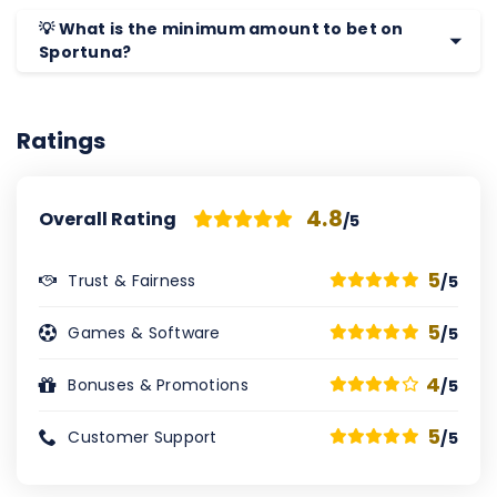
💡 What is the minimum amount to bet on
Sportuna?
Ratings
4.8
Overall Rating
/5
5
Trust & Fairness
/5
5
Games & Software
/5
4
Bonuses & Promotions
/5
5
Customer Support
/5