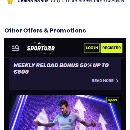
Casino bonus:
of 1,000 Euro across three bonuses.
Other Offers & Promotions