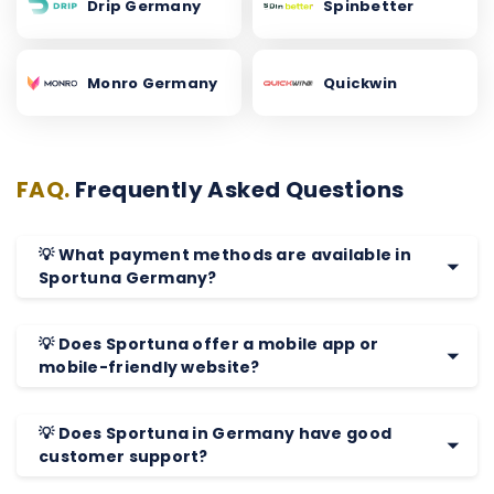
Drip Germany
Spinbetter
Monro Germany
Quickwin
FAQ.
Frequently Asked Questions
💡 What payment methods are available in
Sportuna Germany?
💡 Does Sportuna offer a mobile app or
mobile-friendly website?
💡 Does Sportuna in Germany have good
customer support?