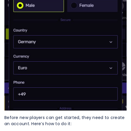
Before new players can get started, they need to create
an account. Here’s how to do it: