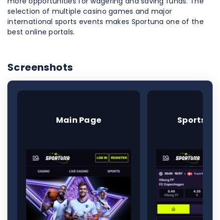
more opportunities for wagering and saving funds. The
selection of multiple casino games and major
international sports events makes Sportuna one of the
best online portals.
Screenshots
Main Page
Sports Be