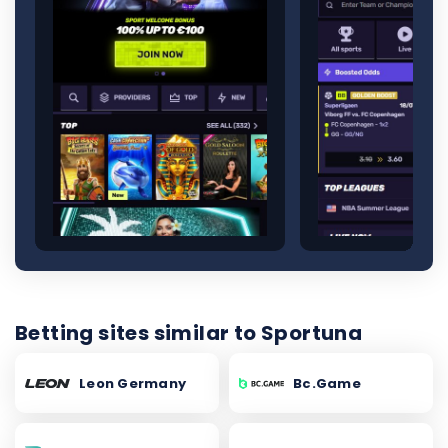
Betting sites similar to Sportuna
Leon Germany
Bc.Game