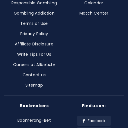
Responsible Gambling
Calendar
Gambling Addiction
Match Center
Terms of Use
Privacy Policy
Affiliate Disclosure
Write Tips For Us
Careers at Allbets.tv
Contact us
Sitemap
Bookmakers
Find us on:
Boomerang-Bet
Facebook