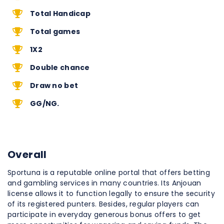
Total Handicap
Total games
1X2
Double chance
Draw no bet
GG/NG.
Overall
Sportuna is a reputable online portal that offers betting
and gambling services in many countries. Its Anjouan
license allows it to function legally to ensure the security
of its registered punters. Besides, regular players can
participate in everyday generous bonus offers to get