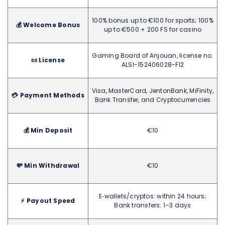
100% bonus up to €100 for sports; 100%
💰 Welcome Bonus
up to €500 + 200 FS for casino
Gaming Board of Anjouan, license no.
📜 License
ALSI-152406028-FI2
Visa, MasterCard, JentonBank, MiFinity,
💳 Payment Methods
Bank Transfer, and Cryptocurrencies
💰 Min Deposit
€10
💸 Min Withdrawal
€10
E‑wallets/cryptos: within 24 hours;
⚡ Payout Speed
Bank transfers: 1–3 days