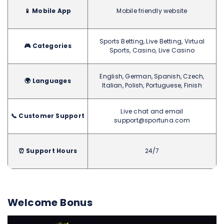
📱 Mobile App
Mobile friendly website
Sports Betting, Live Betting, Virtual
🎮 Categories
Sports, Casino, Live Casino
English, German, Spanish, Czech,
🌍 Languages
Italian, Polish, Portuguese, Finish
Live chat and email
📞 Customer Support
support@sportuna.com
⏰ Support Hours
24/7
Welcome Bonus