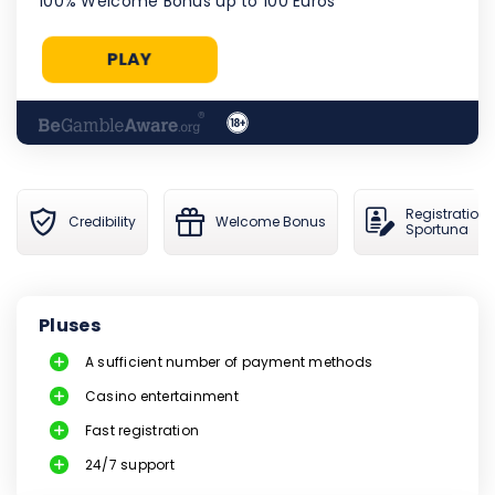
100% Welcome Bonus up to 100 Euros
PLAY
Registration 
Credibility
Welcome Bonus
Sportuna
Pluses
A sufficient number of payment methods
Casino entertainment
Fast registration
24/7 support