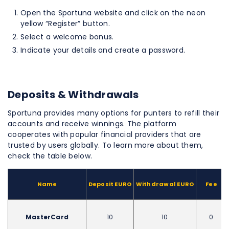
Open the Sportuna website and click on the neon
yellow “Register” button.
Select a welcome bonus.
Indicate your details and create a password.
Deposits & Withdrawals
Sportuna provides many options for punters to refill their
accounts and receive winnings. The platform
cooperates with popular financial providers that are
trusted by users globally. To learn more about them,
check the table below.
Name
Deposit EURO
Withdrawal EURO
Fee
MasterCard
10
10
0