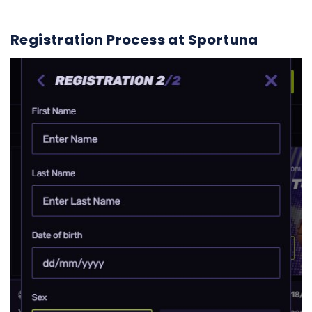
Registration Process at Sportuna