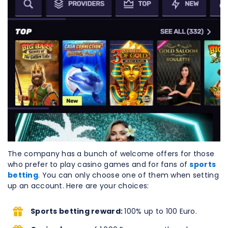
The company has a bunch of welcome offers for those
who prefer to play casino games and for fans of
sports
betting
. You can only choose one of them when setting
up an account. Here are your choices:
Sports betting reward:
100% up to 100 Euro.