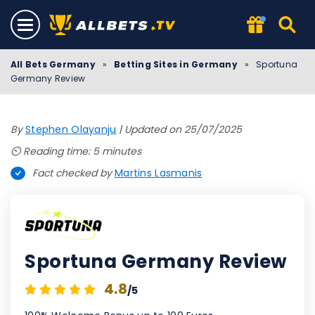
All Bets Germany
»
Betting Sites in Germany
»
Sportuna
Germany Review
By
Stephen Olayanju
|
Updated on 25/07/2025
⏲️ Reading time: 5 minutes
Fact checked by
Martins Lasmanis
Sportuna Germany Review
4.8
/5