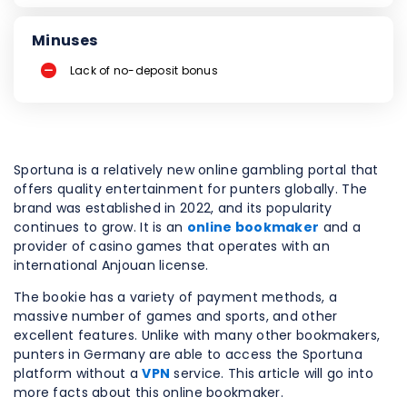
Minuses
Lack of no-deposit bonus
Sportuna is a relatively new online gambling portal that
offers quality entertainment for punters globally. The
brand was established in 2022, and its popularity
continues to grow. It is an
online bookmaker
and a
provider of casino games that operates with an
international Anjouan license.
The bookie has a variety of payment methods, a
massive number of games and sports, and other
excellent features. Unlike with many other bookmakers,
punters in Germany are able to access the Sportuna
platform without a
VPN
service. This article will go into
more facts about this online bookmaker.