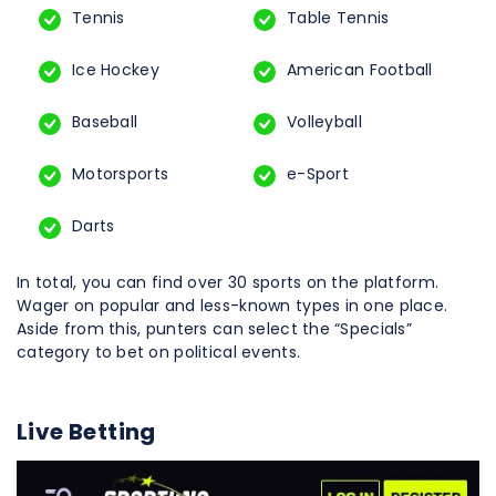
Tennis
Table Tennis
Ice Hockey
American Football
Baseball
Volleyball
Motorsports
e-Sport
Darts
In total, you can find over 30 sports on the platform.
Wager on popular and less-known types in one place.
Aside from this, punters can select the “Specials”
category to bet on political events.
Live Betting