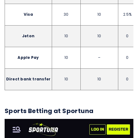
Visa
30
10
2.5%
Jeton
10
10
0
Apple Pay
10
–
0
Direct bank transfer
10
10
0
Sports Betting at Sportuna