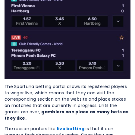
The Sportuna betting portal allows its registered players
to wager live, which means that they can visit the
corresponding section on the website and place stakes
on matches that are currently in progress. Until the
games are over,
gamblers can place as many bets as
they like.
The reason punters like
live betting
is that it can