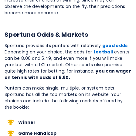
increase their chances of winning. Since they can
observe the developments on the fly, their predictions
become more accurate.
Sportuna Odds & Markets
Sportuna provides its punters with relatively
good odds
.
Depending on your choice, the odds for
football
events
can be 8.00 and 5.49, and even more if you will make
your bet with a 1X2 market. Other sports also promise
quite high rates for betting; for instance,
you can wager
on tennis with odds of 6.80.
Punters can make single, multiple, or system bets.
Sportuna has all the top markets on its website. Your
choices can include the following markets offered by
the bookie:
Winner
Game Handicap