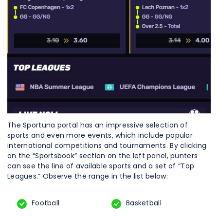
The Sportuna portal has an impressive selection of
sports and even more events, which include popular
international competitions and tournaments. By clicking
on the “Sportsbook” section on the left panel, punters
can see the line of available sports and a set of “Top
Leagues.” Observe the range in the list below:
Football
Basketball