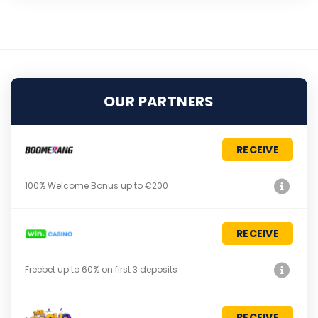
OUR PARTNERS
RECEIVE
100% Welcome Bonus up to €200
RECEIVE
Freebet up to 60% on first 3 deposits
RECEIVE