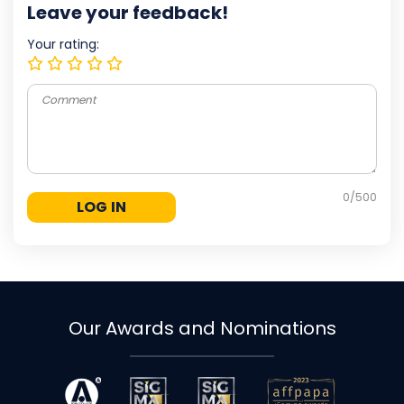
Leave your feedback!
Your rating:
0
/500
Our Awards and Nominations