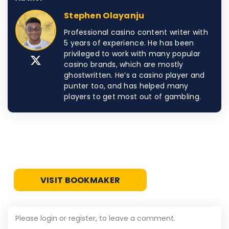
Stephen Olayanju
Professional casino content writer with
5 years of experience. He has been
privileged to work with many popular
casino brands, which are mostly
ghostwritten. He’s a casino player and
punter too, and has helped many
players to get most out of gambling.
VISIT BOOKMAKER
Please login or register, to leave a comment.