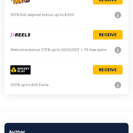
100% first deposit bonus up to €200
RECEIVE
Welcome bonus 275% up to 2000USDT + 75 free spins
RECEIVE
200% up to 400 Euros
Author