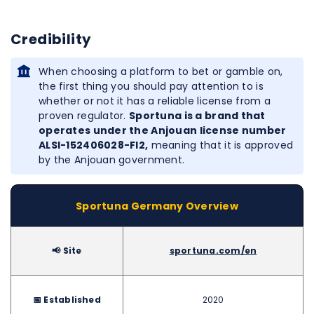
Credibility
When choosing a platform to bet or gamble on,
the first thing you should pay attention to is
whether or not it has a reliable license from a
proven regulator.
Sportuna is a brand that
operates under the Anjouan license number
ALSI-152406028-FI2,
meaning that it is approved
by the Anjouan government.
Sportuna Germany Overview
📢 Site
sportuna.com/en
📅 Established
2020