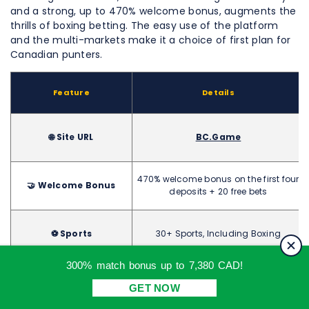
and a strong, up to 470% welcome bonus, augments the
thrills of boxing betting. The easy use of the platform
and the multi-markets make it a choice of first plan for
Canadian punters.
Feature
Details
🌐 Site URL
BC.Game
470% welcome bonus on the first four
🤝 Welcome Bonus
deposits + 20 free bets
⚽️ Sports
30+ Sports, Including Boxing
300% match bonus up to 7,380 CAD!
Bitcoin, Ethereum, Litecoin, Dogecoin,
💳 Payment Methods
Interac, Astropay
GET NOW