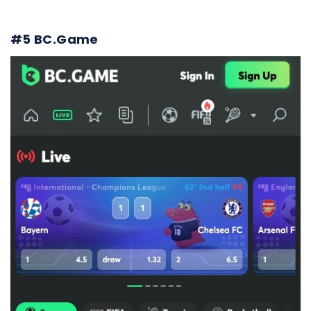
#5 BC.Game