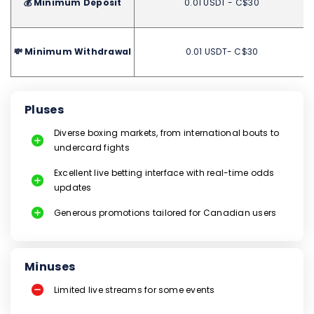
💰 Minimum Deposit
0.01 USDT - C$30
💸 Minimum Withdrawal
0.01 USDT- C$30
Pluses
Diverse boxing markets, from international bouts to
undercard fights
Excellent live betting interface with real-time odds
updates
Generous promotions tailored for Canadian users
Minuses
Limited live streams for some events