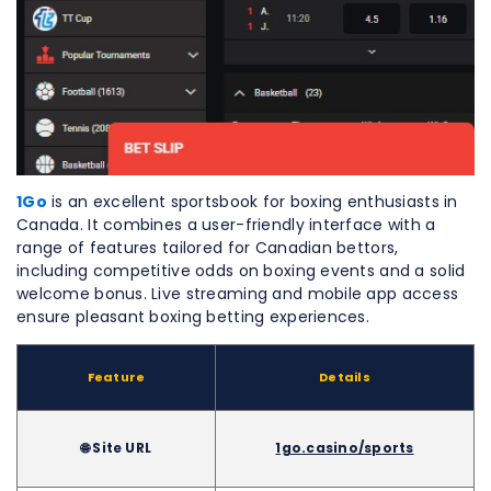
1Go
is an excellent sportsbook for boxing enthusiasts in
Canada. It combines a user-friendly interface with a
range of features tailored for Canadian bettors,
including competitive odds on boxing events and a solid
welcome bonus. Live streaming and mobile app access
ensure pleasant boxing betting experiences.
Feature
Details
🌐 Site URL
1go.casino/sports