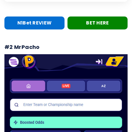
N1Bet REVIEW
BET HERE
#2 MrPacho