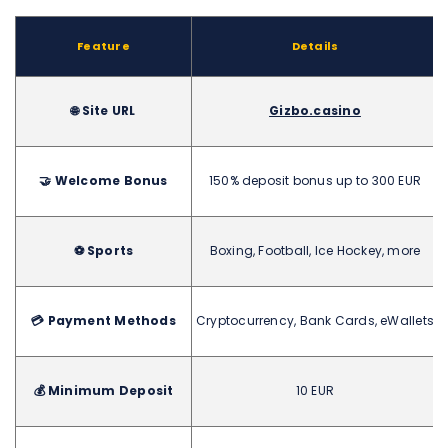
Feature
Details
🌐 Site URL
Gizbo.casino
🤝 Welcome Bonus
150% deposit bonus up to 300 EUR
⚽️ Sports
Boxing, Football, Ice Hockey, more
💳 Payment Methods
Cryptocurrency, Bank Cards, eWallets
💰 Minimum Deposit
10 EUR