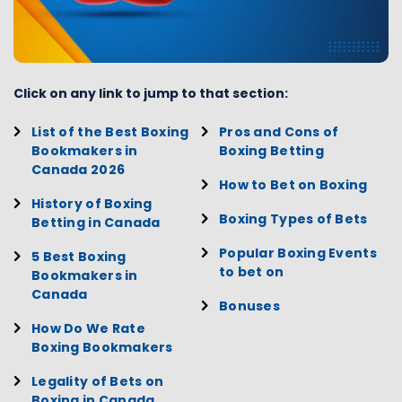
Click on any link to jump to that section:
List of the Best Boxing
Pros and Cons of
Bookmakers in
Boxing Betting
Canada 2026
How to Bet on Boxing
History of Boxing
Boxing Types of Bets
Betting in Canada
Popular Boxing Events
5 Best Boxing
to bet on
Bookmakers in
Canada
Bonuses
How Do We Rate
Boxing Bookmakers
Legality of Bets on
Boxing in Canada