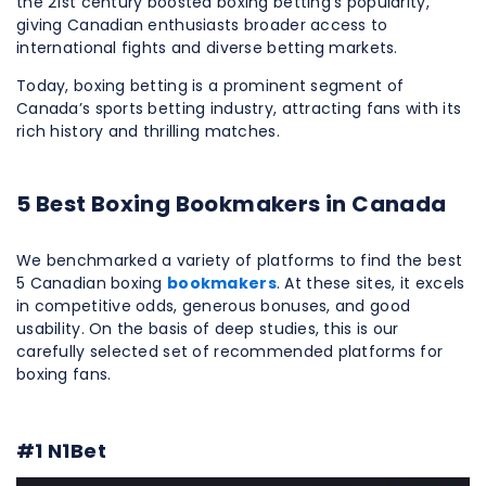
the 21st century boosted boxing betting’s popularity,
giving Canadian enthusiasts broader access to
international fights and diverse betting markets​.
Today, boxing betting is a prominent segment of
Canada’s sports betting industry, attracting fans with its
rich history and thrilling matches.
5 Best Boxing Bookmakers in Canada
We benchmarked a variety of platforms to find the best
5 Canadian boxing
bookmakers
. At these sites, it excels
in competitive odds, generous bonuses, and good
usability. On the basis of deep studies, this is our
carefully selected set of recommended platforms for
boxing fans​.
#1 N1Bet