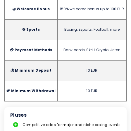
🤝 Welcome Bonus
150% welcome bonus up to 100 EUR
⚽️ Sports
Boxing, Esports, Football, more
💳 Payment Methods
Bank cards, Skrill, Crypto, Jeton
💰 Minimum Deposit
10 EUR
💸 Minimum Withdrawal
10 EUR
Pluses
Competitive odds for major and niche boxing events