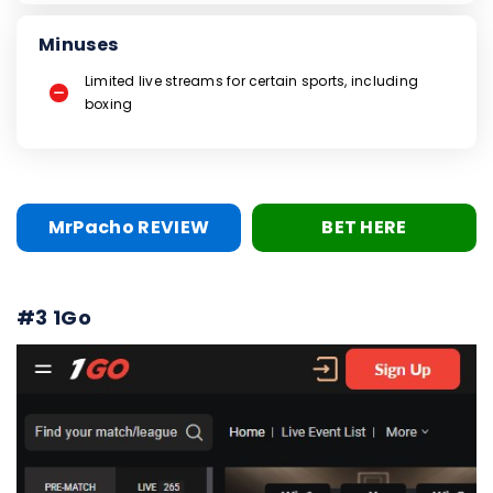
Minuses
Limited live streams for certain sports, including
boxing
MrPacho REVIEW
BET HERE
#3 1Go