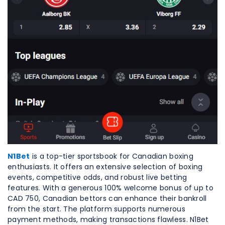
N1Bet
is a top-tier sportsbook for Canadian boxing
enthusiasts. It offers an extensive selection of boxing
events, competitive odds, and robust live betting
features. With a generous 100% welcome bonus of up to
CAD 750, Canadian bettors can enhance their bankroll
from the start. The platform supports numerous
payment methods, making transactions flawless. N1Bet