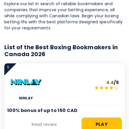
Explore our list in search of reliable bookmakers and
companies that improve your betting experience, all
while complying with Canadian laws. Begin your boxing
betting life with the best platforms designed specifically
for your requirements.
List of the Best Boxing Bookmakers in
Canada 2026
1
4.4
/5
NINLAY
100% bonus of up to 150 CAD
PLAY
Read review