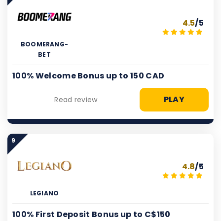
4.5
/5
BOOMERANG-
BET
100% Welcome Bonus up to 150 CAD
PLAY
Read review
9
4.8
/5
LEGIANO
100% First Deposit Bonus up to C$150