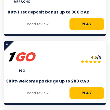
MRPACHO
100% first deposit bonus up to 300 CAD
PLAY
Read review
4
4.5
/5
1GO
300% welcome package up to 200 CAD
PLAY
Read review