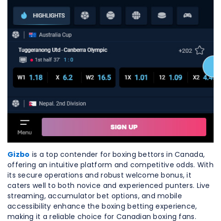
Gizbo
is a top contender for boxing bettors in Canada,
offering an intuitive platform and competitive odds. With
its secure operations and robust welcome bonus, it
caters well to both novice and experienced punters. Live
streaming, accumulator bet options, and mobile
accessibility enhance the boxing betting experience,
making it a reliable choice for Canadian boxing fans.