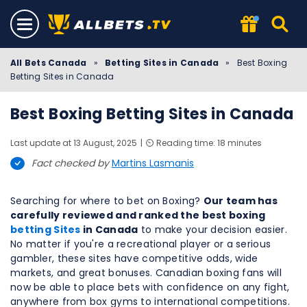
All Bets Canada
»
Betting Sites in Canada
»
Best Boxing
Betting Sites in Canada
Best Boxing Betting Sites in Canada
Last update at 13 August, 2025
⏲️ Reading time: 18 minutes
Fact checked by
Martins Lasmanis
Searching for where to bet on Boxing?
Our team has
carefully reviewed and ranked the best boxing
betting Sites
in Canada
to make your decision easier.
No matter if you're a recreational player or a serious
gambler, these sites have competitive odds, wide
markets, and great bonuses. Canadian boxing fans will
now be able to place bets with confidence on any fight,
anywhere from box gyms to international competitions.