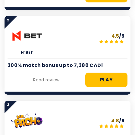
2
4.5
/5
N1BET
300% match bonus up to 7,380 CAD!
PLAY
Read review
3
4.8
/5