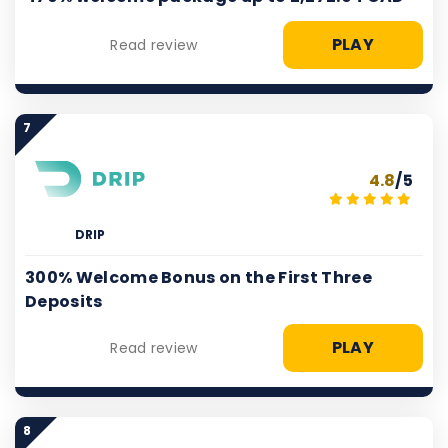
PLAY
Read review
7
4.8
/5
DRIP
300% Welcome Bonus on the First Three
Deposits
PLAY
Read review
8