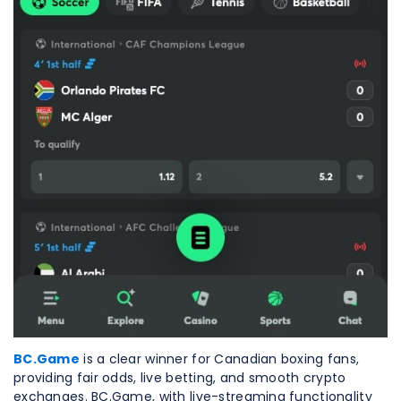
BC.Game
is a clear winner for Canadian boxing fans,
providing fair odds, live betting, and smooth crypto
exchanges. BC.Game, with live-streaming functionality