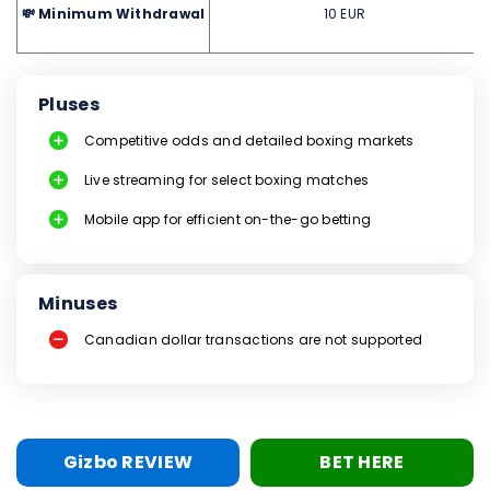
💸 Minimum Withdrawal
10 EUR
Pluses
Competitive odds and detailed boxing markets
Live streaming for select boxing matches
Mobile app for efficient on-the-go betting
Minuses
Canadian dollar transactions are not supported
Gizbo REVIEW
BET HERE