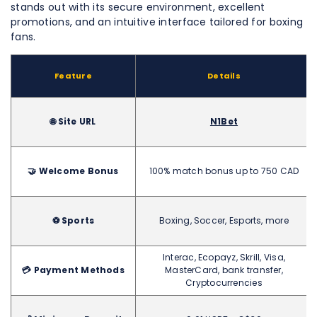
stands out with its secure environment, excellent
promotions, and an intuitive interface tailored for boxing
fans.
Feature
Details
🌐 Site URL
N1Bet
🤝 Welcome Bonus
100% match bonus up to 750 CAD
⚽️ Sports
Boxing, Soccer, Esports, more
Interac, Ecopayz, Skrill, Visa,
💳 Payment Methods
MasterCard, bank transfer,
Cryptocurrencies