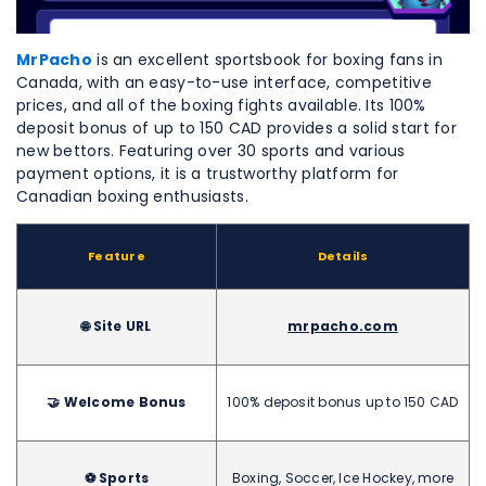
MrPacho
is an excellent sportsbook for boxing fans in
Canada, with an easy-to-use interface, competitive
prices, and all of the boxing fights available. Its 100%
deposit bonus of up to 150 CAD provides a solid start for
new bettors. Featuring over 30 sports and various
payment options, it is a trustworthy platform for
Canadian boxing enthusiasts.
Feature
Details
🌐 Site URL
mrpacho.com
🤝 Welcome Bonus
100% deposit bonus up to 150 CAD
⚽️ Sports
Boxing, Soccer, Ice Hockey, more