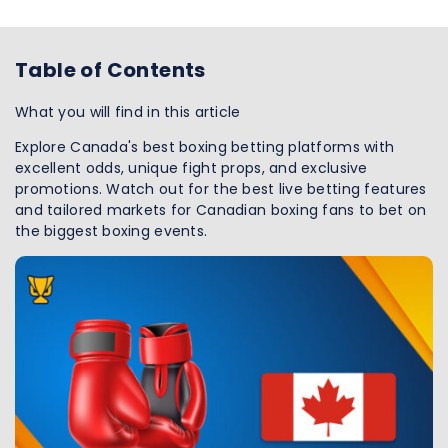
Table of Contents
What you will find in this article
Explore Canada's best boxing betting platforms with
excellent odds, unique fight props, and exclusive
promotions. Watch out for the best live betting features
and tailored markets for Canadian boxing fans to bet on
the biggest boxing events.