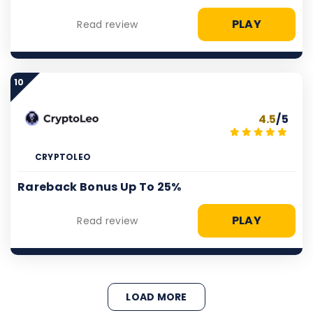
PLAY
Read review
10
4.5
/5
CRYPTOLEO
Rareback Bonus Up To 25%
PLAY
Read review
LOAD MORE