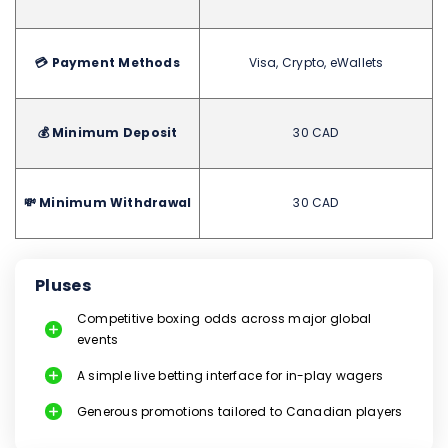
💳 Payment Methods
Visa, Crypto, eWallets
💰 Minimum Deposit
30 CAD
💸 Minimum Withdrawal
30 CAD
Pluses
Competitive boxing odds across major global
events
A simple live betting interface for in-play wagers
Generous promotions tailored to Canadian players