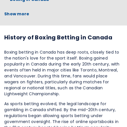
Show more
History of Boxing Betting in Canada
Boxing betting in Canada has deep roots, closely tied to
the nation's love for the sport itself. Boxing gained
popularity in Canada during the early 20th century, with
events often held in major cities like Toronto, Montreal,
and Vancouver. During this time, fans would place
wagers on fighters, particularly during matches for
regional or national titles, such as the Canadian
Lightweight Championship.
As sports betting evolved, the legal landscape for
gambling in Canada shifted. By the mid-20th century,
regulations began allowing sports betting under
government oversight. The rise of online sportsbooks in