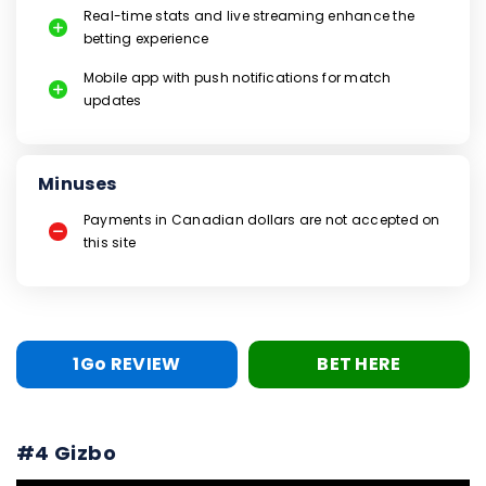
Real-time stats and live streaming enhance the
betting experience
Mobile app with push notifications for match
updates
Minuses
Payments in Canadian dollars are not accepted on
this site
1Go REVIEW
BET HERE
#4 Gizbo