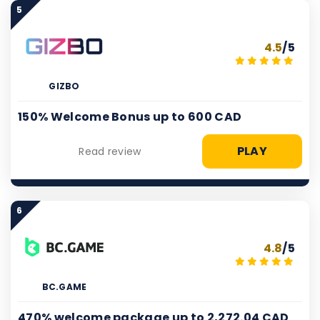
5
4.5
/5
GIZBO
150% Welcome Bonus up to 600 CAD
PLAY
Read review
6
4.8
/5
BC.GAME
470% welcome package up to 2,272.04 CAD