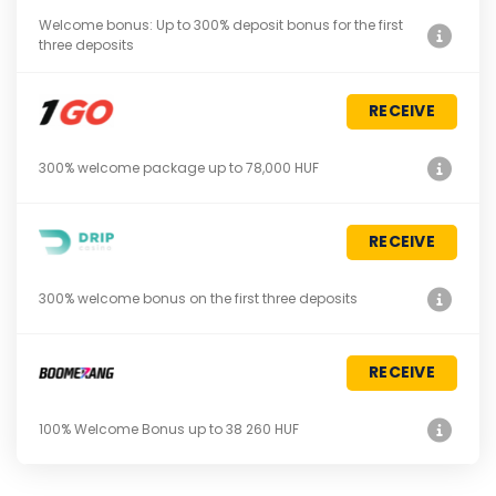
Welcome bonus: Up to 300% deposit bonus for the first
three deposits
RECEIVE
300% welcome package up to 78,000 HUF
RECEIVE
300% welcome bonus on the first three deposits
RECEIVE
100% Welcome Bonus up to 38 260 HUF