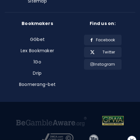
Sitemap
Bookmakers
Find us on:
GGbet
Facebook
Lex Bookmaker
Twitter
1Go
Instagram
Drip
Boomerang-bet