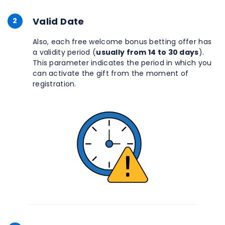
Valid Date
2
Also, each free welcome bonus betting offer has
a validity period (
usually from 14 to 30 days
).
This parameter indicates the period in which you
can activate the gift from the moment of
registration.