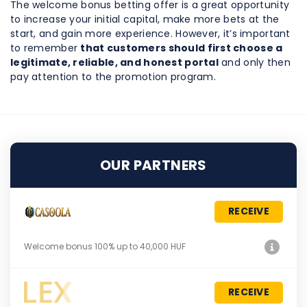
The welcome bonus betting offer is a great opportunity
to increase your initial capital, make more bets at the
start, and gain more experience. However, it’s important
to remember
that customers should first choose a
legitimate, reliable, and honest portal
and only then
pay attention to the promotion program.
OUR PARTNERS
RECEIVE
Welcome bonus 100% up to 40,000 HUF
RECEIVE