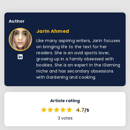
Author
Jarin Ahmed
Like many aspiring writers, Jarin focuses
on bringing life to the text for her
readers. She is an avid sports lover,
growing up in a family obsessed with
bookies. She is an expert in the iGaming
niche and has secondary obsessions
with Gardening and cooking.
Article rating
4.7
/5
3
votes