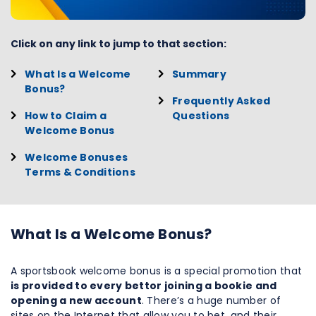
Click on any link to jump to that section:
What Is a Welcome
Summary
Bonus?
Frequently Asked
How to Claim a
Questions
Welcome Bonus
Welcome Bonuses
Terms & Conditions
What Is a Welcome Bonus?
A sportsbook welcome bonus is a special promotion that
is provided to every bettor joining a bookie and
opening a new account
. There’s a huge number of
sites on the Internet that allow you to bet, and their