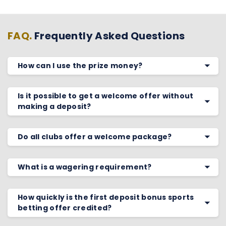
FAQ.
Frequently Asked Questions
How can I use the prize money?
Is it possible to get a welcome offer without
making a deposit?
Do all clubs offer a welcome package?
What is a wagering requirement?
How quickly is the first deposit bonus sports
betting offer credited?