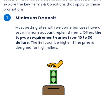
explore the key Terms & Conditions that apply to these
promotions.
Minimum Deposit
1
Most betting sites with welcome bonuses have a
set minimum account replenishment. Often,
the
top-up requirement varies from 10 to 30
dollars.
The limit can be higher if the prize is
designed for high rollers.