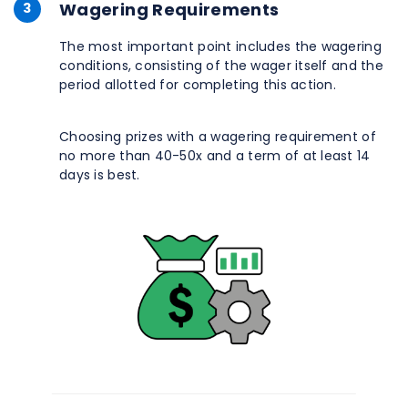
Wagering Requirements
3
The most important point includes the wagering
conditions, consisting of the wager itself and the
period allotted for completing this action.
Choosing prizes with a wagering requirement of
no more than 40-50x and a term of at least 14
days is best.