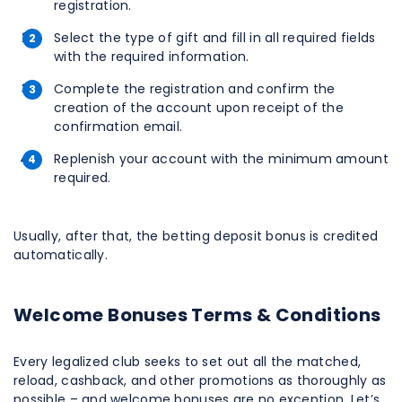
registration.
Select the type of gift and fill in all required fields
with the required information.
Complete the registration and confirm the
creation of the account upon receipt of the
confirmation email.
Replenish your account with the minimum amount
required.
Usually, after that, the betting deposit bonus is credited
automatically.
Welcome Bonuses Terms & Conditions
Every legalized club seeks to set out all the matched,
reload, cashback, and other promotions as thoroughly as
possible – and welcome bonuses are no exception. Let’s