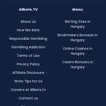
Allbets.TV
Menu
About us
Betting Sites in
Hungary
How We Rate
Bookmakers Bonuses in
Responsible Gambling
Hungary
Gambling Addiction
Online Casinos in
Hungary
Terms of Use
Casino Bonuses in
Privacy Policy
Hungary
Affiliate Disclosure
Write Tips For Us
Careers at Allbets.tv
Contact us