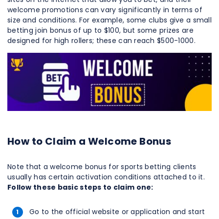
welcome promotions can vary significantly in terms of
size and conditions. For example, some clubs give a small
betting join bonus of up to $100, but some prizes are
designed for high rollers; these can reach $500-1000.
How to Claim a Welcome Bonus
Note that a welcome bonus for sports betting clients
usually has certain activation conditions attached to it.
Follow these basic steps to claim one:
Go to the official website or application and start