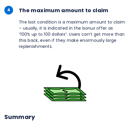
The maximum amount to claim
4
The last condition is a maximum amount to claim
– usually, it is indicated in the bonus offer as
“100% up to 100 dollars”. Users can’t get more than
this back, even if they make enormously large
replenishments.
Summary