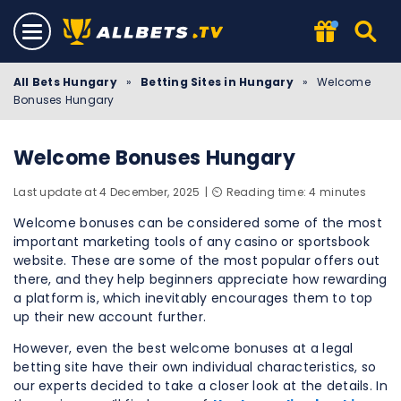
All Bets Hungary
»
Betting Sites in Hungary
»
Welcome
Bonuses Hungary
Welcome Bonuses Hungary
Last update at 4 December, 2025
⏲️ Reading time: 4 minutes
Welcome bonuses can be considered some of the most
important marketing tools of any casino or sportsbook
website. These are some of the most popular offers out
there, and they help beginners appreciate how rewarding
a platform is, which inevitably encourages them to top
up their new account further.
However, even the best welcome bonuses at a legal
betting site have their own individual characteristics, so
our experts decided to take a closer look at the details. In