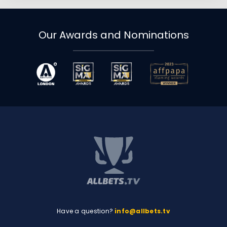
Our Awards and Nominations
Have a question?
info@allbets.tv