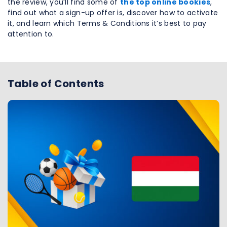
the review, you’ll find some of
the top online bookies
,
find out what a sign-up offer is, discover how to activate
it, and learn which Terms & Conditions it’s best to pay
attention to.
Table of Contents