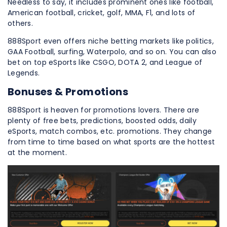
Needless to say, it includes prominent ones like football,
American football, cricket, golf, MMA, F1, and lots of
others.
888Sport even offers niche betting markets like politics,
GAA Football, surfing, Waterpolo, and so on. You can also
bet on top eSports like CSGO, DOTA 2, and League of
Legends.
Bonuses & Promotions
888Sport is heaven for promotions lovers. There are
plenty of free bets, predictions, boosted odds, daily
eSports, match combos, etc. promotions. They change
from time to time based on what sports are the hottest
at the moment.