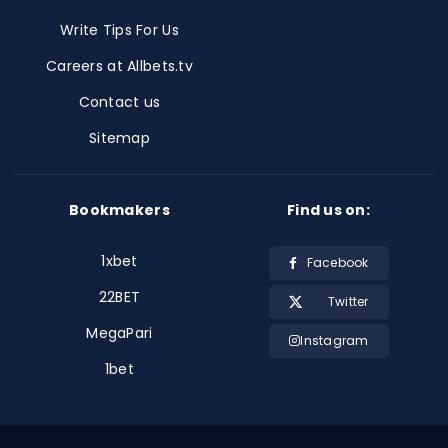
Write Tips For Us
Careers at Allbets.tv
Contact us
Sitemap
Bookmakers
Find us on:
1xbet
Facebook
22BET
Twitter
MegaPari
Instagram
1bet