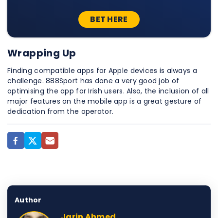
BET HERE
Wrapping Up
Finding compatible apps for Apple devices is always a
challenge. 888Sport has done a very good job of
optimising the app for Irish users. Also, the inclusion of all
major features on the mobile app is a great gesture of
dedication from the operator.
Author
Jarin Ahmed