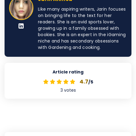
Like many aspiring writers, Jarin focuses
on bringing life to the text for her
readers. She is an avid sports lover,
growing up in a family obsessed with
bookies. She is an expert in the iGaming
niche and has secondary obsessions
with Gardening and cooking.
Article rating
4.7
/5
3
votes