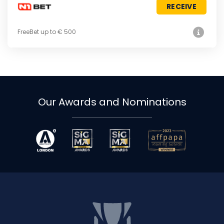
RECEIVE
FreeBet up to € 500
Our Awards and Nominations