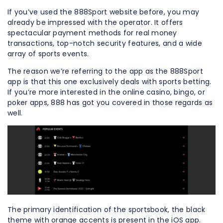
If you’ve used the 888Sport website before, you may
already be impressed with the operator. It offers
spectacular payment methods for real money
transactions, top-notch security features, and a wide
array of sports events.
The reason we’re referring to the app as the 888Sport
app is that this one exclusively deals with sports betting.
If you’re more interested in the online casino, bingo, or
poker apps, 888 has got you covered in those regards as
well.
The primary identification of the sportsbook, the black
theme with orange accents is present in the iOS app.