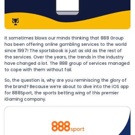
It sometimes blows our minds thinking that 888 Group
has been offering online gambling services to the world
since 1997! The sportsbook is just as old as the rest of
the services. Over the years, the trends in the industry
have changed a lot. The 888 group of services managed
to cope with them without fail.
So, the question is, why are you reminiscing the glory of
the brand? Because we’re about to dive into the iOS app
for 888Sport, the sports betting wing of this premier
iGaming company.