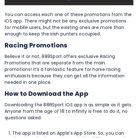
You can access each one of these promotions from the
iOS app. There might not be any exclusive promotions
for mobile users, but the existing ones are more than
enough to keep the Irish punters occupied.
Racing Promotions
Believe it or not, 888Sport offers exclusive Racing
Promotions that are separate from the main
promotions! It’s a fantastic feature for horse racing
enthusiasts because they can get all the information
needed in one place.
How to Download the App
Downloading the 888Sport iOS app is as simple as it gets.
Anyone from the age of 18 to infinity is free to do it, no
questions asked.
The app is listed on Apple’s App Store. So, you can