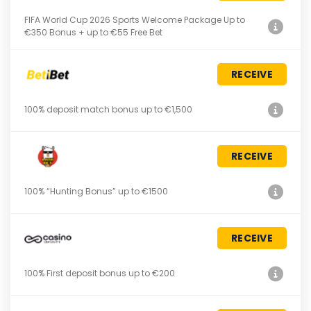
FIFA World Cup 2026 Sports Welcome Package Up to
€350 Bonus + up to €55 Free Bet
RECEIVE
100% deposit match bonus up to €1,500
RECEIVE
100% “Hunting Bonus” up to €1500
RECEIVE
100% First deposit bonus up to €200