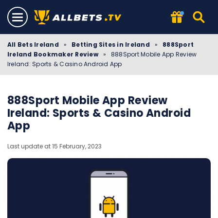
All Bets Ireland
»
Betting Sites in Ireland
»
888Sport
Ireland Bookmaker Review
»
888Sport Mobile App Review
Ireland: Sports & Casino Android App
888Sport Mobile App Review
Ireland: Sports & Casino Android
App
Last update at 15 February, 2023