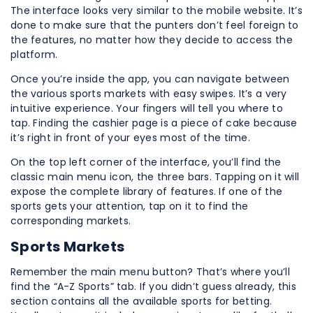
The interface looks very similar to the mobile website. It’s
done to make sure that the punters don’t feel foreign to
the features, no matter how they decide to access the
platform.
Once you’re inside the app, you can navigate between
the various sports markets with easy swipes. It’s a very
intuitive experience. Your fingers will tell you where to
tap. Finding the cashier page is a piece of cake because
it’s right in front of your eyes most of the time.
On the top left corner of the interface, you’ll find the
classic main menu icon, the three bars. Tapping on it will
expose the complete library of features. If one of the
sports gets your attention, tap on it to find the
corresponding markets.
Sports Markets
Remember the main menu button? That’s where you’ll
find the “A-Z Sports” tab. If you didn’t guess already, this
section contains all the available sports for betting.