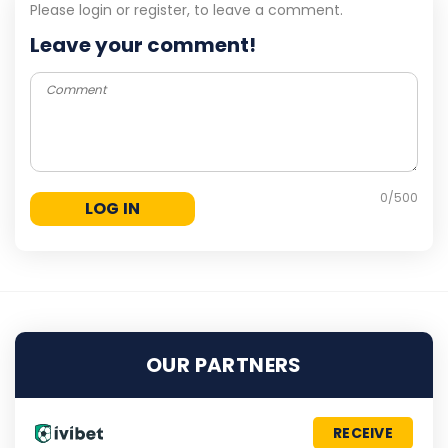
Please login or register, to leave a comment.
Leave your comment!
0
/500
OUR PARTNERS
RECEIVE