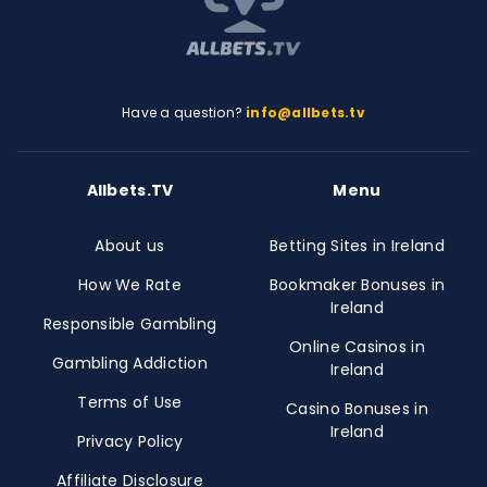
Have a question?
info@allbets.tv
Allbets.TV
Menu
About us
Betting Sites in Ireland
How We Rate
Bookmaker Bonuses in
Ireland
Responsible Gambling
Online Casinos in
Gambling Addiction
Ireland
Terms of Use
Casino Bonuses in
Ireland
Privacy Policy
Affiliate Disclosure