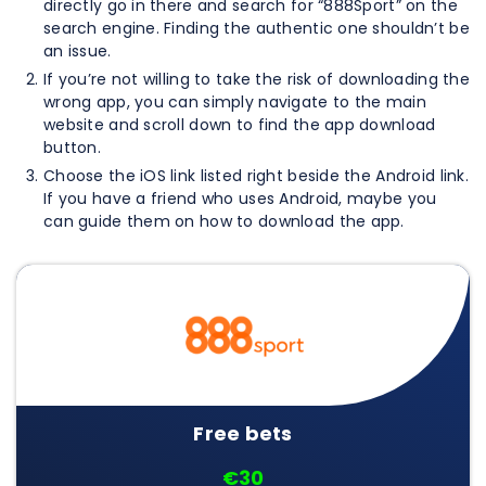
directly go in there and search for “888Sport” on the
search engine. Finding the authentic one shouldn’t be
an issue.
If you’re not willing to take the risk of downloading the
wrong app, you can simply navigate to the main
website and scroll down to find the app download
button.
Choose the iOS link listed right beside the Android link.
If you have a friend who uses Android, maybe you
can guide them on how to download the app.
Free bets
€30