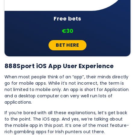
Free bets
€30
BET HERE
888Sport iOS App User Experience
When most people think of an “app”, their minds directly
go for mobile apps. While it’s not incorrect, the term is
not limited to mobile only. An app is short for Application
and a desktop computer can very well run lots of
applications.
If you’re bored with all these explanations, let’s get back
to the point. The iOS app. And yes, we’re talking about
the mobile app in this post. It’s one of the most feature-
rich gambling apps for Irish punters out there.