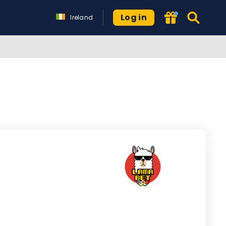
Log in
Ireland