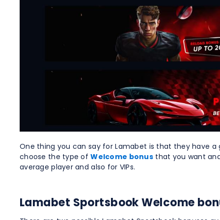
One thing you can say for Lamabet is that they have a 
choose the type of
Welcome bonus
that you want and 
average player and also for VIPs.
Lamabet Sportsbook Welcome bon