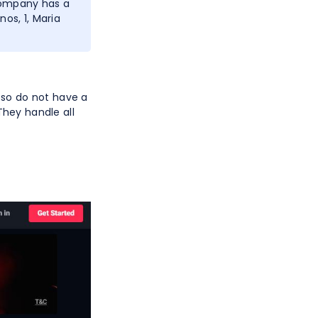
Company has a
os, 1, Maria
 so do not have a
They handle all