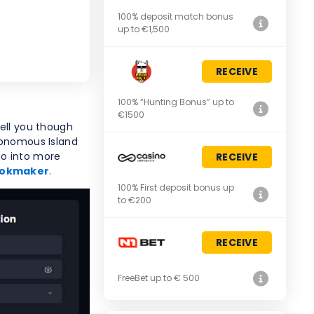
100% deposit match bonus
up to €1,500
RECEIVE
100% “Hunting Bonus” up to
€1500
ell you though
tonomous Island
go into more
RECEIVE
okmaker
.
100% First deposit bonus up
to €200
RECEIVE
FreeBet up to € 500