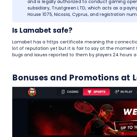
and is legally authorized to conduct gaming op
subsidiary, Trustgreen LTD, which acts as a paying
House 1075, Nicosia, Cyprus, and registration nu
Is Lamabet safe?
Lamabet has a https certificate meaning the connection
lot of reputation yet but it is fair to say at the moment
bugs and issues reported to them by players 24 hours a
Bonuses and Promotions at