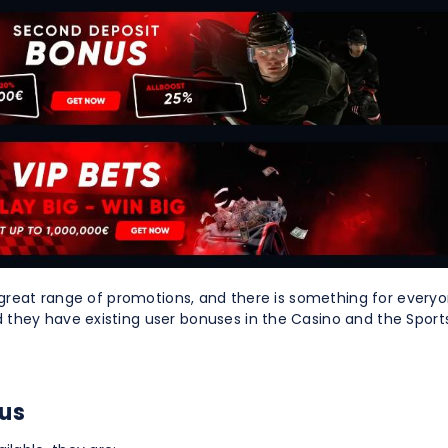
great range of promotions, and there is something for every
they have existing user bonuses in the Casino and the Sports
us