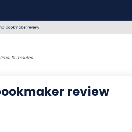
and bookmaker review
time: 10 minutes
bookmaker review