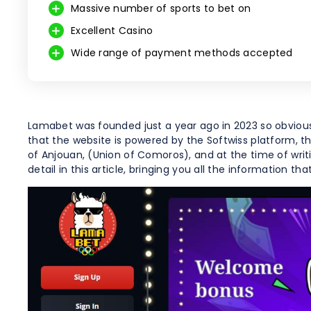
Massive number of sports to bet on
Excellent Casino
Wide range of payment methods accepted
Lamabet was founded just a year ago in 2023 so obvious
that the website is powered by the Softwiss platform, 
of Anjouan, (Union of Comoros), and at the time of writi
detail in this article, bringing you all the information