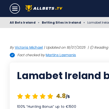
All Bets Ireland
»
Betting Sites in Ireland
»
Lamabet Irel
By
Victoria Michael
|
Updated on 18/07/2025
⏲️ Reading 
Fact checked by
Martins Lasmanis
Lamabet Ireland 
4.8
/5
100% “Hunting Bonus” up to €1500