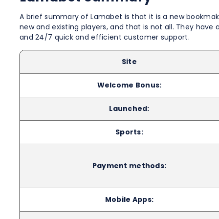
A brief summary of Lamabet is that it is a new bookmake
new and existing players, and that is not all. They hav
and 24/7 quick and efficient customer support.
Site
Welcome Bonus:
Launched:
Sports:
Payment methods:
Mobile Apps: