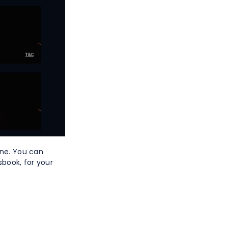
one. You can
book, for your