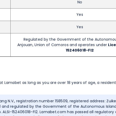
No
Yes
Yes
Regulated by the Government of the Autonomous
Anjouan, Union of Comoros and operates under
Lic
152406018-FI2
y at Lamabet as long as you are over 18 years of age, a resident
N.V., registration number 158509, registered address: Zuike
ed and regulated by the Government of the Autonomous Island
. ALSI-152406018-FI2. Lamabet.com has passed all regulatory