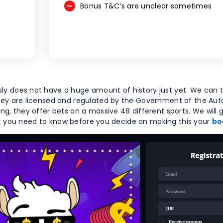
Bonus T&C’s are unclear sometimes
ly does not have a huge amount of history just yet. We can t
they are licensed and regulated by the Government of the Au
ng, they offer bets on a massive 48 different sports. We will 
 that you need to know before you decide on making this your
bo