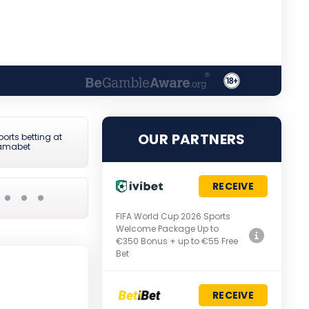
OUR PARTNERS
ports betting at
amabet
RECEIVE
FIFA World Cup 2026 Sports
Welcome Package Up to
€350 Bonus + up to €55 Free
Bet
RECEIVE