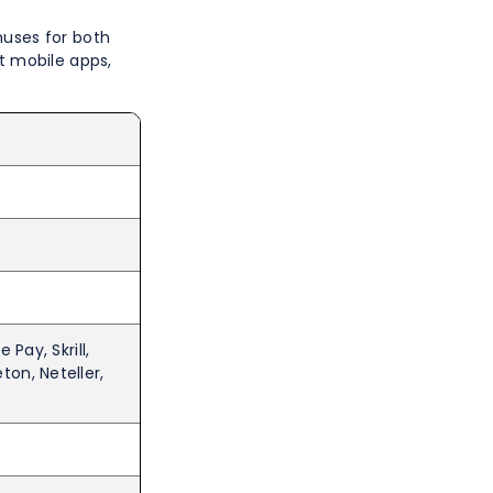
nuses for both
t mobile apps,
Pay, Skrill,
ton, Neteller,