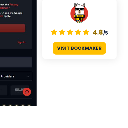
4.8
/5
VISIT BOOKMAKER