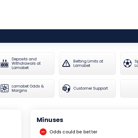
Deposits and
Betting Limits at
S
Withdrawals at
Lamabet
L
Lamabet
Lamabet Odds &
Customer Support
Margins
Minuses
Odds could be better