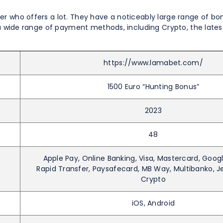
r who offers a lot. They have a noticeably large range of bo
e a wide range of payment methods, including Crypto, the lates
https://www.lamabet.com/
1500 Euro “Hunting Bonus”
2023
48
Apple Pay, Online Banking, Visa, Mastercard, Google 
Rapid Transfer, Paysafecard, MB Way, Multibanko, Je
Crypto
iOS, Android