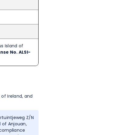
 Island of
ense No. ALSI-
 of Ireland, and
rtuintjeweg Z/N
 of Anjouan,
 compliance