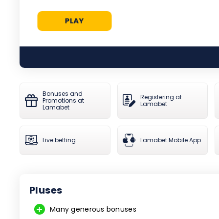
PLAY
Bonuses and
Registering at
Promotions at
Lamabet
Lamabet
Live betting
Lamabet Mobile App
Pluses
Many generous bonuses