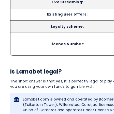
Live Streaming:
Existing user offers:
Loyalty scheme:
Licence Number:
Is Lamabet legal?
The short answer is that yes, it is perfectly legal to pla
you are using your own funds to gamble with.
Lamabet.com is owned and operated by Boomerang 
(Zuikertuin Tower), Willemstad, Curaçao. licens
Union of Comoros and operates under License No