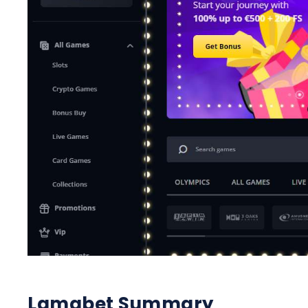
Lamabet Summary