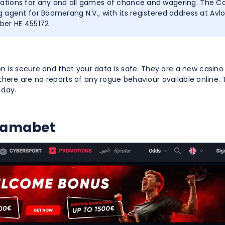
erations for any and all games of chance and wagering. The 
 agent for Boomerang N.V., with its registered address at Avlon
mber HE 455172
 is secure and that your data is safe. They are a new casino
 there are no reports of any rogue behaviour available online. 
 day.
 Lamabet