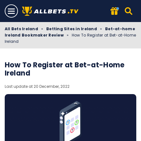
All Bets Ireland
»
Betting Sites in Ireland
»
Bet-at-home
Ireland Bookmaker Review
»
How To Register at Bet-at-Home
Ireland
How To Register at Bet-at-Home
Ireland
Last update at 20 December, 2022