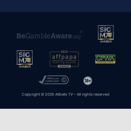
Copyright © 2026 Allbets TV - All rights reserved