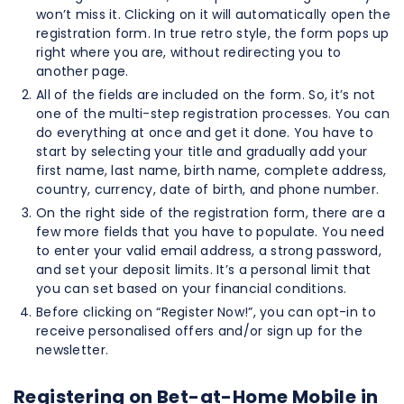
won’t miss it. Clicking on it will automatically open the
registration form. In true retro style, the form pops up
right where you are, without redirecting you to
another page.
All of the fields are included on the form. So, it’s not
one of the multi-step registration processes. You can
do everything at once and get it done. You have to
start by selecting your title and gradually add your
first name, last name, birth name, complete address,
country, currency, date of birth, and phone number.
On the right side of the registration form, there are a
few more fields that you have to populate. You need
to enter your valid email address, a strong password,
and set your deposit limits. It’s a personal limit that
you can set based on your financial conditions.
Before clicking on “Register Now!”, you can opt-in to
receive personalised offers and/or sign up for the
newsletter.
Registering on Bet-at-Home Mobile in