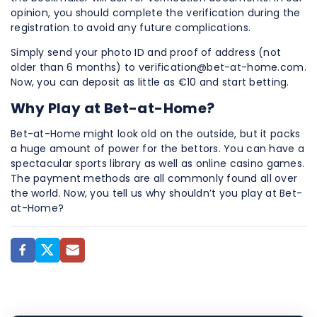
opinion, you should complete the verification during the
registration to avoid any future complications.
Simply send your photo ID and proof of address (not
older than 6 months) to
verification@bet-at-home.com
.
Now, you can deposit as little as €10 and start betting.
Why Play at Bet-at-Home?
Bet-at-Home might look old on the outside, but it packs
a huge amount of power for the bettors. You can have a
spectacular sports library as well as online casino games.
The payment methods are all commonly found all over
the world. Now, you tell us why shouldn’t you play at Bet-
at-Home?