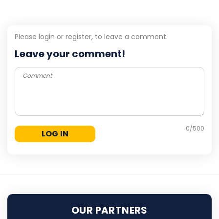
Please login or register, to leave a comment.
Leave your comment!
0
/500
OUR PARTNERS