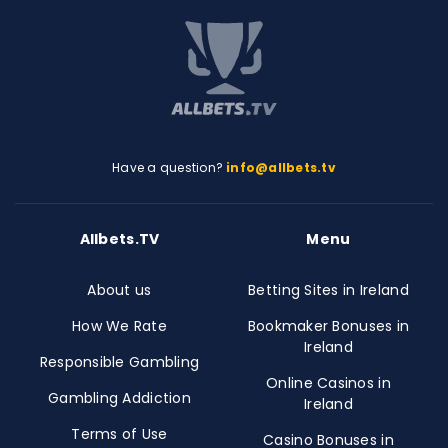
Have a question?
info@allbets.tv
Allbets.TV
Menu
About us
Betting Sites in Ireland
How We Rate
Bookmaker Bonuses in
Ireland
Responsible Gambling
Online Casinos in
Gambling Addiction
Ireland
Terms of Use
Casino Bonuses in