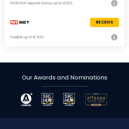
100% First deposit bonus up to €200
RECEIVE
FreeBet up to € 500
Our Awards and Nominations