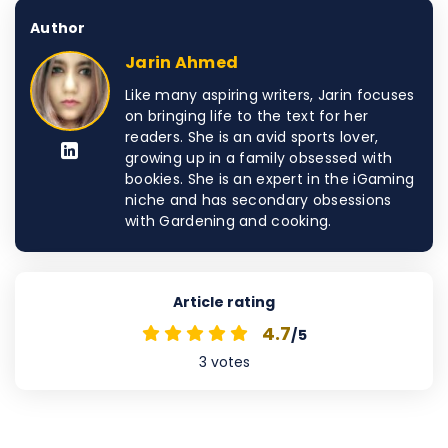
Author
Jarin Ahmed
Like many aspiring writers, Jarin focuses
on bringing life to the text for her
readers. She is an avid sports lover,
growing up in a family obsessed with
bookies. She is an expert in the iGaming
niche and has secondary obsessions
with Gardening and cooking.
Article rating
4.7
/5
3
votes