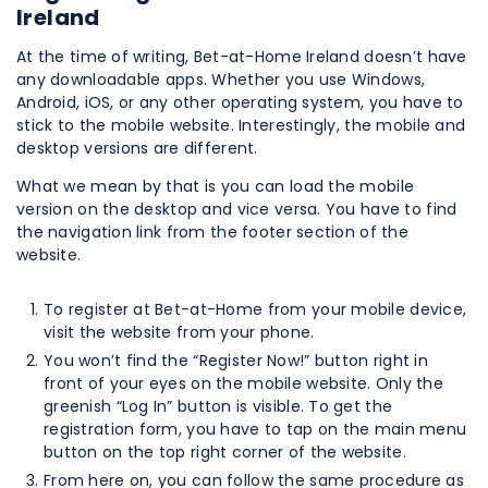
Ireland
At the time of writing, Bet-at-Home Ireland doesn’t have
any downloadable apps. Whether you use Windows,
Android, iOS, or any other operating system, you have to
stick to the mobile website. Interestingly, the mobile and
desktop versions are different.
What we mean by that is you can load the mobile
version on the desktop and vice versa. You have to find
the navigation link from the footer section of the
website.
To register at Bet-at-Home from your mobile device,
visit the website from your phone.
You won’t find the “Register Now!” button right in
front of your eyes on the mobile website. Only the
greenish “Log In” button is visible. To get the
registration form, you have to tap on the main menu
button on the top right corner of the website.
From here on, you can follow the same procedure as