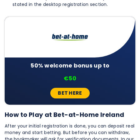
stated in the desktop registration section.
50% welcome bonus up to
€50
BET HERE
How to Play at Bet-at-Home Ireland
After your initial registration is done, you can deposit real
money and start betting. But before you can withdraw,
the bookmaker will ask for verification documents. In our