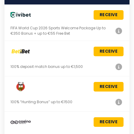
RECEIVE
FIFA World Cup 2026 Sports Welcome Package Up to
€350 Bonus + up to €55 Free Bet
RECEIVE
100% deposit match bonus up to €1,500
RECEIVE
100% “Hunting Bonus” up to €1500
RECEIVE