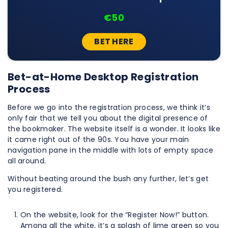
€50
BET HERE
Bet-at-Home Desktop Registration
Process
Before we go into the registration process, we think it’s
only fair that we tell you about the digital presence of
the bookmaker. The website itself is a wonder. It looks like
it came right out of the 90s. You have your main
navigation pane in the middle with lots of empty space
all around.
Without beating around the bush any further, let’s get
you registered.
On the website, look for the “Register Now!” button.
Among all the white, it’s a splash of lime green so you