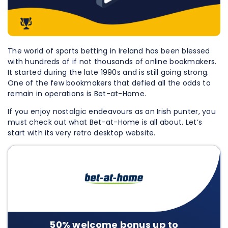
The world of sports betting in Ireland has been blessed
with hundreds of if not thousands of online bookmakers.
It started during the late 1990s and is still going strong.
One of the few bookmakers that defied all the odds to
remain in operations is Bet-at-Home.
If you enjoy nostalgic endeavours as an Irish punter, you
must check out what Bet-at-Home is all about. Let’s
start with its very retro desktop website.
50% welcome bonus up to