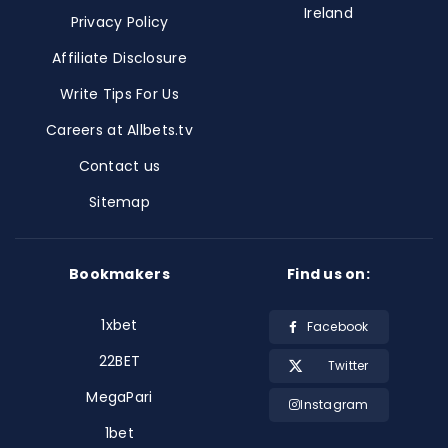
Ireland
Privacy Policy
Affiliate Disclosure
Write Tips For Us
Careers at Allbets.tv
Contact us
Sitemap
Bookmakers
Find us on:
1xbet
Facebook
22BET
Twitter
MegaPari
Instagram
1bet