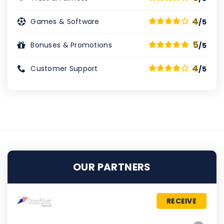
4
Games & Software
/5
5
Bonuses & Promotions
/5
4
Customer Support
/5
OUR PARTNERS
RECEIVE