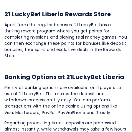
21 LuckyBet Liberia Rewards Store
Apart from the regular bonuses, 21 LuckyBet has a
thrilling reward program where you get points for
completing missions and playing real money games. You
can then exchange these points for bonuses like deposit
bonuses, free spins and exclusive deals in the Rewards
Store.
Banking Options at 21LuckyBet Liberia
Plenty of banking options are available for LI players to
use at 21 LuckyBet. This makes the deposit and
withdrawal process pretty easy. You can perform
transactions with the online casino using options like
Visa, Mastercard, PayPal, PayViaPhone and Trustly.
Regarding processing times, deposits are processed
almost instantly, while withdrawals may take a few hours