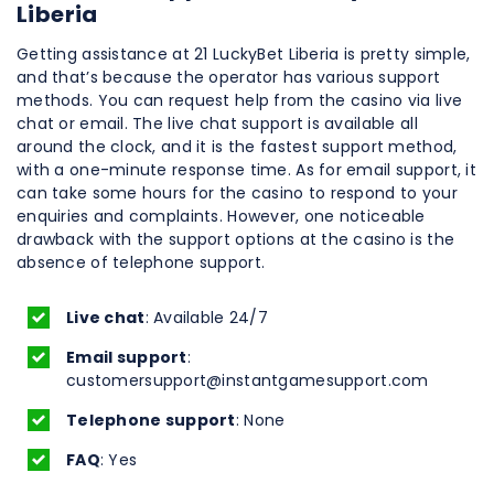
Liberia
Getting assistance at 21 LuckyBet Liberia is pretty simple,
and that’s because the operator has various support
methods. You can request help from the casino via live
chat or email. The live chat support is available all
around the clock, and it is the fastest support method,
with a one-minute response time. As for email support, it
can take some hours for the casino to respond to your
enquiries and complaints. However, one noticeable
drawback with the support options at the casino is the
absence of telephone support.
Live chat
: Available 24/7
Email support
:
customersupport@instantgamesupport.com
Telephone support
: None
FAQ
: Yes