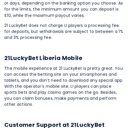
or days, depending on the banking option you choose. As
for the limits, the minimum amount you can deposit is
£10, while the maximum payout varies.
21 LuckyBet does not charge LI players a processing fee
for deposits, but withdrawals are subject to between a 1%
and 3% processing fee.
21LuckyBet Liberia Mobile
The mobile experience at 21 LuckyBet is pretty great. You
can access the betting site on your smartphones and
tablets, and you don’t need to download any special app.
With the operator’s mobile site, LI players can place
sports bets and play casino games on the go. Besides,
you can claim bonuses, make payments and perform
other actions.
Customer Support at 21LuckyBet