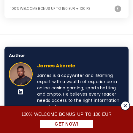
100% WELCOME BONUS UP TO 150 EUR + 100 FS
Author
James Akerele
James is a copywriter and iGaming
expert with a wealth of experience in
online casino gaming, sports betting
and crypto. He believes every reader
needs access to the right information
provided in an engaging way.
100% WELCOME BONUS UP TO 100 EUR
GET NOW!