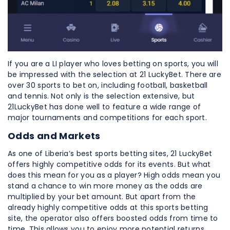
If you are a LI player who loves betting on sports, you will
be impressed with the selection at 21 LuckyBet. There are
over 30 sports to bet on, including football, basketball
and tennis. Not only is the selection extensive, but
21LuckyBet has done well to feature a wide range of
major tournaments and competitions for each sport.
Odds and Markets
As one of Liberia’s best sports betting sites, 21 LuckyBet
offers highly competitive odds for its events. But what
does this mean for you as a player? High odds mean you
stand a chance to win more money as the odds are
multiplied by your bet amount. But apart from the
already highly competitive odds at this sports betting
site, the operator also offers boosted odds from time to
time. This allows you to enjoy more potential returns