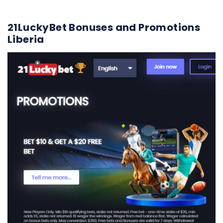
21LuckyBet Bonuses and Promotions
Liberia