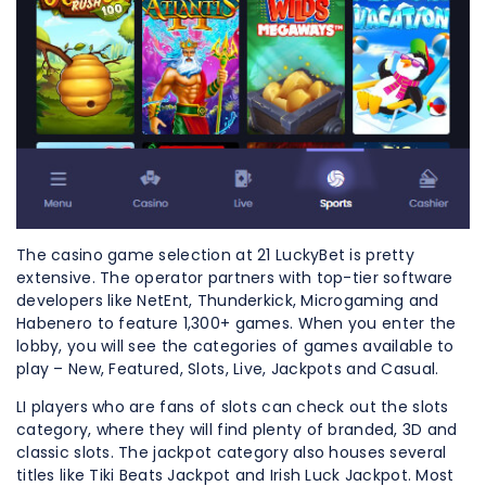
The casino game selection at 21 LuckyBet is pretty
extensive. The operator partners with top-tier software
developers like NetEnt, Thunderkick, Microgaming and
Habenero to feature 1,300+ games. When you enter the
lobby, you will see the categories of games available to
play – New, Featured, Slots, Live, Jackpots and Casual.
LI players who are fans of slots can check out the slots
category, where they will find plenty of branded, 3D and
classic slots. The jackpot category also houses several
titles like Tiki Beats Jackpot and Irish Luck Jackpot. Most