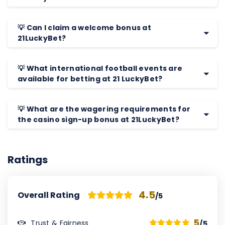
💡 Can I claim a welcome bonus at
21LuckyBet?
💡 What international football events are
available for betting at 21 LuckyBet?
💡 What are the wagering requirements for
the casino sign-up bonus at 21LuckyBet?
Ratings
4.5
Overall Rating
/5
5
Trust & Fairness
/5