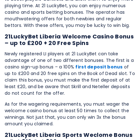
playing time. At 21 LuckyBet, you can enjoy numerous
casino and sports betting bonuses. The operator has
mouthwatering offers for both newbies and regular
bettors. With these offers, you may be lucky to win big.
21LuckyBet Liberia Welcome Casino Bonus
– up to £200 + 20 Free Spins
Newly registered LI players at 21 LuckyBet can take
advantage of one of two different bonuses. The first is a
casino sign-up bonus – a 100%
first deposit bonus
of
up to £200 and 20 free spins on the Book of Dead slot. To
claim this bonus, you must make the first deposit of at
least £20, and be aware that Skrill and Neteller deposits
do not count for the offer.
As for the wagering requirements, you must wager the
welcome casino bonus at least 50 times to collect the
winnings. Not just that, you can only win 3x the bonus
amount you claimed.
21LuckyBet Liberia Sports Weclome Bonus