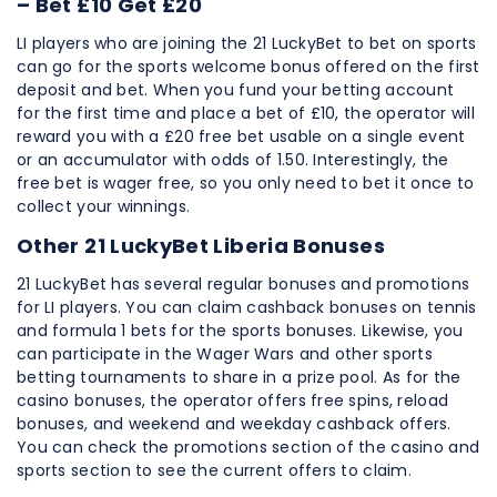
– Bet £10 Get £20
LI players who are joining the 21 LuckyBet to bet on sports
can go for the sports welcome bonus offered on the first
deposit and bet. When you fund your betting account
for the first time and place a bet of £10, the operator will
reward you with a £20 free bet usable on a single event
or an accumulator with odds of 1.50. Interestingly, the
free bet is wager free, so you only need to bet it once to
collect your winnings.
Other 21 LuckyBet Liberia Bonuses
21 LuckyBet has several regular bonuses and promotions
for LI players. You can claim cashback bonuses on tennis
and formula 1 bets for the sports bonuses. Likewise, you
can participate in the Wager Wars and other sports
betting tournaments to share in a prize pool. As for the
casino bonuses, the operator offers free spins, reload
bonuses, and weekend and weekday cashback offers.
You can check the promotions section of the casino and
sports section to see the current offers to claim.