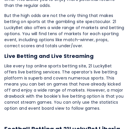
than the regular odds.
But the high odds are not the only thing that makes
betting on sports at the gambling site spectacular. 21
LuckyBet also offers a wide range of markets and betting
options. You will find tens of markets for each sporting
event, including options like match-winner, props,
correct scores and totals under/over.
Live Betting and Live Streaming
Like every top online sports betting site, 21 LuckyBet
offers live betting services. The operator’s live betting
platform is superb and covers numerous sports. This
means you can bet on games that have already kicked
off and enjoy a wide range of markets. However, a major
drawback with the bookie’s live betting option is that you
cannot stream games. You can only use the statistics
option and event board view to follow games.
Football Betting at 21LuckyBet Liberia