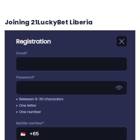
Joining 21LuckyBet Liberia