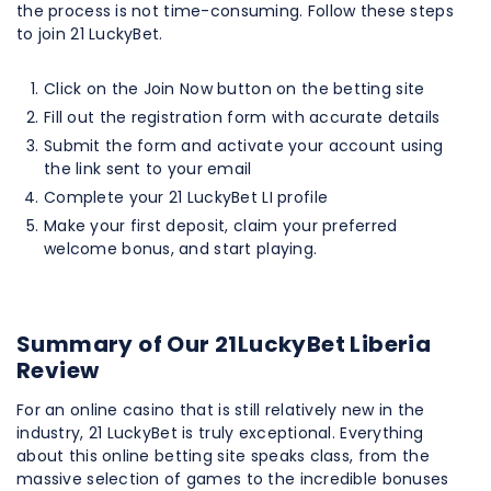
the process is not time-consuming. Follow these steps
to join 21 LuckyBet.
Click on the Join Now button on the betting site
Fill out the registration form with accurate details
Submit the form and activate your account using
the link sent to your email
Complete your 21 LuckyBet LI profile
Make your first deposit, claim your preferred
welcome bonus, and start playing.
Summary of Our 21LuckyBet Liberia
Review
For an online casino that is still relatively new in the
industry, 21 LuckyBet is truly exceptional. Everything
about this online betting site speaks class, from the
massive selection of games to the incredible bonuses