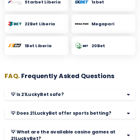
Starbet Liberia
1xbet
22Bet Liberia
Megapari
1Bet Liberia
20Bet
FAQ.
Frequently Asked Questions
💡 Is 21LuckyBet safe?
💡 Does 21LuckyBet offer sports betting?
💡 What are the available casino games at
21LuckyBet?