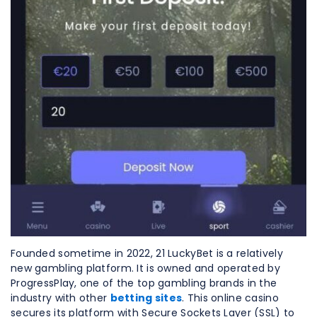
Founded sometime in 2022, 21 LuckyBet is a relatively
new gambling platform. It is owned and operated by
ProgressPlay, one of the top gambling brands in the
industry with other
betting sites
. This online casino
secures its platform with Secure Sockets Layer (SSL) to