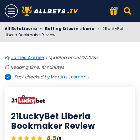
All Bets Liberia
»
Betting Sites in Liberia
»
21LuckyBet
Liberia Bookmaker Review
By
James Akerele
|
Updated on 15/12/2025
⏲️ Reading time: 10 minutes
Fact checked by
Martins Lasmanis
21LuckyBet Liberia
Bookmaker Review
4.5
/5