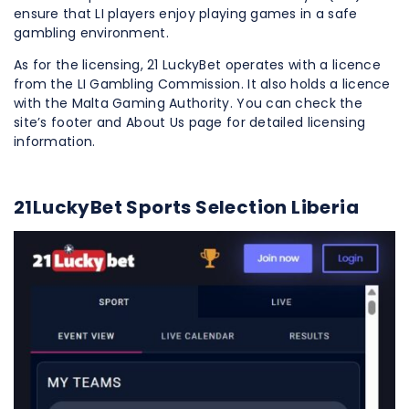
ensure that LI players enjoy playing games in a safe
gambling environment.
As for the licensing, 21 LuckyBet operates with a licence
from the LI Gambling Commission. It also holds a licence
with the Malta Gaming Authority. You can check the
site’s footer and About Us page for detailed licensing
information.
21LuckyBet Sports Selection Liberia