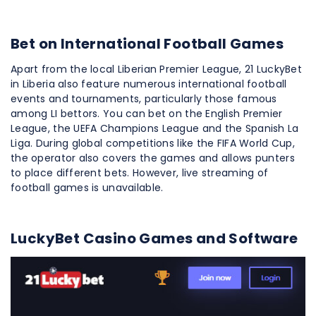
Bet on International Football Games
Apart from the local Liberian Premier League, 21 LuckyBet
in Liberia also feature numerous international football
events and tournaments, particularly those famous
among LI bettors. You can bet on the English Premier
League, the UEFA Champions League and the Spanish La
Liga. During global competitions like the FIFA World Cup,
the operator also covers the games and allows punters
to place different bets. However, live streaming of
football games is unavailable.
LuckyBet Casino Games and Software