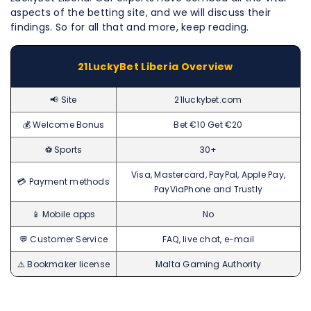
aspects of the betting site, and we will discuss their
findings. So for all that and more, keep reading.
21LuckyBet Liberia Overview
📢 Site
21luckybet.com
💰 Welcome Bonus
Bet €10 Get €20
⚽️ Sports
30+
Visa, Mastercard, PayPal, Apple Pay,
💳 Payment methods
PayViaPhone and Trustly
📱 Mobile apps
No
💬 Customer Service
FAQ, live chat, e-mail
⚠️ Bookmaker license
Malta Gaming Authority