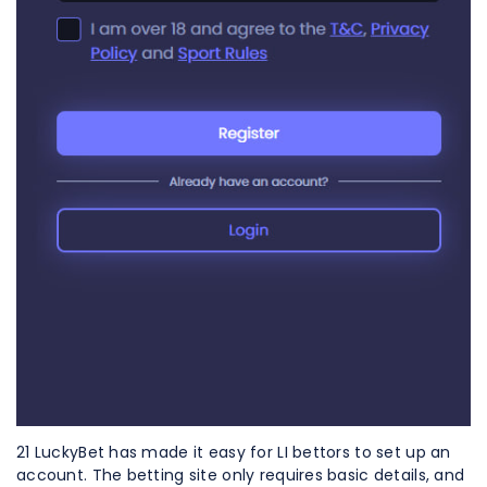
21 LuckyBet has made it easy for LI bettors to set up an
account. The betting site only requires basic details, and