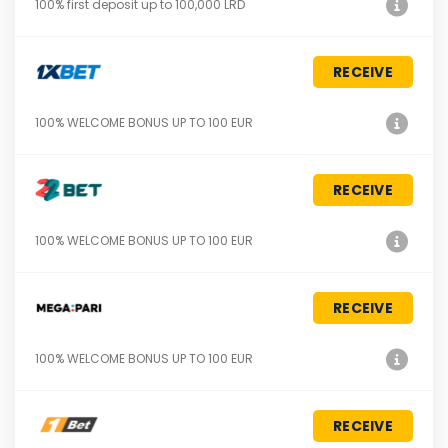
100% first deposit up to 100,000 LRD
RECEIVE
100% WELCOME BONUS UP TO 100 EUR
RECEIVE
100% WELCOME BONUS UP TO 100 EUR
RECEIVE
100% WELCOME BONUS UP TO 100 EUR
RECEIVE