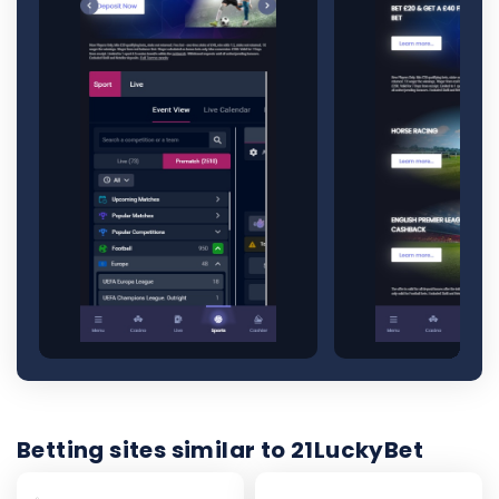
Betting sites similar to 21LuckyBet