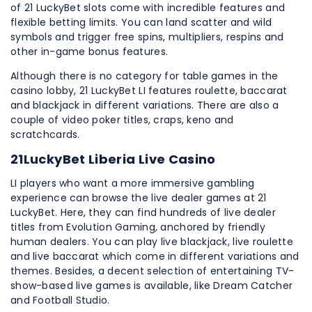
of 21 LuckyBet slots come with incredible features and
flexible betting limits. You can land scatter and wild
symbols and trigger free spins, multipliers, respins and
other in-game bonus features.
Although there is no category for table games in the
casino lobby, 21 LuckyBet LI features roulette, baccarat
and blackjack in different variations. There are also a
couple of video poker titles, craps, keno and
scratchcards.
21LuckyBet Liberia Live Casino
LI players who want a more immersive gambling
experience can browse the live dealer games at 21
LuckyBet. Here, they can find hundreds of live dealer
titles from Evolution Gaming, anchored by friendly
human dealers. You can play live blackjack, live roulette
and live baccarat which come in different variations and
themes. Besides, a decent selection of entertaining TV-
show-based live games is available, like Dream Catcher
and Football Studio.