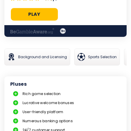
PLAY
Background and Licensing
Sports Selection
Pluses
Rich game selection
Lucrative welcome bonuses
User-friendly platform
Numerous banking options
24/7 customer support