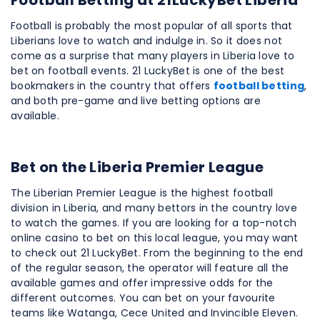
Football is probably the most popular of all sports that
Liberians love to watch and indulge in. So it does not
come as a surprise that many players in Liberia love to
bet on football events. 21 LuckyBet is one of the best
bookmakers in the country that offers
football betting
,
and both pre-game and live betting options are
available.
Bet on the Liberia Premier League
The Liberian Premier League is the highest football
division in Liberia, and many bettors in the country love
to watch the games. If you are looking for a top-notch
online casino to bet on this local league, you may want
to check out 21 LuckyBet. From the beginning to the end
of the regular season, the operator will feature all the
available games and offer impressive odds for the
different outcomes. You can bet on your favourite
teams like Watanga, Cece United and Invincible Eleven.