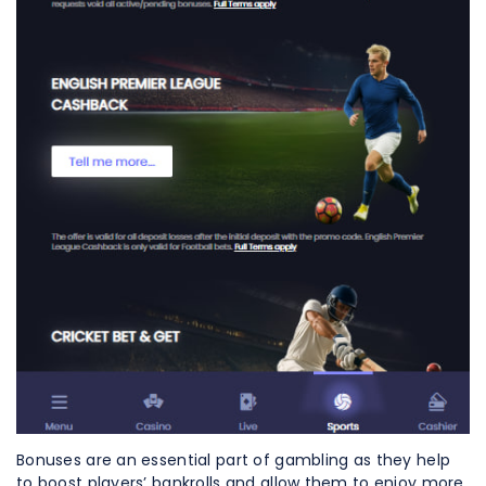
Bonuses are an essential part of gambling as they help
to boost players’ bankrolls and allow them to enjoy more