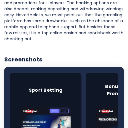
and promotions for LI players. The banking options are
also decent, making depositing and withdrawing winnings
easy. Nevertheless, we must point out that the gambling
platform has some drawbacks, such as the absence of a
mobile app and telephone support. But besides these
few misses, it is a top online casino and sportsbook worth
checking out.
Screenshots
Bonuses
Sport Betting
Promoti