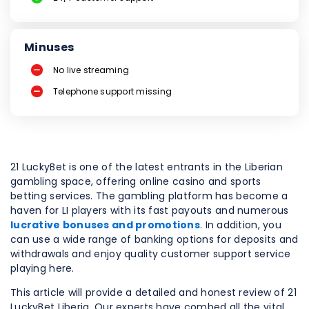
Minuses
No live streaming
Telephone support missing
21 LuckyBet is one of the latest entrants in the Liberian
gambling space, offering online casino and sports
betting services. The gambling platform has become a
haven for LI players with its fast payouts and numerous
lucrative bonuses and promotions
. In addition, you
can use a wide range of banking options for deposits and
withdrawals and enjoy quality customer support service
playing here.
This article will provide a detailed and honest review of 21
LuckyBet Liberia. Our experts have combed all the vital