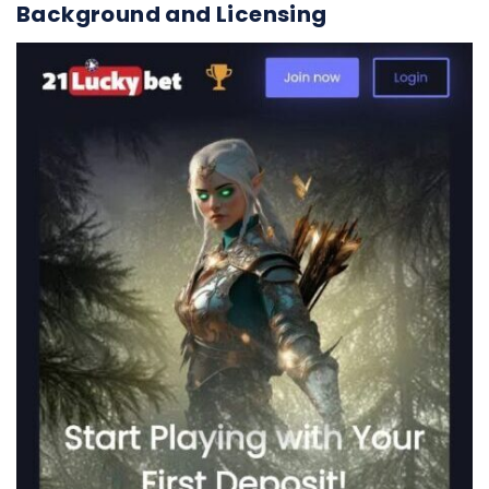
Background and Licensing