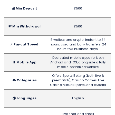
💰 Min Deposit
₹500
💸 Min Withdrawal
₹500
E‑wallets and crypto: Instant to 24
⚡ Payout Speed
hours; card and bank transfers: 24
hours to 3 business days.
Dedicated mobile apps for both
📱 Mobile App
Android and iOS, alongside a fully
mobile‑optimized website
Offers Sports Betting (both live &
🎮 Categories
pre‑match), Casino Games, Live
Casino, Virtual Sports, and eSports
🌍 Languages
English
Live chat and email