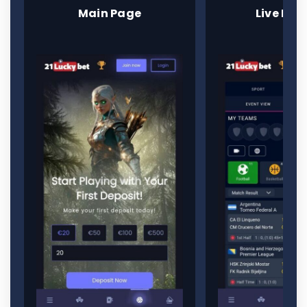
Main Page
Live Bet