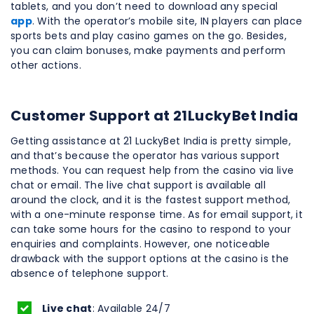
tablets, and you don’t need to download any special
app
. With the operator’s mobile site, IN players can place
sports bets and play casino games on the go. Besides,
you can claim bonuses, make payments and perform
other actions.
Customer Support at 21LuckyBet India
Getting assistance at 21 LuckyBet India is pretty simple,
and that’s because the operator has various support
methods. You can request help from the casino via live
chat or email. The live chat support is available all
around the clock, and it is the fastest support method,
with a one-minute response time. As for email support, it
can take some hours for the casino to respond to your
enquiries and complaints. However, one noticeable
drawback with the support options at the casino is the
absence of telephone support.
Live chat
: Available 24/7