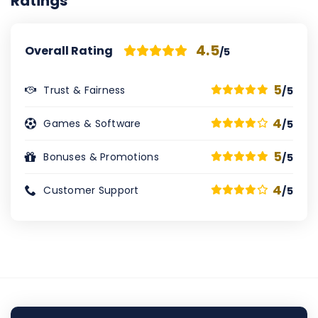
Ratings
4.5
Overall Rating
/5
5
Trust & Fairness
/5
4
Games & Software
/5
5
Bonuses & Promotions
/5
4
Customer Support
/5