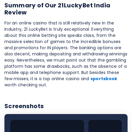
Summary of Our 21LuckyBet India
Review
For an online casino that is still relatively new in the
industry, 21 LuckyBet is truly exceptional. Everything
about this online betting site speaks class, from the
massive selection of games to the incredible bonuses
and promotions for IN players. The banking options are
also decent, making depositing and withdrawing winnings
easy. Nevertheless, we must point out that the gambling
platform has some drawbacks, such as the absence of a
mobile app and telephone support. But besides these
few misses, it is a top online casino and
sportsbook
worth checking out.
Screenshots