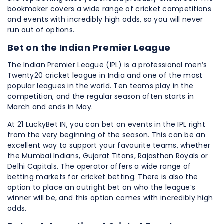
bookmaker covers a wide range of cricket competitions
and events with incredibly high odds, so you will never
run out of options.
Bet on the Indian Premier League
The Indian Premier League (IPL) is a professional men’s
Twenty20 cricket league in India and one of the most
popular leagues in the world. Ten teams play in the
competition, and the regular season often starts in
March and ends in May.
At 21 LuckyBet IN, you can bet on events in the IPL right
from the very beginning of the season. This can be an
excellent way to support your favourite teams, whether
the Mumbai Indians, Gujarat Titans, Rajasthan Royals or
Delhi Capitals. The operator offers a wide range of
betting markets for cricket betting. There is also the
option to place an outright bet on who the league’s
winner will be, and this option comes with incredibly high
odds.