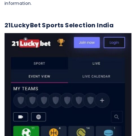
information.
21LuckyBet Sports Selection India