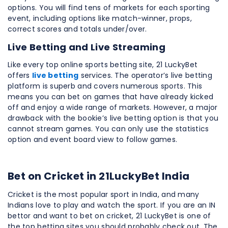
options. You will find tens of markets for each sporting
event, including options like match-winner, props,
correct scores and totals under/over.
Live Betting and Live Streaming
Like every top online sports betting site, 21 LuckyBet
offers
live betting
services. The operator’s live betting
platform is superb and covers numerous sports. This
means you can bet on games that have already kicked
off and enjoy a wide range of markets. However, a major
drawback with the bookie’s live betting option is that you
cannot stream games. You can only use the statistics
option and event board view to follow games.
Bet on Cricket in 21LuckyBet India
Cricket is the most popular sport in India, and many
Indians love to play and watch the sport. If you are an IN
bettor and want to bet on cricket, 21 LuckyBet is one of
the top betting sites you should probably check out. The