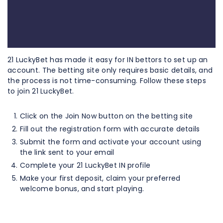
21 LuckyBet has made it easy for IN bettors to set up an
account. The betting site only requires basic details, and
the process is not time-consuming. Follow these steps
to join 21 LuckyBet.
Click on the Join Now button on the betting site
Fill out the registration form with accurate details
Submit the form and activate your account using
the link sent to your email
Complete your 21 LuckyBet IN profile
Make your first deposit, claim your preferred
welcome bonus, and start playing.