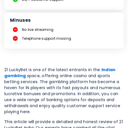
Minuses
No live streaming
Telephone support missing
21 LuckyBet is one of the latest entrants in the
Indian
gambling
space, offering online casino and sports
betting services. The gambling platform has become a
haven for IN players with its fast payouts and numerous
lucrative bonuses and promotions. In addition, you can
use a wide range of banking options for deposits and
withdrawals and enjoy quality customer support service
playing here.
This article will provide a detailed and honest review of 21
LuckyBet India. Our experts have combed all the vital