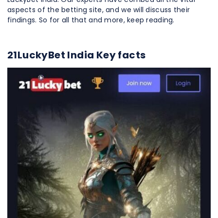
aspects of the betting site, and we will discuss their
findings. So for all that and more, keep reading.
21LuckyBet India Key facts