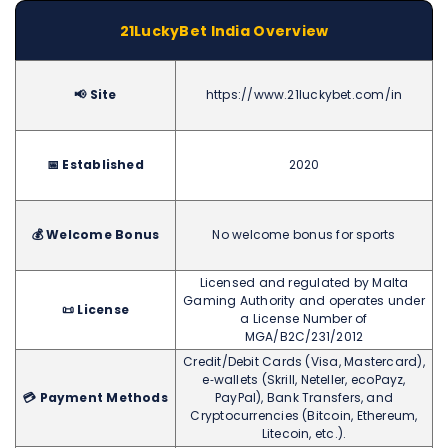
21LuckyBet India Overview
📢 Site
https://www.21luckybet.com/in
📅 Established
2020
💰 Welcome Bonus
No welcome bonus for sports
Licensed and regulated by Malta
Gaming Authority and operates under
📜 License
a License Number of
MGA/B2C/231/2012
Credit/Debit Cards (Visa, Mastercard),
e‑wallets (Skrill, Neteller, ecoPayz,
💳 Payment Methods
PayPal), Bank Transfers, and
Cryptocurrencies (Bitcoin, Ethereum,
Litecoin, etc.).