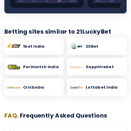
Betting sites similar to 21LuckyBet
1bet India
20Bet
Parimatch India
Sapphirebet
Cricbaba
Lottabet India
FAQ.
Frequently Asked Questions