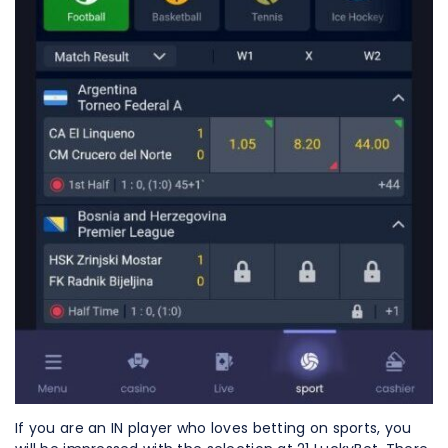
If you are an IN player who loves betting on sports, you