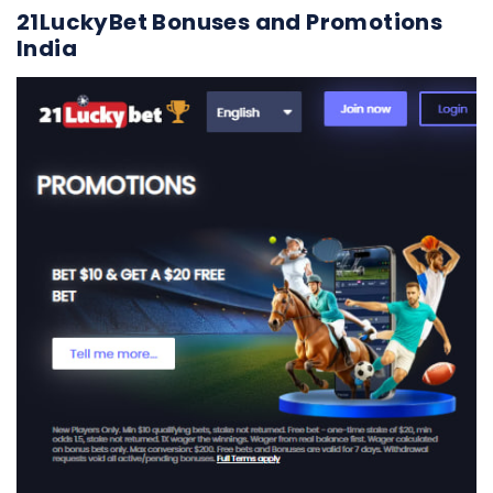
21LuckyBet Bonuses and Promotions
India