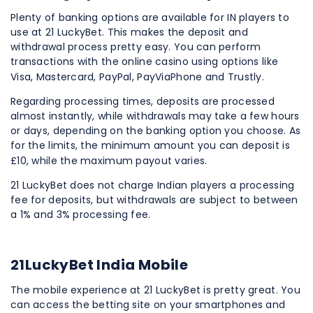
Plenty of banking options are available for IN players to
use at 21 LuckyBet. This makes the deposit and
withdrawal process pretty easy. You can perform
transactions with the online casino using options like
Visa, Mastercard, PayPal, PayViaPhone and Trustly.
Regarding processing times, deposits are processed
almost instantly, while withdrawals may take a few hours
or days, depending on the banking option you choose. As
for the limits, the minimum amount you can deposit is
£10, while the maximum payout varies.
21 LuckyBet does not charge Indian players a processing
fee for deposits, but withdrawals are subject to between
a 1% and 3% processing fee.
21LuckyBet India Mobile
The mobile experience at 21 LuckyBet is pretty great. You
can access the betting site on your smartphones and