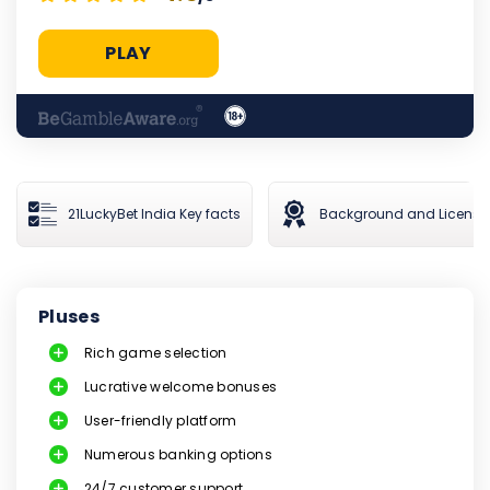
PLAY
21LuckyBet India Key facts
Background and Licensi
Pluses
Rich game selection
Lucrative welcome bonuses
User-friendly platform
Numerous banking options
24/7 customer support