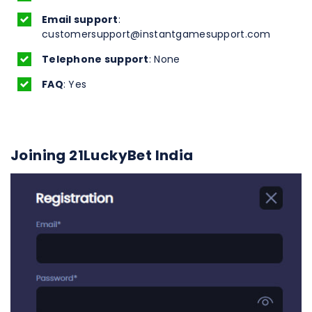
Email support
:
customersupport@instantgamesupport.com
Telephone support
: None
FAQ
: Yes
Joining 21LuckyBet India