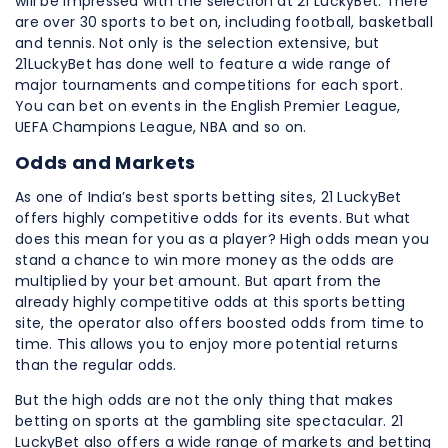
will be impressed with the selection at 21 LuckyBet. There
are over 30 sports to bet on, including football, basketball
and tennis. Not only is the selection extensive, but
21LuckyBet has done well to feature a wide range of
major tournaments and competitions for each sport.
You can bet on events in the English Premier League,
UEFA Champions League, NBA and so on.
Odds and Markets
As one of India’s best sports betting sites, 21 LuckyBet
offers highly competitive odds for its events. But what
does this mean for you as a player? High odds mean you
stand a chance to win more money as the odds are
multiplied by your bet amount. But apart from the
already highly competitive odds at this sports betting
site, the operator also offers boosted odds from time to
time. This allows you to enjoy more potential returns
than the regular odds.
But the high odds are not the only thing that makes
betting on sports at the gambling site spectacular. 21
LuckyBet also offers a wide range of markets and betting