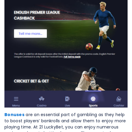
Bonuses
are an essential part of gambling as they help
to boost players’ bankrolls and allow them to enjoy more
playing time. At 21 LuckyBet, you can enjoy numerous