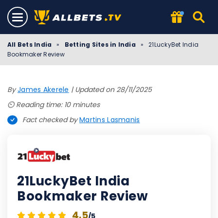
All Bets India
»
Betting Sites in India
»
21LuckyBet India
Bookmaker Review
By
James Akerele
|
Updated on 28/11/2025
⏲️ Reading time: 10 minutes
Fact checked by
Martins Lasmanis
21LuckyBet India
Bookmaker Review
4.5
/5