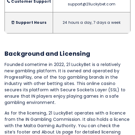
📞 Customer Support
support@21luckybet.com
⏰ Support Hours
24 hours a day, 7 days a week
Background and Licensing
Founded sometime in 2022, 21 LuckyBet is a relatively
new gambling platform. It is owned and operated by
ProgressPlay, one of the top gambling brands in the
industry with other betting sites. This online casino
secures its platform with Secure Sockets Layer (SSL) to
ensure that IN players enjoy playing games in a safe
gambling environment.
As for the licensing, 21 LuckyBet operates with a licence
from the IN Gambling Commission. It also holds a licence
with the Malta Gaming Authority. You can check the
site’s footer and About Us page for detailed licensing