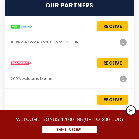
OUR PARTNERS
RECEIVE
100% Welcome Bonus up to 500 EUR
RECEIVE
200% welcome bonus
RECEIVE
100% Deposit Match up to ₹85000
WELCOME BONUS 17000 INR(UP TO 200 EUR)
GET NOW!
RECEIVE