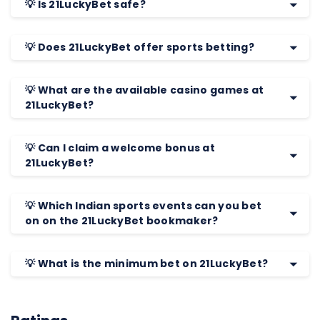
💡 Is 21LuckyBet safe?
💡 Does 21LuckyBet offer sports betting?
💡 What are the available casino games at
21LuckyBet?
💡 Can I claim a welcome bonus at
21LuckyBet?
💡 Which Indian sports events can you bet
on on the 21LuckyBet bookmaker?
💡 What is the minimum bet on 21LuckyBet?