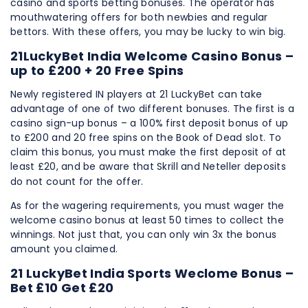
casino and sports betting bonuses. The operator has
mouthwatering offers for both newbies and regular
bettors. With these offers, you may be lucky to win big.
21LuckyBet India Welcome Casino Bonus –
up to £200 + 20 Free Spins
Newly registered IN players at 21 LuckyBet can take
advantage of one of two different bonuses. The first is a
casino sign-up bonus – a 100% first deposit bonus of up
to £200 and 20 free spins on the Book of Dead slot. To
claim this bonus, you must make the first deposit of at
least £20, and be aware that Skrill and Neteller deposits
do not count for the offer.
As for the wagering requirements, you must wager the
welcome casino bonus at least 50 times to collect the
winnings. Not just that, you can only win 3x the bonus
amount you claimed.
21 LuckyBet India Sports Weclome Bonus –
Bet £10 Get £20