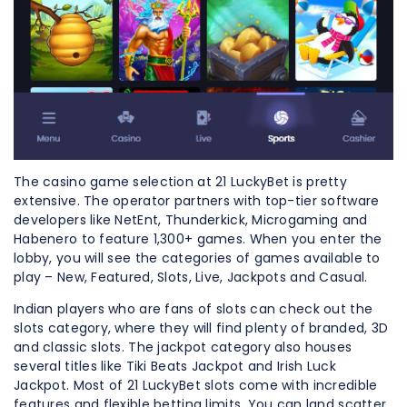
The casino game selection at 21 LuckyBet is pretty
extensive. The operator partners with top-tier software
developers like NetEnt, Thunderkick, Microgaming and
Habenero to feature 1,300+ games. When you enter the
lobby, you will see the categories of games available to
play – New, Featured, Slots, Live, Jackpots and Casual.
Indian players who are fans of slots can check out the
slots category, where they will find plenty of branded, 3D
and classic slots. The jackpot category also houses
several titles like Tiki Beats Jackpot and Irish Luck
Jackpot. Most of 21 LuckyBet slots come with incredible
features and flexible betting limits. You can land scatter