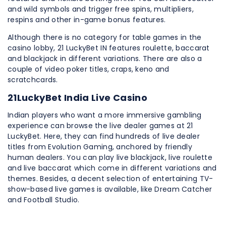
and wild symbols and trigger free spins, multipliers,
respins and other in-game bonus features.
Although there is no category for table games in the
casino lobby, 21 LuckyBet IN features roulette, baccarat
and blackjack in different variations. There are also a
couple of video poker titles, craps, keno and
scratchcards.
21LuckyBet India Live Casino
Indian players who want a more immersive gambling
experience can browse the live dealer games at 21
LuckyBet. Here, they can find hundreds of live dealer
titles from Evolution Gaming, anchored by friendly
human dealers. You can play live blackjack, live roulette
and live baccarat which come in different variations and
themes. Besides, a decent selection of entertaining TV-
show-based live games is available, like Dream Catcher
and Football Studio.