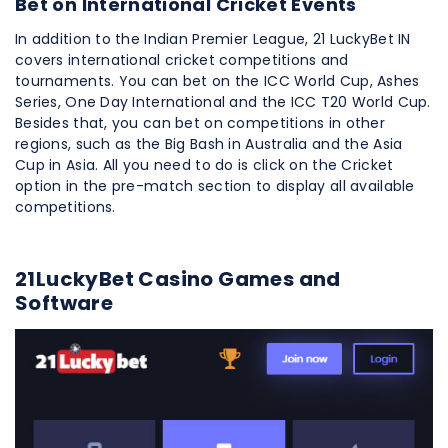
Bet on International Cricket Events
In addition to the Indian Premier League, 21 LuckyBet IN
covers international cricket competitions and
tournaments. You can bet on the ICC World Cup, Ashes
Series, One Day International and the ICC T20 World Cup.
Besides that, you can bet on competitions in other
regions, such as the Big Bash in Australia and the Asia
Cup in Asia. All you need to do is click on the Cricket
option in the pre-match section to display all available
competitions.
21LuckyBet Casino Games and
Software