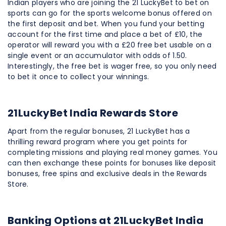
Indian players who are joining the 21 LuckyBet to bet on
sports can go for the sports welcome bonus offered on
the first deposit and bet. When you fund your betting
account for the first time and place a bet of £10, the
operator will reward you with a £20 free bet usable on a
single event or an accumulator with odds of 1.50.
Interestingly, the free bet is wager free, so you only need
to bet it once to collect your winnings.
21LuckyBet India Rewards Store
Apart from the regular bonuses, 21 LuckyBet has a
thrilling reward program where you get points for
completing missions and playing real money games. You
can then exchange these points for bonuses like deposit
bonuses, free spins and exclusive deals in the Rewards
Store.
Banking Options at 21LuckyBet India