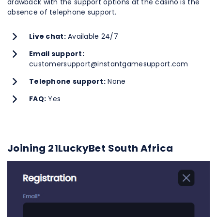
drawback with the support options at the casino is the
absence of telephone support.
Live chat:
Available 24/7
Email support:
customersupport@instantgamesupport.com
Telephone support:
None
FAQ:
Yes
Joining 21LuckyBet South Africa