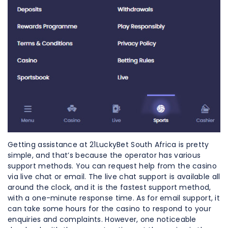
Getting assistance at 21LuckyBet South Africa is pretty
simple, and that’s because the operator has various
support methods. You can request help from the casino
via live chat or email. The live chat support is available all
around the clock, and it is the fastest support method,
with a one-minute response time. As for email support, it
can take some hours for the casino to respond to your
enquiries and complaints. However, one noticeable