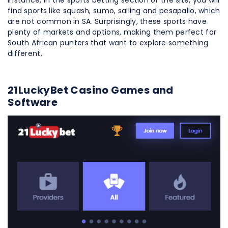
instance, in the sports betting section of the site, you will
find sports like squash, sumo, sailing and pesapallo, which
are not common in SA. Surprisingly, these sports have
plenty of markets and options, making them perfect for
South African punters that want to explore something
different.
21LuckyBet Casino Games and
Software