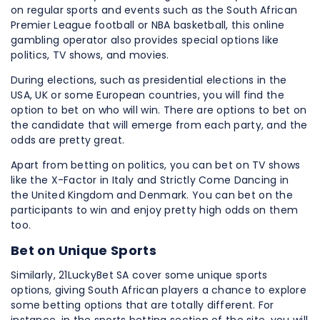
on regular sports and events such as the South African
Premier League football or NBA basketball, this online
gambling operator also provides special options like
politics, TV shows, and movies.
During elections, such as presidential elections in the
USA, UK or some European countries, you will find the
option to bet on who will win. There are options to bet on
the candidate that will emerge from each party, and the
odds are pretty great.
Apart from betting on politics, you can bet on TV shows
like the X-Factor in Italy and Strictly Come Dancing in
the United Kingdom and Denmark. You can bet on the
participants to win and enjoy pretty high odds on them
too.
Bet on Unique Sports
Similarly, 21LuckyBet SA cover some unique sports
options, giving South African players a chance to explore
some betting options that are totally different. For