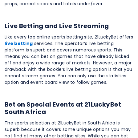
props, correct scores and totals under/over.
Live Betting and Live Streaming
Like every top online sports betting site, 21LuckyBet offers
live betting
services. The operator’s live betting
platform is superb and covers numerous sports. This
means you can bet on games that have already kicked
off and enjoy a wide range of markets. However, a major
drawback with the bookie’s live betting option is that you
cannot stream games. You can only use the statistics
option and event board view to follow games.
Bet on Special Events at 21LuckyBet
South Africa
The sports selection at 21LuckyBet in South Africa is
superb because it covers some unique options you may
not find at many other betting sites. While you can bet