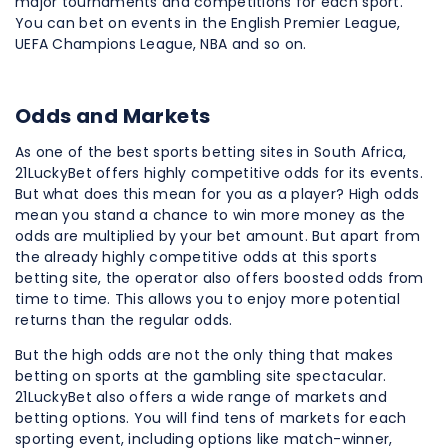
major tournaments and competitions for each sport.
You can bet on events in the English Premier League,
UEFA Champions League, NBA and so on.
Odds and Markets
As one of the best sports betting sites in South Africa,
21LuckyBet offers highly competitive odds for its events.
But what does this mean for you as a player? High odds
mean you stand a chance to win more money as the
odds are multiplied by your bet amount. But apart from
the already highly competitive odds at this sports
betting site, the operator also offers boosted odds from
time to time. This allows you to enjoy more potential
returns than the regular odds.
But the high odds are not the only thing that makes
betting on sports at the gambling site spectacular.
21LuckyBet also offers a wide range of markets and
betting options. You will find tens of markets for each
sporting event, including options like match-winner,