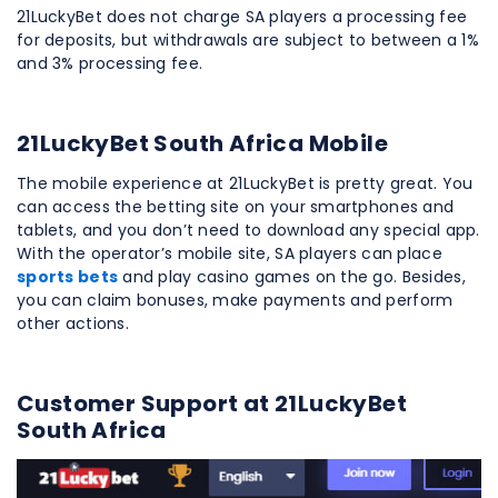
21LuckyBet does not charge SA players a processing fee
for deposits, but withdrawals are subject to between a 1%
and 3% processing fee.
21LuckyBet South Africa Mobile
The mobile experience at 21LuckyBet is pretty great. You
can access the betting site on your smartphones and
tablets, and you don’t need to download any special app.
With the operator’s mobile site, SA players can place
sports bets
and play casino games on the go. Besides,
you can claim bonuses, make payments and perform
other actions.
Customer Support at 21LuckyBet
South Africa