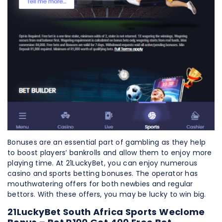
Bonuses are an essential part of gambling as they help
to boost players’ bankrolls and allow them to enjoy more
playing time. At 21LuckyBet, you can enjoy numerous
casino and sports betting bonuses. The operator has
mouthwatering offers for both newbies and regular
bettors. With these offers, you may be lucky to win big.
21LuckyBet South Africa Sports Weclome