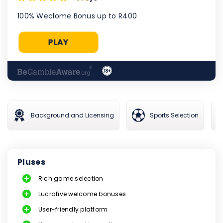
100% Weclome Bonus up to R400
PLAY
Background and Licensing
Sports Selection
Pluses
Rich game selection
Lucrative welcome bonuses
User-friendly platform