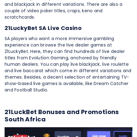
and blackjack in different variations. There are also a
couple of video poker titles, craps, keno and
scratchcards.
21LuckyBet SA Live Casino
SA players who want a more immersive gambling
experience can browse the live dealer games at
21LuckyBet. Here, they can find hundreds of live dealer
titles from Evolution Gaming, anchored by friendly
human dealers. You can play live blackjack, live roulette
and live baccarat which come in different variations and
themes. Besides, a decent selection of entertaining TV-
show-based live games is available, like Dream Catcher
and Football Studio.
21LuckBet Bonuses and Promotions
South Africa