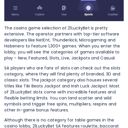
The casino game selection at 21LuckyBet is pretty
extensive. The operator partners with top-tier software
developers like NetEnt, Thunderkick, Microgaming and
Habenero to feature 1,300+ games. When you enter the
lobby, you will see the categories of games available to
play – New, Featured, Slots, Live, Jackpots and Casual.
SA players who are fans of slots can check out the slots
category, where they will find plenty of branded, 3D and
classic slots. The jackpot category also houses several
titles like Tiki Beats Jackpot and Irish Luck Jackpot. Most
of 21LuckyBet slots come with incredible features and
flexible betting limits. You can land scatter and wild
symbols and trigger free spins, multipliers, respins and
other in-game bonus features.
Although there is no category for table games in the
casino lobby, 21LuckyBet SA features roulette, baccarat