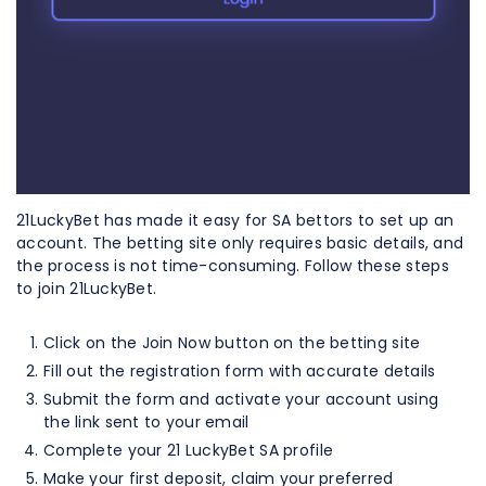
21LuckyBet has made it easy for SA bettors to set up an
account. The betting site only requires basic details, and
the process is not time-consuming. Follow these steps
to join 21LuckyBet.
Click on the Join Now button on the betting site
Fill out the registration form with accurate details
Submit the form and activate your account using
the link sent to your email
Complete your 21 LuckyBet SA profile
Make your first deposit, claim your preferred