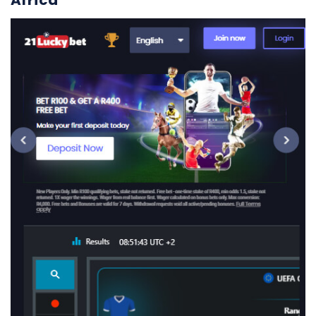
Africa