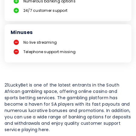
Numerous banking options
24/7 customer support
Minuses
No live streaming
Telephone support missing
21LuckyBet is one of the latest entrants in the South
African gambling space, offering online casino and
sports betting services. The gambling platform has
become a haven for SA players with its fast payouts and
numerous lucrative bonuses and promotions. In addition,
you can use a wide range of banking options for deposits
and withdrawals and enjoy quality customer support
service playing here.