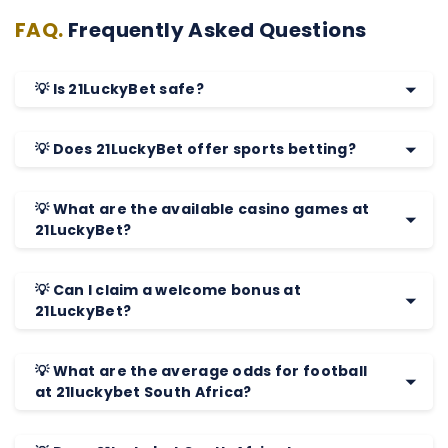
FAQ.
Frequently Asked Questions
💡 Is 21LuckyBet safe?
💡 Does 21LuckyBet offer sports betting?
💡 What are the available casino games at
21LuckyBet?
💡 Can I claim a welcome bonus at
21LuckyBet?
💡 What are the average odds for football
at 21luckybet South Africa?