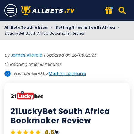
All Bets South Africa
»
Betting Sites in South Africa
»
21LuckyBet South Africa Bookmaker Review
By
James Akerele
|
Updated on 26/08/2025
⏲️ Reading time: 10 minutes
Fact checked by
Martins Lasmanis
21LuckyBet South Africa
Bookmaker Review
4.5
/5