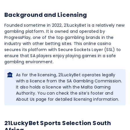
Background and Licensing
Founded sometime in 2022, 21LuckyBet is a relatively new
gambling platform. It is owned and operated by
ProgressPlay, one of the top gambling brands in the
industry with other betting sites. This online casino
secures its platform with Secure Sockets Layer (SSL) to
ensure that SA players enjoy playing games in a safe
gambling environment.
As for the licensing, 21LuckyBet operates legally
with a licence from the SA Gambling Commission.
It also holds a licence with the Malta Gaming
Authority. You can check the site’s footer and
About Us page for detailed licensing information.
21LuckyBet Sports Selection South