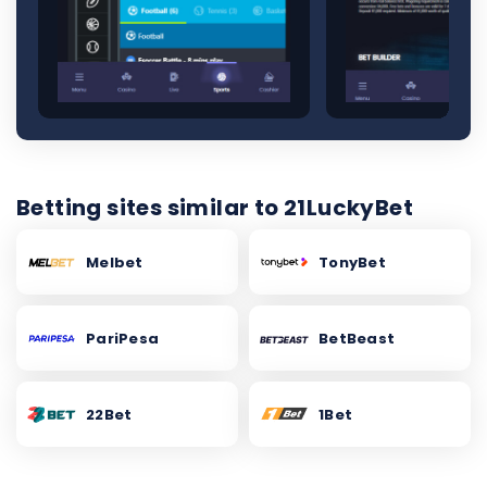
Betting sites similar to 21LuckyBet
Melbet
TonyBet
PariPesa
BetBeast
22Bet
1Bet