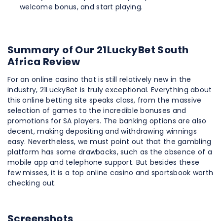
welcome bonus, and start playing.
Summary of Our 21LuckyBet South
Africa Review
For an online casino that is still relatively new in the
industry, 21LuckyBet is truly exceptional. Everything about
this online betting site speaks class, from the massive
selection of games to the incredible bonuses and
promotions for SA players. The banking options are also
decent, making depositing and withdrawing winnings
easy. Nevertheless, we must point out that the gambling
platform has some drawbacks, such as the absence of a
mobile app and telephone support. But besides these
few misses, it is a top online casino and sportsbook worth
checking out.
Screenshots