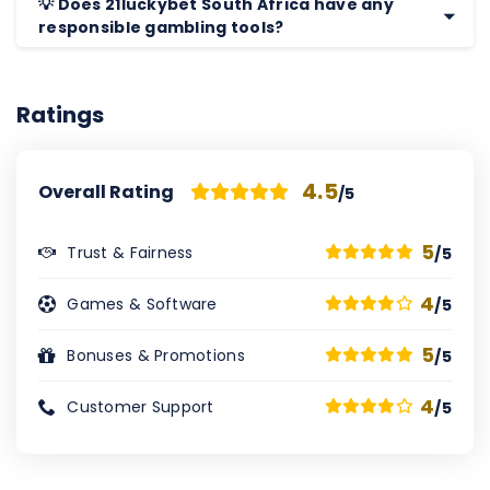
💡 Does 21luckybet South Africa have any
responsible gambling tools?
Ratings
4.5
Overall Rating
/5
5
Trust & Fairness
/5
4
Games & Software
/5
5
Bonuses & Promotions
/5
4
Customer Support
/5