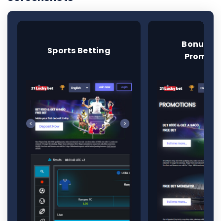
Bonuses
Sports Betting
Promoti