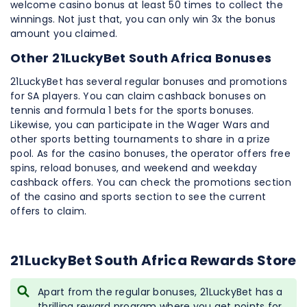
welcome casino bonus at least 50 times to collect the
winnings. Not just that, you can only win 3x the bonus
amount you claimed.
Other 21LuckyBet South Africa Bonuses
21LuckyBet has several regular bonuses and promotions
for SA players. You can claim cashback bonuses on
tennis and formula 1 bets for the sports bonuses.
Likewise, you can participate in the Wager Wars and
other sports betting tournaments to share in a prize
pool. As for the casino bonuses, the operator offers free
spins, reload bonuses, and weekend and weekday
cashback offers. You can check the promotions section
of the casino and sports section to see the current
offers to claim.
21LuckyBet South Africa Rewards Store
Apart from the regular bonuses, 21LuckyBet has a
thrilling reward program where you get points for