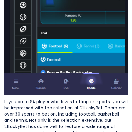
If you are a SA player who loves betting on sports, you will
be impressed with the selection at 21LuckyBet. There are
over 30 sports to bet on, including football, basketball
and tennis. Not only is the selection extensive, but
21LuckyBet has done well to feature a wide range of