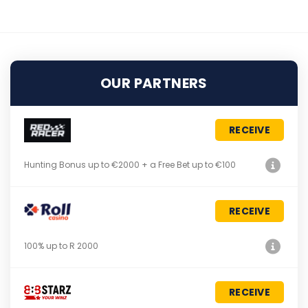
OUR PARTNERS
RECEIVE
Hunting Bonus up to €2000 + a Free Bet up to €100
RECEIVE
100% up to R 2000
RECEIVE