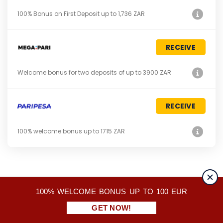
100% Bonus on First Deposit up to 1,736 ZAR
RECEIVE
Welcome bonus for two deposits of up to 3900 ZAR
RECEIVE
100% welcome bonus up to 1715 ZAR
100% WELCOME BONUS UP TO 100 EUR
GET NOW!
Author