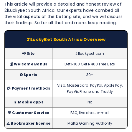
This article will provide a detailed and honest review of
21LuckyBet South Africa. Our experts have combed all
the vital aspects of the betting site, and we will discuss
their findings. So for all that and more, keep reading.
21LuckyBet South Africa Overview
📢 Site
21luckybet.com
💰 Welcome Bonus
Bet R100 Get R400 Free Bets
⚽️ Sports
30+
Visa, Mastercard, PayPal, Apple Pay,
💳 Payment methods
PayViaPhone and Trustly
📱 Mobile apps
No
💬 Customer Service
FAQ, live chat, e-mail
⚠️ Bookmaker license
Malta Gaming Authority