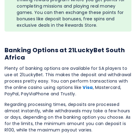
completing missions and playing real money
games. You can then exchange these points for
bonuses like deposit bonuses, free spins and
exclusive deals in the Rewards Store.
Banking Options at 21LuckyBet South
Africa
Plenty of banking options are available for SA players to
use at 21LuckyBet. This makes the deposit and withdrawal
process pretty easy. You can perform transactions with
the online casino using options like
Visa
, Mastercard,
PayPal, PayViaPhone and Trustly.
Regarding processing times, deposits are processed
almost instantly, while withdrawals may take a few hours
or days, depending on the banking option you choose. As
for the limits, the minimum amount you can deposit is
R100, while the maximum payout varies.