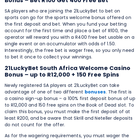
Bonus – Bet R100 Get 400 Free Bet
SA players who are joining the 21LuckyBet to bet on
sports can go for the sports welcome bonus offered on
the first deposit and bet. When you fund your betting
account for the first time and place a bet of R100, the
operator will reward you with a R400 free bet usable on a
single event or an accumulator with odds of 1.50.
Interestingly, the free bet is wager free, so you only need
to bet it once to collect your winnings.
21LuckyBet South Africa Welcome Casino
Bonus – up to R12,000 + 150 Free Spins
Newly registered SA players at 21LuckyBet can take
advantage of one of two different
bonuses
. The first is
a casino sign-up bonus – a 100% first deposit bonus of up
to R12,000 and 150 free spins on the Book of Dead slot. To
claim this bonus, you must make the first deposit of at
least R200, and be aware that Skrill and Neteller deposits
do not count for the offer.
As for the wagering requirements, you must wager the