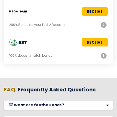
RECEIVE
200% Bonus for your First 2 Deposits
RECEIVE
100% deposit match bonus
FAQ.
Frequently Asked Questions
💡 What are football odds?