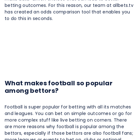
betting outcomes. For this reason, our team at allbets.tv
has created an odds comparison tool that enables you
to do this in seconds.
What makes football so popular
among bettors?
Football is super popular for betting with all its matches
and leagues. You can bet on simple outcomes or go for
more complex stuff like live betting on corners. There
are more reasons why football is popular among the
bettors, especially if those bettors are also football fans;
more leagues or events to bet on, clubs or national