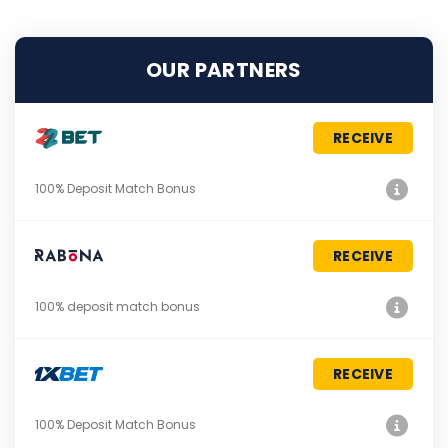
OUR PARTNERS
RECEIVE
100% Deposit Match Bonus
RECEIVE
100% deposit match bonus
RECEIVE
100% Deposit Match Bonus