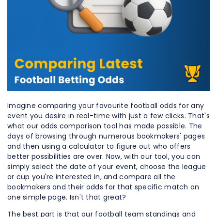
Imagine comparing your favourite football odds for any
event you desire in real-time with just a few clicks. That's
what our odds comparison tool has made possible. The
days of browsing through numerous bookmakers' pages
and then using a calculator to figure out who offers
better possibilities are over. Now, with our tool, you can
simply select the date of your event, choose the league
or cup you're interested in, and compare all the
bookmakers and their odds for that specific match on
one simple page. Isn't that great?
The best part is that our football team standings and