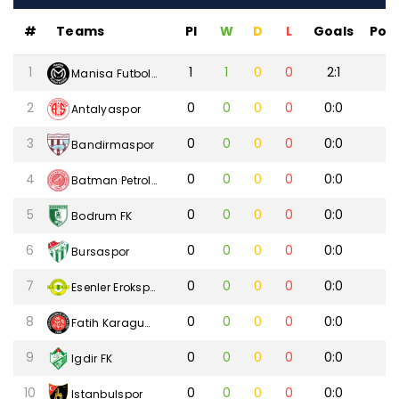
#
Teams
Pl
W
D
L
Goals
Poin
1
1
1
0
0
2:1
3
Manisa Futbol Kulubu
2
0
0
0
0
0:0
0
Antalyaspor
3
0
0
0
0
0:0
0
Bandirmaspor
4
0
0
0
0
0:0
0
Batman Petrolspor
5
0
0
0
0
0:0
0
Bodrum FK
6
0
0
0
0
0:0
0
Bursaspor
7
0
0
0
0
0:0
0
Esenler Erokspor
8
0
0
0
0
0:0
0
Fatih Karagumruk
9
0
0
0
0
0:0
0
Igdir FK
10
0
0
0
0
0:0
0
Istanbulspor