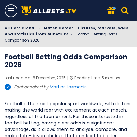
All Bets Global
»
Match Center – Fixtures, markets, odds
and statistics from Allbets.tv
»
Football Betting Odds
Comparison 2026
Football Betting Odds Comparison
2026
Last update at 8 December, 2025
⏲️ Reading time: 5 minutes
Fact checked by
Martins Lasmanis
Football is the most popular sport worldwide, with its fans
making the world roar with excitement at each match,
regardless of the tournament. For those interested in
football betting, having clear odds is a significant
advantage, as it allows them to analyse, compare, and
make data-driven choices that can lead to better