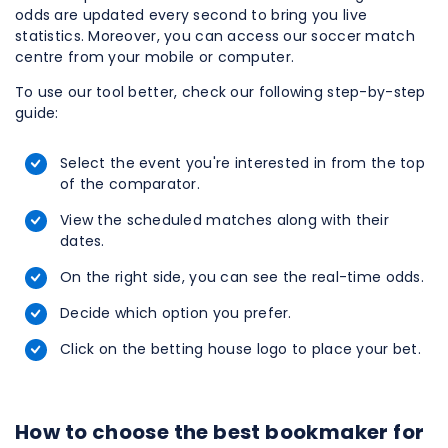
odds are updated every second to bring you live
statistics. Moreover, you can access our soccer match
centre from your mobile or computer.
To use our tool better, check our following step-by-step
guide:
Select the event you're interested in from the top
of the comparator.
View the scheduled matches along with their
dates.
On the right side, you can see the real-time odds.
Decide which option you prefer.
Click on the betting house logo to place your bet.
How to choose the best bookmaker for