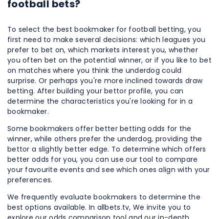
football bets?
To select the best bookmaker for football betting, you
first need to make several decisions: which leagues you
prefer to bet on, which markets interest you, whether
you often bet on the potential winner, or if you like to bet
on matches where you think the underdog could
surprise. Or perhaps you're more inclined towards draw
betting. After building your bettor profile, you can
determine the characteristics you're looking for in a
bookmaker.
Some bookmakers offer better betting odds for the
winner, while others prefer the underdog, providing the
bettor a slightly better edge. To determine which offers
better odds for you, you can use our tool to compare
your favourite events and see which ones align with your
preferences.
We frequently evaluate bookmakers to determine the
best options available. In allbets.tv, We invite you to
explore our odds comparison tool and our in-depth