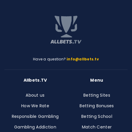
Have a question?
info@allbets.tv
Allbets.TV
Menu
About us
Betting Sites
How We Rate
Betting Bonuses
Responsible Gambling
Betting School
Gambling Addiction
Match Center