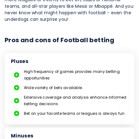
teams, and all-star players like Messi or Mbappé. And you
never know what might happen with football - even the
underdogs can surprise you!
Pros and cons of Football betting
Pluses
High frequency of games provides many betting
opportunities.
Wide variety of bets available.
Extensive coverage and analysis enhance informed
betting decisions.
Bet on your favorite teams or leagues is always fun.
Minuses