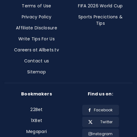
Terms of Use
FIFA 2026 World Cup
Privacy Policy
Sports Precictions &
Tips
Affiliate Disclosure
Write Tips For Us
Careers at Allbets.tv
Contact us
Sitemap
Bookmakers
Find us on:
22Bet
Facebook
1XBet
Twitter
Megapari
Instagram