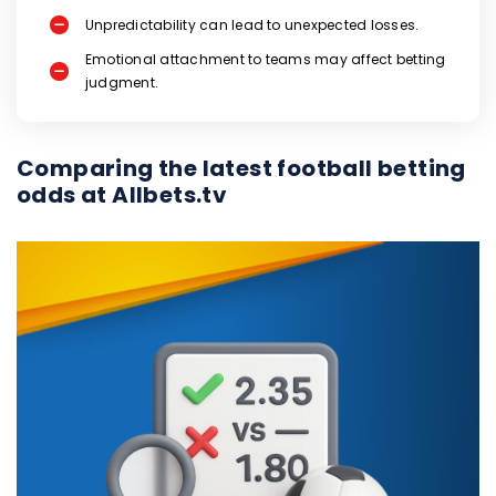
Unpredictability can lead to unexpected losses.
Emotional attachment to teams may affect betting
judgment.
Comparing the latest football betting
odds at Allbets.tv