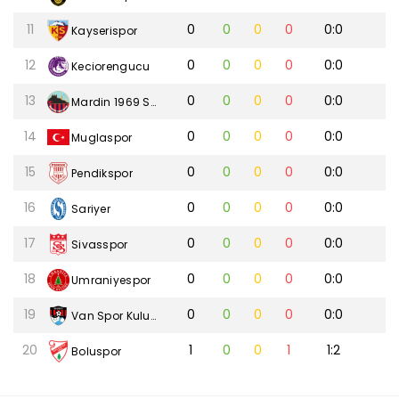
11
0
0
0
0
0:0
0
Kayserispor
12
0
0
0
0
0:0
0
Keciorengucu
13
0
0
0
0
0:0
0
Mardin 1969 Spor
14
0
0
0
0
0:0
0
Muglaspor
15
0
0
0
0
0:0
0
Pendikspor
16
0
0
0
0
0:0
0
Sariyer
17
0
0
0
0
0:0
0
Sivasspor
18
0
0
0
0
0:0
0
Umraniyespor
19
0
0
0
0
0:0
0
Van Spor Kulubu
20
1
0
0
1
1:2
0
Boluspor