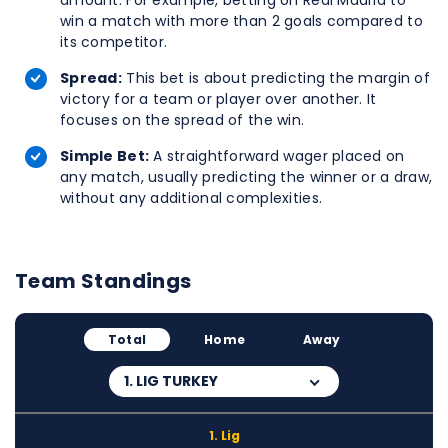
amount. For example, betting on Real Madrid to
win a match with more than 2 goals compared to
its competitor.
Spread:
This bet is about predicting the margin of
victory for a team or player over another. It
focuses on the spread of the win.
Simple Bet:
A straightforward wager placed on
any match, usually predicting the winner or a draw,
without any additional complexities.
Team Standings
Total
Home
Away
1. LIG TURKEY
1. Lig