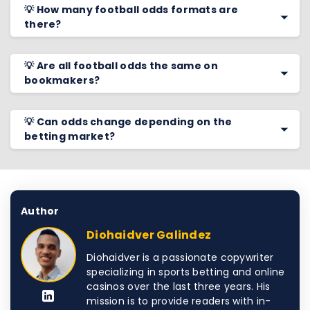
💡 How many football odds formats are
there?
💡 Are all football odds the same on
bookmakers?
💡 Can odds change depending on the
betting market?
Author
Diohaidver Galindez
Diohaidver is a passionate copywriter
specializing in sports betting and online
casinos over the last three years. His
mission is to provide readers with in-