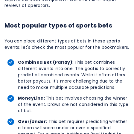
reviews of operators.
Most popular types of sports bets
You can place different types of bets in these sports
events; let's check the most popular for the bookmakers.
Combined Bet (Parlay)
: This bet combines
different events into one. The goal is to correctly
predict all combined events. While it often offers
better payouts, it's more challenging due to the
need to make multiple accurate predictions.
MoneyLine:
This bet involves choosing the winner
of the event. Draws are not considered in this type
of bet.
Over/Under:
This bet requires predicting whether
a team will score under or over a specified