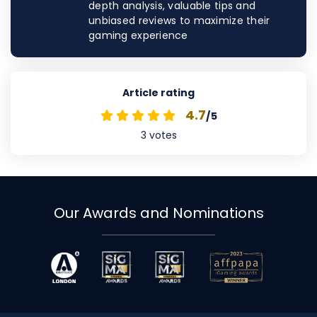
depth analysis, valuable tips and
unbiased reviews to maximize their
gaming experience
Article rating
4.7
/5
3
votes
Our Awards and Nominations