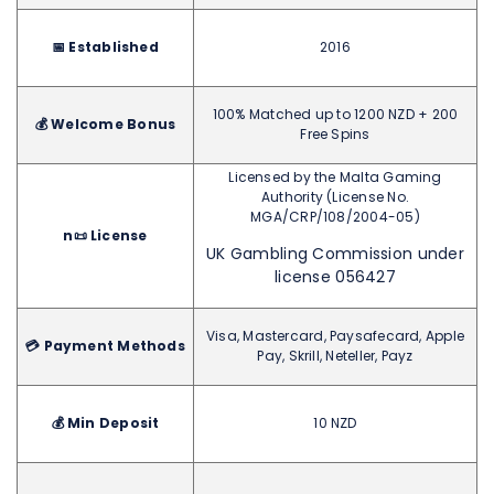
📅 Established
2016
100% Matched up to 1200 NZD + 200
💰 Welcome Bonus
Free Spins
Licensed by the Malta Gaming
Authority (License No.
MGA/CRP/108/2004-05)
n📜 License
UK Gambling Commission under
license 056427
Visa, Mastercard, Paysafecard, Apple
💳 Payment Methods
Pay, Skrill, Neteller, Payz
💰 Min Deposit
10 NZD