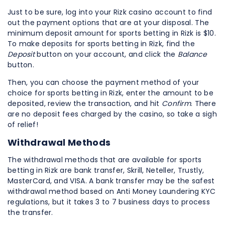
Just to be sure, log into your Rizk casino account to find
out the payment options that are at your disposal. The
minimum deposit amount for sports betting in Rizk is $10.
To make deposits for sports betting in Rizk, find the
Deposit
button on your account, and click the
Balance
button.
Then, you can choose the payment method of your
choice for sports betting in Rizk, enter the amount to be
deposited, review the transaction, and hit
Confirm
. There
are no deposit fees charged by the casino, so take a sigh
of relief!
Withdrawal Methods
The withdrawal methods that are available for sports
betting in Rizk are bank transfer, Skrill, Neteller, Trustly,
MasterCard, and VISA. A bank transfer may be the safest
withdrawal method based on Anti Money Laundering KYC
regulations, but it takes 3 to 7 business days to process
the transfer.