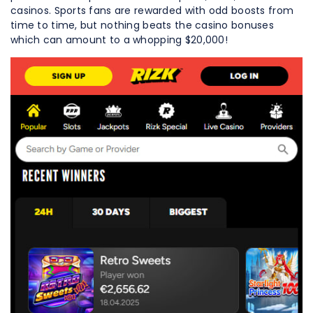
casinos. Sports fans are rewarded with odd boosts from
time to time, but nothing beats the casino bonuses
which can amount to a whopping $20,000!