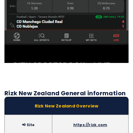
Rizk New Zealand General information
Rizk New Zealand Overview
📢 Site
https://rizk.com