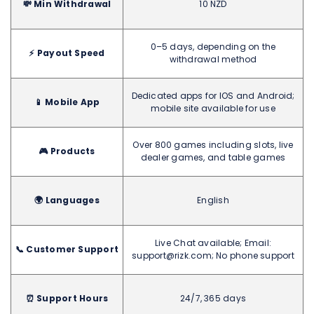
💸 Min Withdrawal
10 NZD
0–5 days, depending on the
⚡ Payout Speed
withdrawal method
Dedicated apps for IOS and Android;
📱 Mobile App
mobile site available for use
Over 800 games including slots, live
🎮 Products
dealer games, and table games
🌍 Languages
English
Live Chat available; Email:
📞 Customer Support
support@rizk.com; No phone support
⏰ Support Hours
24/7, 365 days