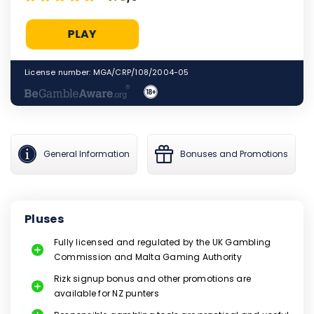
PLAY
License number: MGA/CRP/108/2004-05
General Information
Bonuses and Promotions
Pluses
Fully licensed and regulated by the UK Gambling
Commission and Malta Gaming Authority
Rizk signup bonus and other promotions are
available for NZ punters