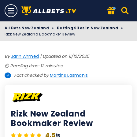
All Bets New Zealand
»
Betting Sites in New Zealand
»
Rizk New Zealand Bookmaker Review
By
Jarin Ahmed
|
Updated on 11/12/2025
⏲️ Reading time: 12 minutes
Fact checked by
Martins Lasmanis
Rizk New Zealand
Bookmaker Review
4.5
/5