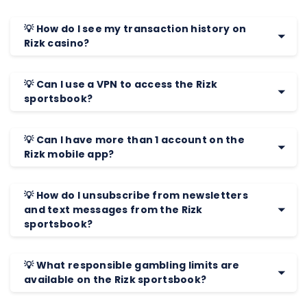
💡 How do I see my transaction history on
Rizk casino?
💡 Can I use a VPN to access the Rizk
sportsbook?
💡 Can I have more than 1 account on the
Rizk mobile app?
💡 How do I unsubscribe from newsletters
and text messages from the Rizk
sportsbook?
💡 What responsible gambling limits are
available on the Rizk sportsbook?