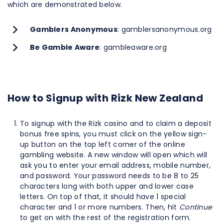
which are demonstrated below.
Gamblers Anonymous
: gamblersanonymous.org
Be Gamble Aware
: gambleaware.org
How to Signup with Rizk New Zealand
To signup with the Rizk casino and to claim a deposit
bonus free spins, you must click on the yellow sign-
up button on the top left corner of the online
gambling website. A new window will open which will
ask you to enter your email address, mobile number,
and password. Your password needs to be 8 to 25
characters long with both upper and lower case
letters. On top of that, it should have 1 special
character and 1 or more numbers. Then, hit
Continue
to get on with the rest of the registration form.