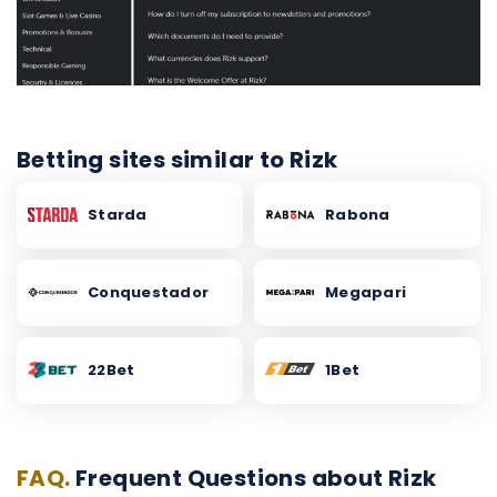
Betting sites similar to Rizk
Starda
Rabona
Conquestador
Megapari
22Bet
1Bet
FAQ.
Frequent Questions about Rizk