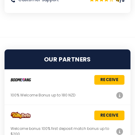
/5
OUR PARTNERS
RECEIVE
100% Welcome Bonus up to 180 NZD
RECEIVE
Welcome bonus 100% first deposit match bonus up to
$200