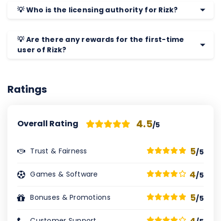
💡 Who is the licensing authority for Rizk?
💡 Are there any rewards for the first-time
user of Rizk?
Ratings
4.5
Overall Rating
/5
5
Trust & Fairness
/5
4
Games & Software
/5
5
Bonuses & Promotions
/5
4
Customer Support