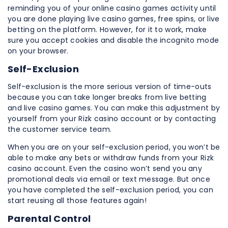
reminding you of your online casino games activity until
you are done playing live casino games, free spins, or live
betting on the platform. However, for it to work, make
sure you accept cookies and disable the incognito mode
on your browser.
Self-Exclusion
Self-exclusion is the more serious version of time-outs
because you can take longer breaks from live betting
and live casino games. You can make this adjustment by
yourself from your Rizk casino account or by contacting
the customer service team.
When you are on your self-exclusion period, you won’t be
able to make any bets or withdraw funds from your Rizk
casino account. Even the casino won’t send you any
promotional deals via email or text message. But once
you have completed the self-exclusion period, you can
start reusing all those features again!
Parental Control