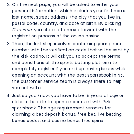
On the next page, you will be asked to enter your
personal information, which includes your first name,
last name, street address, the city that you live in,
postal code, country, and date of birth. By clicking
Continue
, you choose to move forward with the
registration process of the online casino.
Then, the last step involves confirming your phone
number with the verification code that will be sent by
the Rizk casino. It will ask you to accept the terms
and conditions of the sports betting platform to
completely register.If you end up having issues while
opening an account with the best sportsbook in NZ,
the customer service team is always there to help
you out with it.
Just so you know, you have to be 18 years of age or
older to be able to open an account with Rizk
sportsbook. The age requirement remains for
claiming a bet deposit bonus, free bet, live betting
bonus codes, and casino bonus free spins.