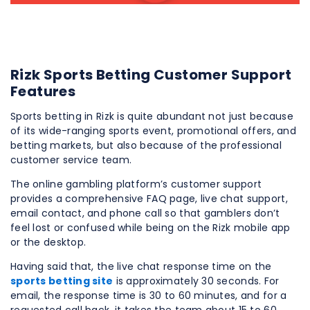
Rizk Sports Betting Customer Support
Features
Sports betting in Rizk is quite abundant not just because
of its wide-ranging sports event, promotional offers, and
betting markets, but also because of the professional
customer service team.
The online gambling platform’s customer support
provides a comprehensive FAQ page, live chat support,
email contact, and phone call so that gamblers don’t
feel lost or confused while being on the Rizk mobile app
or the desktop.
Having said that, the live chat response time on the
sports betting site
is approximately 30 seconds. For
email, the response time is 30 to 60 minutes, and for a