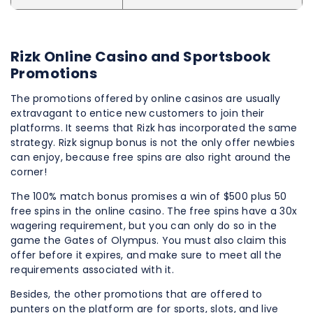
Rizk Online Casino and Sportsbook
Promotions
The promotions offered by online casinos are usually
extravagant to entice new customers to join their
platforms. It seems that Rizk has incorporated the same
strategy. Rizk signup bonus is not the only offer newbies
can enjoy, because free spins are also right around the
corner!
The 100% match bonus promises a win of $500 plus 50
free spins in the online casino. The free spins have a 30x
wagering requirement, but you can only do so in the
game the Gates of Olympus. You must also claim this
offer before it expires, and make sure to meet all the
requirements associated with it.
Besides, the other promotions that are offered to
punters on the platform are for sports, slots, and live