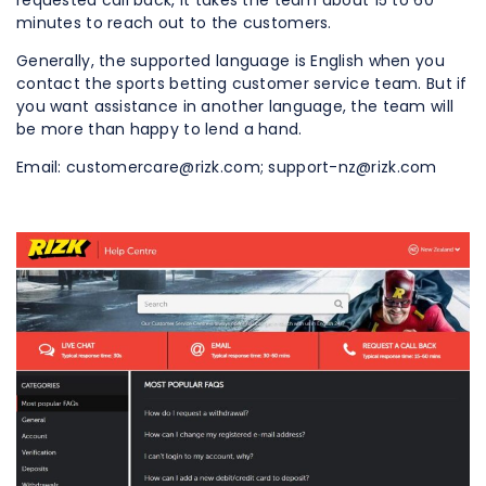
requested call back, it takes the team about 15 to 60
minutes to reach out to the customers.
Generally, the supported language is English when you
contact the sports betting customer service team. But if
you want assistance in another language, the team will
be more than happy to lend a hand.
Email: customercare@rizk.com; support-nz@rizk.com