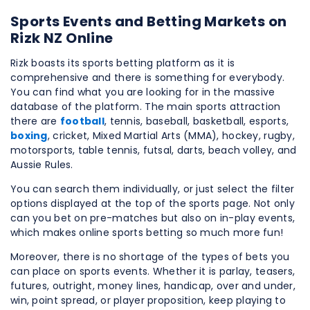
Sports Events and Betting Markets on
Rizk NZ Online
Rizk boasts its sports betting platform as it is
comprehensive and there is something for everybody.
You can find what you are looking for in the massive
database of the platform. The main sports attraction
there are
football
, tennis, baseball, basketball, esports,
boxing
, cricket, Mixed Martial Arts (MMA), hockey, rugby,
motorsports, table tennis, futsal, darts, beach volley, and
Aussie Rules.
You can search them individually, or just select the filter
options displayed at the top of the sports page. Not only
can you bet on pre-matches but also on in-play events,
which makes online sports betting so much more fun!
Moreover, there is no shortage of the types of bets you
can place on sports events. Whether it is parlay, teasers,
futures, outright, money lines, handicap, over and under,
win, point spread, or player proposition, keep playing to