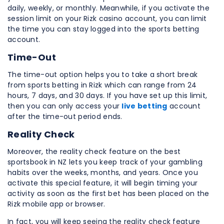
daily, weekly, or monthly. Meanwhile, if you activate the
session limit on your Rizk casino account, you can limit
the time you can stay logged into the sports betting
account.
Time-Out
The time-out option helps you to take a short break
from sports betting in Rizk which can range from 24
hours, 7 days, and 30 days. If you have set up this limit,
then you can only access your
live betting
account
after the time-out period ends.
Reality Check
Moreover, the reality check feature on the best
sportsbook in NZ lets you keep track of your gambling
habits over the weeks, months, and years. Once you
activate this special feature, it will begin timing your
activity as soon as the first bet has been placed on the
Rizk mobile app or browser.
In fact, you will keep seeing the reality check feature