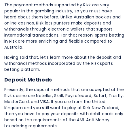
The payment methods supported by Rizk are very
popular in the gambling industry, so you must have
heard about them before. Unlike Australian bookies and
online casinos, Rizk lets punters make deposits and
withdrawals through electronic wallets that support
international transactions. For that reason, sports betting
in Rizk are more enriching and flexible compared to
Australia.
Having said that, let’s learn more about the deposit and
withdrawal methods incorporated by the Rizk sports
betting platform.
Deposit Methods
Presently, the deposit methods that are accepted at the
Rizk casino are Neteller, Skrill, Paysafecard, Sofort, Trustly,
MasterCard, and VISA. If you are from the United
Kingdom and you still want to play at Rizk New Zealand,
then you have to pay your deposits with debit cards only
based on the requirements of the AML Anti Money
Laundering requirements.