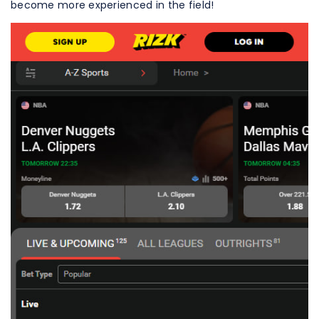
become more experienced in the field!