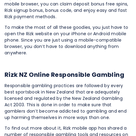
mobile browser, you can claim deposit bonus free spins,
Rizk signup bonus, bonus code, and enjoy easy and fast
Rizk payment methods.
To make the most of all these goodies, you just have to
open the Rizk website on your iPhone or Android mobile
phone. Since you are just using a mobile-compatible
browser, you don’t have to download anything from
anywhere.
Rizk NZ Online Responsible Gambling
Responsible gambling practices are followed by every
best sportsbook in New Zealand that are adequately
licensed and regulated by the New Zealand Gambling
Act 2003. This is done in order to make sure that
gamblers don’t become addicted to gambling and end
up harming themselves in more ways than one.
To find out more about it, Rizk mobile app has shared a
number of responsible gambling tools and resources on