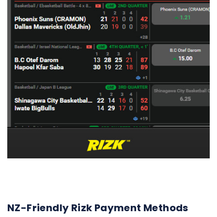
NZ-Friendly Rizk Payment Methods