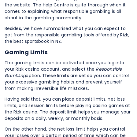
the website. The Help Centre is quite thorough when it
comes to explaining what responsible gambling is all
about in the gambling community.
Besides, we have summarised what you can expect to
get from the responsible gambling tools offered by Rizk,
the best sportsbook in NZ.
Gaming Limits
The gaming limits can be activated once you log into
your Rizk casino account, and select the
Responsible
Gambling
option. These limits are set so you can control
your excessive gambling habits and prevent yourself
from making irreversible life mistakes.
Having said that, you can place deposit limits, net loss
limits, and session limits before playing casino games at
the Rizk casino. The deposit limit helps you manage your
deposits on a daily, weekly, or monthly basis.
On the other hand, the net loss limit helps you control
your losses over a certain period of time which can be