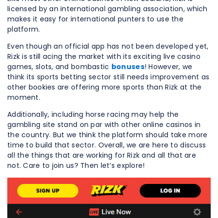
licensed by an international gambling association, which
makes it easy for international punters to use the
platform.
Even though an official app has not been developed yet,
Rizk is still acing the market with its exciting live casino
games, slots, and bombastic
bonuses
! However, we
think its sports betting sector still needs improvement as
other bookies are offering more sports than Rizk at the
moment.
Additionally, including horse racing may help the
gambling site stand on par with other online casinos in
the country. But we think the platform should take more
time to build that sector. Overall, we are here to discuss
all the things that are working for Rizk and all that are
not. Care to join us? Then let’s explore!