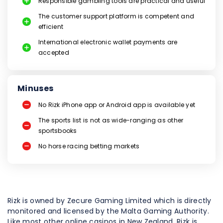
Responsible gambling tools are practical and useful
The customer support platform is competent and
efficient
International electronic wallet payments are
accepted
Minuses
No Rizk iPhone app or Android app is available yet
The sports list is not as wide-ranging as other
sportsbooks
No horse racing betting markets
Rizk is owned by Zecure Gaming Limited which is directly
monitored and licensed by the Malta Gaming Authority.
Like most other online casinos in New Zealand, Rizk is