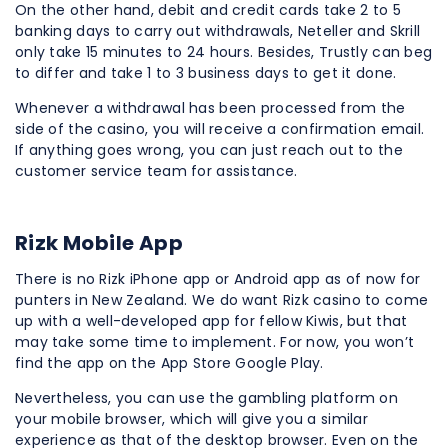
On the other hand, debit and credit cards take 2 to 5
banking days to carry out withdrawals, Neteller and Skrill
only take 15 minutes to 24 hours. Besides, Trustly can beg
to differ and take 1 to 3 business days to get it done.
Whenever a withdrawal has been processed from the
side of the casino, you will receive a confirmation email.
If anything goes wrong, you can just reach out to the
customer service team for assistance.
Rizk Mobile App
There is no Rizk iPhone app or Android app as of now for
punters in New Zealand. We do want Rizk casino to come
up with a well-developed app for fellow Kiwis, but that
may take some time to implement. For now, you won’t
find the app on the App Store Google Play.
Nevertheless, you can use the gambling platform on
your mobile browser, which will give you a similar
experience as that of the desktop browser. Even on the