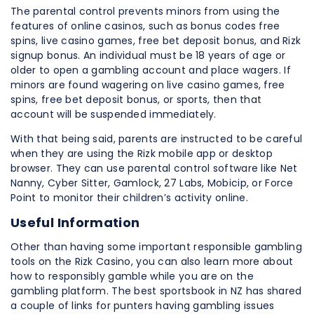
The parental control prevents minors from using the
features of online casinos, such as bonus codes free
spins, live casino games, free bet deposit bonus, and Rizk
signup bonus. An individual must be 18 years of age or
older to open a gambling account and place wagers. If
minors are found wagering on live casino games, free
spins, free bet deposit bonus, or sports, then that
account will be suspended immediately.
With that being said, parents are instructed to be careful
when they are using the Rizk mobile app or desktop
browser. They can use parental control software like Net
Nanny, Cyber Sitter, Gamlock, 27 Labs, Mobicip, or Force
Point to monitor their children’s activity online.
Useful Information
Other than having some important responsible gambling
tools on the Rizk Casino, you can also learn more about
how to responsibly gamble while you are on the
gambling platform. The best sportsbook in NZ has shared
a couple of links for punters having gambling issues