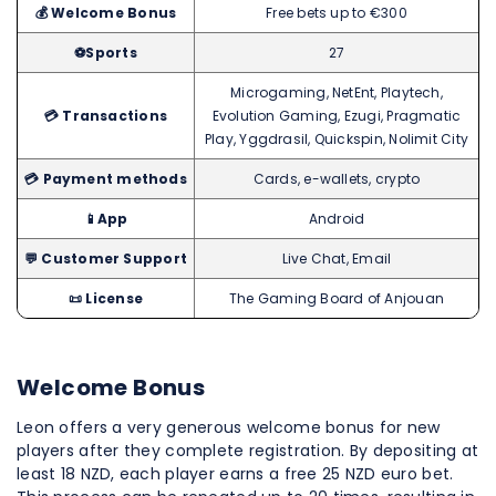
💰 Welcome Bonus
Free bets up to €300
⚽️Sports
27
Microgaming, NetEnt, Playtech,
💳 Transactions
Evolution Gaming, Ezugi, Pragmatic
Play, Yggdrasil, Quickspin, Nolimit City
💳 Payment methods
Cards, e-wallets, crypto
📱App
Android
💬 Customer Support
Live Chat, Email
📜 License
The Gaming Board of Anjouan
Welcome Bonus
Leon offers a very generous welcome bonus for new
players after they complete registration. By depositing at
least 18 NZD, each player earns a free 25 NZD euro bet.