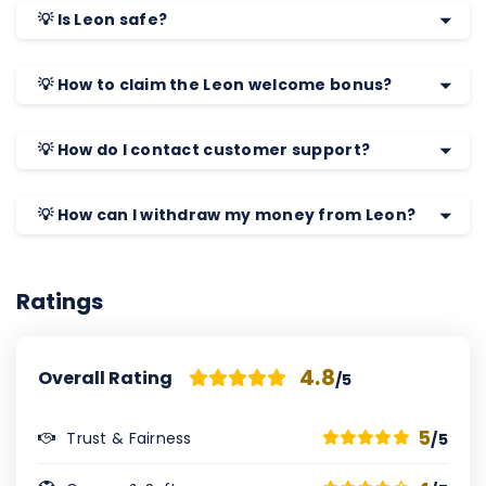
💡 Is Leon safe?
💡 How to claim the Leon welcome bonus?
💡 How do I contact customer support?
💡 How can I withdraw my money from Leon?
Ratings
4.8
Overall Rating
/5
5
Trust & Fairness
/5