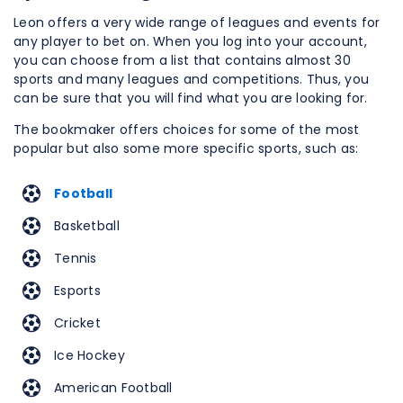
Leon offers a very wide range of leagues and events for
any player to bet on. When you log into your account,
you can choose from a list that contains almost 30
sports and many leagues and competitions. Thus, you
can be sure that you will find what you are looking for.
The bookmaker offers choices for some of the most
popular but also some more specific sports, such as:
Football
Basketball
Tennis
Esports
Cricket
Ice Hockey
American Football