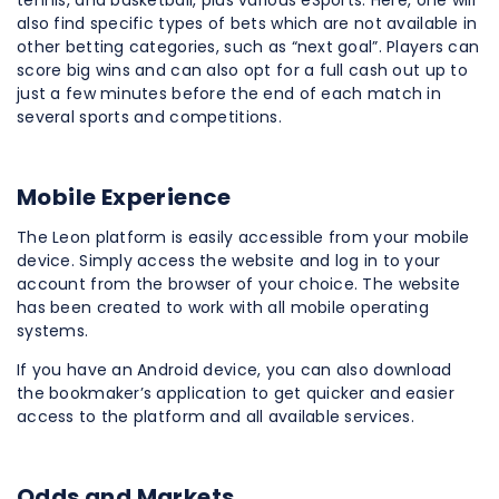
tennis, and basketball, plus various eSports. Here, one will
also find specific types of bets which are not available in
other betting categories, such as “next goal”. Players can
score big wins and can also opt for a full cash out up to
just a few minutes before the end of each match in
several sports and competitions.
Mobile Experience
The Leon platform is easily accessible from your mobile
device. Simply access the website and log in to your
account from the browser of your choice. The website
has been created to work with all mobile operating
systems.
If you have an Android device, you can also download
the bookmaker’s application to get quicker and easier
access to the platform and all available services.
Odds and Markets