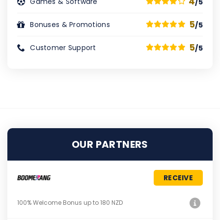
4
Games & Software
/5
5
Bonuses & Promotions
/5
5
Customer Support
/5
OUR PARTNERS
RECEIVE
100% Welcome Bonus up to 180 NZD