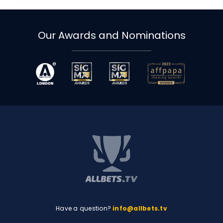
Our Awards and Nominations
Have a question?
info@allbets.tv