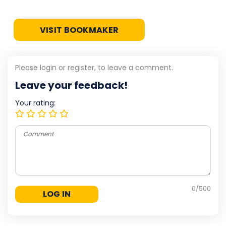
VISIT BOOKMAKER
Please login or register, to leave a comment.
Leave your feedback!
Your rating:
0
/500