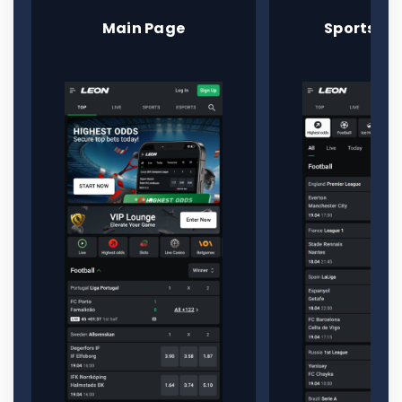
Main Page
Sports Be