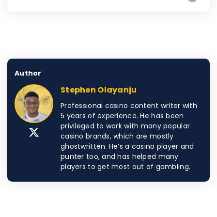
Author
Stephen Olayanju
Professional casino content writer with
5 years of experience. He has been
privileged to work with many popular
casino brands, which are mostly
ghostwritten. He’s a casino player and
punter too, and has helped many
players to get most out of gambling.