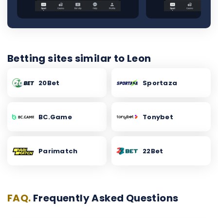
Betting sites similar to Leon
20Bet
Sportaza
BC.Game
Tonybet
Parimatch
22Bet
FAQ.
Frequently Asked Questions