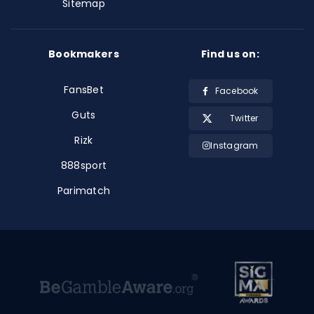
Sitemap
Bookmakers
Find us on:
FansBet
Facebook
Guts
Twitter
Rizk
Instagram
888sport
Parimatch