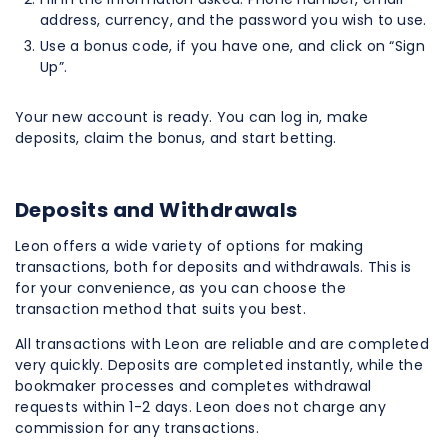
address, currency, and the password you wish to use.
Use a bonus code, if you have one, and click on “Sign
Up”.
Your new account is ready. You can log in, make
deposits, claim the bonus, and start betting.
Deposits and Withdrawals
Leon offers a wide variety of options for making
transactions, both for deposits and withdrawals. This is
for your convenience, as you can choose the
transaction method that suits you best.
All transactions with Leon are reliable and are completed
very quickly. Deposits are completed instantly, while the
bookmaker processes and completes withdrawal
requests within 1-2 days. Leon does not charge any
commission for any transactions.