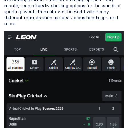
month, Leon offers live betting options for thousands of
sporting events from all over the world, with many
different markets such as sets, various handicaps, and
more.