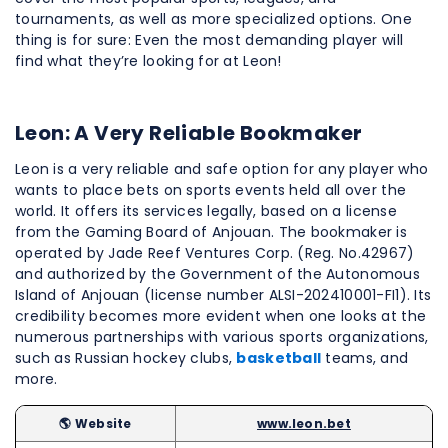
tournaments, as well as more specialized options. One
thing is for sure: Even the most demanding player will
find what they’re looking for at Leon!
Leon: A Very Reliable Bookmaker
Leon is a very reliable and safe option for any player who
wants to place bets on sports events held all over the
world. It offers its services legally, based on a license
from the Gaming Board of Anjouan. The bookmaker is
operated by Jade Reef Ventures Corp. (Reg. No.42967)
and authorized by the Government of the Autonomous
Island of Anjouan (license number ALSI-202410001-FI1). Its
credibility becomes more evident when one looks at the
numerous partnerships with various sports organizations,
such as Russian hockey clubs,
basketball
teams, and
more.
🌎 Website
www.leon.bet