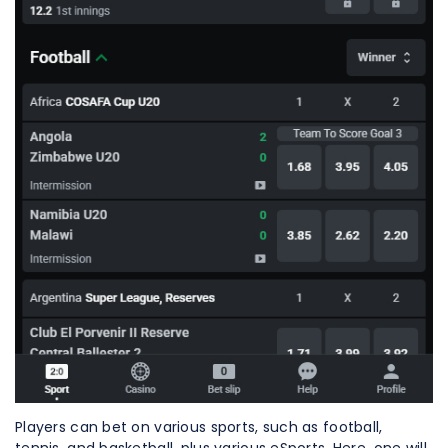
Players can bet on various sports, such as football,