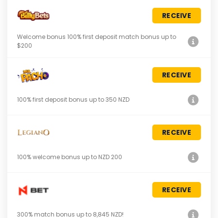
RECEIVE
Welcome bonus 100% first deposit match bonus up to
$200
RECEIVE
100% first deposit bonus up to 350 NZD
RECEIVE
100% welcome bonus up to NZD 200
RECEIVE
300% match bonus up to 8,845 NZD!