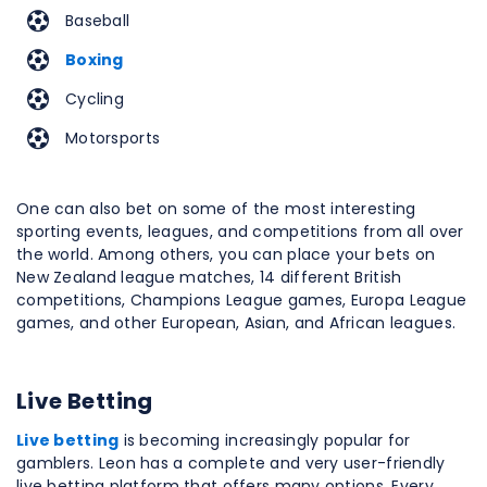
Baseball
Boxing
Cycling
Motorsports
One can also bet on some of the most interesting
sporting events, leagues, and competitions from all over
the world. Among others, you can place your bets on
New Zealand league matches, 14 different British
competitions, Champions League games, Europa League
games, and other European, Asian, and African leagues.
Live Betting
Live betting
is becoming increasingly popular for
gamblers. Leon has a complete and very user-friendly
live betting platform that offers many options. Every