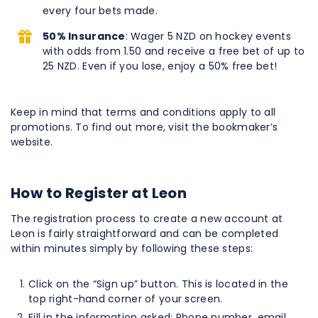
every four bets made.
50% Insurance
: Wager 5 NZD on hockey events
with odds from 1.50 and receive a free bet of up to
25 NZD. Even if you lose, enjoy a 50% free bet!
Keep in mind that terms and conditions apply to all
promotions. To find out more, visit the bookmaker’s
website.
How to Register at Leon
The registration process to create a new account at
Leon is fairly straightforward and can be completed
within minutes simply by following these steps:
Click on the “Sign up” button. This is located in the
top right-hand corner of your screen.
Fill in the information asked: Phone number, email