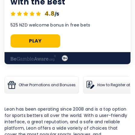
with the Best
4.8
/5
525 NZD welcome bonus in free bets
PLAY
Other Promotions and Bonuses
How to Register at L
Leon has been operating since 2008 and is a top option
for sports betters all over the world. With a user-friendly
interface, a great reputation, and a safe and reliable
platform, Leon offers a wide variety of choices that
cover the most popular sports, leagues, and