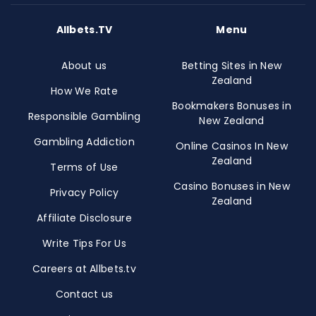
Allbets.TV
Menu
About us
Betting Sites in New
Zealand
How We Rate
Bookmakers Bonuses in
Responsible Gambling
New Zealand
Gambling Addiction
Online Casinos In New
Zealand
Terms of Use
Casino Bonuses in New
Privacy Policy
Zealand
Affiliate Disclosure
Write Tips For Us
Careers at Allbets.tv
Contact us