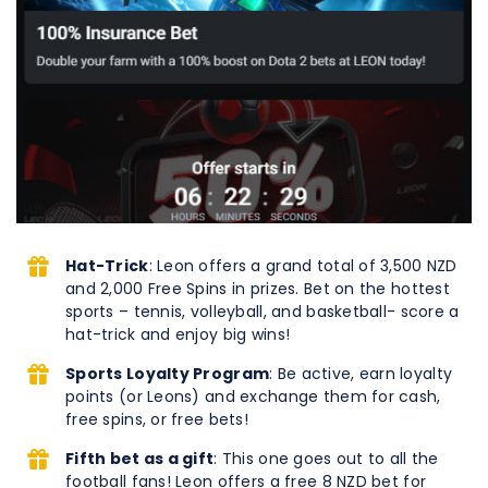
Hat-Trick
: Leon offers a grand total of 3,500 NZD
and 2,000 Free Spins in prizes. Bet on the hottest
sports – tennis, volleyball, and basketball- score a
hat-trick and enjoy big wins!
Sports Loyalty Program
: Be active, earn loyalty
points (or Leons) and exchange them for cash,
free spins, or free bets!
Fifth bet as a gift
: This one goes out to all the
football fans! Leon offers a free 8 NZD bet for