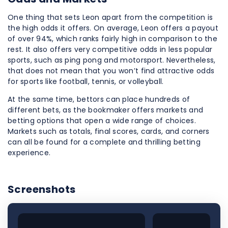
One thing that sets Leon apart from the competition is
the high odds it offers. On average, Leon offers a payout
of over 94%, which ranks fairly high in comparison to the
rest. It also offers very competitive odds in less popular
sports, such as ping pong and motorsport. Nevertheless,
that does not mean that you won’t find attractive odds
for sports like football, tennis, or volleyball.
At the same time, bettors can place hundreds of
different bets, as the bookmaker offers markets and
betting options that open a wide range of choices.
Markets such as totals, final scores, cards, and corners
can all be found for a complete and thrilling betting
experience.
Screenshots