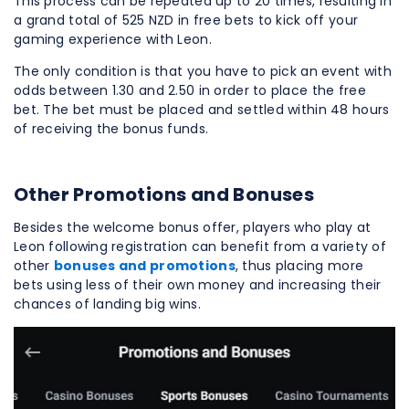
This process can be repeated up to 20 times, resulting in
a grand total of 525 NZD in free bets to kick off your
gaming experience with Leon.
The only condition is that you have to pick an event with
odds between 1.30 and 2.50 in order to place the free
bet. The bet must be placed and settled within 48 hours
of receiving the bonus funds.
Other Promotions and Bonuses
Besides the welcome bonus offer, players who play at
Leon following registration can benefit from a variety of
other
bonuses and promotions
, thus placing more
bets using less of their own money and increasing their
chances of landing big wins.