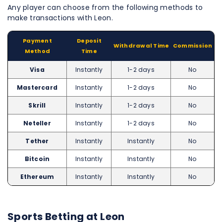
Any player can choose from the following methods to
make transactions with Leon.
Payment
Deposit
Withdrawal Time
Commission
Method
Time
Visa
Instantly
1-2 days
No
Mastercard
Instantly
1-2 days
No
Skrill
Instantly
1-2 days
No
Neteller
Instantly
1-2 days
No
Tether
Instantly
Instantly
No
Bitcoin
Instantly
Instantly
No
Ethereum
Instantly
Instantly
No
Sports Betting at Leon