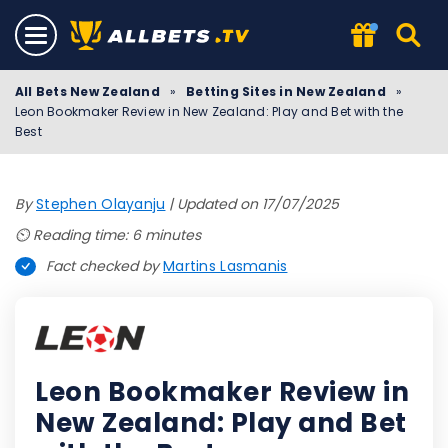
All Bets New Zealand
»
Betting Sites in New Zealand
»
Leon Bookmaker Review in New Zealand: Play and Bet with the
Best
By
Stephen Olayanju
|
Updated on 17/07/2025
⏲️ Reading time: 6 minutes
Fact checked by
Martins Lasmanis
Leon Bookmaker Review in
New Zealand: Play and Bet