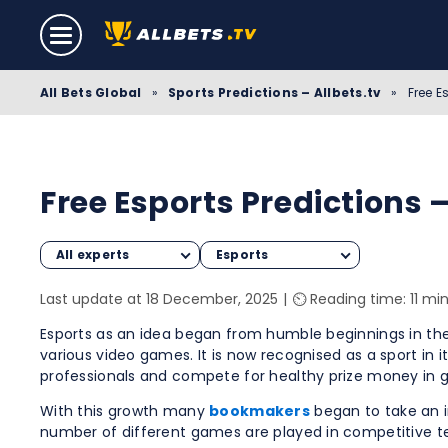
All Bets Global
»
Sports Predictions – Allbets.tv
»
Free E
Free Esports Predictions 
All experts
Esports
Last update at 18 December, 2025
⏲️ Reading time: 11 mi
Esports as an idea began from humble beginnings in the
various video games. It is now recognised as a sport in
professionals and compete for healthy prize money in g
With this growth many
bookmakers
began to take an 
number of different games are played in competitive te