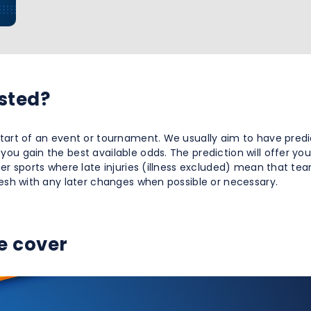
osted?
start of an event or tournament. We usually aim to have predic
ou gain the best available odds. The prediction will offer you
er sports where late injuries (illness excluded) mean that tea
resh with any later changes when possible or necessary.
e cover