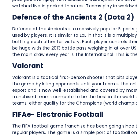
watched live in packed theatres. Teams play in worldwid
Defence of the Ancients 2 (Dota 2)
Defence of the Ancients is a massively popular Esport
used by players. It is similar to LoL in that it is a mult
battling each other for victory. Each player controls the
be huge with the 2013 battle pass weighing in at over US
the main draw every year is The International. This is 
Valorant
Valorant is a tactical first-person shooter that pits pla
the game by killing opponents until your team is the only
esport and is now well-established and covered by mos
franchised teams compete to be the best in the world on 
teams, either qualify for the Champions (world champio
FIFAe- Electronic Football
The FIFA football game franchise has been going since 
regular players. The game is a simple port of football 