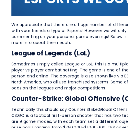
We appreciate that there are a huge number of differen
with your friends a type of Esports! However we will on
commenting on your personal game evenings! Below is a li
more info about them each.
League of Legends (LoL)
Sometimes simply called League or LoL, this is a multipl
player vs player combat setting. The game is one of th
person and online. The coverage is also shown live via ES
North America, who all use franchised systems. Some of 
odds on the leagues and major competitions.
Counter-Strike: Global Offensive 
Technically this should say Counter Strike:Global Offe
CS:GO is a tactical first-person shooter that has two te
are 9 game modes, with each team set a different objec
prize pools ranging from $250,000-$1,000,000. TBS covers