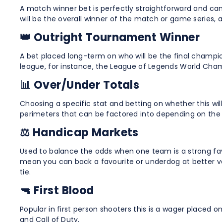
A match winner bet is perfectly straightforward and can
will be the overall winner of the match or game series, a
👑 Outright Tournament Winner
A bet placed long-term on who will be the final champion
league, for instance, the League of Legends World Cham
📊 Over/Under Totals
Choosing a specific stat and betting on whether this wi
perimeters that can be factored into depending on th
⚖️ Handicap Markets
Used to balance the odds when one team is a strong favo
mean you can back a favourite or underdog at better va
tie.
🔫 First Blood
Popular in first person shooters this is a wager placed 
and Call of Duty.