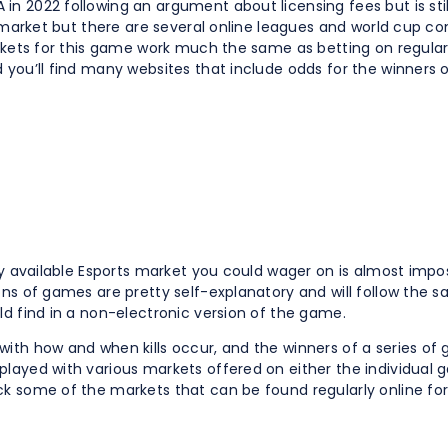
n 2022 following an argument about licensing fees but is sti
e market but there are several online leagues and world cup co
arkets for this game work much the same as betting on regular
you’ll find many websites that include odds for the winners o
ery available Esports market you could wager on is almost impo
ons of games are pretty self-explanatory and will follow the s
ld find in a non-electronic version of the game.
ith how and when kills occur, and the winners of a series of 
played with various markets offered on either the individual
ck some of the markets that can be found regularly online for