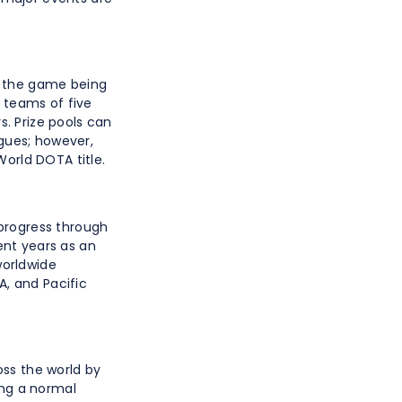
f the game being
o teams of five
s. Prize pools can
agues; however,
World DOTA title.
 progress through
ent years as an
worldwide
A, and Pacific
oss the world by
ing a normal