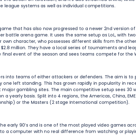
e league systems as well as individual competitions.
s game that has also now progressed to a newer 2nd version o
iplayer battle arena game. It uses the same setup as LoL, with tw
ir own character, who possesses different skills from the other
 $2.8 million. They have a local series of tournaments and le
the final event of the season and sees teams compete for the 
yers into teams of either attackers or defenders. The aim is to
 one left standing. This has grown rapidly in popularity in rec
t major gambling sites. The main competitive setup sees 30 
a yearly basis. Split into 4 regions, the Americas, China, EME
nship) or the Masters (2 stage International competition).
the early 90’s and is one of the most played video games acr
onto a computer with no real difference from watching or play