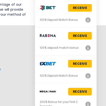
antage of our
RECEIVE
e will provide
t your method of
100% Deposit Match Bonus
RECEIVE
100% deposit match bonus
RECEIVE
r
100% Deposit Match Bonus
RECEIVE
200% Bonus for your First 2