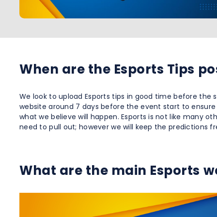
When are the Esports Tips p
We look to upload Esports tips in good time before the 
website around 7 days before the event start to ensure y
what we believe will happen. Esports is not like many oth
need to pull out; however we will keep the predictions f
What are the main Esports w