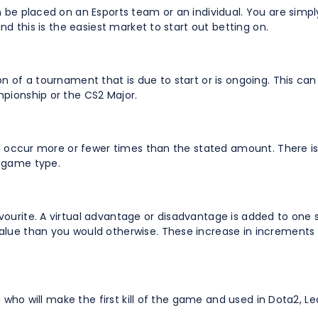
 be placed on an Esports team or an individual. You are simpl
nd this is the easiest market to start out betting on.
 of a tournament that is due to start or is ongoing. This can
pionship or the CS2 Major.
ll occur more or fewer times than the stated amount. There is
e game type.
urite. A virtual advantage or disadvantage is added to one s
lue than you would otherwise. These increase in increments o
on who will make the first kill of the game and used in Dota2, 