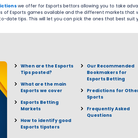
ictions
we offer for Esports bettors allowing you to take adv
es of Esports games available and the different markets that w
-to-date tips. This will let you can pick the ones that best sui
When are the Esports
Our Recommended
Tips posted?
Bookmakers for
Esports Betting
What are the main
Esports we cover
Predictions for Othe
Sports
Esports Betting
Markets
Frequently Asked
Questions
How to identify good
Esports tipsters