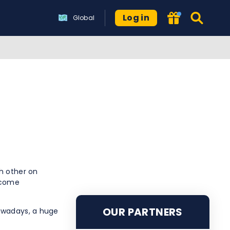
Log in
Global
h other on
become
OUR PARTNERS
owadays, a huge