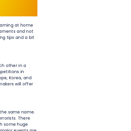
r gaming at home
rnaments and not
ng tips and a bit
ch other in a
petitions in
rope, Korea, and
akers will offer
f the same name.
rrorists. There
ith some huge
e major events are