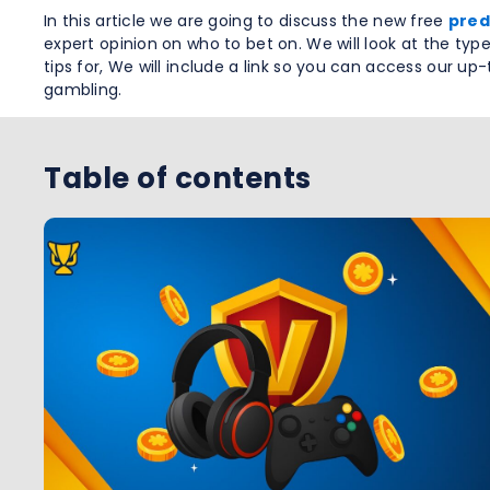
In this article we are going to discuss the new free
pred
expert opinion on who to bet on. We will look at the typ
tips for, We will include a link so you can access our up
gambling.
Table of contents