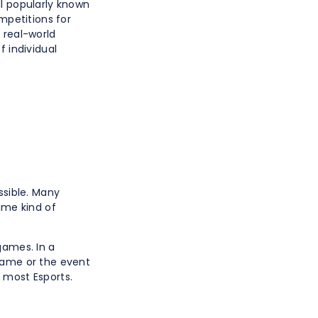
ll popularly known
mpetitions for
 real-world
f individual
ssible. Many
ame kind of
games. In a
 game or the event
 most Esports.