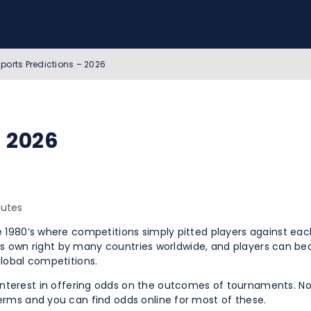
sports Predictions – 2026
– 2026
nutes
 1980’s where competitions simply pitted players against eac
 its own right by many countries worldwide, and players can 
lobal competitions.
interest in offering odds on the outcomes of tournaments. N
rms and you can find odds online for most of these.