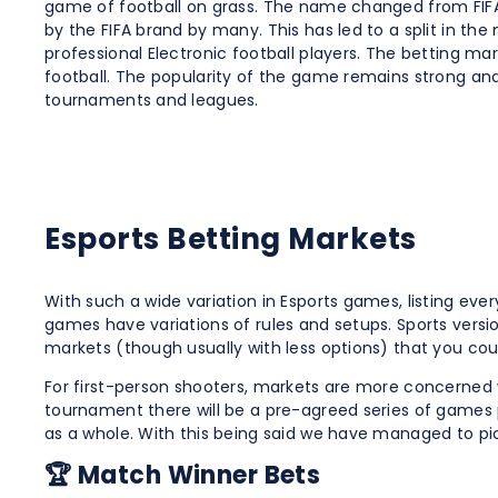
game of football on grass. The name changed from FIFA i
by the FIFA brand by many. This has led to a split in th
professional Electronic football players. The betting m
football. The popularity of the game remains strong and 
tournaments and leagues.
Esports Betting Markets
With such a wide variation in Esports games, listing ev
games have variations of rules and setups. Sports versi
markets (though usually with less options) that you cou
For first-person shooters, markets are more concerned w
tournament there will be a pre-agreed series of games 
as a whole. With this being said we have managed to pi
🏆 Match Winner Bets