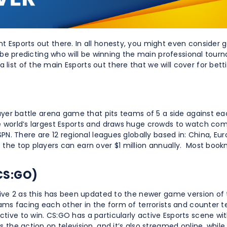
t Esports out there. In all honesty, you might even conside
ly be predicting who will be winning the main professional tou
st of the main Esports out there that we will cover for betti
ayer battle arena game that pits teams of 5 a side against ea
e world’s largest Esports and draws huge crowds to watch com
PN. There are 12 regional leagues globally based in: China, Eu
the top players can earn over $1 million annually. Most bookm
(CS:GO)
nsive 2 as this has been updated to the newer game version o
ams facing each other in the form of terrorists and counter te
tive to win. CS:GO has a particularly active Esports scene w
 the action on television, and it’s also streamed online, whil