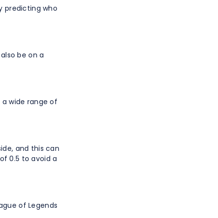
y predicting who
 also be on a
 a wide range of
ide, and this can
f 0.5 to avoid a
League of Legends