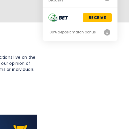
Deposits
RECEIVE
100% deposit match bonus
tions live on the
 our opinion of
ms or individuals