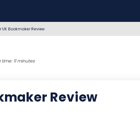
r UK Bookmaker Review
 time: 11 minutes
okmaker Review