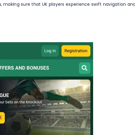
s
, making sure that UK players experience swift navigation an