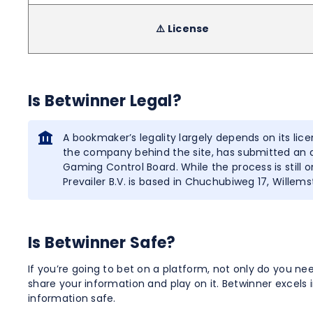
⚠️ License
Is Betwinner Legal?
A bookmaker’s legality largely depends on its licen
the company behind the site, has submitted an 
Gaming Control Board. While the process is still
Prevailer B.V. is based in Chuchubiweg 17, Wille
Is Betwinner Safe?
If you’re going to bet on a platform, not only do you nee
share your information and play on it. Betwinner excels i
information safe.