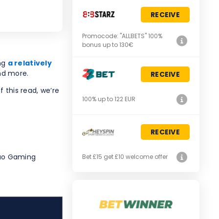
RECEIVE
Promocode: "ALLBETS" 100%
bonus up to 130€
ing
a relatively
nd more.
RECEIVE
 this read, we’re
100% up to 122 EUR
RECEIVE
çao Gaming
Bet £15 get £10 welcome offer