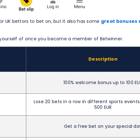
for UK bettors to bet on, but it also has some
great bonuses 
l yourself of once you become a member of Betwinner.
Description
100% welcome bonus up to 100 E
Lose 20 bets in a row in different sports event
500 EUR
Get a free bet on your special da