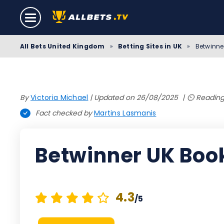
All Bets United Kingdom
»
Betting Sites in UK
»
Betwinne
By
Victoria Michael
|
Updated on 26/08/2025
⏲️ Reading
Fact checked by
Martins Lasmanis
Betwinner UK Bo
4.3
/5