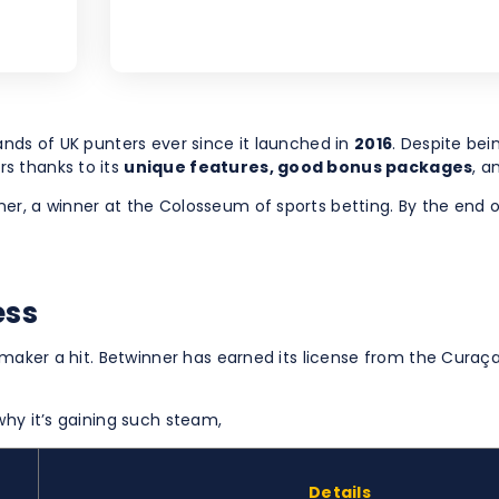
ands of UK punters ever since it launched in
2016
. Despite be
rs thanks to its
unique features, good bonus packages
, a
r, a winner at the Colosseum of sports betting. By the end of
ess
okmaker a hit. Betwinner has earned its license from the Cura
why it’s gaining such steam,
Details