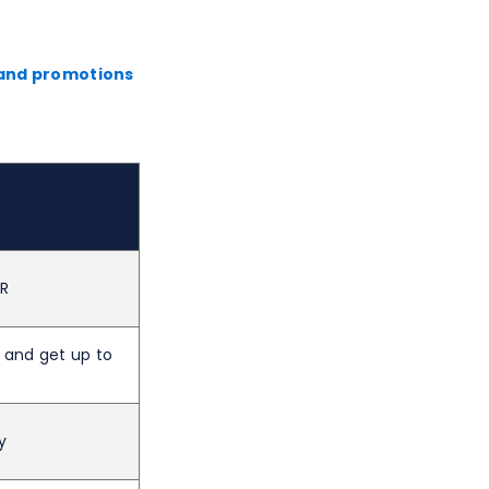
and promotions
UR
s and get up to
y