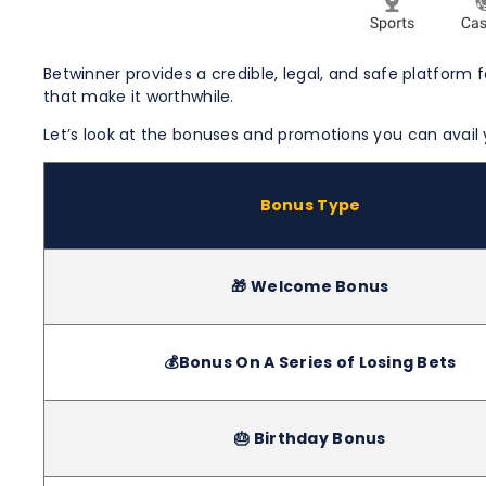
Betwinner provides a credible, legal, and safe platform 
that make it worthwhile.
Let’s look at the bonuses and promotions you can avai
Bonus Type
🎁 Welcome Bonus
💰Bonus On A Series of Losing Bets
🎂 Birthday Bonus