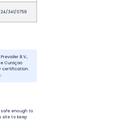
024/341/0759
revailer B.V.,
the Curaçao
certification.
.
is safe enough to
s site to keep