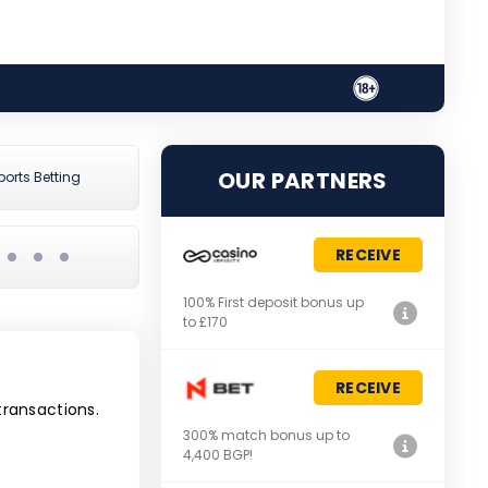
OUR PARTNERS
ports Betting
RECEIVE
100% First deposit bonus up
to £170
RECEIVE
transactions.
300% match bonus up to
4,400 BGP!