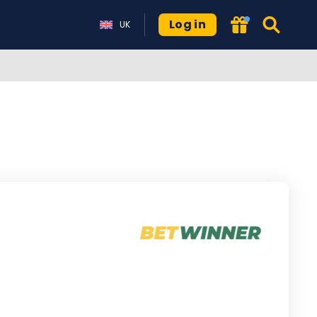
Log in
UK