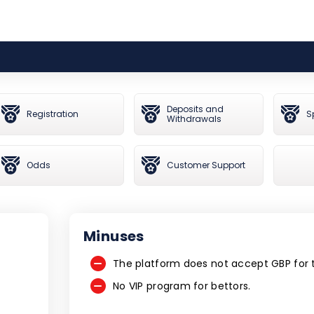
Deposits and
Registration
S
Withdrawals
Odds
Customer Support
Minuses
The platform does not accept GBP for 
No VIP program for bettors.