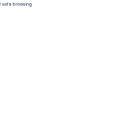
d safe browsing