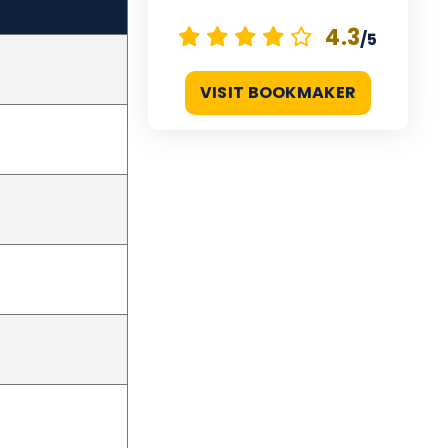
4.3
/5
VISIT BOOKMAKER