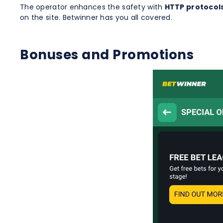
The operator enhances the safety with
HTTP protocol
on the site. Betwinner has you all covered.
Bonuses and Promotions