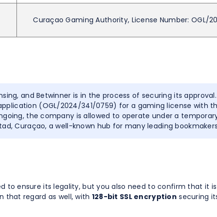
Curaçao Gaming Authority, License Number: OGL/2
sing, and Betwinner is in the process of securing its approval. P
application (OGL/2024/341/0759) for a gaming license with 
 ongoing, the company is allowed to operate under a temporary 
mstad, Curaçao, a well-known hub for many leading bookmakers
d to ensure its legality, but you also need to confirm that it 
n that regard as well, with
128-bit SSL encryption
securing it