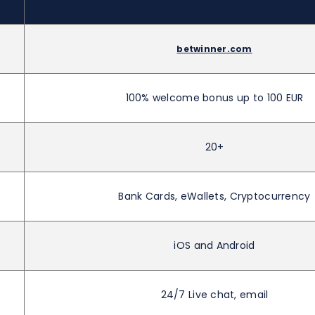
betwinner.com
100% welcome bonus up to 100 EUR
20+
Bank Cards, eWallets, Cryptocurrency
iOS and Android
24/7 Live chat, email