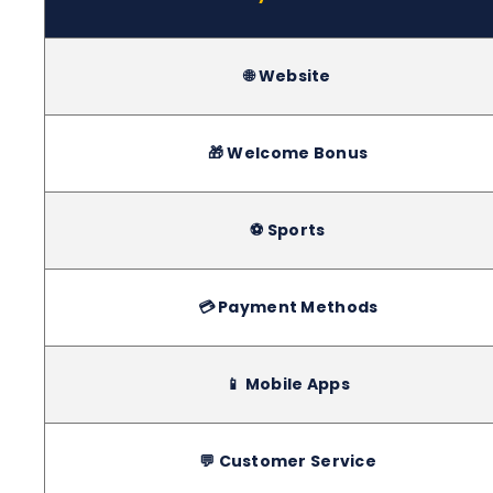
🌐 Website
🎁 Welcome Bonus
⚽ Sports
💳 Payment Methods
📱 Mobile Apps
💬 Customer Service