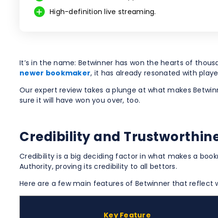
High-definition live streaming.
It’s in the name: Betwinner has won the hearts of thous
newer bookmaker
, it has already resonated with playe
Our expert review takes a plunge at what makes Betwinne
sure it will have won you over, too.
Credibility and Trustworthin
Credibility is a big deciding factor in what makes a bo
Authority, proving its credibility to all bettors.
Here are a few main features of Betwinner that reflect 
Key Feature