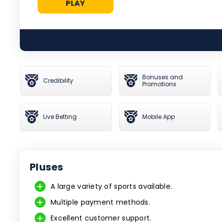
PLAY
Bonuses and
Credibility
Promotions
Live Betting
Mobile App
Pluses
A large variety of sports available.
Multiple payment methods.
Excellent customer support.