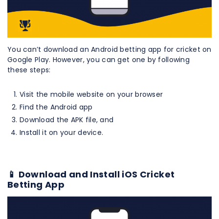
You can’t download an Android betting app for cricket on
Google Play. However, you can get one by following
these steps:
Visit the mobile website on your browser
Find the Android app
Download the APK file, and
Install it on your device.
📱 Download and Install iOS
Cricket
Betting App