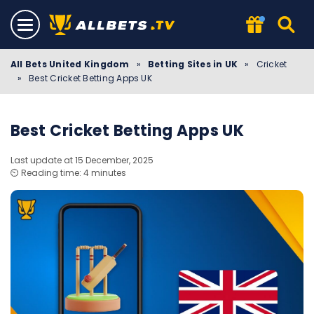
All Bets United Kingdom
»
Betting Sites in UK
»
Cricket
»
Best Cricket Betting Apps UK
Best Cricket Betting Apps UK
Last update at 15 December, 2025
⏲️ Reading time: 4 minutes