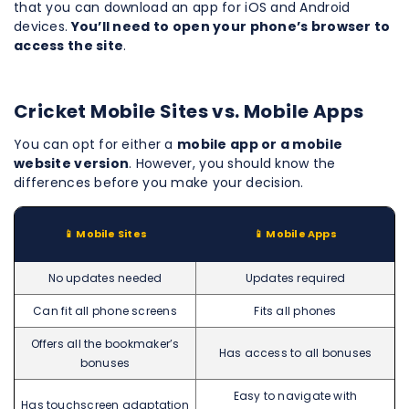
that you can download an app for iOS and Android
devices.
You’ll need to open your phone’s browser to
access the site
.
Cricket
Mobile Sites vs. Mobile Apps
You can opt for either a
mobile app or a mobile
website version
. However, you should know the
differences before you make your decision.
📱 Mobile Sites
📱 Mobile Apps
No updates needed
Updates required
Can fit all phone screens
Fits all phones
Offers all the bookmaker’s
Has access to all bonuses
bonuses
Easy to navigate with
Has touchscreen adaptation