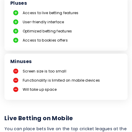
Pluses
Access to live betting features
User-friendly interface
Optimized betting features
Access to bookies offers
Minuses
Screen size is too small
Functionality is limited on mobile devices
Will take up space
Live Betting on Mobile
You can place bets live on the top cricket leagues at the