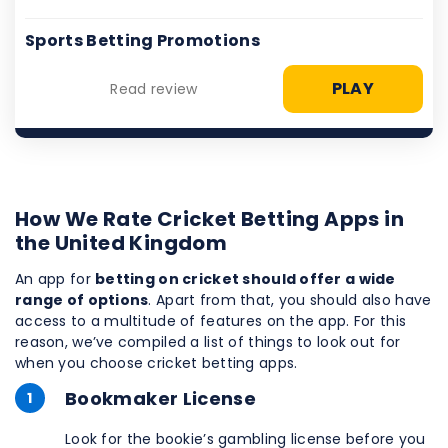
Sports Betting Promotions
PLAY
Read review
How We Rate
Cricket
Betting Apps in
the United Kingdom
An app for
betting on cricket should offer a wide
range of options
. Apart from that, you should also have
access to a multitude of features on the app. For this
reason, we’ve compiled a list of things to look out for
when you choose cricket betting apps.
Bookmaker License
1
Look for the bookie’s gambling license before you