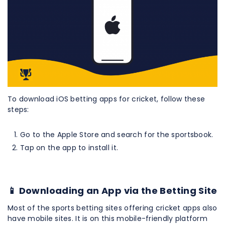
To download iOS betting apps for cricket, follow these
steps:
Go to the Apple Store and search for the sportsbook.
Tap on the app to install it.
📱 Downloading an App via the Betting Site
Most of the sports betting sites offering cricket apps also
have mobile sites. It is on this mobile-friendly platform