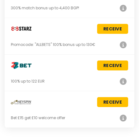
300% match bonus up to 4,400 BGP!
RECEIVE
Promocode: "ALLBETS" 100% bonus up to 130€
RECEIVE
100% up to 122 EUR
RECEIVE
Bet £15 get £10 welcome offer