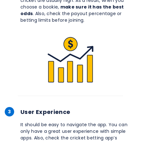
cricket are usually high. As a result, when you
choose a bookie,
make sure it has the best
odds
. Also, check the payout percentage or
betting limits before joining.
User Experience
3
It should be easy to navigate the app. You can
only have a great user experience with simple
apps. Also, check the cricket betting app’s