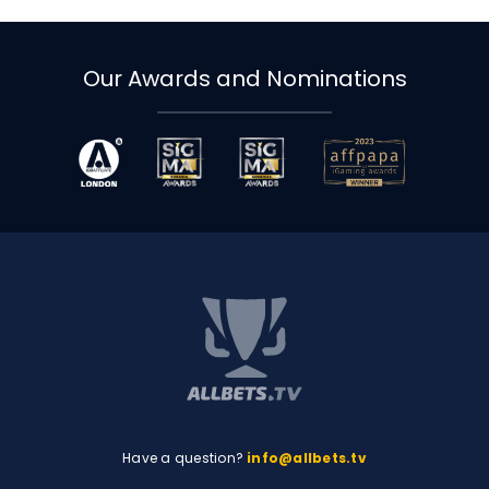
Our Awards and Nominations
Have a question?
info@allbets.tv