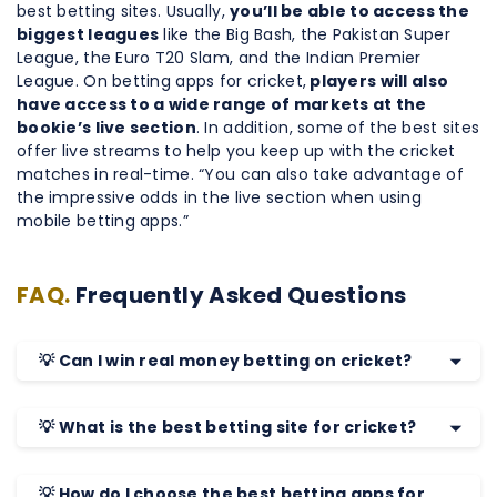
best betting sites. Usually,
you’ll be able to
access the
biggest leagues
like the Big Bash, the Pakistan Super
League, the Euro T20 Slam, and the Indian Premier
League. On betting apps for cricket,
players will also
have access to a wide range of markets at the
bookie’s
live section
. In addition, some of the best sites
offer live streams to help you keep up with the cricket
matches in real-time. “You can also take advantage of
the impressive odds in the live section when using
mobile betting apps.”
FAQ.
Frequently Asked Questions
💡 Can I win real money betting on cricket?
💡 What is the best betting site for cricket?
💡 How do I choose the best betting apps for