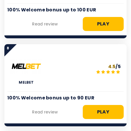
100% Welcome bonus up to 100 EUR
PLAY
Read review
8
4.5
/5
MELBET
100% Welcome bonus up to 90 EUR
PLAY
Read review