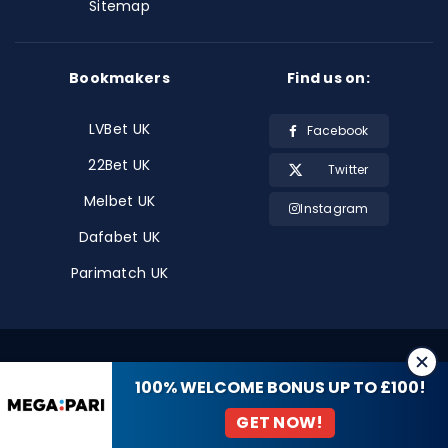
Sitemap
Bookmakers
Find us on:
LVBet UK
Facebook
22Bet UK
Twitter
Melbet UK
Instagram
Dafabet UK
Parimatch UK
100% WELCOME BONUS UP TO £100!
GET NOW!