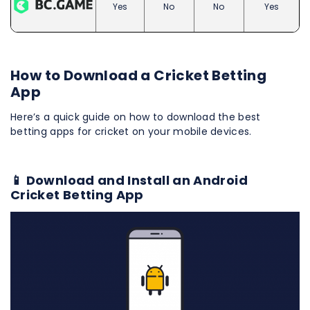
Yes
No
No
Yes
How to Download a
Cricket
Betting
App
Here’s a quick guide on how to download the best
betting apps for cricket on your mobile devices.
📱 Download and Install an Android
Cricket
Betting App