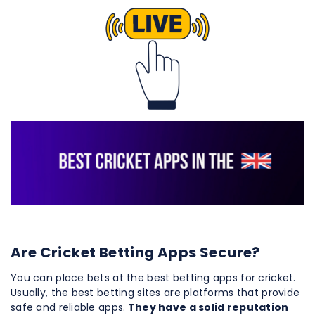
Are
Cricket
Betting Apps Secure?
You can place bets at the best betting apps for cricket.
Usually, the best betting sites are platforms that provide
safe and reliable apps.
They have a solid reputation