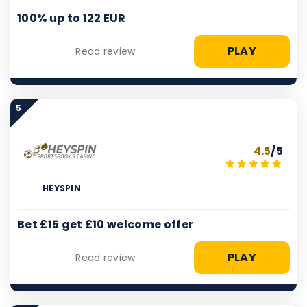
100% up to 122 EUR
PLAY
Read review
5
4.5
/5
HEYSPIN
Bet £15 get £10 welcome offer
PLAY
Read review