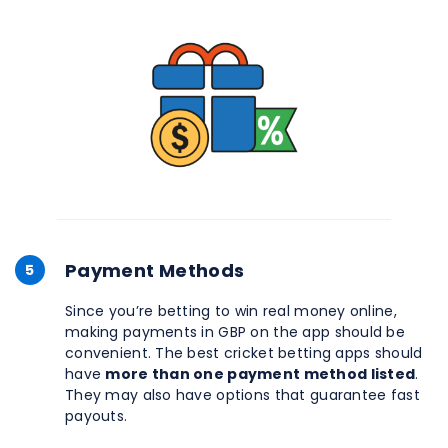
Payment Methods
5
Since you’re betting to win real money online,
making payments in GBP on the app should be
convenient. The best cricket betting apps should
have
more than one payment method listed
.
They may also have options that guarantee fast
payouts.