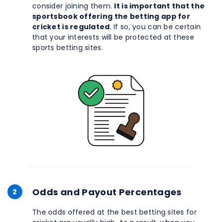
consider joining them.
It is important that the
sportsbook offering the
betting app for
cricket
is regulated
. If so, you can be certain
that your interests will be protected at these
sports betting sites.
Odds and Payout Percentages
2
The odds offered at the best betting sites for