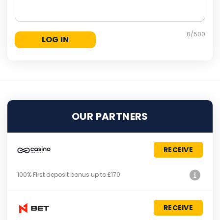
0
/500
OUR PARTNERS
RECEIVE
100% First deposit bonus up to £170
RECEIVE