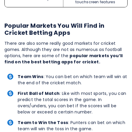
touchscreen features
Popular Markets You Will Find in
Cricket
Betting Apps
There are also some really good markets for cricket
games. Although they are not as numerous as football
options, here are some of the
popular markets you’ll
find on the
best betting apps for cricket
.
Team Wins
: You can bet on which team will win at
the end of the cricket match.
First Ball of Match
: Like with most sports, you can
predict the total scores in the game. In
overs/unders, you can bet if the scores will be
below or exceed a certain number.
Team to Win the Toss
: Punters can bet on which
team will win the toss in the game.