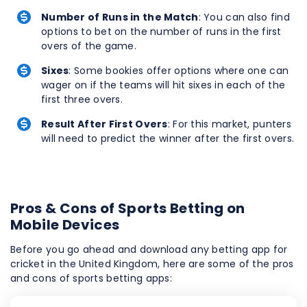
Number of Runs in the Match
: You can also find
options to bet on the number of runs in the first
overs of the game.
Sixes
: Some bookies offer options where one can
wager on if the teams will hit sixes in each of the
first three overs.
Result After First Overs
: For this market, punters
will need to predict the winner after the first overs.
Pros & Cons of Sports Betting on
Mobile Devices
Before you go ahead and download any betting app for
cricket in the United Kingdom, here are some of the pros
and cons of sports betting apps: