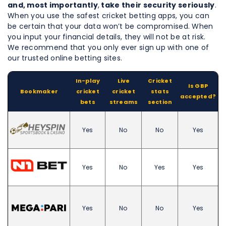
and, most importantly
,
take their security seriously
.
When you use the safest cricket betting apps, you can
be certain that your data won’t be compromised. When
you input your financial details, they will not be at risk.
We recommend that you only ever sign up with one of
our trusted online betting sites.
In-play
Live
Cricket
Is GBP
Bookmaker
cricket
cricket
stats
accepted?
bets
streams
section
Yes
No
No
Yes
Yes
No
Yes
Yes
Yes
No
No
Yes