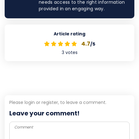
needs access to the right information
provided in an engaging way.
Article rating
4.7
/5
3
votes
Please login or register, to leave a comment.
Leave your comment!