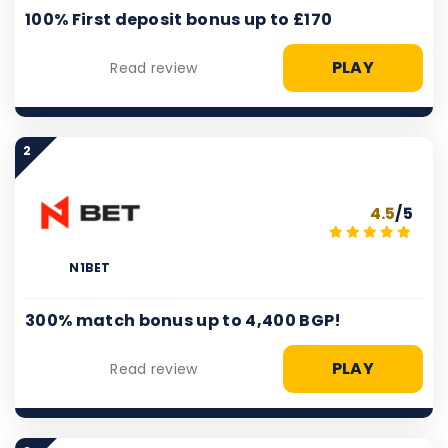
100% First deposit bonus up to £170
PLAY
Read review
2
4.5
/5
N1BET
300% match bonus up to 4,400 BGP!
PLAY
Read review