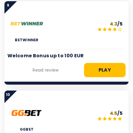
9
4.3
/5
BETWINNER
Welcome Bonus up to 100 EUR
PLAY
Read review
10
4.5
/5
GGBET