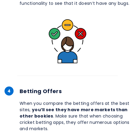
functionality to see that it doesn’t have any bugs.
Betting Offers
4
When you compare the betting offers at the best
sites,
you’ll see they have more markets than
other bookies
. Make sure that when choosing
cricket betting apps, they offer numerous options
and markets.