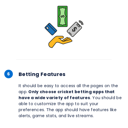
Betting Features
6
It should be easy to access all the pages on the
app.
Only choose cricket betting apps that
have a wide variety of features
. You should be
able to customize the app to suit your
preferences. The app should have features like
alerts, game stats, and live streams.