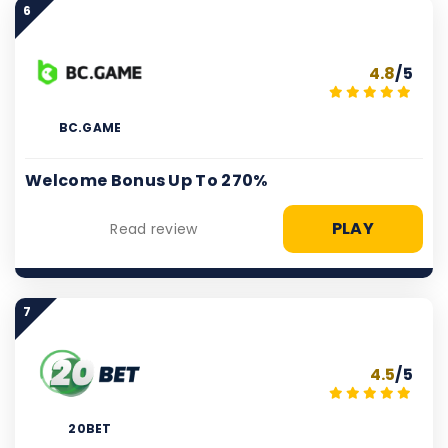
6
4.8
/5
BC.GAME
Welcome Bonus Up To 270%
PLAY
Read review
7
4.5
/5
20BET