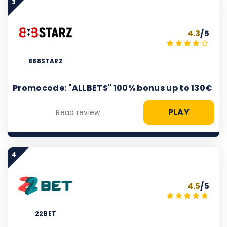
3
4.3
/5
888STARZ
Promocode: "ALLBETS" 100% bonus up to 130€
PLAY
Read review
4
4.5
/5
22BET