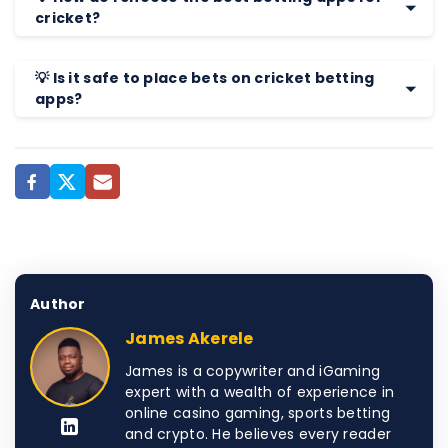
cricket?
💡 Is it safe to place bets on cricket betting
apps?
Author
James Akerele
James is a copywriter and iGaming
expert with a wealth of experience in
online casino gaming, sports betting
and crypto. He believes every reader