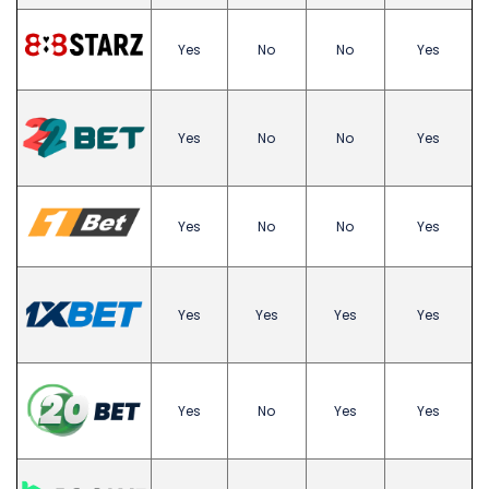
Yes
No
No
Yes
Yes
No
No
Yes
Yes
No
No
Yes
Yes
Yes
Yes
Yes
Yes
No
Yes
Yes