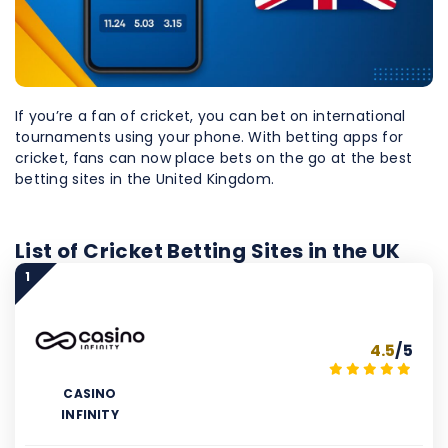
If you’re a fan of cricket, you can bet on international
tournaments using your phone. With betting apps for
cricket, fans can now place bets on the go at the best
betting sites in the United Kingdom.
List of
Cricket
Betting Sites in the UK
1
4.5
/5
CASINO
INFINITY