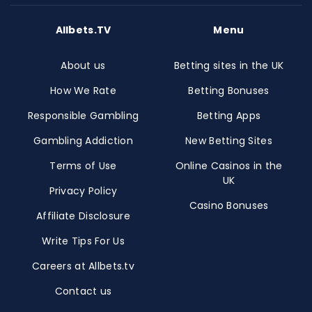
Allbets.TV
Menu
About us
Betting sites in the UK
How We Rate
Betting Bonuses
Responsible Gambling
Betting Apps
Gambling Addiction
New Betting Sites
Terms of Use
Online Casinos in the
UK
Privacy Policy
Casino Bonuses
Affiliate Disclosure
Write Tips For Us
Careers at Allbets.tv
Contact us