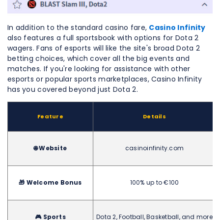
In addition to the standard casino fare,
Casino Infinity
also features a full sportsbook with options for Dota 2
wagers. Fans of esports will like the site's broad Dota 2
betting choices, which cover all the big events and
matches. If you're looking for assistance with other
esports or popular sports marketplaces, Casino Infinity
has you covered beyond just Dota 2.
Feature
Details
🌐 Website
casinoinfinity.com
🎁 Welcome Bonus
100% up to €100
🎮 Sports
Dota 2, Football, Basketball, and more