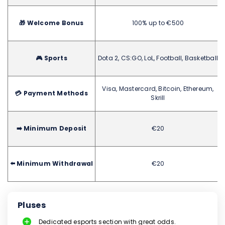
🎁 Welcome Bonus
100% up to €500
🎮 Sports
Dota 2, CS:GO, LoL, Football, Basketball
Visa, Mastercard, Bitcoin, Ethereum,
💳 Payment Methods
Skrill
➡️ Minimum Deposit
€20
⬅️ Minimum Withdrawal
€20
Pluses
Dedicated esports section with great odds.