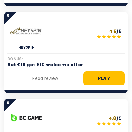
5
4.5
/5
HEYSPIN
BONUS:
Bet £15 get £10 welcome offer
PLAY
Read review
6
4.8
/5