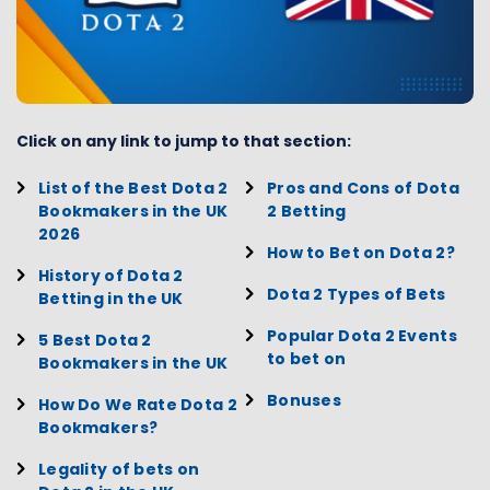
Click on any link to jump to that section:
List of the Best Dota 2
Pros and Cons of Dota
Bookmakers in the UK
2 Betting
2026
How to Bet on Dota 2?
History of Dota 2
Dota 2 Types of Bets
Betting in the UK
Popular Dota 2 Events
5 Best Dota 2
to bet on
Bookmakers in the UK
Bonuses
How Do We Rate Dota 2
Bookmakers?
Legality of bets on