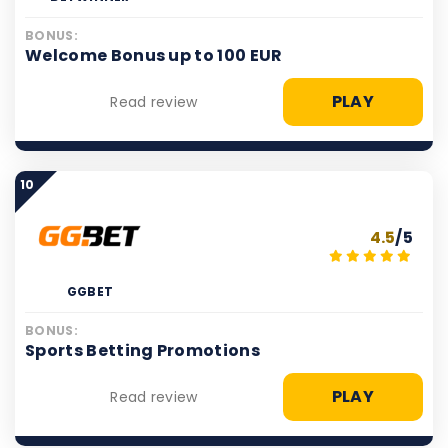
BONUS:
Welcome Bonus up to 100 EUR
PLAY
Read review
10
4.5
/5
GGBET
BONUS:
Sports Betting Promotions
PLAY
Read review