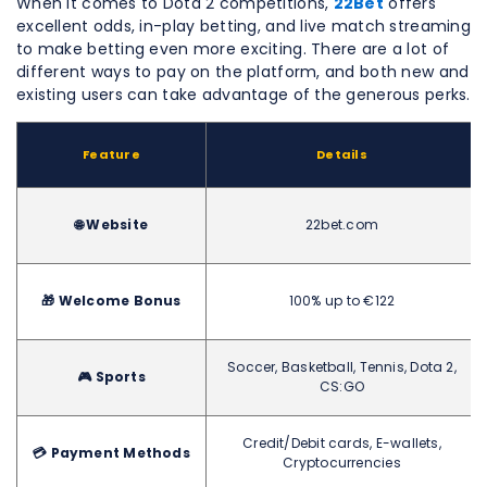
When it comes to Dota 2 competitions,
22Bet
offers
excellent odds, in-play betting, and live match streaming
to make betting even more exciting. There are a lot of
different ways to pay on the platform, and both new and
existing users can take advantage of the generous perks.
Feature
Details
🌐 Website
22bet.com
🎁 Welcome Bonus
100% up to €122
Soccer, Basketball, Tennis, Dota 2,
🎮 Sports
CS:GO
Credit/Debit cards, E-wallets,
💳 Payment Methods
Cryptocurrencies