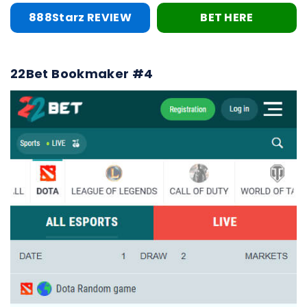
888Starz REVIEW
BET HERE
22Bet Bookmaker #4