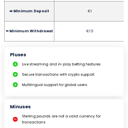
➡️ Minimum Deposit
€1
⬅️ Minimum Withdrawal
€1.5
Pluses
Live streaming and in-play betting features.
Secure transactions with crypto support.
Multilingual support for global users.
Minuses
Sterling pounds are not a valid currency for
transactions.