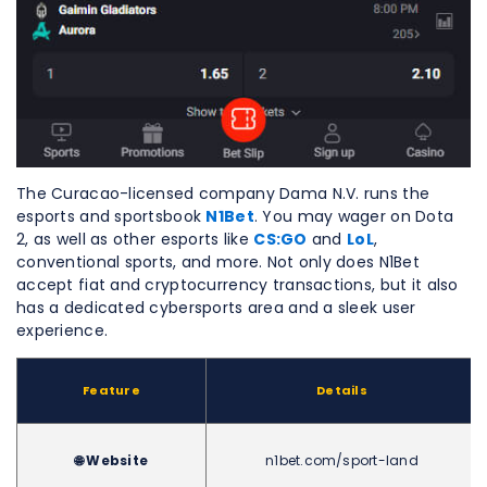
The Curacao-licensed company Dama N.V. runs the
esports and sportsbook
N1Bet
. You may wager on Dota
2, as well as other esports like
CS:GO
and
LoL
,
conventional sports, and more. Not only does N1Bet
accept fiat and cryptocurrency transactions, but it also
has a dedicated cybersports area and a sleek user
experience.
Feature
Details
🌐 Website
n1bet.com/sport-land