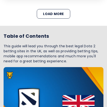
LOAD MORE
Table of Contents
This guide will lead you through the best legal Dota 2
betting sites in the UK, as well as providing betting tips,
mobile app recommendations and much more you'll
need for a great betting experience.