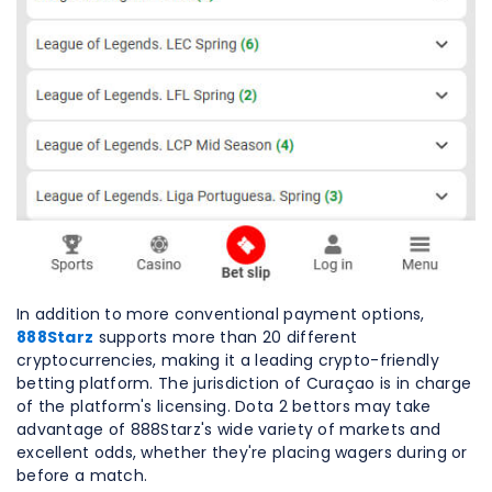
In addition to more conventional payment options,
888Starz
supports more than 20 different
cryptocurrencies, making it a leading crypto-friendly
betting platform. The jurisdiction of Curaçao is in charge
of the platform's licensing. Dota 2 bettors may take
advantage of 888Starz's wide variety of markets and
excellent odds, whether they're placing wagers during or
before a match.