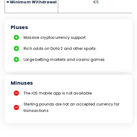
⬅️ Minimum Withdrawal
€5
Pluses
Massive cryptocurrency support.
Rich odds on Dota 2 and other sports.
Large betting markets and casino games.
Minuses
The iOS mobile app is not available.
Sterling pounds are not an accepted currency for
transactions