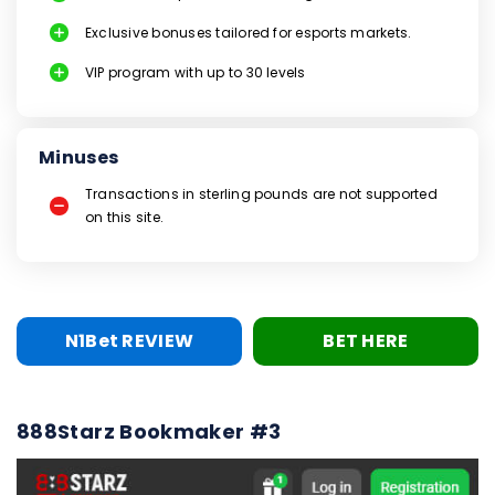
Exclusive bonuses tailored for esports markets.
VIP program with up to 30 levels
Minuses
Transactions in sterling pounds are not supported
on this site.
N1Bet REVIEW
BET HERE
888Starz Bookmaker #3