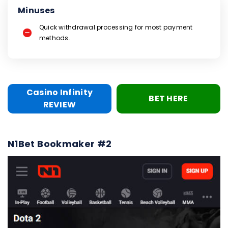
Minuses
Quick withdrawal processing for most payment
methods.
Casino Infinity
BET HERE
REVIEW
N1Bet Bookmaker #2