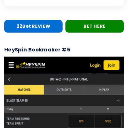
22Bet REVIEW
BET HERE
HeySpin Bookmaker #5