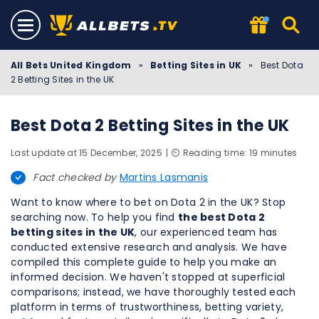
All Bets United Kingdom
»
Betting Sites in UK
»
Best Dota
2 Betting Sites in the UK
Best Dota 2 Betting Sites in the UK
Last update at 15 December, 2025
⏲️ Reading time: 19 minutes
Fact checked by
Martins Lasmanis
Want to know where to bet on Dota 2 in the UK? Stop
searching now. To help you find
the best Dota 2
betting sites in the UK
, our experienced team has
conducted extensive research and analysis. We have
compiled this complete guide to help you make an
informed decision. We haven't stopped at superficial
comparisons; instead, we have thoroughly tested each
platform in terms of trustworthiness, betting variety,