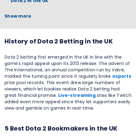
Dota 2 in the UK
Show more
History of Dota 2 Betting in the UK
Dota 2 betting first emerged in the UK in line with the
game's rapid appeal upon its 2013 release. The advent of
The International, an annual competition run by Valve,
marked the turning point since it regularly broke
esports
prize pool records. This event drew large numbers of
viewers, which let bookies realize Dota 2 betting had
great financial promise.
Live-streaming
sites like Twitch
added even more appeal since they let supporters easily
view and gamble on games in real-time.
5 Best Dota 2 Bookmakers in the UK