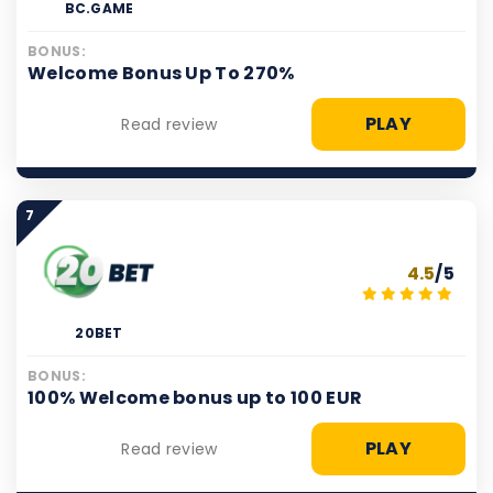
BC.GAME
BONUS:
Welcome Bonus Up To 270%
PLAY
Read review
7
4.5
/5
20BET
BONUS:
100% Welcome bonus up to 100 EUR
PLAY
Read review