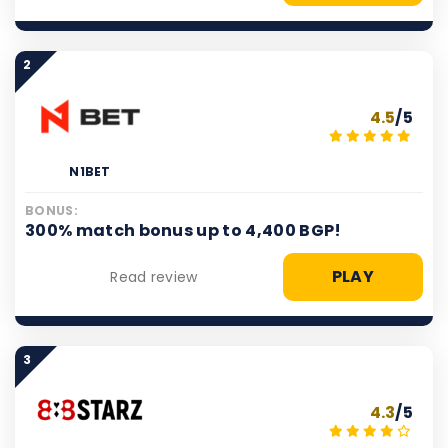
2
4.5
/5
N1BET
BONUS:
300% match bonus up to 4,400 BGP!
PLAY
Read review
3
4.3
/5