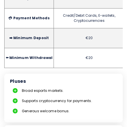
Credit/Debit Cards, E-wallets,
💳 Payment Methods
Cryptocurrencies
➡️ Minimum Deposit
€20
⬅️ Minimum Withdrawal
€20
Pluses
Broad esports markets.
Supports cryptocurrency for payments.
Generous welcome bonus.