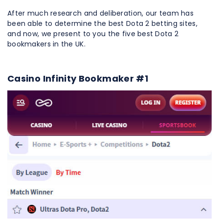
After much research and deliberation, our team has
been able to determine the best Dota 2 betting sites,
and now, we present to you the five best Dota 2
bookmakers in the UK.
Casino Infinity Bookmaker #1