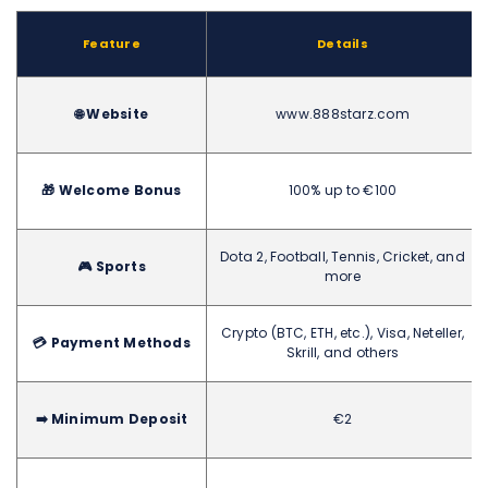
Feature
Details
🌐 Website
www.888starz.com
🎁 Welcome Bonus
100% up to €100
Dota 2, Football, Tennis, Cricket, and
🎮 Sports
more
Crypto (BTC, ETH, etc.), Visa, Neteller,
💳 Payment Methods
Skrill, and others
➡️ Minimum Deposit
€2