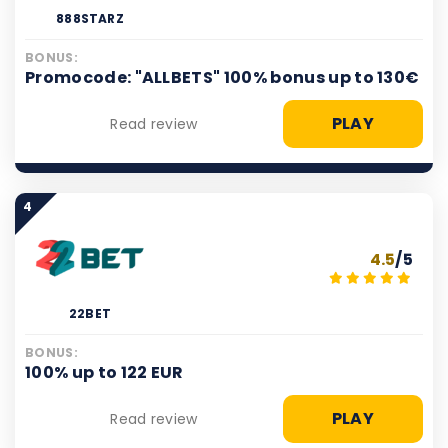
888STARZ
BONUS:
Promocode: "ALLBETS" 100% bonus up to 130€
PLAY
Read review
4
4.5
/5
22BET
BONUS:
100% up to 122 EUR
PLAY
Read review