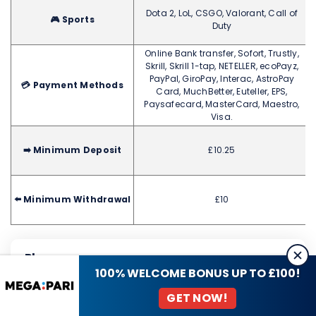
Dota 2, LoL, CSGO, Valorant, Call of
🎮 Sports
Duty
Online Bank transfer, Sofort, Trustly,
Skrill, Skrill 1-tap, NETELLER, ecoPayz,
PayPal, GiroPay, Interac, AstroPay
💳 Payment Methods
Card, MuchBetter, Euteller, EPS,
Paysafecard, MasterCard, Maestro,
Visa.
➡️ Minimum Deposit
£10.25
⬅️ Minimum Withdrawal
£10
Pluses
100% WELCOME BONUS UP TO £100!
Great odds for Dota 2 and other esports.
GET NOW!
Licensed by a reputable authority.