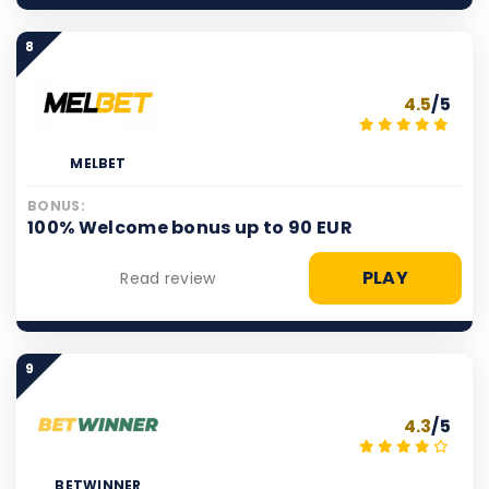
8
4.5
/5
MELBET
BONUS:
100% Welcome bonus up to 90 EUR
PLAY
Read review
9
4.3
/5
BETWINNER