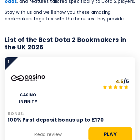
odds
, and features tailored specifically to Dota 2 players.
Stay with us and we'll show you these amazing
bookmakers together with the bonuses they provide.
List of the Best Dota 2 Bookmakers in
the UK 2026
1
4.5
/5
CASINO
INFINITY
BONUS:
100% First deposit bonus up to £170
PLAY
Read review