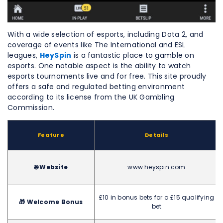
With a wide selection of esports, including Dota 2, and
coverage of events like The International and ESL
leagues,
HeySpin
is a fantastic place to gamble on
esports. One notable aspect is the ability to watch
esports tournaments live and for free. This site proudly
offers a safe and regulated betting environment
according to its license from the UK Gambling
Commission.
Feature
Details
🌐 Website
www.heyspin.com
£10 in bonus bets for a £15 qualifying
🎁 Welcome Bonus
bet