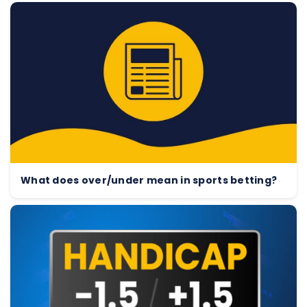
What does over/under mean in sports betting?