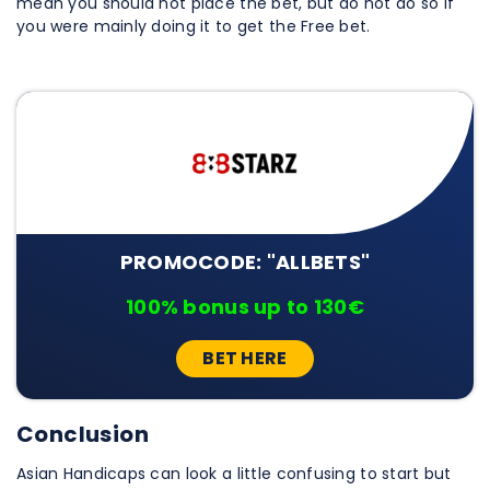
mean you should not place the bet, but do not do so if
you were mainly doing it to get the Free bet.
PROMOCODE: "ALLBETS"
100% bonus up to 130€
BET HERE
Conclusion
Asian Handicaps can look a little confusing to start but