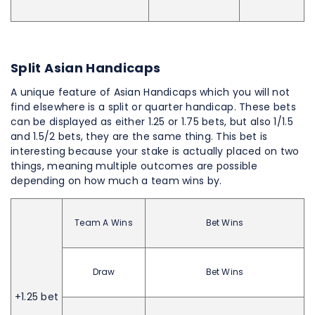
Split Asian Handicaps
A unique feature of Asian Handicaps which you will not
find elsewhere is a split or quarter handicap. These bets
can be displayed as either 1.25 or 1.75 bets, but also 1/1.5
and 1.5/2 bets, they are the same thing. This bet is
interesting because your stake is actually placed on two
things, meaning multiple outcomes are possible
depending on how much a team wins by.
Team A Wins
Bet Wins
Draw
Bet Wins
+1.25 bet