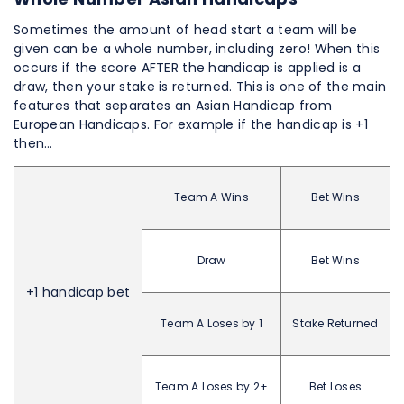
Sometimes the amount of head start a team will be
given can be a whole number, including zero! When this
occurs if the score AFTER the handicap is applied is a
draw, then your stake is returned. This is one of the main
features that separates an Asian Handicap from
European Handicaps. For example if the handicap is +1
then…
Team A Wins
Bet Wins
Draw
Bet Wins
+1 handicap bet
Team A Loses by 1
Stake Returned
Team A Loses by 2+
Bet Loses