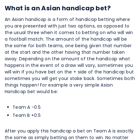
What is an Asian handicap bet?
An Asian handicap is a form of handicap betting where
you are presented with just two options, as opposed to
the usual three when it comes to betting on who will win
a football match. The amount of the handicap will be
the same for both teams, one being given that number
at the start and the other having that number taken
away. Depending on the amount of the handicap what
happens in the event of a draw will vary, sometimes you
will win if you have bet on the + side of the handicap but
sometimes you will get your stake back. Sometimes both
things happen! For example a very simple Asian
Handicap bet would be:
Team A -0.5
Team B +0.5
After you apply this handicap a bet on Team A is exactly
the same as simply betting on them to win. No matter