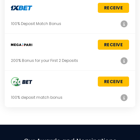
RECEIVE
100% Deposit Match Bonus
RECEIVE
200% Bonus for your First 2 Deposits
RECEIVE
100% deposit match bonus