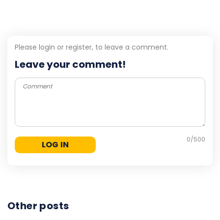
Please login or register, to leave a comment.
Leave your comment!
0
/500
Other posts