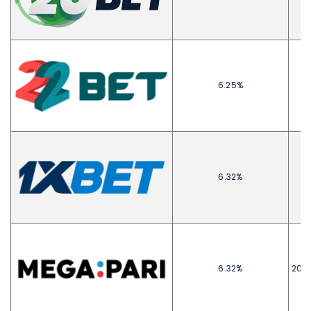
6.25%
6.32%
6.32%
200%