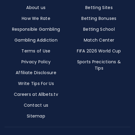
About us
Betting Sites
How We Rate
Betting Bonuses
Responsible Gambling
Betting School
Gambling Addiction
Match Center
Terms of Use
FIFA 2026 World Cup
Privacy Policy
Sports Precictions &
Tips
Affiliate Disclosure
Write Tips For Us
Careers at Allbets.tv
Contact us
Sitemap