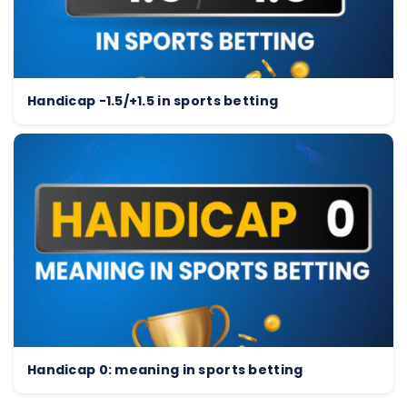
Handicap -1.5/+1.5 in sports betting
Handicap 0: meaning in sports betting