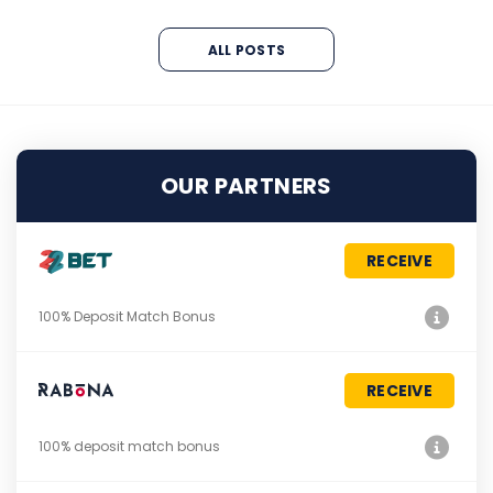
ALL POSTS
OUR PARTNERS
RECEIVE
100% Deposit Match Bonus
RECEIVE
100% deposit match bonus