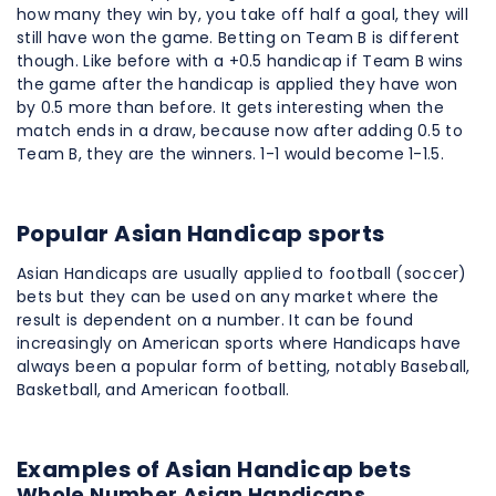
how many they win by, you take off half a goal, they will
still have won the game. Betting on Team B is different
though. Like before with a +0.5 handicap if Team B wins
the game after the handicap is applied they have won
by 0.5 more than before. It gets interesting when the
match ends in a draw, because now after adding 0.5 to
Team B, they are the winners. 1-1 would become 1-1.5.
Popular Asian Handicap sports
Asian Handicaps are usually applied to football (soccer)
bets but they can be used on any market where the
result is dependent on a number. It can be found
increasingly on American sports where Handicaps have
always been a popular form of betting, notably Baseball,
Basketball, and American football.
Examples of Asian Handicap bets
Whole Number Asian Handicaps