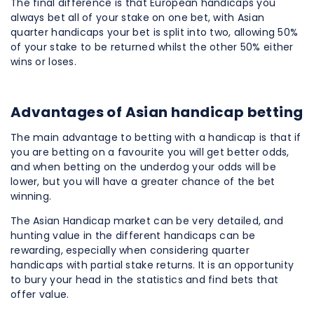
The final difference is that European handicaps you
always bet all of your stake on one bet, with Asian
quarter handicaps your bet is split into two, allowing 50%
of your stake to be returned whilst the other 50% either
wins or loses.
Advantages of Asian handicap betting
The main advantage to betting with a handicap is that if
you are betting on a favourite you will get better odds,
and when betting on the underdog your odds will be
lower, but you will have a greater chance of the bet
winning.
The Asian Handicap market can be very detailed, and
hunting value in the different handicaps can be
rewarding, especially when considering quarter
handicaps with partial stake returns. It is an opportunity
to bury your head in the statistics and find bets that
offer value.