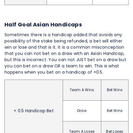
Half Goal Asian Handicaps
Sometimes there is a handicap added that avoids any
possibility of the stake being refunded, a bet will either
win or lose and that is it. It is a common misconception
that you can not bet on a draw with an Asian Handicap,
but this is incorrect. You can not JUST bet on a draw but
you can bet on a draw OR a team to win. This is what
happens when you bet on a handicap of +0.5.
Team A Wins
Bet Wins
+ 0.5 Handicap Bet
Draw
Bet Wins
Team A Loses
Bet Loses