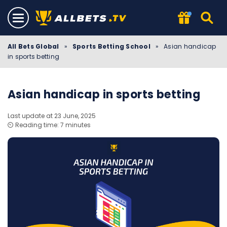
All Bets Global
»
Sports Betting School
»
Asian handicap
in sports betting
Asian handicap in sports betting
Last update at 23 June, 2025
⏲️ Reading time: 7 minutes