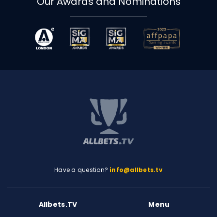
Our Awards and Nominations
Have a question?
info@allbets.tv
Allbets.TV
Menu