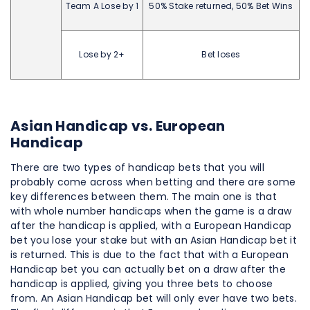
Team A Lose by 1
50% Stake returned, 50% Bet Wins
Lose by 2+
Bet loses
Asian Handicap vs. European
Handicap
There are two types of handicap bets that you will
probably come across when betting and there are some
key differences between them. The main one is that
with whole number handicaps when the game is a draw
after the handicap is applied, with a European Handicap
bet you lose your stake but with an Asian Handicap bet it
is returned. This is due to the fact that with a European
Handicap bet you can actually bet on a draw after the
handicap is applied, giving you three bets to choose
from. An Asian Handicap bet will only ever have two bets.