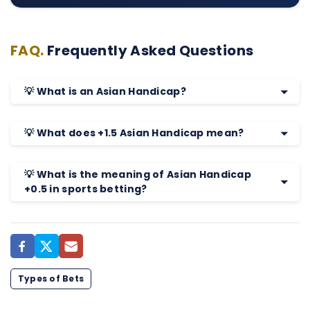
FAQ.
Frequently Asked Questions
💡 What is an Asian Handicap?
💡 What does +1.5 Asian Handicap mean?
💡 What is the meaning of Asian Handicap
+0.5 in sports betting?
Types of Bets