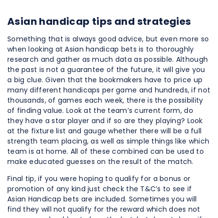
Asian handicap tips and strategies
Something that is always good advice, but even more so
when looking at Asian handicap bets is to thoroughly
research and gather as much data as possible. Although
the past is not a guarantee of the future, it will give you
a big clue. Given that the bookmakers have to price up
many different handicaps per game and hundreds, if not
thousands, of games each week, there is the possibility
of finding value. Look at the team’s current form, do
they have a star player and if so are they playing? Look
at the fixture list and gauge whether there will be a full
strength team placing, as well as simple things like which
team is at home. All of these combined can be used to
make educated guesses on the result of the match.
Final tip, if you were hoping to qualify for a bonus or
promotion of any kind just check the T&C’s to see if
Asian Handicap bets are included. Sometimes you will
find they will not qualify for the reward which does not