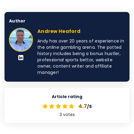
Author
Andrew Heaford
Andy has over 20 years of experience in
the online gambling arena. The potted
history includes being a bonus hustler,
professional sports bettor, website
owner, content writer and affiliate
manager!
Article rating
4.7
/5
3
votes