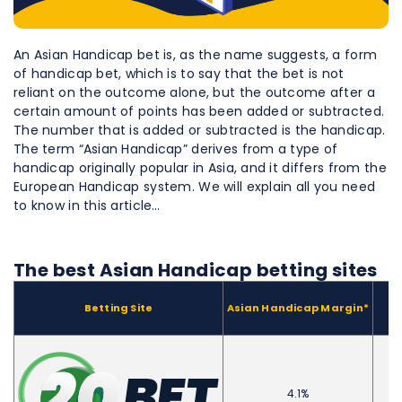
An Asian Handicap bet is, as the name suggests, a form
of handicap bet, which is to say that the bet is not
reliant on the outcome alone, but the outcome after a
certain amount of points has been added or subtracted.
The number that is added or subtracted is the handicap.
The term “Asian Handicap” derives from a type of
handicap originally popular in Asia, and it differs from the
European Handicap system. We will explain all you need
to know in this article…
The best Asian Handicap betting sites
Betting Site
Asian Handicap Margin*
4.1%