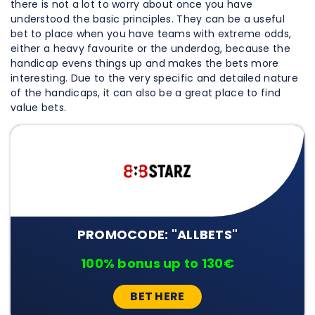
there is not a lot to worry about once you have
understood the basic principles. They can be a useful
bet to place when you have teams with extreme odds,
either a heavy favourite or the underdog, because the
handicap evens things up and makes the bets more
interesting. Due to the very specific and detailed nature
of the handicaps, it can also be a great place to find
value bets.
PROMOCODE: "ALLBETS"
100% bonus up to 130€
BET HERE