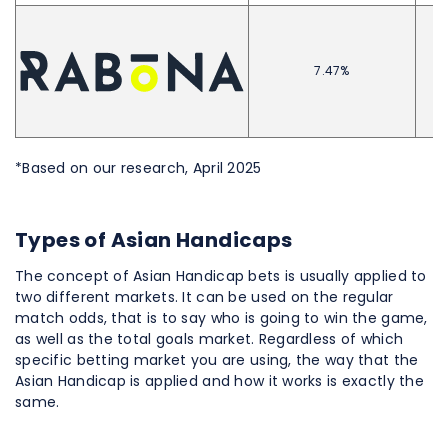
7.47%
*Based on our research, April 2025
Types of Asian Handicaps
The concept of Asian Handicap bets is usually applied to
two different markets. It can be used on the regular
match odds, that is to say who is going to win the game,
as well as the total goals market. Regardless of which
specific betting market you are using, the way that the
Asian Handicap is applied and how it works is exactly the
same.