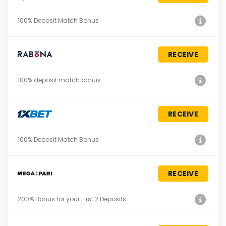
100% Deposit Match Bonus
RECEIVE
100% deposit match bonus
RECEIVE
100% Deposit Match Bonus
RECEIVE
200% Bonus for your First 2 Deposits