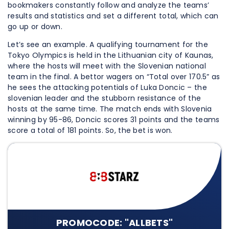
bookmakers constantly follow and analyze the teams’
results and statistics and set a different total, which can
go up or down.
Let’s see an example. A qualifying tournament for the
Tokyo Olympics is held in the Lithuanian city of Kaunas,
where the hosts will meet with the Slovenian national
team in the final. A bettor wagers on “Total over 170.5” as
he sees the attacking potentials of Luka Doncic – the
slovenian leader and the stubborn resistance of the
hosts at the same time. The match ends with Slovenia
winning by 95-86, Doncic scores 31 points and the teams
score a total of 181 points. So, the bet is won.
PROMOCODE: "ALLBETS"