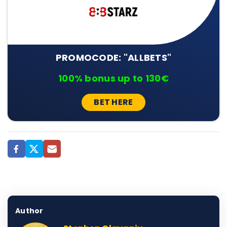
PROMOCODE: "ALLBETS"
100% bonus up to 130€
BET HERE
Author