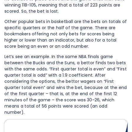
winning 118-105, meaning that a total of 223 points are
scored. So, the bet is lost.
Other popular bets in basketball are the bets on totals of
specific quarters or the half of the game. There are
bookmakers offering not only bets for scores being
higher or lower than an indicator, but also for a total
score being an even or an odd number.
Let’s see an example. In the same NBA finals game
between the Bucks and the Suns, a bettor finds two bets
with the same odds. “First quarter total is even” and “First
quarter total is odd” with a 1.9 coefficient. After
considering the options, the bettor wagers on “First
quarter total even” and wins the bet, because at the end
of the first quarter – that is, at the end of the first 12
minutes of the game – the score was 30-26, which
means a total of 56 points were scored (an odd
number).