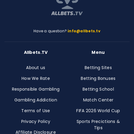
Have a question?
info@allbets.tv
Allbets.TV
Menu
About us
Betting Sites
How We Rate
Betting Bonuses
Responsible Gambling
Betting School
Gambling Addiction
Match Center
Terms of Use
FIFA 2026 World Cup
Privacy Policy
Sports Precictions &
Tips
Affiliate Disclosure