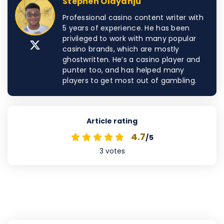
Stephen Olayanju
Professional casino content writer with
5 years of experience. He has been
privileged to work with many popular
casino brands, which are mostly
ghostwritten. He’s a casino player and
punter too, and has helped many
players to get most out of gambling.
Article rating
4.7
/5
3
votes