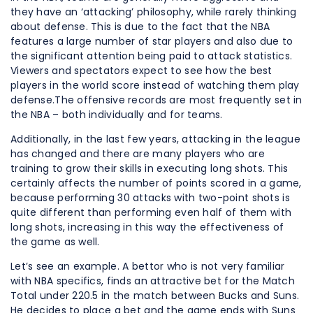
they have an ‘attacking’ philosophy, while rarely thinking
about defense. This is due to the fact that the NBA
features a large number of star players and also due to
the significant attention being paid to attack statistics.
Viewers and spectators expect to see how the best
players in the world score instead of watching them play
defense.The offensive records are most frequently set in
the NBA – both individually and for teams.
Additionally, in the last few years, attacking in the league
has changed and there are many players who are
training to grow their skills in executing long shots. This
certainly affects the number of points scored in a game,
because performing 30 attacks with two-point shots is
quite different than performing even half of them with
long shots, increasing in this way the effectiveness of
the game as well.
Let’s see an example. A bettor who is not very familiar
with NBA specifics, finds an attractive bet for the Match
Total under 220.5 in the match between Bucks and Suns.
He decides to place a bet and the game ends with Suns