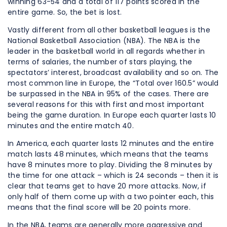
winning 63-54 and a total of 117 points scored in the
entire game. So, the bet is lost.
Vastly different from all other basketball leagues is the
National Basketball Association (NBA). The NBA is the
leader in the basketball world in all regards whether in
terms of salaries, the number of stars playing, the
spectators’ interest, broadcast availability and so on. The
most common line in Europe, the “Total over 160.5” would
be surpassed in the NBA in 95% of the cases. There are
several reasons for this with first and most important
being the game duration. In Europe each quarter lasts 10
minutes and the entire match 40.
In America, each quarter lasts 12 minutes and the entire
match lasts 48 minutes, which means that the teams
have 8 minutes more to play. Dividing the 8 minutes by
the time for one attack – which is 24 seconds – then it is
clear that teams get to have 20 more attacks. Now, if
only half of them come up with a two pointer each, this
means that the final score will be 20 points more.
In the NBA, teams are generally more aggressive and