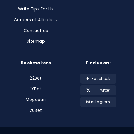
Write Tips For Us
Careers at Allbets.tv
Contact us
Sitemap
Bookmakers
Find us on:
22Bet
Facebook
1XBet
Twitter
Megapari
Instagram
20Bet