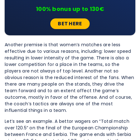
100% bonus up to 130€
BET HERE
Another premise is that women’s matches are less
effective due to various reasons, including: lower speed
resulting in lower intensity of the game. There is also a
lower competition for a place in the teams, so the
players are not always of top level. Another not so
obvious reason is the reduced interest of the fans. When
there are many people on the stands, they drive the
team forward and to an extent affect the game’s
outcome, mostly in favor of the offense. And of course,
the coach’s tactics are always one of the most
influential things in a team.
Let’s see an example. A bettor wagers on “Total match
over 120.5” on the final of the European Championship
between France and Serbia. The game ends with Serbia