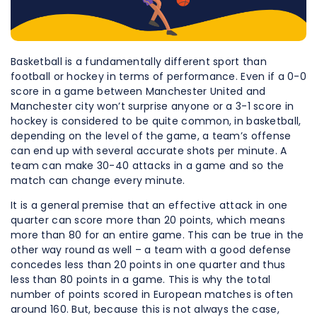
Basketball is a fundamentally different sport than
football or hockey in terms of performance. Even if a 0-0
score in a game between Manchester United and
Manchester city won’t surprise anyone or a 3-1 score in
hockey is considered to be quite common, in basketball,
depending on the level of the game, a team’s offense
can end up with several accurate shots per minute. A
team can make 30-40 attacks in a game and so the
match can change every minute.
It is a general premise that an effective attack in one
quarter can score more than 20 points, which means
more than 80 for an entire game. This can be true in the
other way round as well – a team with a good defense
concedes less than 20 points in one quarter and thus
less than 80 points in a game. This is why the total
number of points scored in European matches is often
around 160. But, because this is not always the case,