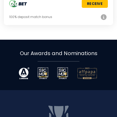
RECEIVE
100% deposit match bonus
Our Awards and Nominations