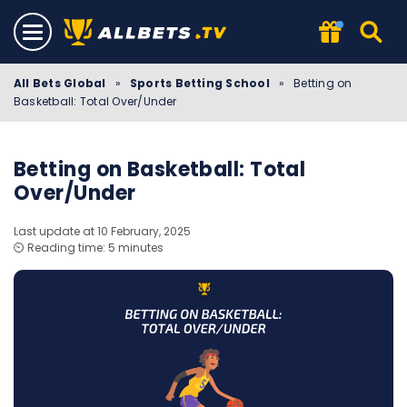
All Bets Global
»
Sports Betting School
»
Betting on
Basketball: Total Over/Under
Betting on Basketball: Total
Over/Under
Last update at 10 February, 2025
⏲️ Reading time: 5 minutes