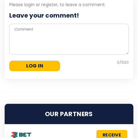
Please login or register, to leave a comment.
Leave your comment!
0
/500
OUR PARTNERS
RECEIVE