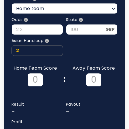
Home team
Odds
Stake
GBP
Asian Handicap
Home Team Score
Away Team Score
:
Result
Payout
-
-
Profit