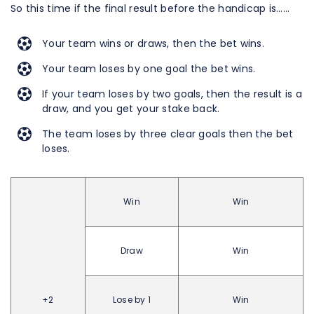
So this time if the final result before the handicap is……
Your team wins or draws, then the bet wins.
Your team loses by one goal the bet wins.
If your team loses by two goals, then the result is a
draw, and you get your stake back.
The team loses by three clear goals then the bet
loses.
Win
Win
Draw
Win
+2
Lose by 1
Win