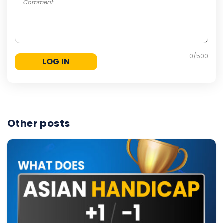
0
/500
Other posts