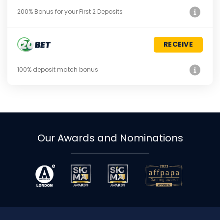
200% Bonus for your First 2 Deposits
RECEIVE
100% deposit match bonus
Our Awards and Nominations