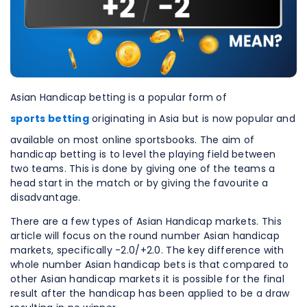
Asian Handicap betting is a popular form of
sports betting
originating in Asia but is now popular and
available on most online sportsbooks. The aim of
handicap betting is to level the playing field between
two teams. This is done by giving one of the teams a
head start in the match or by giving the favourite a
disadvantage.
There are a few types of Asian Handicap markets. This
article will focus on the round number Asian handicap
markets, specifically -2.0/+2.0. The key difference with
whole number Asian handicap bets is that compared to
other Asian handicap markets it is possible for the final
result after the handicap has been applied to be a draw