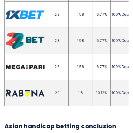
2.3
1.58
6.77%
100% Depos
2.3
1.58
6.77%
100% Depos
2.3
1.58
6.77%
100% Depos
2.1
1.6
10.12%
100% Depos
Asian handicap betting conclusion