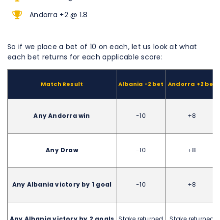
Andorra +2 @ 1.8
So if we place a bet of 10 on each, let us look at what
each bet returns for each applicable score:
Match Result
Albania -2 bet
Andorra +2 bet
Any Andorra win
-10
+8
Any Draw
-10
+8
Any Albania victory by 1 goal
-10
+8
Any Albania victory by 2 goals
Stake returned
Stake returned