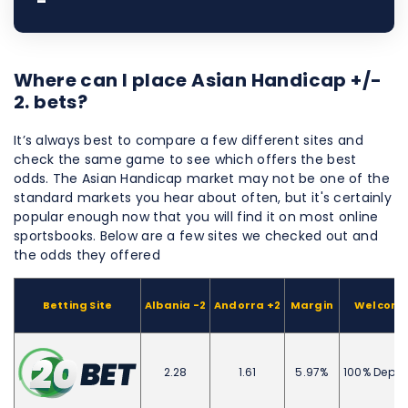
-
Where can I place Asian Handicap +/-
2. bets?
It’s always best to compare a few different sites and
check the same game to see which offers the best
odds. The Asian Handicap market may not be one of the
standard markets you hear about often, but it's certainly
popular enough now that you will find it on most online
sportsbooks. Below are a few sites we checked out and
the odds they offered
Betting Site
Albania -2
Andorra +2
Margin
Welcome
2.28
1.61
5.97%
100% Depos