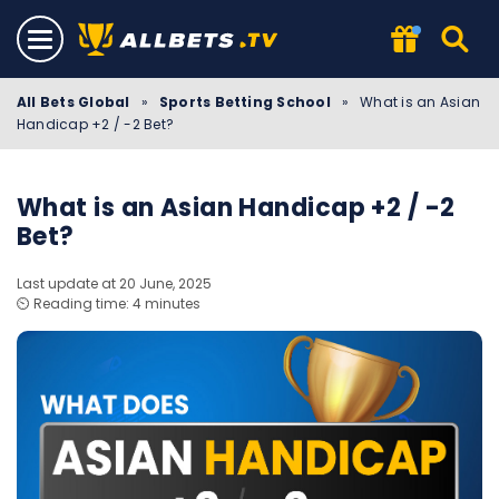
All Bets Global
»
Sports Betting School
»
What is an Asian
Handicap +2 / -2 Bet?
What is an Asian Handicap +2 / -2
Bet?
Last update at 20 June, 2025
⏲️ Reading time: 4 minutes