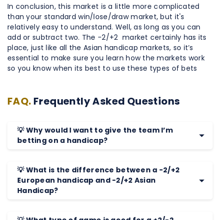
In conclusion, this market is a little more complicated
than your standard win/lose/draw market, but it's
relatively easy to understand. Well, as long as you can
add or subtract two. The -2/+2 market certainly has its
place, just like all the Asian handicap markets, so it’s
essential to make sure you learn how the markets work
so you know when its best to use these types of bets
FAQ.
Frequently Asked Questions
💡 Why would I want to give the team I’m
betting on a handicap?
💡 What is the difference between a -2/+2
European handicap and -2/+2 Asian
Handicap?