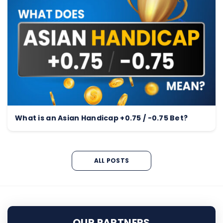
What is an Asian Handicap +0.75 / -0.75 Bet?
ALL POSTS
OUR PARTNERS