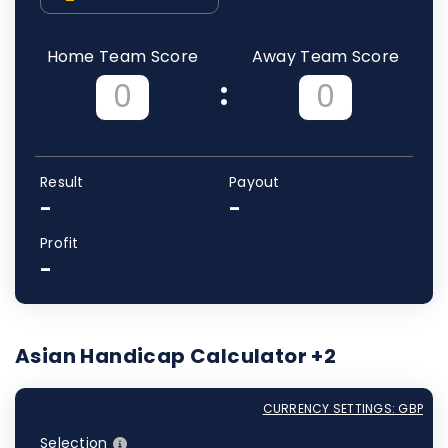
Home Team Score
Away Team Score
:
Result
Payout
-
-
Profit
-
Asian Handicap Calculator +2
CURRENCY SETTINGS: GBP
Selection