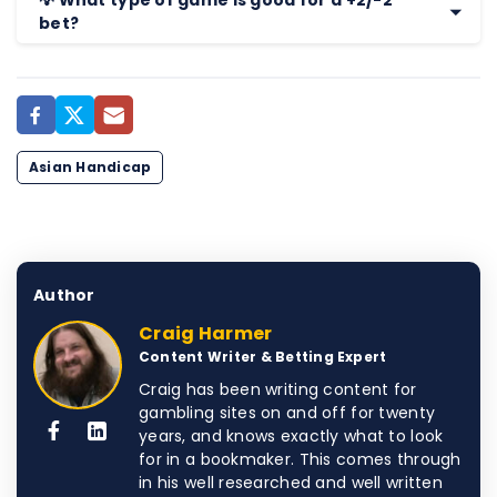
💡 What type of game is good for a +2/-2
bet?
Asian Handicap
Author
Craig Harmer
Content Writer & Betting Expert
Craig has been writing content for
gambling sites on and off for twenty
years, and knows exactly what to look
for in a bookmaker. This comes through
in his well researched and well written