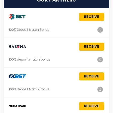
RECEIVE
100% Deposit Match Bonus
RECEIVE
100% deposit match bonus
RECEIVE
100% Deposit Match Bonus
RECEIVE