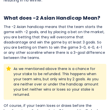
resulting in no winner.
What does -2 Asian Handicap Mean?
The -2 Asian handicap means that the team starts the
game with -2 goals, and by placing a bet on the market,
you are betting that they will overcome that
disadvantage and win the game by at least 3 goals. So
you are betting on them to win the game 3-0, 4-0, 4-1
or any other scoreline where there is a 3-goal difference
between the teams.
As we mentioned above there is a chance for
your stake to be refunded. This happens when
your team wins, but only wins by 2 goals. As you
are neither over or under the handicap amount
your bet neither wins or loses so your stake is
returned.
Of course, if your team loses or draws before the