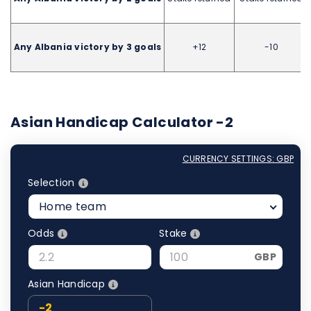
Any Albania victory by 3 goals
+12
-10
Asian Handicap Calculator -2
CURRENCY SETTINGS: GBP
Selection
Home team
Odds
Stake
GBP
Asian Handicap