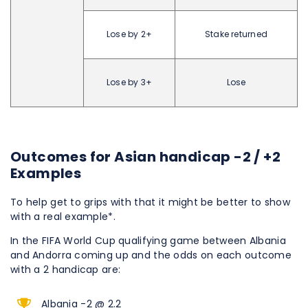
Lose by 2+
Stake returned
Lose by 3+
Lose
Outcomes for Asian handicap -2 / +2
Examples
To help get to grips with that it might be better to show
with a real example*.
In the FIFA World Cup qualifying game between Albania
and Andorra coming up and the odds on each outcome
with a 2 handicap are:
Albania -2 @ 2.2