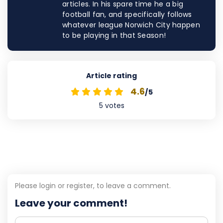
articles. In his spare time he a big
football fan, and specifically follows
whatever league Norwich City happen
to be playing in that Season!
Article rating
4.6
/5
5
votes
Please login or register, to leave a comment.
Leave your comment!