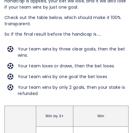
handicap is applied, your bet will lose, and it will also lose
if your team wins by just one goal.
Check out the table below, which should make it 100%
transparent.
So if the final result before the handicap is…..
Your team wins by three clear goals, then the bet
wins.
Your team loses or draws, then the bet loses.
Your team wins by one goal the bet loses
Your team wins by only 2 goals, then your stake is
refunded
Win by 3+
Win