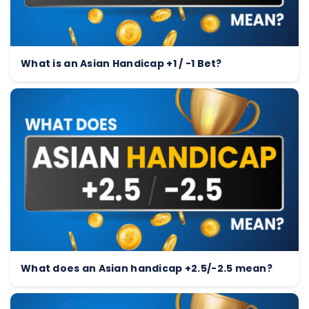
What is an Asian Handicap +1 / -1 Bet?
What does an Asian handicap +2.5/-2.5 mean?