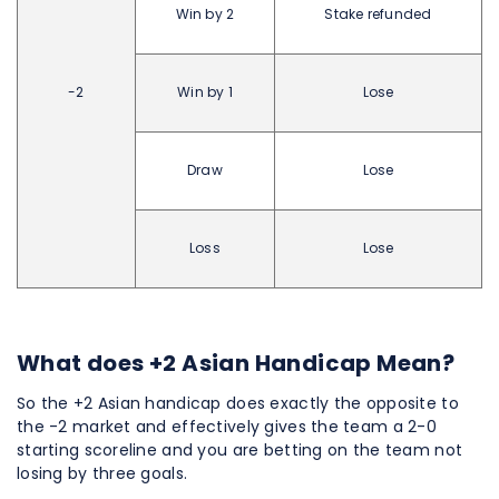
Win by 2
Stake refunded
-2
Win by 1
Lose
Draw
Lose
Loss
Lose
What does +2 Asian Handicap Mean?
So the +2 Asian handicap does exactly the opposite to
the -2 market and effectively gives the team a 2-0
starting scoreline and you are betting on the team not
losing by three goals.