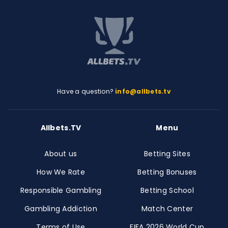
Have a question?
info@allbets.tv
Allbets.TV
Menu
About us
Betting Sites
How We Rate
Betting Bonuses
Responsible Gambling
Betting School
Gambling Addiction
Match Center
Terms of Use
FIFA 2026 World Cup