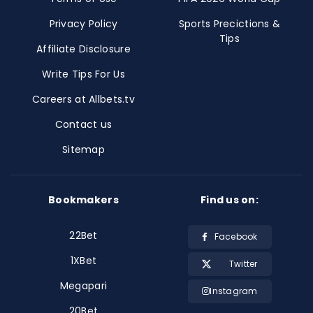
Privacy Policy
Sports Precictions &
Tips
Affiliate Disclosure
Write Tips For Us
Careers at Allbets.tv
Contact us
Sitemap
Bookmakers
Find us on:
22Bet
Facebook
1XBet
Twitter
Megapari
Instagram
20Bet