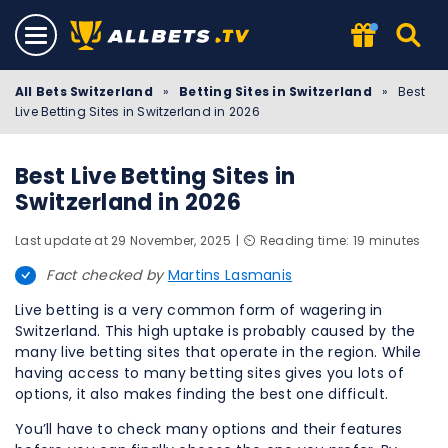
All Bets Switzerland
»
Betting Sites in Switzerland
»
Best
Live Betting Sites in Switzerland in 2026
Best Live Betting Sites in
Switzerland in 2026
Last update at 29 November, 2025
⏲️ Reading time: 19 minutes
Fact checked by
Martins Lasmanis
Live betting is a very common form of wagering in
Switzerland. This high uptake is probably caused by the
many live betting sites that operate in the region. While
having access to many betting sites gives you lots of
options, it also makes finding the best one difficult.
You’ll have to check many options and their features