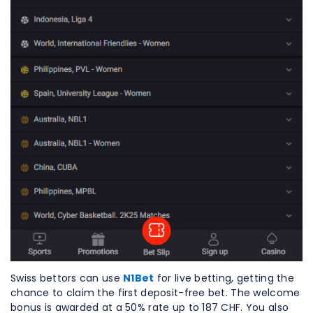
Swiss bettors can use
N1Bet
for live betting, getting the
chance to claim the first deposit-free bet. The welcome
bonus is awarded at a 50% rate up to 187 CHF. You also