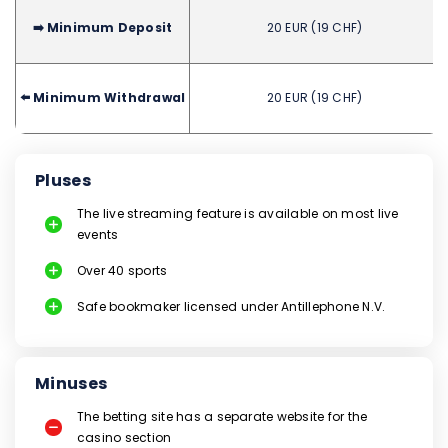
➡️
Minimum Deposit
20 EUR (19 CHF)
⬅️
Minimum Withdrawal
20 EUR (19 CHF)
Pluses
The live streaming feature is available on most live
events
Over 40 sports
Safe bookmaker licensed under Antillephone N.V.
Minuses
The betting site has a separate website for the
casino section