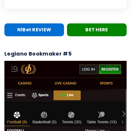
N1Bet REVIEW
BET HERE
Legiano Bookmaker #5