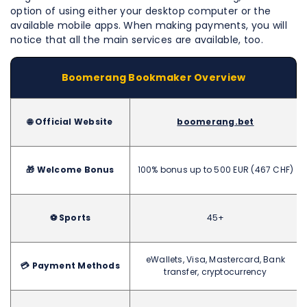
option of using either your desktop computer or the
available mobile apps. When making payments, you will
notice that all the main services are available, too.
Boomerang Bookmaker Overview
🌐
Official Website
boomerang.bet
🎁 Welcome Bonus
100% bonus up to 500 EUR (467 CHF)
⚽ Sports
45+
eWallets, Visa, Mastercard, Bank
💳 Payment Methods
transfer, cryptocurrency