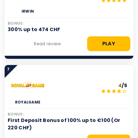
IRWIN
BONUS:
300% up to 474 CHF
PLAY
Read review
7
4
/5
ROYALGAME
BONUS:
First Deposit Bonus of 100% up to €100 (Or
220 CHF)