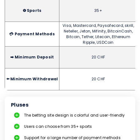
⚽ Sports
35+
Visa, Mastercard, Paysafecard, skrill,
Neteller, Jeton, Mifinity, BitcoinCash,
💳 Payment Methods
Bitcoin, Tether, Litecoin, Ethereum
Ripple, USDCoin
➡️
Minimum Deposit
20 CHF
⬅️
Minimum Withdrawal
20 CHF
Pluses
The betting site design is colorful and user-friendly
Users can choose from 35+ sports
Support for a large number of payment methods