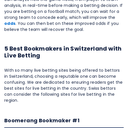
analysis, in real-time before making a betting decision. If
you are betting on a football match, you can wait for a
strong team to concede early, which will improve the
odds
. You can then bet on these improved odds if you
believe the team will recover the goal.
5 Best Bookmakers in Switzerland with
Live Betting
With so many live betting sites being offered to bettors
in Switzerland, choosing a reputable one can become
confusing. We are dedicated to ensuring readers get the
best sites for live betting in the country. Swiss bettors
can consider the following sites for live betting in the
region.
Boomerang Bookmaker #1