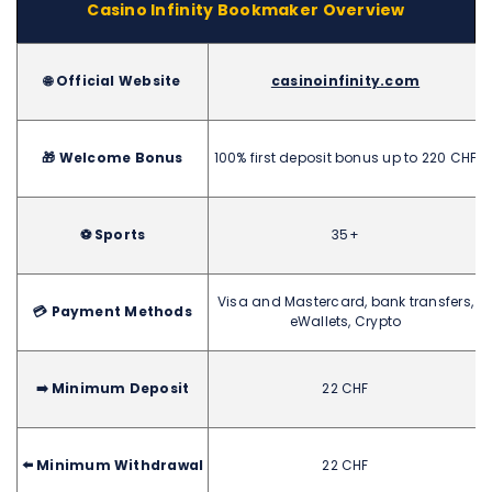
Casino Infinity Bookmaker Overview
🌐
Official Website
casinoinfinity.com
🎁 Welcome Bonus
100% first deposit bonus up to 220 CHF
⚽ Sports
35+
Visa and Mastercard, bank transfers,
💳 Payment Methods
eWallets, Crypto
➡️
Minimum Deposit
22 CHF
⬅️
Minimum Withdrawal
22 CHF