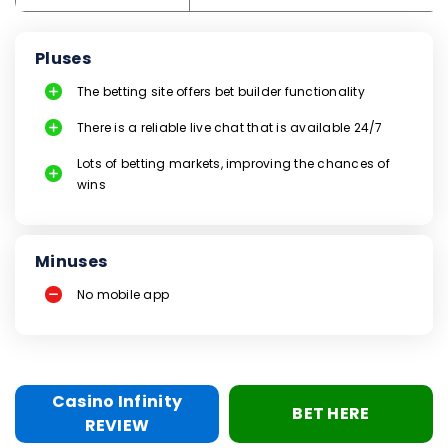
Pluses
The betting site offers bet builder functionality
There is a reliable live chat that is available 24/7
Lots of betting markets, improving the chances of
wins
Minuses
No mobile app
Casino Infinity
BET HERE
REVIEW