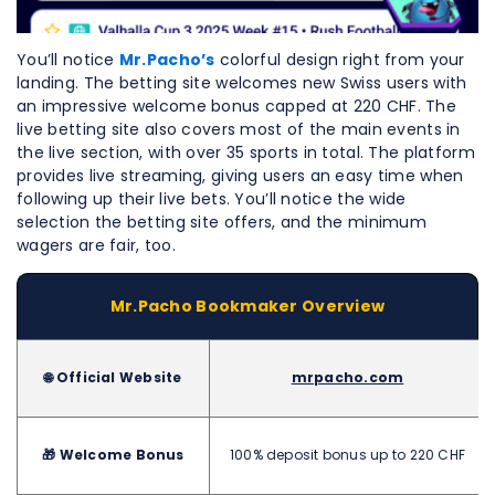
You’ll notice
Mr.Pacho’s
colorful design right from your
landing. The betting site welcomes new Swiss users with
an impressive welcome bonus capped at 220 CHF. The
live betting site also covers most of the main events in
the live section, with over 35 sports in total. The platform
provides live streaming, giving users an easy time when
following up their live bets. You’ll notice the wide
selection the betting site offers, and the minimum
wagers are fair, too.
Mr.Pacho Bookmaker Overview
🌐
Official Website
mrpacho.com
🎁 Welcome Bonus
100% deposit bonus up to 220 CHF