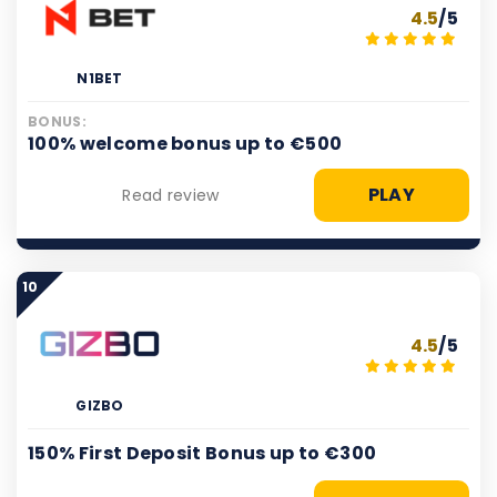
4.5
/5
N1BET
BONUS:
100% welcome bonus up to €500
PLAY
Read review
10
4.5
/5
GIZBO
150% First Deposit Bonus up to €300