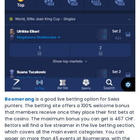
Boomerang
is a good live betting option for Swiss
punters. The betting site offers a 100% welcome bonus
that members receive once they place their first bets at
the casino. The maximum bonus you can get is 467 CHF.
Bettors will find a live streamer in the live betting section,
which covers all the main event categories. You can
wager on more than 45 events at Boomerang, with the