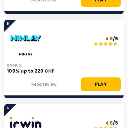
5
4.8
/5
NINLAY
BONUS:
100% up to 220 CHF
PLAY
Read review
6
4.8
/5