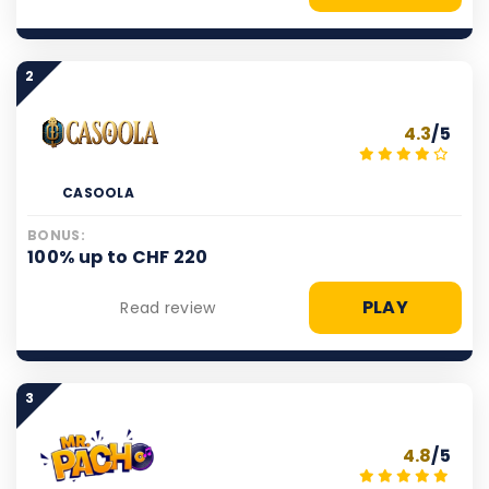
2
4.3
/5
CASOOLA
BONUS:
100% up to CHF 220
PLAY
Read review
3
4.8
/5