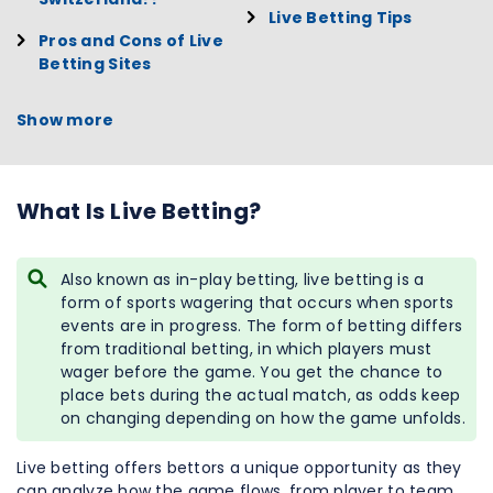
Live Betting Tips
Pros and Cons of Live
Betting Sites
Show more
What Is Live Betting?
Also known as in-play betting, live betting is a
form of sports wagering that occurs when sports
events are in progress. The form of betting differs
from traditional betting, in which players must
wager before the game. You get the chance to
place bets during the actual match, as odds keep
on changing depending on how the game unfolds.
Live betting offers bettors a unique opportunity as they
can analyze how the game flows, from player to team