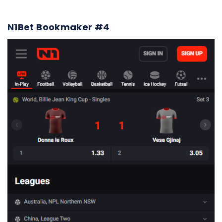
N1Bet Bookmaker #4