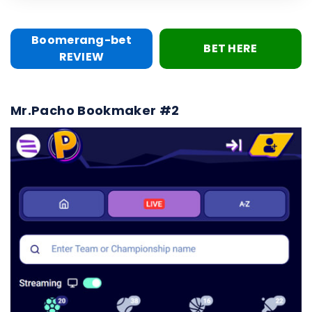
Boomerang-bet
BET HERE
REVIEW
Mr.Pacho Bookmaker #2