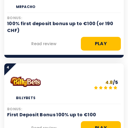
MRPACHO
BONUS:
100% first deposit bonus up to €100 (or 190
CHF)
PLAY
Read review
4
4.8
/5
BILLYBETS
BONUS:
First Deposit Bonus 100% up to €100
PLAY
Read review