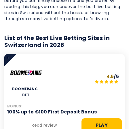
before you can finally choose the one you prefer. By
reading this blog, you can uncover the best live betting
sites in Switzerland without the hassle of browsing
through so many live betting options. Let’s dive in.
List of the Best Live Betting Sites in
Switzerland in 2026
1
4.5
/5
BOOMERANG-
BET
BONUS:
100% up to €100 First Deposit Bonus
PLAY
Read review