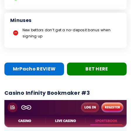
Minuses
New bettors don’t get a no-deposit bonus when
signing up
MrPacho REVIEW
BET HERE
Casino Infinity Bookmaker #3