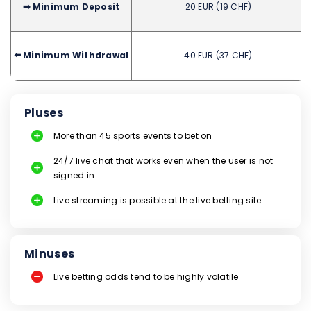
➡️
Minimum Deposit
20 EUR (19 CHF)
⬅️
Minimum Withdrawal
40 EUR (37 CHF)
Pluses
More than 45 sports events to bet on
24/7 live chat that works even when the user is not
signed in
Live streaming is possible at the live betting site
Minuses
Live betting odds tend to be highly volatile