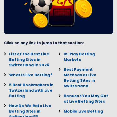
Click on any link to jump to that section:
List of the Best Live
In-Play Betting
Betting Sites in
Markets
Switzerland in 2026
Best Payment
What Is Live Betting?
Methods at Live
Betting Sites in
5 Best Bookmakers in
Switzerland
Switzerland with Live
Betting
Bonuses You May Get
at Live Betting Sites
How Do We Rate Live
Betting Sites in
Mobile Live Betting
Switzerland??