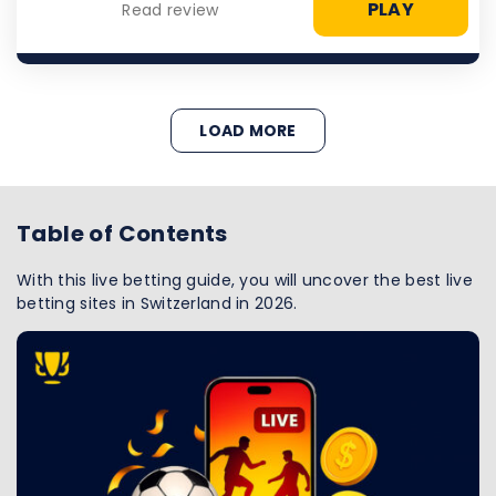
PLAY
Read review
LOAD MORE
Table of Contents
With this live betting guide, you will uncover the best live
betting sites in Switzerland in 2026.