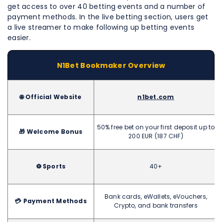
get access to over 40 betting events and a number of
payment methods. In the live betting section, users get
a live streamer to make following up betting events
easier.
N1Bet Bookmaker Overview
🌐
Official Website
n1bet.com
50% free bet on your first deposit up to
🎁 Welcome Bonus
200 EUR (187 CHF)
⚽ Sports
40+
Bank cards, eWallets, eVouchers,
💳 Payment Methods
Crypto, and bank transfers