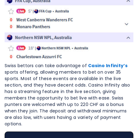
Swiss bettors can take advantage of
Casino Infinity’s
sports offering, allowing members to bet on over 35
sports. Most of these events are available in the live
section, and they have decent odds. Casino Infinity also
has a streaming feature in the live section, giving
members the opportunity to bet live with ease. Swiss
punters are welcomed with up to 220 CHF as a bonus
when they join. The deposit and withdrawal minimums
are also low, with users having a variety of payment
options.