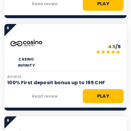
PLAY
Read review
8
4.5
/5
CASINO
INFINITY
BONUS:
100% First deposit bonus up to 195 CHF
PLAY
Read review
9