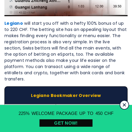
Legiano
will start you off with a hefty 100% bonus of up
to 220 CHF. The betting site has an appealing layout that
makes finding every functionality or menu easier. The
registration process is also very simple. In the live
section, Swiss bettors will find all the main events, with
the option of betting on eSports, too. The available
payment methods also make your life easier on the
platform. You can transact using a wide range of
eWallets and crypto, together with bank cards and bank
transfers.
Legiano Bookmaker Overview
225% WELCOME PACKAGE UP TO 450 CHF
🌐
Official Website
legiano.com
GET NOW!