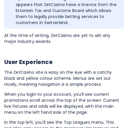
appears that ZetCasino have a licence from the
Estonian Tax and Customs Board which allows
them to legally provide betting services to
customers in Switzerland.
At the time of writing, ZetCasino are yet to win any
major industry awards.
User Experience
The ZetCasino site is easy on the eye with a catchy
black and yellow colour scheme. Menus are set out
nicely, meaning navigation is a simple process.
When you login to your account, you’ll see current
promotions scroll across the top of the screen. Current
live fixtures and odds will be displayed, with the main
menu on the left hand side of the page.
In the top left, you’ll see the Top Leagues menu. This