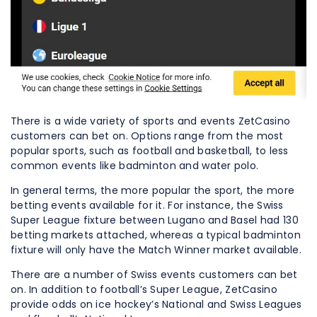
There is a wide variety of sports and events ZetCasino
customers can bet on. Options range from the most
popular sports, such as football and basketball, to less
common events like badminton and water polo.
In general terms, the more popular the sport, the more
betting events available for it. For instance, the Swiss
Super League fixture between Lugano and Basel had 130
betting markets attached, whereas a typical badminton
fixture will only have the Match Winner market available.
There are a number of Swiss events customers can bet
on. In addition to football’s Super League, ZetCasino
provide odds on ice hockey’s National and Swiss Leagues