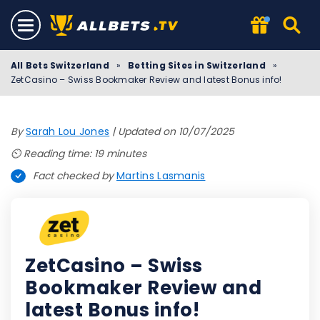
All Bets Switzerland
»
Betting Sites in Switzerland
»
ZetCasino – Swiss Bookmaker Review and latest Bonus info!
By
Sarah Lou Jones
|
Updated on 10/07/2025
⏲️ Reading time: 19 minutes
Fact checked by
Martins Lasmanis
ZetCasino – Swiss
Bookmaker Review and
latest Bonus info!