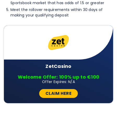
Sportsbook market that has odds of 1.5 or greater
Meet the rollover requirements within 30 days of
making your qualifying deposit
ZetCasino
Welcome Offer: 100% up to €100
Offer Expires: N/A
CLAIM HERE