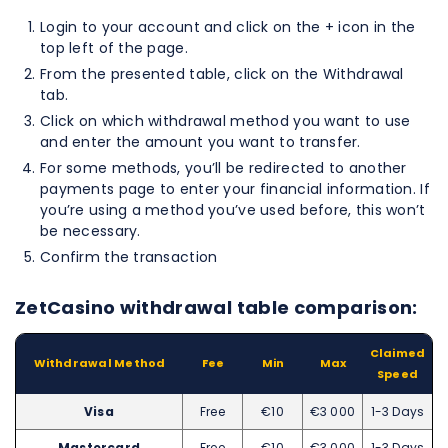
Login to your account and click on the + icon in the
top left of the page.
From the presented table, click on the Withdrawal
tab.
Click on which withdrawal method you want to use
and enter the amount you want to transfer.
For some methods, you’ll be redirected to another
payments page to enter your financial information. If
you’re using a method you’ve used before, this won’t
be necessary.
Confirm the transaction
ZetCasino withdrawal table comparison:
Claimed
Withdrawal Method
Fee
Min
Max
Speed
Visa
Free
€10
€3 000
1-3 Days
Mastercard
Free
€10
€3 000
1-3 Days