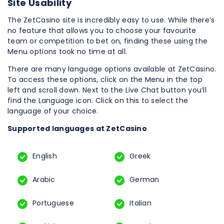
Site Usability
The ZetCasino site is incredibly easy to use. While there’s
no feature that allows you to choose your favourite
team or competition to bet on, finding these using the
Menu options took no time at all.
There are many language options available at ZetCasino.
To access these options, click on the Menu in the top
left and scroll down. Next to the Live Chat button you’ll
find the Language icon. Click on this to select the
language of your choice.
Supported languages at ZetCasino
English
Greek
Arabic
German
Portuguese
Italian