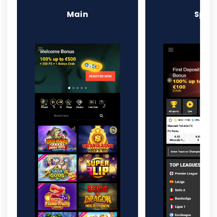
Main
Spor