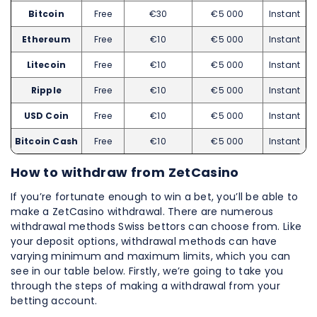
Bitcoin
Free
€30
€5 000
Instant
Ethereum
Free
€10
€5 000
Instant
Litecoin
Free
€10
€5 000
Instant
Ripple
Free
€10
€5 000
Instant
USD Coin
Free
€10
€5 000
Instant
Bitcoin Cash
Free
€10
€5 000
Instant
How to withdraw from ZetCasino
If you’re fortunate enough to win a bet, you’ll be able to
make a ZetCasino withdrawal. There are numerous
withdrawal methods Swiss bettors can choose from. Like
your deposit options, withdrawal methods can have
varying minimum and maximum limits, which you can
see in our table below. Firstly, we’re going to take you
through the steps of making a withdrawal from your
betting account.