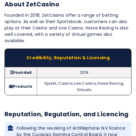
About ZetCasino
Founded in 2018, ZetCasino offer a range of betting
options. As well as their Sportsbook, customers can also
play at their Casino and Live Casino. Horse Racing is also
well covered, with a variety of Virtual games also
available.
Credibility, Reputation & Licensing
🗓️Founded
2018
Sports, Casino, Live Casino, Horse Racing,
🎰Products
Virtuals
Reputation, Regulation, and Licencing
Following the revoking of Antillephone N.V licence
by the Curacao Gaming Control Board, it now