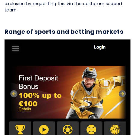
exclusion by requesting this via the customer support
team.
Range of sports and betting markets