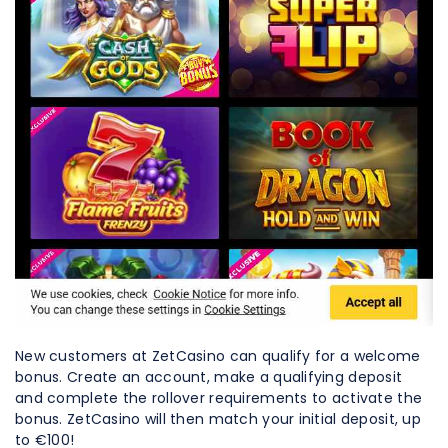
New customers at ZetCasino can qualify for a welcome
bonus. Create an account, make a qualifying deposit
and complete the rollover requirements to activate the
bonus. ZetCasino will then match your initial deposit, up
to €100!