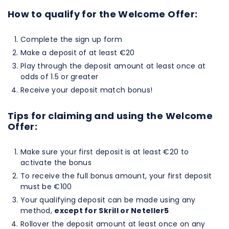
How to qualify for the Welcome Offer:
Complete the sign up form
Make a deposit of at least €20
Play through the deposit amount at least once at
odds of 1.5 or greater
Receive your deposit match bonus!
Tips for claiming and using the Welcome
Offer:
Make sure your first deposit is at least €20 to
activate the bonus
To receive the full bonus amount, your first deposit
must be €100
Your qualifying deposit can be made using any
method,
except for Skrill or Neteller5
Rollover the deposit amount at least once on any