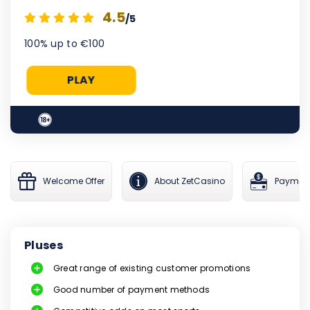
4.5
/5
100% up to €100
PLAY
Welcome Offer
About ZetCasino
Paymen
Pluses
Great range of existing customer promotions
Good number of payment methods