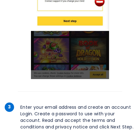
3
Enter your email address and create an account
Login. Create a password to use with your
account. Read and accept the terms and
conditions and privacy notice and click Next Step.