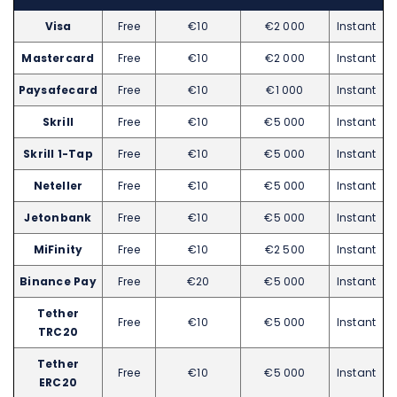
Visa
Free
€10
€2 000
Instant
Mastercard
Free
€10
€2 000
Instant
Paysafecard
Free
€10
€1 000
Instant
Skrill
Free
€10
€5 000
Instant
Skrill 1-Tap
Free
€10
€5 000
Instant
Neteller
Free
€10
€5 000
Instant
Jetonbank
Free
€10
€5 000
Instant
MiFinity
Free
€10
€2 500
Instant
Binance Pay
Free
€20
€5 000
Instant
Tether
Free
€10
€5 000
Instant
TRC20
Tether
Free
€10
€5 000
Instant
ERC20