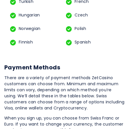
Turkish
French
Hungarian
Czech
Norwegian
Polish
Finnish
Spanish
Payment Methods
There are a variety of payment methods ZetCasino
customers can choose from. Minimum and maximum
limits can vary, depending on which method you’re
using. We’ll detail these in the tables below. Swiss
customers can choose from a range of options including
Visa, online wallets and Cryptocurrency.
When you sign up, you can choose from Swiss Franc or
Euro. If you want to change your currency, the customer