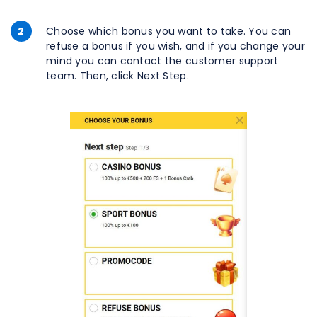
2
Choose which bonus you want to take. You can
refuse a bonus if you wish, and if you change your
mind you can contact the customer support
team. Then, click Next Step.