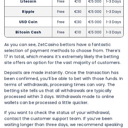
Litecoin
Free
€10
€5 000
1-3 Days
Ripple
Free
€30
€5 000
1-3 Days
USD Coin
Free
€30
€5 000
1-3 Days
Bitcoin Cash
Free
€10
€5 000
1-3 Days
As you can see, ZetCasino bettors have a fantastic
selection of payment methods to choose from. There’s
17 in total, which means it’s extremely likely the betting
site offers an option for the vast majority of customers.
Deposits are made instantly. Once the transaction has
been confirmed, you’ll be able to bet with those funds. In
terms of withdrawals, processing times can vary. The
betting site tells us that all withdrawals are typically
processed within 3 days. Withdrawals made to online
wallets can be processed a little quicker.
If you want to check the status of your withdrawal,
contact the customer support team. If you’ve been
waiting longer than three days, we recommend speaking