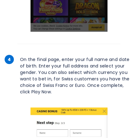
4
On the final page, enter your full name and date
of birth. Enter your full address and select your
gender. You can also select which currency you
want to bet in, for Swiss customers you have the
choice of Swiss Franc or Euro. Once complete,
click Play Now.