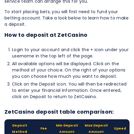
service team can arrange this for you.
To start placing bets, you will first need to fund your
betting account. Take a look below to learn how to make
a deposit.
How to deposit at ZetCasino
Login to your account and click the + icon under your
username in the top left of the page.
All available options will be displayed. Click on the
method of your choice. On the right of your options
you can choose how much you want to deposit.
Click on the Deposit icon. You will then be redirected
to enter your financial information. Once entered,
click on Deposit to return to ZetCasino.
ZetCasino deposit table comparison:
Deposit
Min Deposit
Max Deposit
Fee
Speed
Method
Amount
Amount