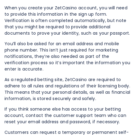
When you create your ZetCasino account, you will need
to provide this information in the sign up form.
Verification is often completed automatically, but note
that you might be required to provide additional
documents to prove your identity, such as your passport.
You’ll also be asked for an email address and mobile
phone number. This isn’t just required for marketing
notifications, they’re also needed as part of the
verification process so it’s important the information you
enter is accurate.
As a regulated betting site, ZetCasino are required to
adhere to all rules and regulations of their licensing body.
This means that your personal details, as well as financial
information, is stored securely and safely.
If you think someone else has access to your betting
account, contact the customer support team who can
reset your email address and password, if necessary.
Customers can request a temporary or permanent self-