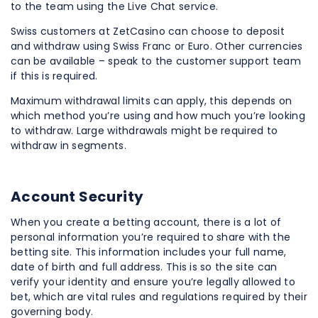
to the team using the Live Chat service.
Swiss customers at ZetCasino can choose to deposit
and withdraw using Swiss Franc or Euro. Other currencies
can be available – speak to the customer support team
if this is required.
Maximum withdrawal limits can apply, this depends on
which method you’re using and how much you’re looking
to withdraw. Large withdrawals might be required to
withdraw in segments.
Account Security
When you create a betting account, there is a lot of
personal information you’re required to share with the
betting site. This information includes your full name,
date of birth and full address. This is so the site can
verify your identity and ensure you’re legally allowed to
bet, which are vital rules and regulations required by their
governing body.