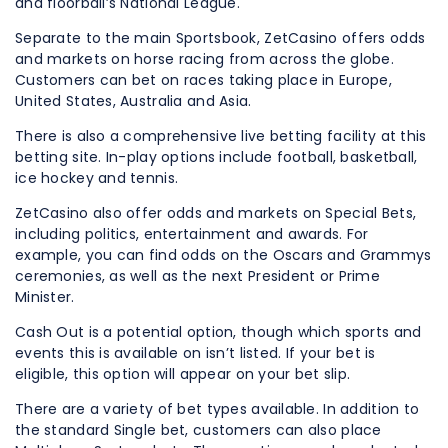
and floorball’s National League.
Separate to the main Sportsbook, ZetCasino offers odds
and markets on horse racing from across the globe.
Customers can bet on races taking place in Europe,
United States, Australia and Asia.
There is also a comprehensive live betting facility at this
betting site. In-play options include football, basketball,
ice hockey and tennis.
ZetCasino also offer odds and markets on Special Bets,
including politics, entertainment and awards. For
example, you can find odds on the Oscars and Grammys
ceremonies, as well as the next President or Prime
Minister.
Cash Out is a potential option, though which sports and
events this is available on isn’t listed. If your bet is
eligible, this option will appear on your bet slip.
There are a variety of bet types available. In addition to
the standard Single bet, customers can also place