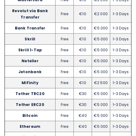
Revolut via Bank
Free
€10
€2 000
1-3 Days
Transfer
Bank Transfer
Free
€10
€5 000
1-3 Days
Skrill
Free
€10
€5 000
1-3 Days
Skrill 1-Tap
Free
€10
€5 000
1-3 Days
Neteller
Free
€10
€5 000
1-3 Days
Jetonbank
Free
€10
€5 000
1-3 Days
MiFinity
Free
€10
€2 500
1-3 Days
Tether TRC20
Free
€30
€5 000
1-3 Days
Tether ERC20
Free
€30
€5 000
1-3 Days
Bitcoin
Free
€40
€5 000
1-3 Days
Ethereum
Free
€40
€5 000
1-3 Days