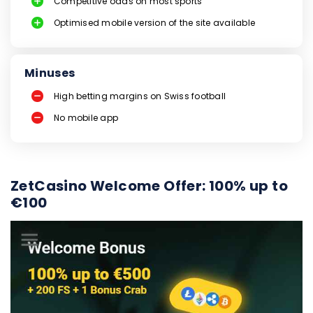
Competitive odds on most sports
Optimised mobile version of the site available
Minuses
High betting margins on Swiss football
No mobile app
ZetCasino Welcome Offer: 100% up to
€100