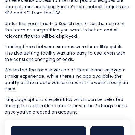
provides easy access to the most popular leagues and
competitions, including Europe’s top football leagues and
NBA and NFL from the USA.
Under this you’ll find the Search bar. Enter the name of
the team or competition you want to bet on and all
relevant fixtures will be displayed.
Loading times between screens were incredibly quick.
The Live Betting facility was also easy to use, even with
the constant changing of odds.
We tested the mobile version of the site and enjoyed a
similar experience. While there’s no app available, the
quality of the mobile version means this wasn’t really an
issue.
Language options are plentiful, which can be selected
during the registration process or via the Settings menu
once you’ve created an account.