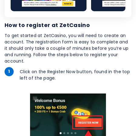
How to register at ZetCasino
To get started at ZetCasino, you will need to create an
account. The registration form is easy to complete and
it should only take a couple of minutes before you’re up
and running. Follow the steps below to register your
account.
1
Click on the Register Now button, found in the top
left of the page.