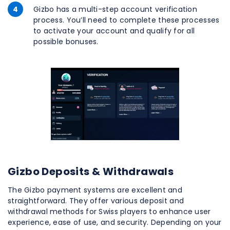
4
Gizbo has a multi-step account verification
process. You’ll need to complete these processes
to activate your account and qualify for all
possible bonuses.
Gizbo Deposits & Withdrawals
The Gizbo payment systems are excellent and
straightforward. They offer various deposit and
withdrawal methods for Swiss players to enhance user
experience, ease of use, and security. Depending on your