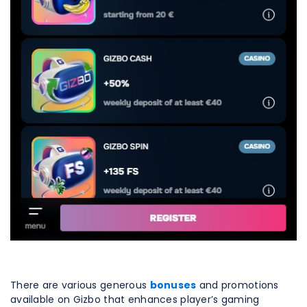
There are various generous
bonuses
and promotions
available on Gizbo that enhances player’s gaming