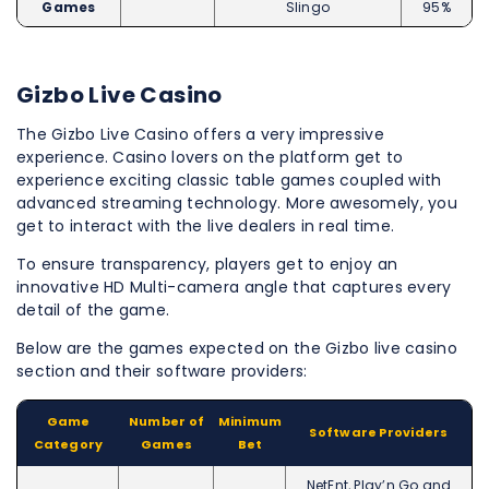
Games
Slingo
95%
Gizbo Live Casino
The Gizbo Live Casino offers a very impressive
experience. Casino lovers on the platform get to
experience exciting classic table games coupled with
advanced streaming technology. More awesomely, you
get to interact with the live dealers in real time.
To ensure transparency, players get to enjoy an
innovative HD Multi-camera angle that captures every
detail of the game.
Below are the games expected on the Gizbo live casino
section and their software providers:
Game
Number of
Minimum
Software Providers
Category
Games
Bet
NetEnt, Play’n Go and