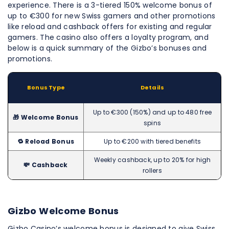
experience. There is a 3-tiered 150% welcome bonus of
up to €300 for new Swiss gamers and other promotions
like reload and cashback offers for existing and regular
gamers. The casino also offers a loyalty program, and
below is a quick summary of the Gizbo’s bonuses and
promotions.
Bonus Type
Details
Up to €300 (150%) and up to 480 free
🎁 Welcome Bonus
spins
🔁 Reload Bonus
Up to €200 with tiered benefits
Weekly cashback, up to 20% for high
💸 Cashback
rollers
Gizbo Welcome Bonus
Gizbo Casino’s welcome bonus is designed to give Swiss