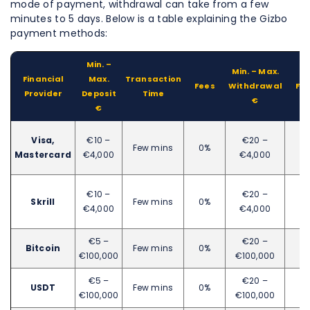
mode of payment, withdrawal can take from a few
minutes to 5 days. Below is a table explaining the Gizbo
payment methods:
Min. –
Min. – Max.
Financial
Max.
Transaction
Fees
Withdrawal
Fe
Provider
Deposit
Time
€
€
Visa,
€10 –
€20 –
Few mins
0%
0
Mastercard
€4,000
€4,000
€10 –
€20 –
Skrill
Few mins
0%
0
€4,000
€4,000
€5 –
€20 –
Bitcoin
Few mins
0%
0
€100,000
€100,000
€5 –
€20 –
USDT
Few mins
0%
0
€100,000
€100,000