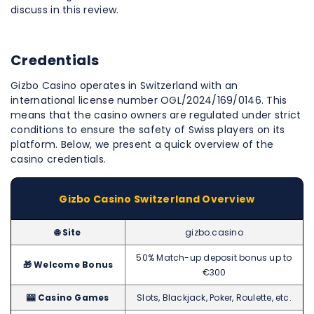
discuss in this review.
Credentials
Gizbo Casino operates in Switzerland with an
international license number OGL/2024/169/0146. This
means that the casino owners are regulated under strict
conditions to ensure the safety of Swiss players on its
platform. Below, we present a quick overview of the
casino credentials.
Gizbo Casino Switzerland Overview
🌐 Site
gizbo.casino
50% Match-up deposit bonus up to
🎁 Welcome Bonus
€300
🎰 Casino Games
Slots, Blackjack, Poker, Roulette, etc.