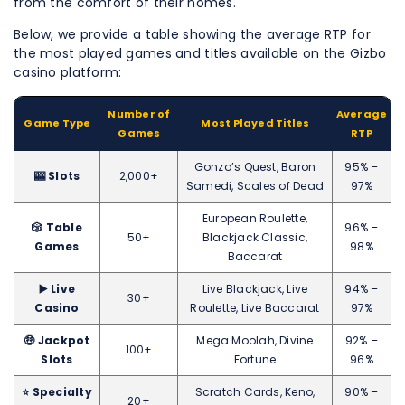
from the comfort of their homes.
Below, we provide a table showing the average RTP for
the most played games and titles available on the Gizbo
casino platform:
Number of
Average
Game Type
Most Played Titles
Games
RTP
Gonzo’s Quest, Baron
95% –
🎰 Slots
2,000+
Samedi, Scales of Dead
97%
European Roulette,
🎲 Table
96% –
50+
Blackjack Classic,
Games
98%
Baccarat
▶️ Live
Live Blackjack, Live
94% –
30+
Casino
Roulette, Live Baccarat
97%
🤑 Jackpot
Mega Moolah, Divine
92% –
100+
Slots
Fortune
96%
⭐ Specialty
Scratch Cards, Keno,
90% –
20+