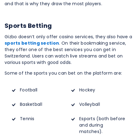
and that is why they draw the most players.
Sports Betting
Gizbo doesn’t only offer casino services, they also have a
sports betting section
. On their bookmaking service,
they offer one of the best services you can get in
Switzerland. Users can watch live streams and bet on
various sports with good odds.
Some of the sports you can bet on the platform are:
Football
Hockey
Basketball
Volleyball
Tennis
Esports (both before
and during
matches).