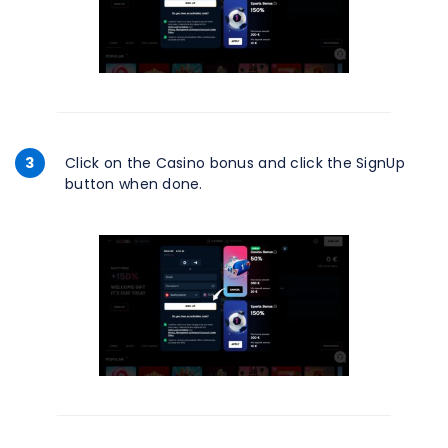
3
Click on the Casino bonus and click the SignUp
button when done.