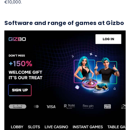
€10,000.
Software and range of games at Gizbo