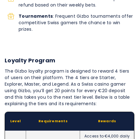
refund based on their weekly bets.
Tournaments
: Frequent Gizbo tournaments offer
competitive Swiss gamers the chance to win
prizes​​.
Loyalty Program
The Gizbo loyalty program is designed to reward 4 tiers
of users on their platform. The 4 tiers are Starter,
Explorer, Master, and Legend. As a Swiss casino gamer
using Gizbo, you’ll get 20 points for every €20 deposit
and this takes you to the next tier level. Below is a table
explaining the tiers and its requirements:
Level
Requirements
Rewards
Access to €4,000 daily