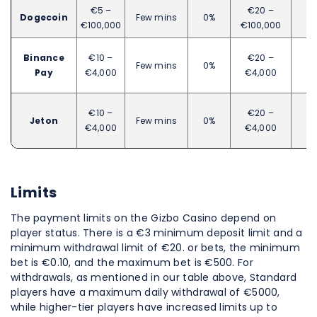
€5 –
€20 –
Dogecoin
Few mins
0%
0
€100,000
€100,000
Binance
€10 –
€20 –
Few mins
0%
0
Pay
€4,000
€4,000
€10 –
€20 –
Jeton
Few mins
0%
0
€4,000
€4,000
Limits
The payment limits on the Gizbo Casino depend on
player status. There is a €3 minimum deposit limit and a
minimum withdrawal limit of €20. or bets, the minimum
bet is €0.10, and the maximum bet is €500. For
withdrawals, as mentioned in our table above, Standard
players have a maximum daily withdrawal of €5000,
while higher-tier players have increased limits up to