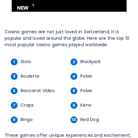
Casino games are not just loved in Switzerland, it is
popular and loved around the globe. Here are the top 10
most popular casino games played worldwide:
Slots
Blackjack
1
2
Roulette
Poker
3
4
Baccarat Video
Poker
5
6
Craps
Keno
7
8
Bingo
Red Dog
9
10
These games offer unique experiences and excitement,