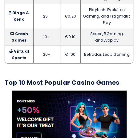
Playtech, Evolution
🀄 Bingo &
25+
€0.20
Gaming, and Pragmatic
Keno
Play
💥 Crash
Spribe, BGaming,
10+
€0.10
Games
andEvoplay
🕹️ Virtual
20+
€1.00
Betradar, Leap Gaming
Sports
Top 10 Most Popular Casino Games