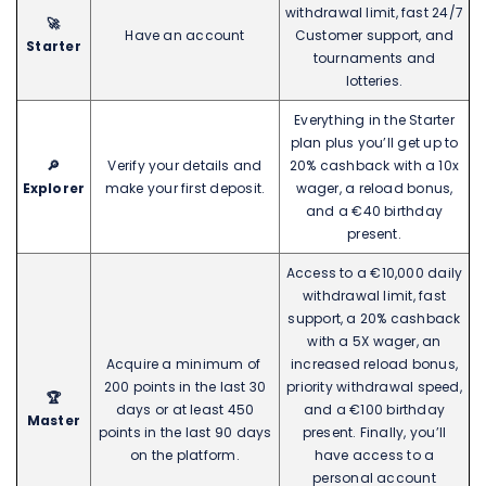
withdrawal limit, fast 24/7
🚀
Have an account
Customer support, and
Starter
tournaments and
lotteries.
Everything in the Starter
plan plus you’ll get up to
🔎
Verify your details and
20% cashback with a 10x
Explorer
make your first deposit.
wager, a reload bonus,
and a €40 birthday
present.
Access to a €10,000 daily
withdrawal limit, fast
support, a 20% cashback
with a 5X wager, an
Acquire a minimum of
increased reload bonus,
200 points in the last 30
priority withdrawal speed,
🏆
days or at least 450
and a €100 birthday
Master
points in the last 90 days
present. Finally, you’ll
on the platform.
have access to a
personal account