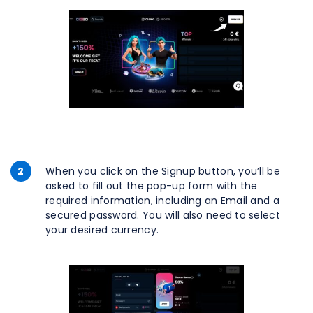
2
When you click on the Signup button, you’ll be
asked to fill out the pop-up form with the
required information, including an Email and a
secured password. You will also need to select
your desired currency.