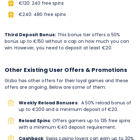
€120: 240 free spins
€240: 480 free spins
Third Deposit Bonus:
This bonus tier offers a 50%
bonus up to €150 without a cap on how much you can
win. However, you need to deposit at least €20.
Other Existing User Offers & Promotions
Gizbo has other offers for their loyal games and these
offers are ongoing. Below are some of them:
Weekly Reload Bonuses
: A 50% reload bonus of
up to €200 and a minimum deposit of €20.
Reload Spins
: Offers gamers up to 135 free spins
with a minimum €40 deposit requirement.
Cashback
: Swiss casino lovers can earn up to 20%