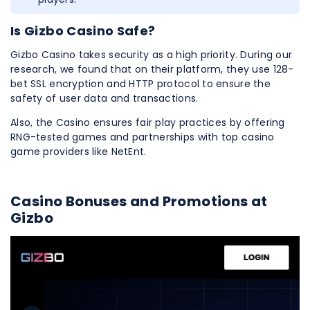
Is Gizbo Casino Safe?
Gizbo Casino takes security as a high priority. During our
research, we found that on their platform, they use 128-
bet SSL encryption and HTTP protocol to ensure the
safety of user data and transactions.
Also, the Casino ensures fair play practices by offering
RNG-tested games and partnerships with top casino
game providers like NetEnt.
Casino Bonuses and Promotions at
Gizbo