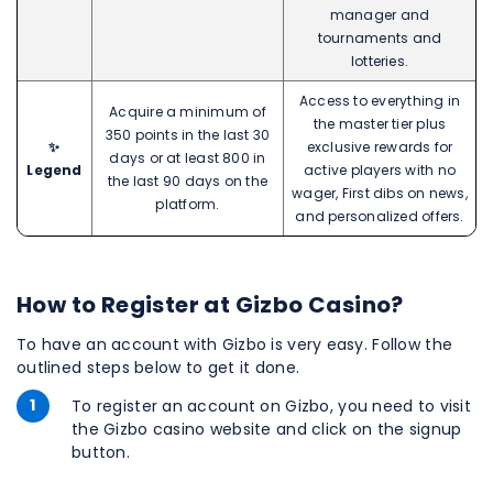
manager and
tournaments and
lotteries.
Access to everything in
Acquire a minimum of
the master tier plus
350 points in the last 30
✨
exclusive rewards for
days or at least 800 in
Legend
active players with no
the last 90 days on the
wager, First dibs on news,
platform.
and personalized offers.
How to Register at Gizbo Casino?
To have an account with Gizbo is very easy. Follow the
outlined steps below to get it done.
1
To register an account on Gizbo, you need to visit
the Gizbo casino website and click on the signup
button.