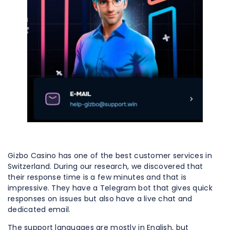
Gizbo Casino has one of the best customer services in
Switzerland. During our research, we discovered that
their response time is a few minutes and that is
impressive. They have a Telegram bot that gives quick
responses on issues but also have a live chat and
dedicated email.
The support languages are mostly in English, but