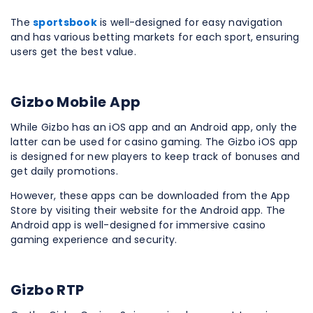
The
sportsbook
is well-designed for easy navigation
and has various betting markets for each sport, ensuring
users get the best value.
Gizbo Mobile App
While Gizbo has an iOS app and an Android app, only the
latter can be used for casino gaming. The Gizbo iOS app
is designed for new players to keep track of bonuses and
get daily promotions.
However, these apps can be downloaded from the App
Store by visiting their website for the Android app. The
Android app is well-designed for immersive casino
gaming experience and security.
Gizbo RTP