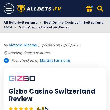
All Bets Switzerland
»
Best Online Casinos In Switzerland
2026
»
Gizbo Casino Switzerland Review
By
Victoria Michael
|
Updated on 01/08/2025
⏲️ Reading time: 8 minutes
Fact checked by
Martins Lasmanis
Gizbo Casino Switzerland
Review
4.5
/5