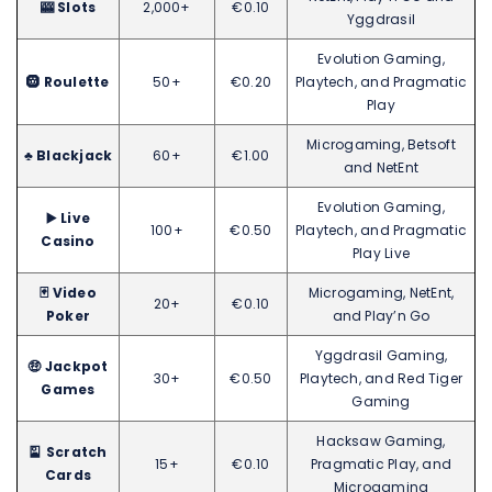
🎰 Slots
2,000+
€0.10
Yggdrasil
Evolution Gaming,
🛞 Roulette
50+
€0.20
Playtech, and Pragmatic
Play
Microgaming, Betsoft
♣ Blackjack
60+
€1.00
and NetEnt
Evolution Gaming,
▶️ Live
100+
€0.50
Playtech, and Pragmatic
Casino
Play Live
🃏 Video
Microgaming, NetEnt,
20+
€0.10
Poker
and Play’n Go
Yggdrasil Gaming,
🤑 Jackpot
30+
€0.50
Playtech, and Red Tiger
Games
Gaming
Hacksaw Gaming,
🎴 Scratch
15+
€0.10
Pragmatic Play, and
Cards
Microgaming