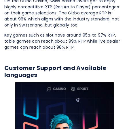
On the Gizbo Casino, Swiss casino lovers get to enjoy
highly competitive RTP (Return to Player) percentages
on their game selections. The Gizbo average RTP is
about 96% which aligns with the industry standard, not
only in Switzerland, but globally too.
Key games such as slot have around 95% to 97% RTP,
table games can reach about 99% RTP while live dealer
games can reach about 98% RTP.
Customer Support and Available
languages