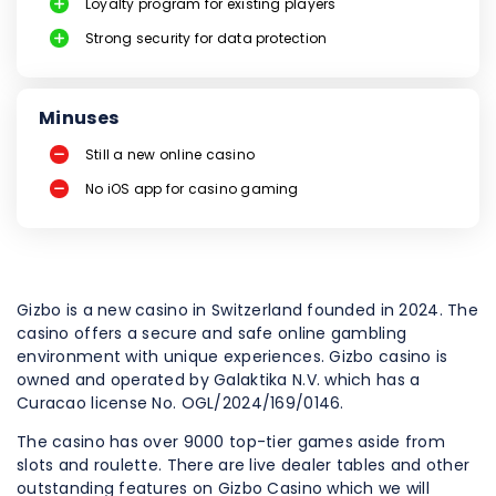
Loyalty program for existing players
Strong security for data protection
Minuses
Still a new online casino
No iOS app for casino gaming
Gizbo is a new casino in Switzerland founded in 2024. The
casino offers a secure and safe online gambling
environment with unique experiences. Gizbo casino is
owned and operated by Galaktika N.V. which has a
Curacao license No. OGL/2024/169/0146.
The casino has over 9000 top-tier games aside from
slots and roulette. There are live dealer tables and other
outstanding features on Gizbo Casino which we will