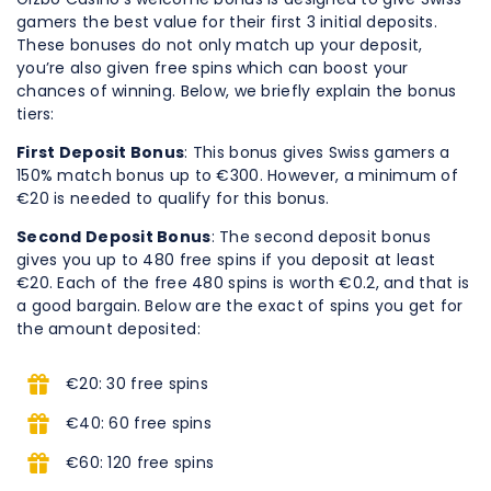
gamers the best value for their first 3 initial deposits.
These bonuses do not only match up your deposit,
you’re also given free spins which can boost your
chances of winning. Below, we briefly explain the bonus
tiers:
First Deposit Bonus
: This bonus gives Swiss gamers a
150% match bonus up to €300. However, a minimum of
€20 is needed to qualify for this bonus.
Second Deposit Bonus
: The second deposit bonus
gives you up to 480 free spins if you deposit at least
€20. Each of the free 480 spins is worth €0.2, and that is
a good bargain. Below are the exact of spins you get for
the amount deposited:
€20: 30 free spins
€40: 60 free spins
€60: 120 free spins