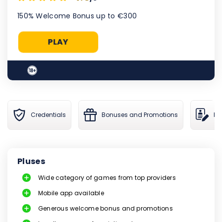
150% Welcome Bonus up to €300
PLAY
Credentials
Bonuses and Promotions
Re
Pluses
Wide category of games from top providers
Mobile app available
Generous welcome bonus and promotions