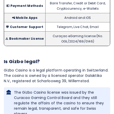
Bank Transfer, Credit or Debit Card,
💶 Payment Methods
Cryptocurrency, e-Wallets
📲 Mobile Apps
Android and iOS
💬 Customer Support
Telegram, Live Chat, Email
Curaçao eGaming license (No.
⚠️ Bookmaker License
OGL/2024/169/0146)
Is Gizbo legal?
Gizbo Casino is a legal platform operating in Switzerland.
The casino is owned by a licensed operator Galaktika
N.V., registered at Scharlooweg 39, Willemstad.
The Gizbo Casino license was issued by the
Curacao Gaming Control Board and they still
regulate the affairs of the casino to ensure they
remain legal, transparent, and safe for Swiss
players.