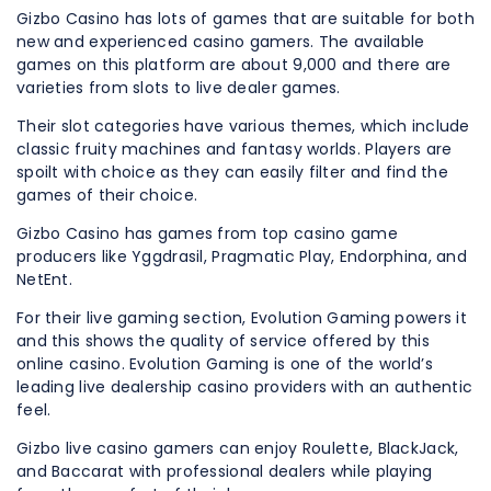
Gizbo Casino has lots of games that are suitable for both
new and experienced casino gamers. The available
games on this platform are about 9,000 and there are
varieties from slots to live dealer games.
Their slot categories have various themes, which include
classic fruity machines and fantasy worlds. Players are
spoilt with choice as they can easily filter and find the
games of their choice.
Gizbo Casino has games from top casino game
producers like Yggdrasil, Pragmatic Play, Endorphina, and
NetEnt.
For their live gaming section, Evolution Gaming powers it
and this shows the quality of service offered by this
online casino. Evolution Gaming is one of the world’s
leading live dealership casino providers with an authentic
feel.
Gizbo live casino gamers can enjoy Roulette, BlackJack,
and Baccarat with professional dealers while playing