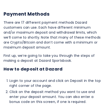
Payment Methods
There are 17 different payment methods Dazard
customers can use. Each have different minimum
and/or maximum deposit and withdrawal limits, which
we’ll come to shortly. Note that many of these methods
are Crypto/Bitcoin and don’t come with a minimum or
maximum deposit amount.
First up, we’re going to take you through the steps of
making a deposit at Dazard Sportsbook.
How to deposit at Dazard
Login to your account and click on Deposit in the top
right corner of the page.
Click on the deposit method you want to use and
enter your deposit amount. You can also enter a
bonus code on this screen, if one is required.