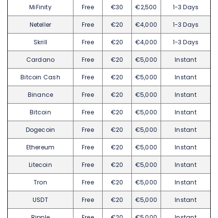
MiFinity
Free
€30
€2,500
1-3 Days
Neteller
Free
€20
€4,000
1-3 Days
Skrill
Free
€20
€4,000
1-3 Days
Cardano
Free
€20
€5,000
Instant
Bitcoin Cash
Free
€20
€5,000
Instant
Binance
Free
€20
€5,000
Instant
Bitcoin
Free
€20
€5,000
Instant
Dogecoin
Free
€20
€5,000
Instant
Ethereum
Free
€20
€5,000
Instant
Litecoin
Free
€20
€5,000
Instant
Tron
Free
€20
€5,000
Instant
USDT
Free
€20
€5,000
Instant
Ripple
Free
€20
€5,000
Instant