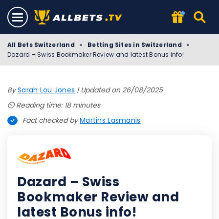
All Bets Switzerland
»
Betting Sites in Switzerland
»
Dazard – Swiss Bookmaker Review and latest Bonus info!
By
Sarah Lou Jones
|
Updated on 26/08/2025
⏲️ Reading time: 18 minutes
Fact checked by
Martins Lasmanis
Dazard – Swiss
Bookmaker Review and
latest Bonus info!