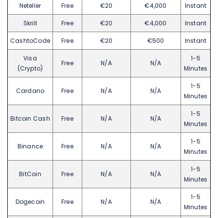
Neteller
Free
€20
€4,000
Instant
Skrill
Free
€20
€4,000
Instant
CashtoCode
Free
€20
€500
Instant
Visa
1-5
Free
N/A
N/A
(Crypto)
Minutes
1-5
Cardano
Free
N/A
N/A
Minutes
1-5
Bitcoin Cash
Free
N/A
N/A
Minutes
1-5
Binance
Free
N/A
N/A
Minutes
1-5
BitCoin
Free
N/A
N/A
Minutes
1-5
Dogecoin
Free
N/A
N/A
Minutes