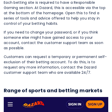
Each betting site is required to have a Responsible
Gaming section. At Dazard, this is accessible via the top
at the bottom of the homepage. Open this to find a
series of tools and advice offered to help you stay in
control of your betting habits.
If you need to change your password, or if you think
someone else might have gained access to your
account, contact the customer support team as soon
as possible.
Customers can request a temporary or permanent self-
exclusion of their betting account. To do this, is to
request any more information, contact the Dazard
customer support team who are available 24/7.
Range of sports and betting markets