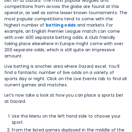
bet on at Dazard. The most popular leagues and
competitions from across the globe are found at this
operator, as well as some lesser known tournaments. The
most popular competitions tend to come with the
highest number of
betting odds
and markets. For
example, an English Premier League match can come
with over 400 separate betting odds. A club friendly
taking place elsewhere in Europe might come with over
200 separate odds, which is still quite an impressive
amount.
Live betting is another area where Dazard excel. You’ll
find a fantastic number of live odds on a variety of
sports day or night. Click on the Live Events tab to find all
current games and matches.
Let’s now take a look at how you can place a sports bet
at Dazard.
Use the Menu on the left hand side to choose your
sport.
From the listed games dsplayed in the middle of the