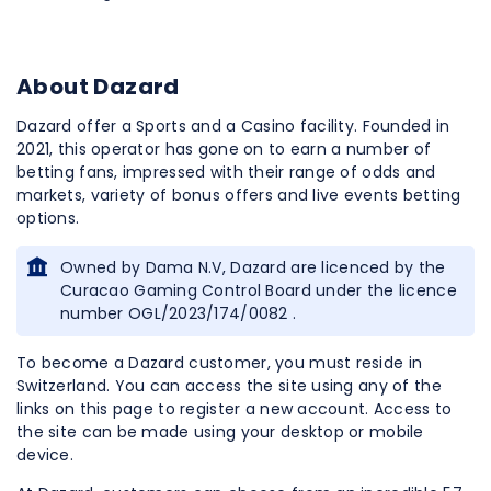
About Dazard
Dazard offer a Sports and a Casino facility. Founded in
2021, this operator has gone on to earn a number of
betting fans, impressed with their range of odds and
markets, variety of bonus offers and live events betting
options.
Owned by Dama N.V, Dazard are licenced by the
Curacao Gaming Control Board under the licence
number OGL/2023/174/0082 .
To become a Dazard customer, you must reside in
Switzerland. You can access the site using any of the
links on this page to register a new account. Access to
the site can be made using your desktop or mobile
device.