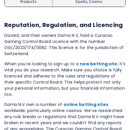
Products
Sports, Casino
Reputation, Regulation, and Licencing
Dazard, and their owners Dama N.V, hold a Curacao
Gaming Control Board Licence with the number
OGL/2023/174/0082. This licence is for the jurisdiction of
Switzerland.
When you’re looking to sign up to a
new betting site
, it’s
vital you do your research. Make sure you choice is fully
licenced and adheres to the rules and regulations of
their specific Control Board. This helps protect not only
your personal information, but your financial information
too.
Dama N.V own a number of
online betting sites
worldwide, particularly online casinos. We’ve researched
any rule breaks or regulations that Dama N.V might have
broken in recent years and we couldn’t find any reports
of any wrongdoing. The Curacao Gaming Control Board