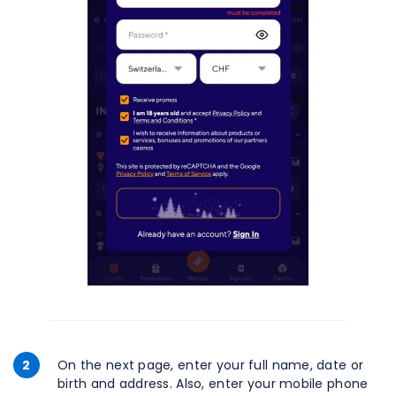
2
On the next page, enter your full name, date or
birth and address. Also, enter your mobile phone