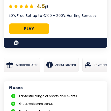
4.5
/5
50% Free Bet up to €100 + 200% Hunting Bonuses
PLAY
Welcome Offer
About Dazard
Payment M
Pluses
Fantastic range of sports and events
Great welcome bonus