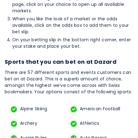
page, click on your choice to open up all available
markets.
When you like the look of a market or the odds
available, click on the odds box to add them to your
bet slip.
On your betting slip in the bottom right corner, enter
your stake and place your bet.
Sports that you can bet on at Dazard
There are 57 different sports and events customers can
bet on at Dazard. This is a superb amount of choice,
amongst the highest we’ve come across with Swiss
bookmakers. Your options consist of the following sports:
Alpine Skiing
American Football
Archery
Athletics
Aussie Rules
Auto Racing