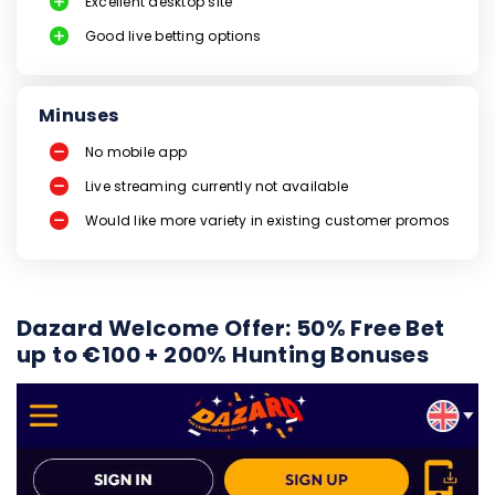
Excellent desktop site
Good live betting options
Minuses
No mobile app
Live streaming currently not available
Would like more variety in existing customer promos
Dazard Welcome Offer: 50% Free Bet
up to €100 + 200% Hunting Bonuses