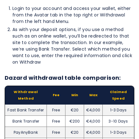
Login to your account and access your wallet, either
from the Avatar tab in the top right or Withdrawal
from the left hand Menu.
As with your deposit options, if you use a method
such as an online wallet, you’ll be redirected to that
site to complete the transaction. In our example,
we’re using Bank Transfer. Select which method you
want to use, enter the required information and click
on Withdraw
Dazard withdrawal table comparison:
Withdrawal
Claimed
Fee
Min
Max
Method
Speed
Fast Bank Transfer
Free
€20
€4,000
1-3 Days
Bank Transfer
Free
€200
€4,000
3-10 Days
PayAnyBank
Free
€20
€4,000
1-3 Days