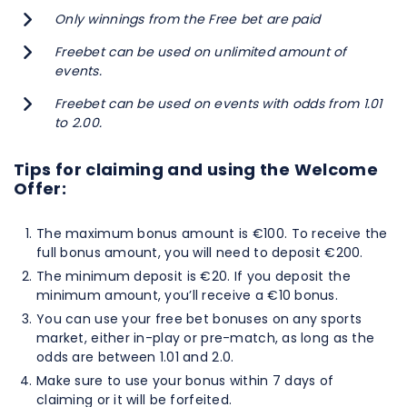
Only winnings from the Free bet are paid
Freebet can be used on unlimited amount of
events.
Freebet can be used on events with odds from 1.01
to 2.00.
Tips for claiming and using the Welcome
Offer:
The maximum bonus amount is €100. To receive the
full bonus amount, you will need to deposit €200.
The minimum deposit is €20. If you deposit the
minimum amount, you’ll receive a €10 bonus.
You can use your free bet bonuses on any sports
market, either in-play or pre-match, as long as the
odds are between 1.01 and 2.0.
Make sure to use your bonus within 7 days of
claiming or it will be forfeited.