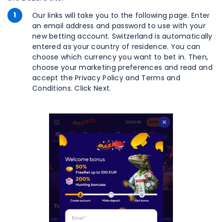
1
Our links will take you to the following page. Enter
an email address and password to use with your
new betting account. Switzerland is automatically
entered as your country of residence. You can
choose which currency you want to bet in. Then,
choose your marketing preferences and read and
accept the Privacy Policy and Terms and
Conditions. Click Next.