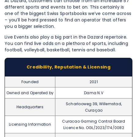
At Dazard, customers can choose from an incredible 57
different sports and events to bet on. This certainly is
one of the biggest Swiss Sportsbooks we’ve come across
– you’ll be hard pressed to find an operator that offers
you a bigger selection.
Live Events also play a big part in the Dazard repertoire.
You can find live odds on a plethora of sports, including
football, volleyball, basketball, tennis and baseball.
Credibility, Reputation & Licensing
Founded
2021
Owned and Operated by
Dama N.V
Scharlooweg 39, Willemstad,
Headquarters
Curaçao
Curacao Gaming Control Board
Licensing Information
Licence No. OGL/2023/174/0082