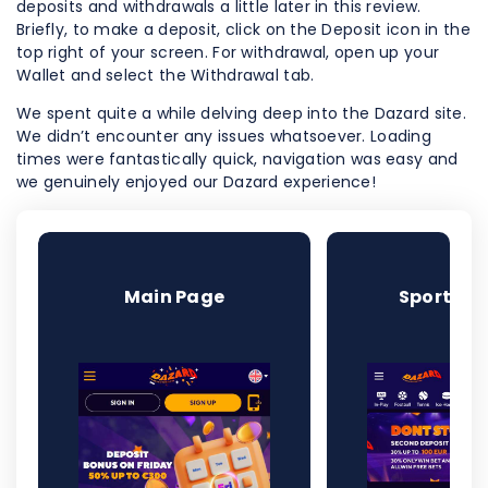
deposits and withdrawals a little later in this review.
Briefly, to make a deposit, click on the Deposit icon in the
top right of your screen. For withdrawal, open up your
Wallet and select the Withdrawal tab.
We spent quite a while delving deep into the Dazard site.
We didn’t encounter any issues whatsoever. Loading
times were fantastically quick, navigation was easy and
we genuinely enjoyed our Dazard experience!
Main Page
Sport Bet