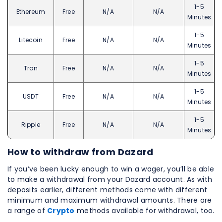
1-5
Ethereum
Free
N/A
N/A
Minutes
1-5
Litecoin
Free
N/A
N/A
Minutes
1-5
Tron
Free
N/A
N/A
Minutes
1-5
USDT
Free
N/A
N/A
Minutes
1-5
Ripple
Free
N/A
N/A
Minutes
How to withdraw from Dazard
If you’ve been lucky enough to win a wager, you’ll be able
to make a withdrawal from your Dazard account. As with
deposits earlier, different methods come with different
minimum and maximum withdrawal amounts. There are
a range of
Crypto
methods available for withdrawal, too.