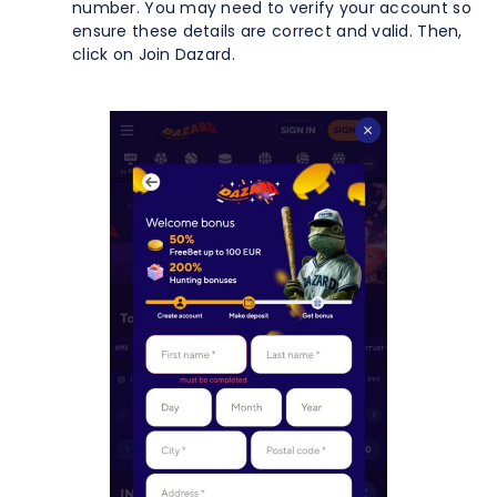
number. You may need to verify your account so
ensure these details are correct and valid. Then,
click on Join Dazard.