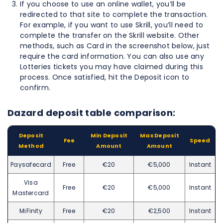
If you choose to use an online wallet, you’ll be
redirected to that site to complete the transaction.
For example, if you want to use Skrill, you’ll need to
complete the transfer on the Skrill website. Other
methods, such as Card in the screenshot below, just
require the card information. You can also use any
Lotteries tickets you may have claimed during this
process. Once satisfied, hit the Deposit icon to
confirm.
Dazard deposit table comparison:
Deposit
Min Deposit
Max Deposit
Fee
Speed
Method
Amount
Amount
Paysafecard
Free
€20
€5,000
Instant
Visa
Free
€20
€5,000
Instant
Mastercard
MiFinity
Free
€20
€2,500
Instant