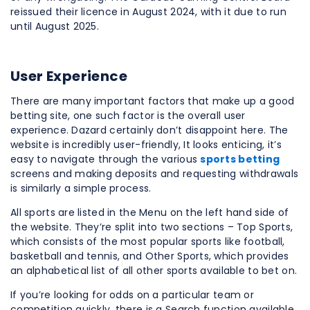
reissued their licence in August 2024, with it due to run
until August 2025.
User Experience
There are many important factors that make up a good
betting site, one such factor is the overall user
experience. Dazard certainly don’t disappoint here. The
website is incredibly user-friendly, It looks enticing, it’s
easy to navigate through the various
sports betting
screens and making deposits and requesting withdrawals
is similarly a simple process.
All sports are listed in the Menu on the left hand side of
the website. They’re split into two sections – Top Sports,
which consists of the most popular sports like football,
basketball and tennis, and Other Sports, which provides
an alphabetical list of all other sports available to bet on.
If you’re looking for odds on a particular team or
competition quickly, there is a Search function available