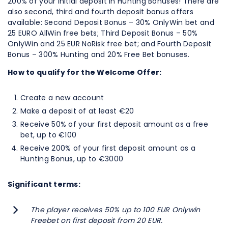
200% of your initial deposit in Hunting Bonuses! There are
also second, third and fourth deposit bonus offers
available: Second Deposit Bonus – 30% OnlyWin bet and
25 EURO AllWin free bets; Third Deposit Bonus – 50%
OnlyWin and 25 EUR NoRisk free bet; and Fourth Deposit
Bonus – 300% Hunting and 20% Free Bet bonuses.
How to qualify for the Welcome Offer:
Create a new account
Make a deposit of at least €20
Receive 50% of your first deposit amount as a free
bet, up to €100
Receive 200% of your first deposit amount as a
Hunting Bonus, up to €3000
Significant terms:
The player receives 50% up to 100 EUR Onlywin
Freebet on first deposit from 20 EUR.