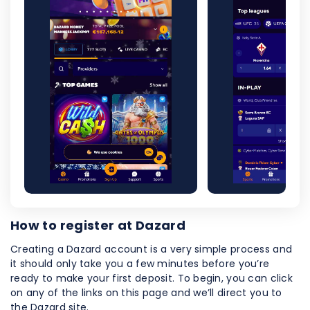
How to register at Dazard
Creating a Dazard account is a very simple process and
it should only take you a few minutes before you’re
ready to make your first deposit. To begin, you can click
on any of the links on this page and we’ll direct you to
the Dazard site.