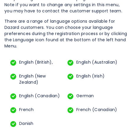
Note if you want to change any settings in this menu,
you may have to contact the customer support team.
There are a range of language options available for
Dazard customers. You can choose your language
preferences during the registration process or by clicking
the Language icon found at the bottom of the left hand
Menu.
English (British),
English (Australian)
English (New
English (Irish)
Zealand)
English (Canadian)
German
French
French (Canadian)
Danish