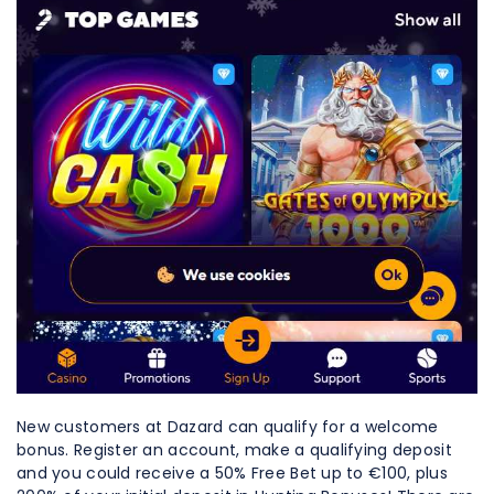
New customers at Dazard can qualify for a welcome
bonus. Register an account, make a qualifying deposit
and you could receive a 50% Free Bet up to €100, plus