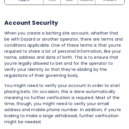
Account Security
When you create a betting site account, whether that
be with Dazard or another operator, there are terms and
conditions applicable. One of these terms is that you’re
required to share a lot of personal information, like your
name, address and date of birth. This is to ensure that
you’re legally allowed to bet and for the operator to
verify your identity so that they’re abiding by the
regulations of their governing body.
You might need to verify your account in order to start
placing bets. On occasion, this is done automatically
meaning no further verification is required. Most of the
time, though, you might need to verify your email
address and mobile phone number. In addition, if you’re
looking to make a large withdrawal, further verification
might be needed.