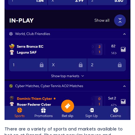
There are a variety of sports and markets available to