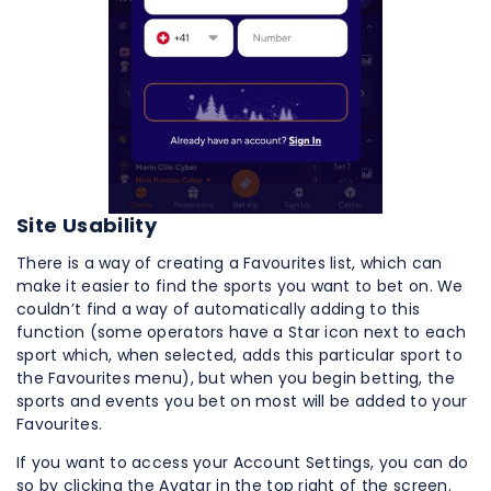
Site Usability
There is a way of creating a Favourites list, which can
make it easier to find the sports you want to bet on. We
couldn’t find a way of automatically adding to this
function (some operators have a Star icon next to each
sport which, when selected, adds this particular sport to
the Favourites menu), but when you begin betting, the
sports and events you bet on most will be added to your
Favourites.
If you want to access your Account Settings, you can do
so by clicking the Avatar in the top right of the screen.