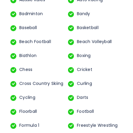
Badminton
Bandy
Baseball
Basketball
Beach Football
Beach Volleyball
Biathlon
Boxing
Chess
Cricket
Cross Country Skiing
Curling
Cycling
Darts
Floorball
Football
Formula 1
Freestyle Wrestling