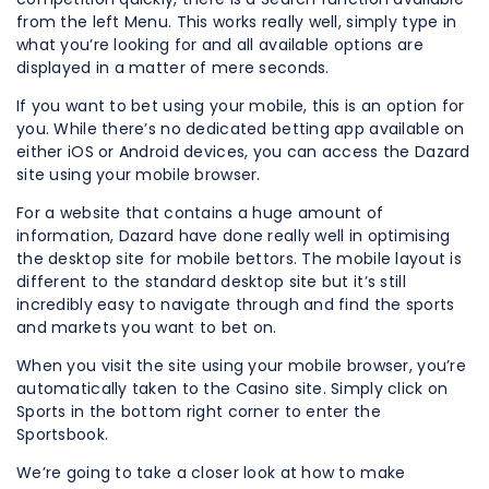
from the left Menu. This works really well, simply type in
what you’re looking for and all available options are
displayed in a matter of mere seconds.
If you want to bet using your mobile, this is an option for
you. While there’s no dedicated betting app available on
either iOS or Android devices, you can access the Dazard
site using your mobile browser.
For a website that contains a huge amount of
information, Dazard have done really well in optimising
the desktop site for mobile bettors. The mobile layout is
different to the standard desktop site but it’s still
incredibly easy to navigate through and find the sports
and markets you want to bet on.
When you visit the site using your mobile browser, you’re
automatically taken to the Casino site. Simply click on
Sports in the bottom right corner to enter the
Sportsbook.
We’re going to take a closer look at how to make