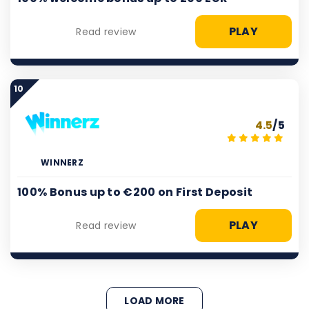
PLAY
Read review
10
4.5
/5
WINNERZ
100% Bonus up to €200 on First Deposit
PLAY
Read review
LOAD MORE