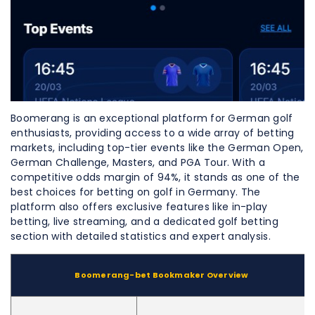
Boomerang is an exceptional platform for German golf
enthusiasts, providing access to a wide array of betting
markets, including top-tier events like the German Open,
German Challenge, Masters, and PGA Tour. With a
competitive odds margin of 94%, it stands as one of the
best choices for betting on golf in Germany. The
platform also offers exclusive features like in-play
betting, live streaming, and a dedicated golf betting
section with detailed statistics and expert analysis.
Boomerang-bet Bookmaker Overview