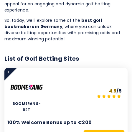
appeal for an engaging and dynamic golf betting
experience.
So, today, we’ll explore some of the
best golf
bookmakers in Germany
, where you can unlock
diverse betting opportunities with promising odds and
maximum winning potential.
List of Golf Betting Sites
1
4.5
/5
BOOMERANG-
BET
100% Welcome Bonus up to €200