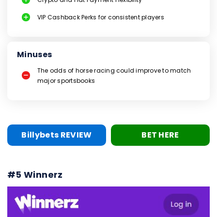
VIP Cashback Perks for consistent players
Minuses
The odds of horse racing could improve to match
major sportsbooks
Billybets REVIEW
BET HERE
#5 Winnerz