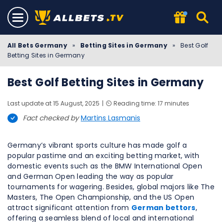
All Bets Germany
»
Betting Sites in Germany
»
Best Golf
Betting Sites in Germany
Best Golf Betting Sites in Germany
Last update at 15 August, 2025
⏲️ Reading time: 17 minutes
Fact checked by
Martins Lasmanis
Germany’s vibrant sports culture has made golf a
popular pastime and an exciting betting market, with
domestic events such as the BMW International Open
and German Open leading the way as popular
tournaments for wagering. Besides, global majors like The
Masters, The Open Championship, and the US Open
attract significant attention from
German bettors
,
offering a seamless blend of local and international