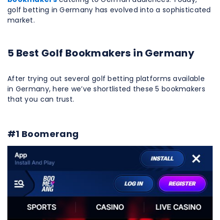
golf betting in Germany has evolved into a sophisticated
market.
5 Best Golf Bookmakers in Germany
After trying out several golf betting platforms available
in Germany, here we’ve shortlisted these 5 bookmakers
that you can trust.
#1 Boomerang