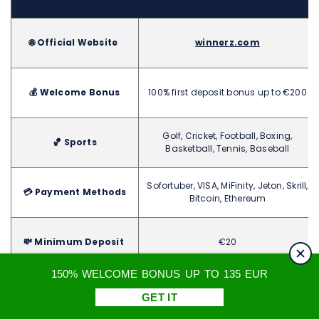
🌐 Official Website
winnerz.com
💰 Welcome Bonus
100% first deposit bonus up to €200
Golf, Cricket, Football, Boxing,
🏀 Sports
Basketball, Tennis, Baseball
Sofortuber, VISA, MiFinity, Jeton, Skrill,
💳 Payment Methods
Bitcoin, Ethereum
💸 Minimum Deposit
€20
150% WELCOME BONUS UP TO 135 EUR
💸 Minimum Withdrawal
€20
GET IT