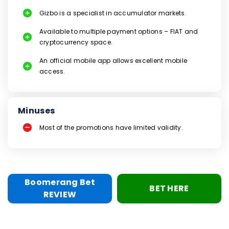
Gizbo is a specialist in accumulator markets.
Available to multiple payment options – FIAT and
cryptocurrency space.
An official mobile app allows excellent mobile
access.
Minuses
Most of the promotions have limited validity.
Boomerang Bet
BET HERE
REVIEW