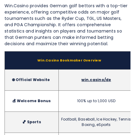
Win.Casino provides German golf bettors with a top-tier
experience, offering competitive odds on major golf
tournaments such as the Ryder Cup, TGL, US Masters,
and PGA Championship. It offers comprehensive
statistics and insights on players and tournaments so
that German punters can make informed betting
decisions and maximize their winning potential.
Win.Casino Bookmaker Overview
🌐 Official Website
win.casino/de
💰 Welcome Bonus
100% up to 1,000 USD
Football, Baseball, Ice Hockey, Tennis,
🏀 Sports
Boxing, eSports