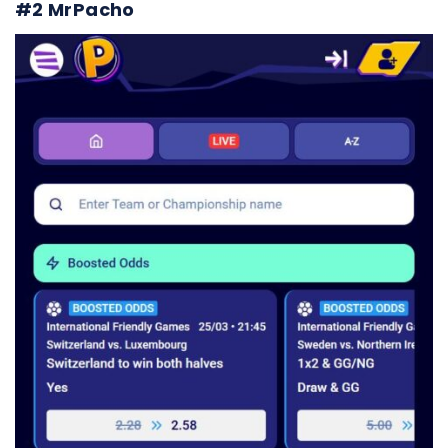
#2 MrPacho