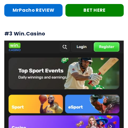
MrPacho REVIEW
BET HERE
#3 Win.Casino