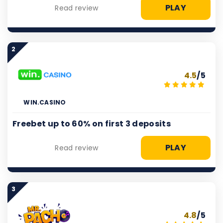
PLAY
Read review
2
4.5
/5
WIN.CASINO
Freebet up to 60% on first 3 deposits
PLAY
Read review
3
4.8
/5