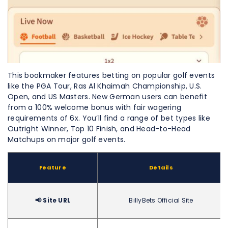
This bookmaker features betting on popular golf events
like the PGA Tour, Ras Al Khaimah Championship, U.S.
Open, and US Masters. New German users can benefit
from a 100% welcome bonus with fair wagering
requirements of 6x. You’ll find a range of bet types like
Outright Winner, Top 10 Finish, and Head-to-Head
Matchups on major golf events.
Feature
Details
📢 Site URL
BillyBets Official Site