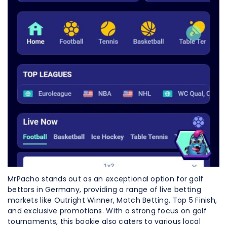
MrPacho stands out as an exceptional option for golf
bettors in Germany, providing a range of live betting
markets like Outright Winner, Match Betting, Top 5 Finish,
and exclusive promotions. With a strong focus on golf
tournaments, this bookie also caters to various local