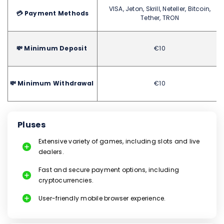
VISA, Jeton, Skrill, Neteller, Bitcoin,
💳 Payment Methods
Tether, TRON
💸 Minimum Deposit
€10
💸 Minimum Withdrawal
€10
Pluses
Extensive variety of games, including slots and live
dealers.
Fast and secure payment options, including
cryptocurrencies.
User-friendly mobile browser experience.