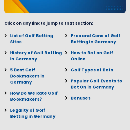
Click on any link to jump to that section:
List of Golf Betting
Pros and Cons of Golf
Sites
Betting in Germany
History of Golf Betting
How to Bet on Golf
in Germany
Online
5 Best Golf
Golf Types of Bets
Bookmakers in
Popular Golf Events to
Germany
Bet On in Germany
How Do We Rate Golf
Bonuses
Bookmakers?
Legality of Golf
Betting in Germany