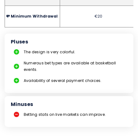
💸 Minimum Withdrawal
€20
Pluses
The design is very colorful.
Numerous bet types are available at basketball
events.
Availability of several payment choices.
Minuses
Betting stats on live markets can improve.