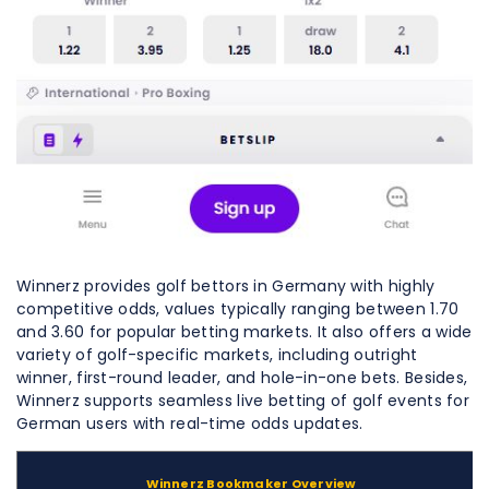
Winnerz provides golf bettors in Germany with highly
competitive odds, values typically ranging between 1.70
and 3.60 for popular betting markets. It also offers a wide
variety of golf-specific markets, including outright
winner, first-round leader, and hole-in-one bets. Besides,
Winnerz supports seamless live betting of golf events for
German users with real-time odds updates.
Winnerz Bookmaker Overview