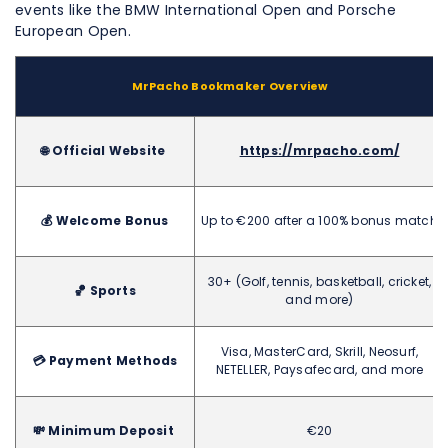
events like the BMW International Open and Porsche
European Open.
MrPacho Bookmaker Overview
🌐 Official Website
https://mrpacho.com/
💰 Welcome Bonus
Up to €200 after a 100% bonus match
30+ (Golf, tennis, basketball, cricket,
🏀 Sports
and more)
Visa, MasterCard, Skrill, Neosurf,
💳 Payment Methods
NETELLER, Paysafecard, and more
💸 Minimum Deposit
€20