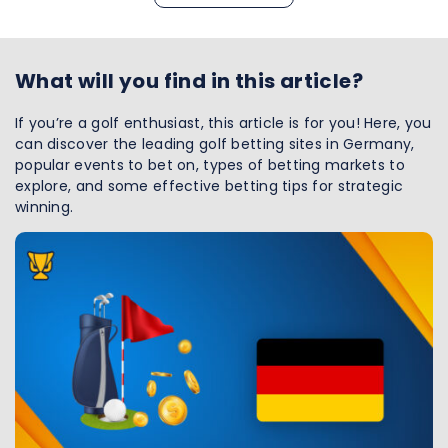
What will you find in this article?
If you’re a golf enthusiast, this article is for you! Here, you
can discover the leading golf betting sites in Germany,
popular events to bet on, types of betting markets to
explore, and some effective betting tips for strategic
winning.