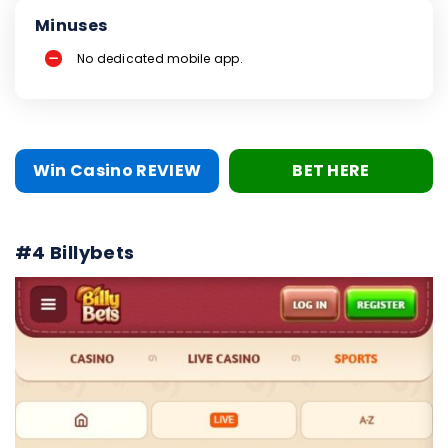
Minuses
No dedicated mobile app.
Win Casino REVIEW
BET HERE
#4 Billybets