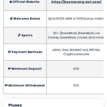
🌐 Official Website
https://boomerang-bet.com/
💰 Welcome Bonus
Up to €200 after a 100% bonus match
30+ (Basketball, Basketball, ice
🏀 Sports
hockey, basketball, cricket, and more)
Jeton, Visa, MasterCard, MiFinity,
💳 Payment Methods
Cryptocurrencies
💸 Minimum Deposit
€20
💸 Minimum Withdrawal
€10
Pluses