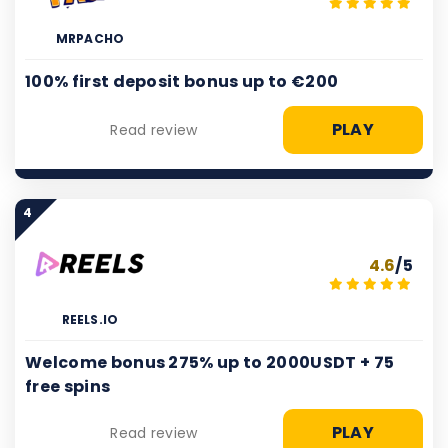
MRPACHO
100% first deposit bonus up to €200
PLAY
Read review
4
4.6
/5
REELS.IO
Welcome bonus 275% up to 2000USDT + 75
free spins
PLAY
Read review