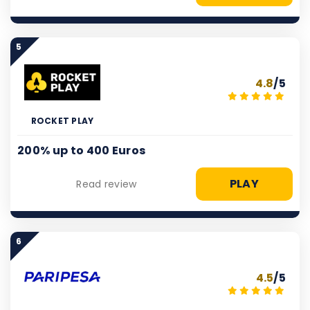
5
4.8
/5
ROCKET PLAY
200% up to 400 Euros
PLAY
Read review
6
4.5
/5