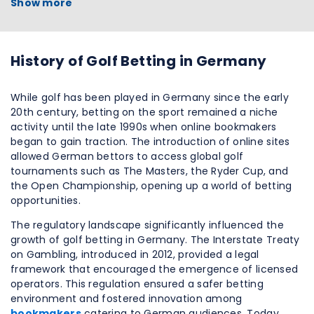
Show more
History of Golf Betting in Germany
While golf has been played in Germany since the early
20th century, betting on the sport remained a niche
activity until the late 1990s when online bookmakers
began to gain traction. The introduction of online sites
allowed German bettors to access global golf
tournaments such as The Masters, the Ryder Cup, and
the Open Championship, opening up a world of betting
opportunities.
The regulatory landscape significantly influenced the
growth of golf betting in Germany. The Interstate Treaty
on Gambling, introduced in 2012, provided a legal
framework that encouraged the emergence of licensed
operators. This regulation ensured a safer betting
environment and fostered innovation among
bookmakers
catering to German audiences. Today,