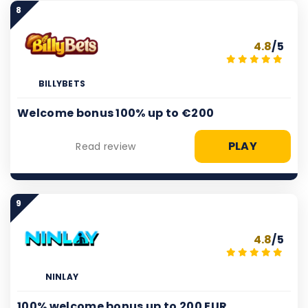
8
4.8
/5
BILLYBETS
Welcome bonus 100% up to €200
PLAY
Read review
9
4.8
/5
NINLAY
100% welcome bonus up to 200 EUR