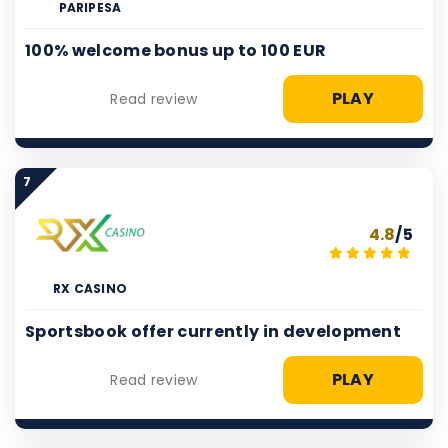
PARIPESA
100% welcome bonus up to 100 EUR
PLAY
Read review
7
4.8
/5
RX CASINO
Sportsbook offer currently in development
PLAY
Read review