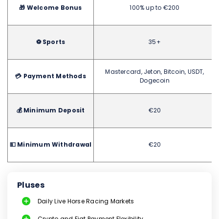
🎁 Welcome Bonus
100% up to €200
⚽️ Sports
35+
Mastercard, Jeton, Bitcoin, USDT,
💳 Payment Methods
Dogecoin
💰 Minimum Deposit
€20
💵 Minimum Withdrawal
€20
Pluses
Daily Live Horse Racing Markets
Crypto and Fiat Payment Flexibility