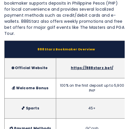
bookmaker supports deposits in Philippine Pesos (PHP)
for local convenience and provides several localized
payment methods such as credit/debit cards and e-
wallets. 888Starz also offers weekly promotions and free
bet offers for major golf events like The Masters and PGA
Tour.
888Starz Bookmaker Overview
🌐 Official Website
https://888starz.bet/
100% on the first deposit up to 5,900
💰 Welcome Bonus
PHP
🏀 Sports
45+
💳 Payment Methods
GCash