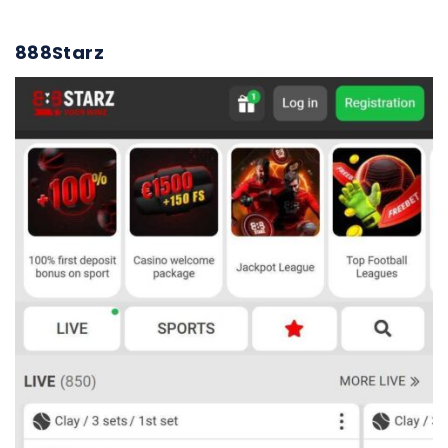
888Starz