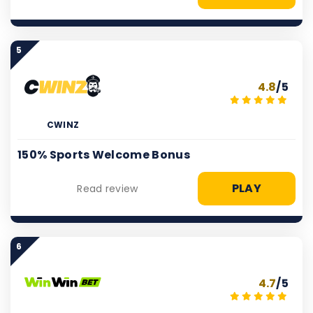
5
4.8
/5
CWINZ
150% Sports Welcome Bonus
PLAY
Read review
6
4.7
/5