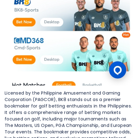
Licensed by the Philippine Amusement and Gaming
Corporation (PAGCOR), BK8 stands out as a premier
bookmaker for golf betting enthusiasts in the Philippines.
It offers a comprehensive range of betting markets
focused on golf, including major tournaments such as
The Masters, US Open, PGA Championship, and European
Tour events. The bookmaker provides competitive odds,