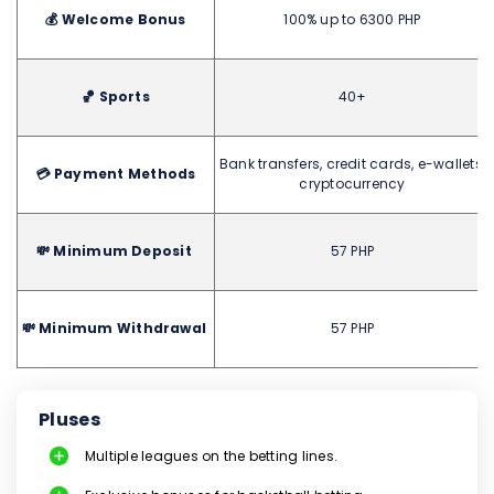
💰 Welcome Bonus
100% up to 6300 PHP
🏀 Sports
40+
Bank transfers, credit cards, e-wallets,
💳 Payment Methods
cryptocurrency
💸 Minimum Deposit
57 PHP
💸 Minimum Withdrawal
57 PHP
Pluses
Multiple leagues on the betting lines.