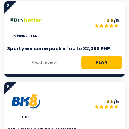
8
4.8
/5
SPINBETTER
Sporty welcome pack of up to 32,350 PHP
PLAY
Read review
9
4.5
/5
BK8