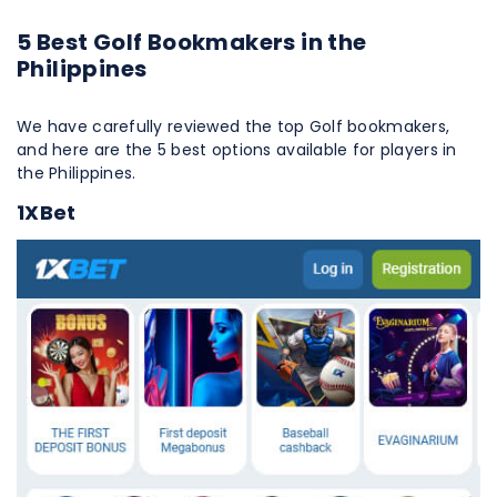
5 Best Golf Bookmakers in the
Philippines
We have carefully reviewed the top Golf bookmakers,
and here are the 5 best options available for players in
the Philippines.
1XBet