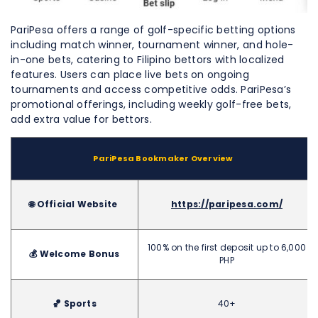
PariPesa offers a range of golf-specific betting options
including match winner, tournament winner, and hole-
in-one bets, catering to Filipino bettors with localized
features. Users can place live bets on ongoing
tournaments and access competitive odds. PariPesa’s
promotional offerings, including weekly golf-free bets,
add extra value for bettors.
PariPesa Bookmaker Overview
🌐 Official Website
https://paripesa.com/
100% on the first deposit up to 6,000
💰 Welcome Bonus
PHP
🏀 Sports
40+