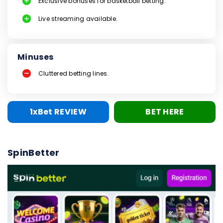
Exclusive bonuses for basketball betting.
Live streaming available.
Minuses
Cluttered betting lines.
1xBet REVIEW
BET HERE
SpinBetter