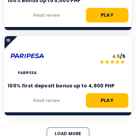
100% Bonus Up to 5,000 PHP
PLAY
Read review
10
4.5
/5
PARIPESA
100% first deposit bonus up to 4,900 PHP
PLAY
Read review
LOAD MORE