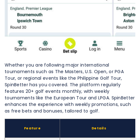
Whether you are following major international
tournaments such as The Masters, U.S. Open, or PGA
Tour, or regional events like the Philippine Golf Tour,
SpinBetter has you covered. The platform regularly
features 20+ golf events monthly, with weekly
tournaments like the European Tour and LPGA. SpinBetter
enhances the experience with weekly promotions, such
as free bets and bonuses, tailored to golf.
Feature
Details