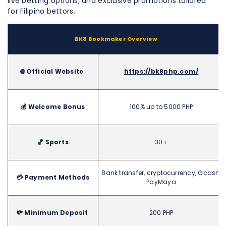
live betting options, and exclusive promotions tailored
for Filipino bettors.
BK8 Bookmaker Overview
🌐 Official Website
https://bk8php.com/
💰 Welcome Bonus
100% up to 5000 PHP
🏀 Sports
30+
Bank transfer, cryptocurrency, Gcash,
💳 Payment Methods
PayMaya
💸 Minimum Deposit
200 PHP