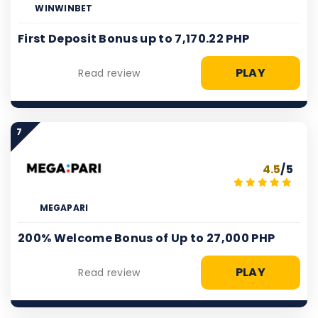
WINWINBET
First Deposit Bonus up to 7,170.22 PHP
PLAY
Read review
7
4.5
/5
MEGAPARI
200% Welcome Bonus of Up to 27,000 PHP
PLAY
Read review