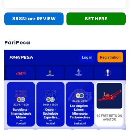
888Starz REVIEW
BET HERE
PariPesa