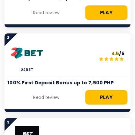
PLAY
Read review
2
4.5
/5
22BET
100% First Deposit Bonus up to 7,500 PHP
PLAY
Read review
3