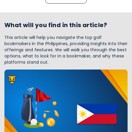
What will you find in this article?
This article will help you navigate the top golf
bookmakers in the Philippines, providing insights into their
offerings and features. We will walk you through the best
options, what to look for in a bookmaker, and why these
platforms stand out.