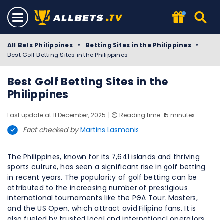
All Bets Philippines
»
Betting Sites in the Philippines
»
Best Golf Betting Sites in the Philippines
Best Golf Betting Sites in the
Philippines
Last update at 11 December, 2025
⏲️ Reading time: 15 minutes
Fact checked by
Martins Lasmanis
The Philippines, known for its 7,641 islands and thriving
sports culture, has seen a significant rise in golf betting
in recent years. The popularity of golf betting can be
attributed to the increasing number of prestigious
international tournaments like the PGA Tour, Masters,
and the US Open, which attract avid Filipino fans. It is
also fueled by trusted local and international operators