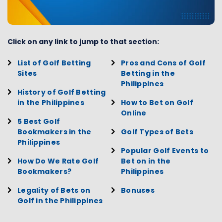
Click on any link to jump to that section:
List of Golf Betting
Pros and Cons of Golf
Sites
Betting in the
Philippines
History of Golf Betting
in the Philippines
How to Bet on Golf
Online
5 Best Golf
Bookmakers in the
Golf Types of Bets
Philippines
Popular Golf Events to
How Do We Rate Golf
Bet on in the
Bookmakers?
Philippines
Legality of Bets on
Bonuses
Golf in the Philippines