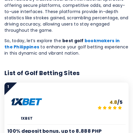
offering secure platforms, competitive odds, and easy-
to-use interfaces. These platforms provide in-depth
statistics like strokes gained, scrambling percentage, and
driving accuracy, allowing users to stay engaged
throughout the game.
So, today, let’s explore the
best golf
bookmakers in
the Philippines
to enhance your golf betting experience
in this dynamic and vibrant nation.
List of Golf Betting Sites
1
4.8
/5
1XBET
100% deposit bonus, up to 8,888 PHP