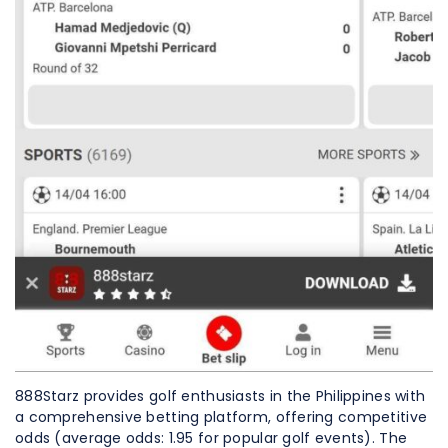
888Starz provides golf enthusiasts in the Philippines with
a comprehensive betting platform, offering competitive
odds (average odds: 1.95 for popular golf events). The