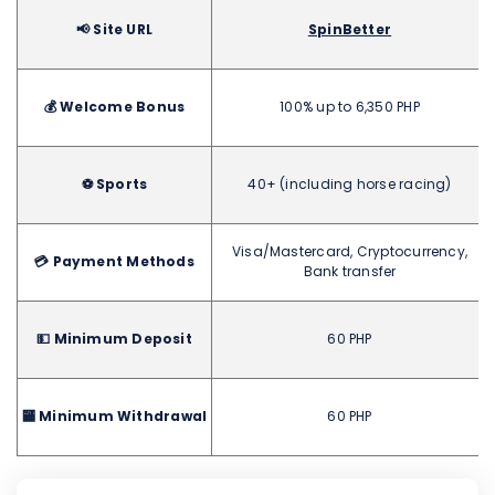
📢 Site URL
SpinBetter
💰 Welcome Bonus
100% up to 6,350 PHP
⚽️ Sports
40+ (including horse racing)
Visa/Mastercard, Cryptocurrency,
💳 Payment Methods
Bank transfer
💵 Minimum Deposit
60 PHP
🏧 Minimum Withdrawal
60 PHP