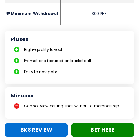
💸 Minimum Withdrawal
300 PHP
Pluses
High-quality layout.
Promotions focused on basketball.
Easy to navigate.
Minuses
Cannot view betting lines without a membership.
BK8 REVIEW
BET HERE