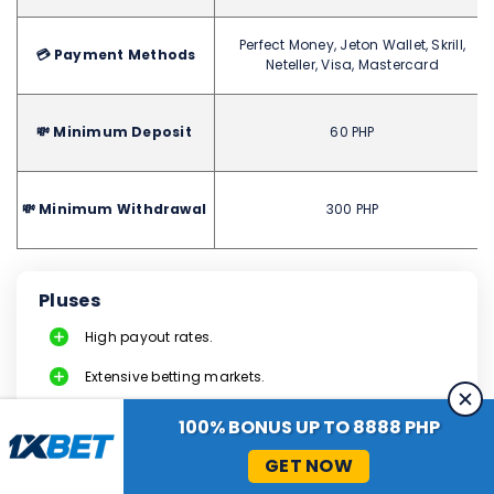
Perfect Money, Jeton Wallet, Skrill,
💳 Payment Methods
Neteller, Visa, Mastercard
💸 Minimum Deposit
60 PHP
💸 Minimum Withdrawal
300 PHP
Pluses
High payout rates.
Extensive betting markets.
Good live betting options.
100% BONUS UP TO 8888 PHP
GET NOW