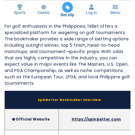
For golf enthusiasts in the Philippines, 1XBet offers a
specialized platform for wagering on golf tournaments.
The bookmaker provides a wide range of betting options
including outright winner, top 5 finish, head-to-head
matchups, and tournament-specific props. With odds
that are highly competitive in the industry, you can
expect value in major events like The Masters, U.S. Open,
and PGA Championship, as well as niche competitions
such as the European Tour, LPGA, and local Philippine golf
tournaments.
SpinBetter Bookmaker Overview
🌐 Official Website
https://spinbetter.com