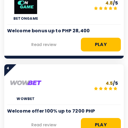
4.8
/5
BETONGAME
Welcome bonus up to PHP 28,400
PLAY
Read review
4
4.5
/5
WOWBET
Welcome offer 100% up to 7200 PHP
PLAY
Read review