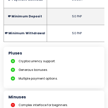
💸 Minimum Deposit
50 PHP
💸 Minimum Withdrawal
50 PHP
Pluses
Cryptocurrency support.
Generous bonuses.
Multiple payment options.
Minuses
Complex interface for beginners.