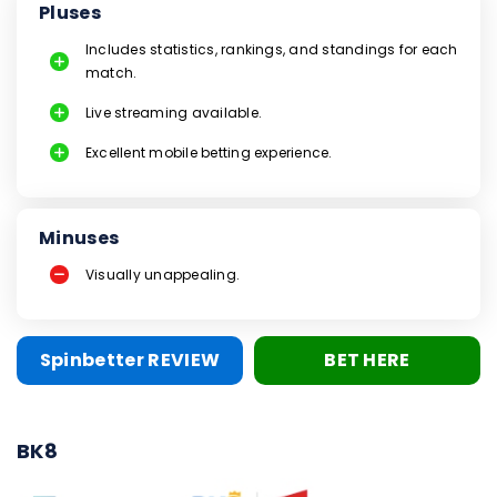
Pluses
Includes statistics, rankings, and standings for each
match.
Live streaming available.
Excellent mobile betting experience.
Minuses
Visually unappealing.
Spinbetter REVIEW
BET HERE
BK8