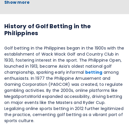
Show more
History of Golf Betting in the
Philippines
Golf betting in the Philippines began in the 1900s with the
establishment of Wack Wack Golf and Country Club in
1930, fostering interest in the sport. The Philippine Open,
launched in 1913, became Asia’s oldest national golf
championship, sparking early informal
betting
among
enthusiasts. In 1977 the Philippine Amusement and
Gaming Corporation (PAGCOR) was created, to regulate
gambling activities. By the 2000s, online platforms like
MegaSportsWorld expanded accessibility, driving betting
on major events like the Masters and Ryder Cup.
Legalizing online sports betting in 2012 further legitimized
the practice, cementing golf betting as a vibrant part of
sports culture.