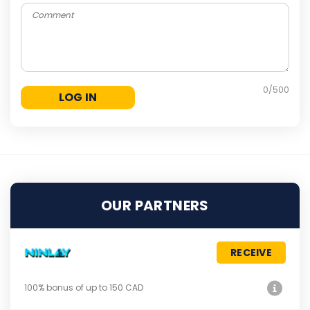
0
/500
OUR PARTNERS
RECEIVE
100% bonus of up to 150 CAD