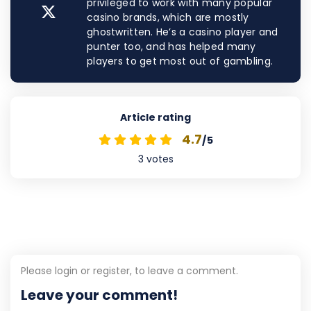
privileged to work with many popular
casino brands, which are mostly
ghostwritten. He’s a casino player and
punter too, and has helped many
players to get most out of gambling.
Article rating
4.7
/5
3
votes
Please login or register, to leave a comment.
Leave your comment!