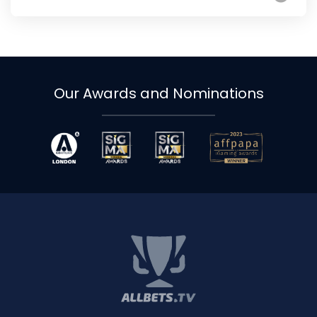
Our Awards and Nominations