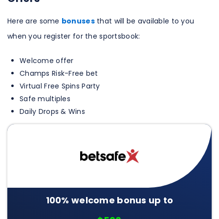
Here are some
bonuses
that will be available to you
when you register for the sportsbook:
Welcome offer
Champs Risk-Free bet
Virtual Free Spins Party
Safe multiples
Daily Drops & Wins
100% welcome bonus up to