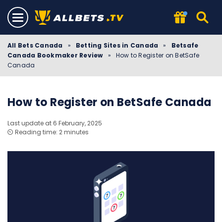
All Bets Canada
»
Betting Sites in Canada
»
Betsafe
Canada Bookmaker Review
»
How to Register on BetSafe
Canada
How to Register on BetSafe Canada
Last update at 6 February, 2025
⏲️ Reading time: 2 minutes