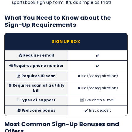
sportsbook sign up form. It’s as simple as that!
What You Need to Know about the
Sign-Up Requirements
SIGN UP BOX
📩 Requires email
✔️
📲 Requires phone number
✔️
🆔 Requires ID scan
❌ No (for registration)
🧾 Requires scan of a utility
❌ No (for registration)
bill
ℹ️ Types of support
🆘 live chat/e-mail
🎁 Welcome bonus
✔️ first deposit
Most Common Sign-Up Bonuses and
Offers