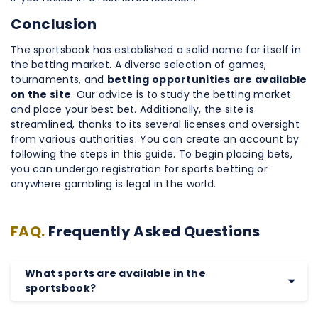
Conclusion
The sportsbook has established a solid name for itself in
the betting market. A diverse selection of games,
tournaments, and
betting opportunities are available
on the site
. Our advice is to study the betting market
and place your best bet. Additionally, the site is
streamlined, thanks to its several licenses and oversight
from various authorities. You can create an account by
following the steps in this guide. To begin placing bets,
you can undergo registration for sports betting or
anywhere gambling is legal in the world.
FAQ.
Frequently Asked Questions
What sports are available in the
sportsbook?