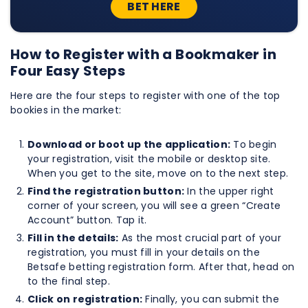
BET HERE
How to Register with a Bookmaker in
Four Easy Steps
Here are the four steps to register with one of the top
bookies in the market:
Download or boot up the application:
To begin
your registration, visit the mobile or desktop site.
When you get to the site, move on to the next step.
Find the registration button:
In the upper right
corner of your screen, you will see a green “Create
Account” button. Tap it.
Fill in the details:
As the most crucial part of your
registration, you must fill in your details on the
Betsafe betting registration form. After that, head on
to the final step.
Click on registration:
Finally, you can submit the