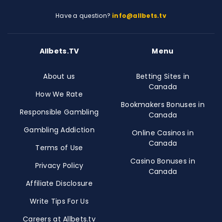
Have a question?
info@allbets.tv
Allbets.TV
Menu
About us
Betting Sites in
Canada
How We Rate
Bookmakers Bonuses in
Responsible Gambling
Canada
Gambling Addiction
Online Casinos in
Canada
Terms of Use
Casino Bonuses in
Privacy Policy
Canada
Affiliate Disclosure
Write Tips For Us
Careers at Allbets.tv