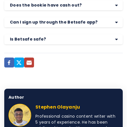
Does the bookie have cash out?
Can I sign up through the Betsafe app?
Is Betsafe safe?
Author
Stephen Olayanju
Professional casino content writer with
5 years of experience. He has been