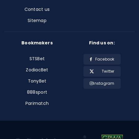
Contact us
Sitemap
Bookmakers
Find us on:
STSBet
Facebook
ZodiacBet
Twitter
TonyBet
Instagram
888sport
Parimatch