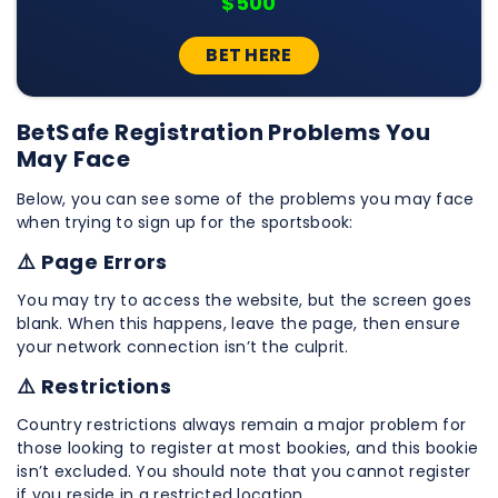
$500
BET HERE
BetSafe Registration Problems You
May Face
Below, you can see some of the problems you may face
when trying to sign up for the sportsbook:
⚠️ Page Errors
You may try to access the website, but the screen goes
blank. When this happens, leave the page, then ensure
your network connection isn’t the culprit.
⚠️ Restrictions
Country restrictions always remain a major problem for
those looking to register at most bookies, and this bookie
isn’t excluded. You should note that you cannot register
if you reside in a restricted location.