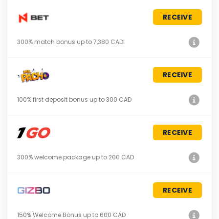
RECEIVE
300% match bonus up to 7,380 CAD!
RECEIVE
100% first deposit bonus up to 300 CAD
RECEIVE
300% welcome package up to 200 CAD
RECEIVE
150% Welcome Bonus up to 600 CAD