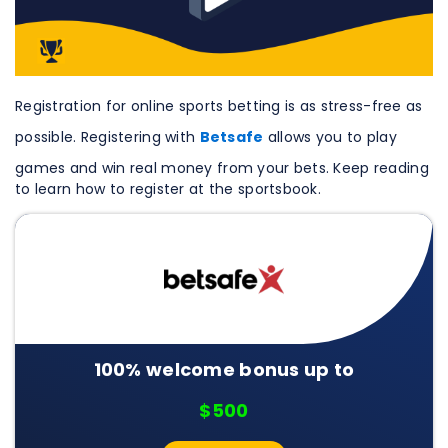
Registration for online sports betting
is as stress-free as
possible. Registering with
Betsafe
allows you to play
games and win real money from your bets. Keep reading
to learn
how
to
register at the sportsbook.
100% welcome bonus up to
$500