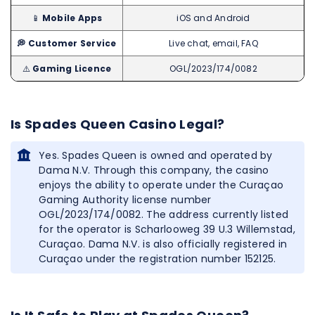
📱
Mobile Apps
iOS and Android
💭 Customer Service
Live chat, email, FAQ
⚠️
Gaming Licence
OGL/2023/174/0082
Is Spades Queen Casino Legal?
Yes. Spades Queen is owned and operated by
Dama N.V. Through this company, the casino
enjoys the ability to operate under the Curaçao
Gaming Authority license number
OGL/2023/174/0082. The address currently listed
for the operator is Scharlooweg 39 U.3 Willemstad,
Curaçao. Dama N.V. is also officially registered in
Curaçao under the registration number 152125.