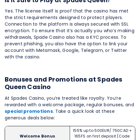
Is It Safe to Play at Spades Queen?
Yes. The license itself is proof that the casino has met
the strict requirements designed to protect players.
Connection to the platform is always secured with SSL
encryption. To ensure that it’s actually you who’s making
withdrawals, Spade Casino also has a KYC process. To
prevent phishing, you also have the option to link your
account with Metamask, Google, Telegram, or Twitter
with the casino.
Bonuses and Promotions at Spades
Queen Casino
At Spades Casino, you’re treated like royalty. You’re
rewarded with a welcome package, regular bonuses, and
special promotions
. Take a quick look at these
generous deals below:
155% up to 500EUR/ 750CAD +
Welcome Bonus
165FS on first deposit (Code: