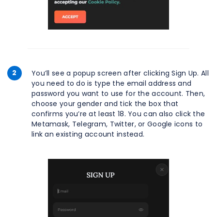
2
You’ll see a popup screen after clicking Sign Up. All
you need to do is type the email address and
password you want to use for the account. Then,
choose your gender and tick the box that
confirms you’re at least 18. You can also click the
Metamask, Telegram, Twitter, or Google icons to
link an existing account instead.