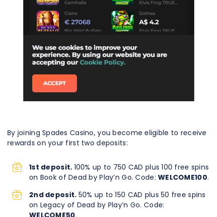
By joining Spades Casino, you become eligible to receive
rewards on your first two deposits:
1st deposit.
100% up to 750 CAD plus 100 free spins
on Book of Dead by Play’n Go. Code:
WELCOME100
.
2nd deposit.
50% up to 150 CAD plus 50 free spins
on Legacy of Dead by Play’n Go. Code:
WELCOME50
.