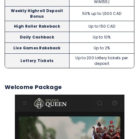
WIN155)
Weekly Highroll Deposit
50% up to 1,500 CAD
Bonus
High Roller Rakeback
Up to 150 CAD
Daily Cashback
Up to 10%
Live Games Rakeback
Up to 2%
Up to 200 lottery tickets per
Lottery Tickets
deposit
Welcome Package