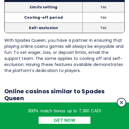
Limits setting
Yes
Cooling-off period
Yes
Self-exclusion
Yes
With Spades Queen, you have a partner in ensuring that
playing online casino games will always be enjoyable and
fun. To set wager, loss, or deposit limits, email the
support team. The same applies to cooling off and self-
exclusion. Having these features available demonstrates
the platform’s dedication to players.
Online casinos similar to Spades
Queen
300% match bonus up to 7,380 CAD!
Jet Casino
Zotabet Casino
GET NOW