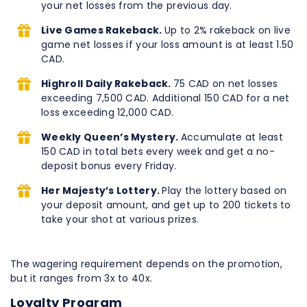
your net losses from the previous day.
Live Games Rakeback.
Up to 2% rakeback on live
game net losses if your loss amount is at least 1.50
CAD.
Highroll Daily Rakeback.
75 CAD on net losses
exceeding 7,500 CAD. Additional 150 CAD for a net
loss exceeding 12,000 CAD.
Weekly Queen’s Mystery.
Accumulate at least
150 CAD in total bets every week and get a no-
deposit bonus every Friday.
Her Majesty’s Lottery.
Play the lottery based on
your deposit amount, and get up to 200 tickets to
take your shot at various prizes.
The wagering requirement depends on the promotion,
but it ranges from 3x to 40x.
Loyalty Program