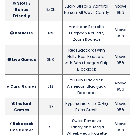
🎰
Slots /
Lucky Streak 3, Admiral
Above
Bonus
6,735
Nelson, All Ways Candy
95%
Friendly
American Roulette,
Above
🎲 Roulette
179
European Roulette,
95%
Zoom Roulette
Real Baccarat with
Holly, Real Baccarat
Above
🔴 Live Games
353
with Sarati, Vegas Strip
95%
Blackjack
21 Burn Blackjack,
Above
♣️ Card Games
312
American Blackjack,
95%
Baccarat
🚀 Instant
Hypersonic X, Jet X, Big
Above
168
Games
Bass Crash
95%
Sweet Bonanza
⚡️ Rakeback
Above
9
Candyland, Mega
Live Games
95%
Wheel, Mega Roulette