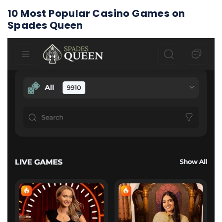
10 Most Popular Casino Games on
Spades Queen