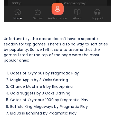
Unfortunately, the casino doesn’t have a separate
section for top games. There’s also no way to sort titles
by popularity. So, we felt it safe to assume that the
games listed at the top of the page were the most
popular ones:
Gates of Olympus by Pragmatic Play
Magic Apple by 3 Oaks Gaming
Chance Machine 5 by Endorphina
Gold Nuggets by 3 Oaks Gaming
Gates of Olympus 1000 by Pragmatic Play
Buffalo King Megaways by Pragmatic Play
Big Bass Bonanza by Pragmatic Play