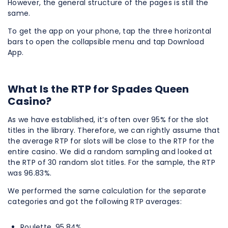
However, the general structure of the pages is still the
same.
To get the app on your phone, tap the three horizontal
bars to open the collapsible menu and tap Download
App.
What Is the RTP for Spades Queen
Casino?
As we have established, it’s often over 95% for the slot
titles in the library. Therefore, we can rightly assume that
the average RTP for slots will be close to the RTP for the
entire casino. We did a random sampling and looked at
the RTP of 30 random slot titles. For the sample, the RTP
was 96.83%.
We performed the same calculation for the separate
categories and got the following RTP averages:
Roulette. 95.84%