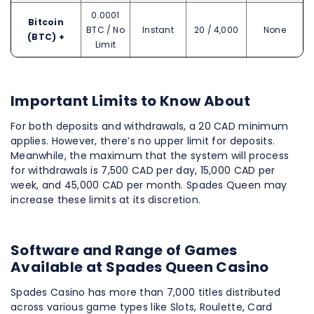
0.0001
Bitcoin
BTC / No
Instant
20 / 4,000
None
(BTC) +
Limit
Important Limits to Know About
For both deposits and withdrawals, a 20 CAD minimum
applies. However, there’s no upper limit for deposits.
Meanwhile, the maximum that the system will process
for withdrawals is 7,500 CAD per day, 15,000 CAD per
week, and 45,000 CAD per month. Spades Queen may
increase these limits at its discretion.
Software and Range of Games
Available at Spades Queen Casino
Spades Casino has more than 7,000 titles distributed
across various game types like Slots, Roulette, Card