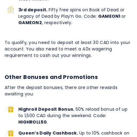
3rd deposit.
Fifty free spins on Book of Dead or
Legacy of Dead by Play’n Go. Code:
GAMEON1
or
GAMEON2
, respectively.
To qualify, you need to deposit at least 30 CAD into your
account. You also need to meet a 40x wagering
requirement to cash out your winnings.
Other Bonuses and Promotions
After the deposit bonuses, there are other rewards
awaiting you:
Highroll Deposit Bonus.
50% reload bonus of up
to 1,500 CAD during the weekend. Code:
HIGHROLL50
.
Queen’s Daily Cashback.
Up to 10% cashback on