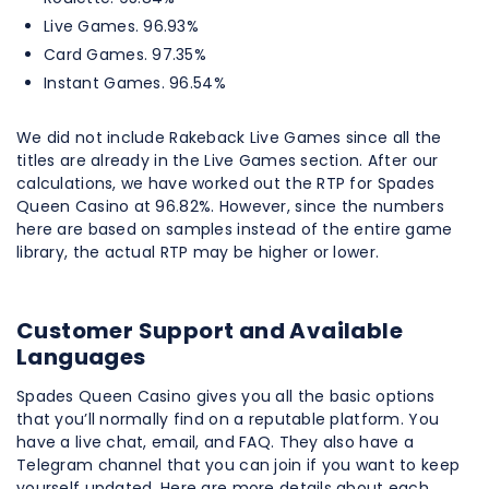
Live Games. 96.93%
Card Games. 97.35%
Instant Games. 96.54%
We did not include Rakeback Live Games since all the
titles are already in the Live Games section. After our
calculations, we have worked out the RTP for Spades
Queen Casino at 96.82%. However, since the numbers
here are based on samples instead of the entire game
library, the actual RTP may be higher or lower.
Customer Support and Available
Languages
Spades Queen Casino gives you all the basic options
that you’ll normally find on a reputable platform. You
have a live chat, email, and FAQ. They also have a
Telegram channel that you can join if you want to keep
yourself updated. Here are more details about each