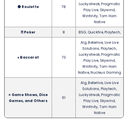
Luckystreak, Pragmatic
🟢 Roulette
78
Play Live, Skywind,
Winfinity, Tom Horn
Native
🃏 Poker
8
BSG, Quickfire, Playtech,
Alg, Beterlive, Live Live
Solutions, Playtech,
Luckystreak, Pragmatic
♠️ Baccarat
73
Play Live, Skywind,
Winfinity, Tom Horn
Native, Nucleus Gaming
Alg, Beterlive, Live Live
Solutions, Playtech,
⭐️ Game Shows, Dice
Luckystreak, Pragmatic
61
Games, and Others
Play Live, Skywind,
Winfinity, Tom Horn
Native