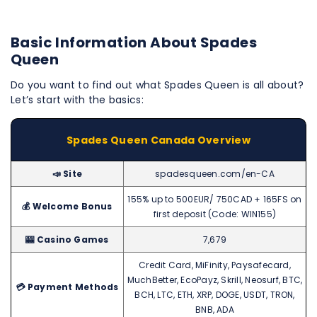
Basic Information About Spades
Queen
Do you want to find out what Spades Queen is all about?
Let’s start with the basics:
Spades Queen Canada Overview
📣 Site
spadesqueen.com/en-CA
155% up to 500EUR/ 750CAD + 165FS on
💰 Welcome Bonus
first deposit (Code: WIN155)
🎰 Casino Games
7,679
Credit Card, MiFinity, Paysafecard,
MuchBetter, EcoPayz, Skrill, Neosurf, BTC,
💳 Payment Methods
BCH, LTC, ETH, XRP, DOGE, USDT, TRON,
BNB, ADA