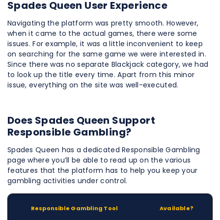
Spades Queen User Experience
Navigating the platform was pretty smooth. However,
when it came to the actual games, there were some
issues. For example, it was a little inconvenient to keep
on searching for the same game we were interested in.
Since there was no separate Blackjack category, we had
to look up the title every time. Apart from this minor
issue, everything on the site was well-executed.
Does Spades Queen Support
Responsible Gambling?
Spades Queen has a dedicated Responsible Gambling
page where you’ll be able to read up on the various
features that the platform has to help you keep your
gambling activities under control.
Responsible Gambling Tool
Available?