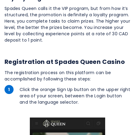
Spades Queen calls it the VIP program, but from how it’s
structured, the promotion is definitely a loyalty program.
Here, you complete tasks to claim prizes. The higher your
level, the better the prizes become. You increase your
level by collecting experience points at a rate of 30 CAD
deposit to 1 point.
Registration at Spades Queen Casino
The registration process on this platform can be
accomplished by following these steps:
1
Click the orange Sign Up button on the upper right
area of your screen, between the Login button
and the language selector.