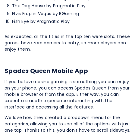
The Dog House by Pragmatic Play
Elvis Frog in Vegas by BGaming
Fish Eye by Pragmatic Play
As expected, all the titles in the top ten were slots. These
games have zero barriers to entry, so more players can
enjoy them.
Spades Queen Mobile App
If you believe casino gaming is something you can enjoy
on your phone, you can access Spades Queen from your
mobile browser or from the app. Either way, you can
expect a smooth experience interacting with the
interface and accessing all the features.
We love how they created a dropdown menu for the
categories, allowing you to see all of the options with just
one tap. Thanks to this, you don’t have to scroll sideways.