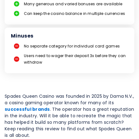
Many generous and varied bonuses are available
Can keep the casino balance in multiple currencies
Minuses
No separate category for individual card games
Users need to wager their deposit 3x before they can
withdraw
Spades Queen Casino was founded in 2025 by Dama N.V.,
a casino gaming operator known for many of its
successful brands
. The operator has a great reputation
in the industry. Will it be able to recreate the magic that
has helped it build so many platforms from scratch?
Keep reading this review to find out what Spades Queen
is all about.