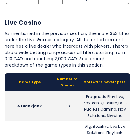
Live Casino
As mentioned in the previous section, there are 353 titles
under the Live Games category. All the entertainment
here has a live dealer who interacts with players. There’s
also a wide betting range across all titles, starting from
0.10 CAD and reaching 2,000 CAD. See a rough
breakdown of the game types in this section:
Number of
Game Type
Software Developers
Games
Pragmatic Play Live,
Playtech, Quickfire, BSG,
♣️ Blackjack
133
Nucleus Gaming, Play
Solutions, Skywind
Alg, Beterlive, Live Live
Solutions, Playtech,