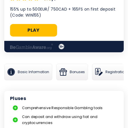
155% up to 500EUR/ 750CAD + 165FS on first deposit
(Code: WIN155)
PLAY
Basic Information
Bonuses
Registration
Pluses
Comprehensive Responsible Gambling tools
Can deposit and withdraw using fiat and
cryptocurrencies