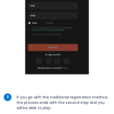
3
If you go with the traditional registration method,
the process ends with the second step and you
will be able to play.