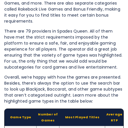
Games, and more. There are also separate categories
called Rakeback Live Games and Bonus Friendly, making
it easy for you to find titles to meet certain bonus
requirements.
There are 79 providers in Spades Queen. All of them
have met the strict requirements imposed by the
platform to ensure a safe, fair, and enjoyable gaming
experience for all players. The operator did a great job
ensuring that the variety of game types was highlighted.
For us, the only thing that we would add would be
subcategories for card games and live entertainment.
Overall, we’re happy with how the games are presented.
Besides, there’s always the option to use the search bar
to look up Blackjack, Baccarat, and other game subtypes
that aren’t categorized outright. Learn more about the
highlighted game types in the table below:
Number of
Average
Game Type
Most Played Titles
Games
RTP