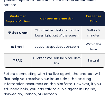
option:
Customer
Response
Contact Information
Support Option
Time
Click the headset icon on the
Within 5
💬 Live Chat
lower right part of the screen
minutes
Within the
📧 Email
support@spadesqueen.com
hour
Click the We Can Help You Here
❓ FAQ
Instant
link
Before connecting with the live agent, the chatbot will
first help you resolve your issue using the existing
information resources on the platform. However, if you
still need help, you can talk to a live agent in English,
Norwegian, French, or German.