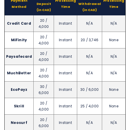
Payment
Processing
Processing
Deposit
Withdrawal
Method
Time
Time
(in CAD)
(in CAD)
20 /
Credit Card
Instant
N/A
N/A
4,000
20 /
MiFinity
Instant
20 / 3,746
None
4,000
20 /
Paysafecard
Instant
N/A
N/A
4,000
20 /
MuchBetter
Instant
N/A
N/A
4,000
30 /
EcoPayz
Instant
30 / 6,000
None
6,000
20 /
Skrill
Instant
25 / 4,000
None
4,000
20 /
Neosurf
Instant
N/A
N/A
6,000