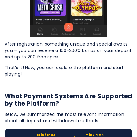
After registration, something unique and special awaits
you – you can receive a 100-200% bonus on your deposit
and up to 200 free spins.
That’s it! Now, you can explore the platform and start
playing!
What Payment Systems Are Supported
by the Platform?
Below, we summarized the most relevant information
about all deposit and withdrawal methods:
Min / Max
Min / Max