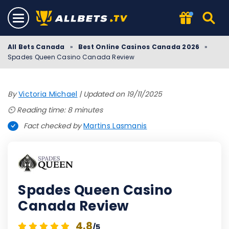
All Bets Canada
»
Best Online Casinos Canada 2026
»
Spades Queen Casino Canada Review
By
Victoria Michael
|
Updated on 19/11/2025
⏲️ Reading time: 8 minutes
Fact checked by
Martins Lasmanis
Spades Queen Casino
Canada Review
4.8
/5