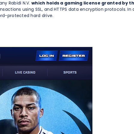
ny Rabidi N.V.
which holds a gaming license granted by 
nsactions using SSL, and HTTPS data encryption protocols. In 
rd-protected hard drive.