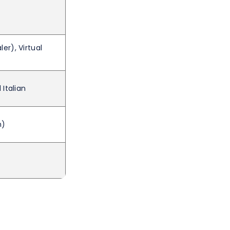
er), Virtual
 Italian
m)