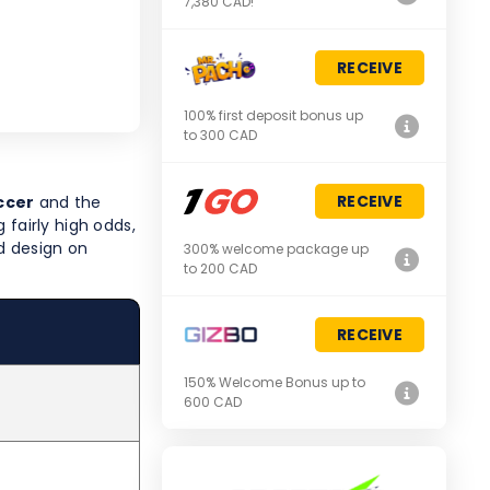
7,380 CAD!
RECEIVE
100% first deposit bonus up
to 300 CAD
RECEIVE
ccer
and the
 fairly high odds,
nd design on
300% welcome package up
to 200 CAD
RECEIVE
150% Welcome Bonus up to
600 CAD