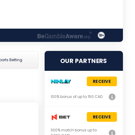
OUR PARTNERS
ports Betting
RECEIVE
100% bonus of up to 150 CAD
RECEIVE
300% match bonus up to