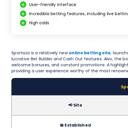
User-friendly interface
Incredible betting features, including live betti
High odds
Sportaza is a relatively new
online betting site
, launch
lucrative Bet Builder and Cash Out features. Also, the b
welcome bonuses, and constant promotions. A highlight of
providing a user experience worthy of the most renow
Sp
📢 Site
📅 Established