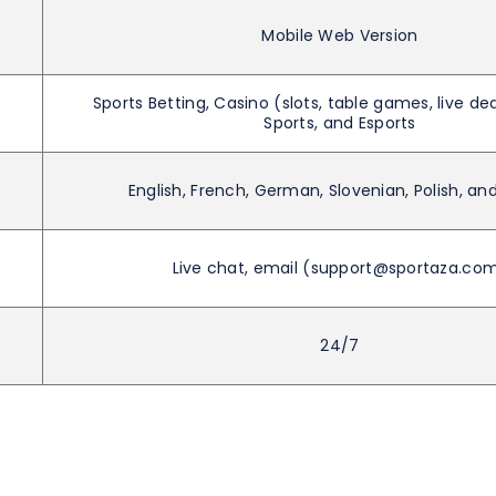
Mobile Web Version
Sports Betting, Casino (slots, table games, live deal
Sports, and Esports
English, French, German, Slovenian, Polish, and
Live chat, email (support@sportaza.co
24/7