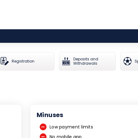
Deposits and
Registration
S
Withdrawals
Minuses
Low payment limits
No mobile app