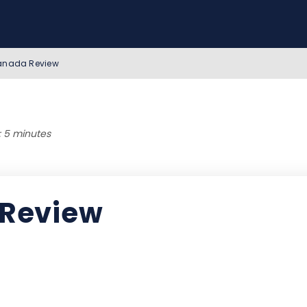
anada Review
: 5 minutes
 Review