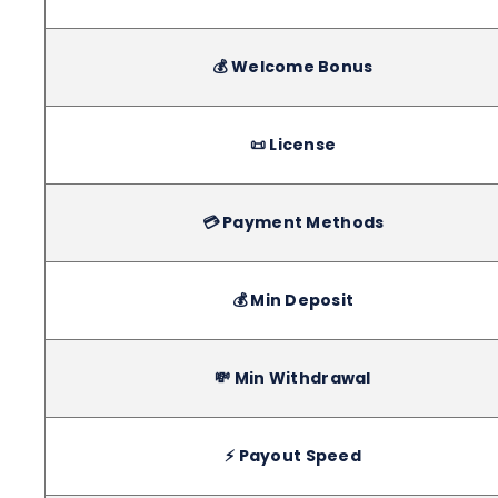
💰 Welcome Bonus
📜 License
💳 Payment Methods
💰 Min Deposit
💸 Min Withdrawal
⚡ Payout Speed