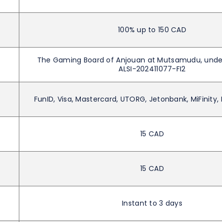
100% up to 150 CAD
The Gaming Board of Anjouan at Mutsamudu, under
ALSI-202411077-FI2
FunID, Visa, Mastercard, UTORG, Jetonbank, MiFinity,
15 CAD
15 CAD
Instant to 3 days