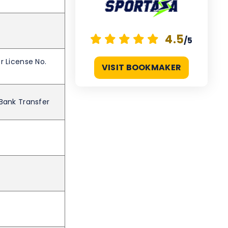
4.5
/5
 License No.
VISIT BOOKMAKER
 Bank Transfer