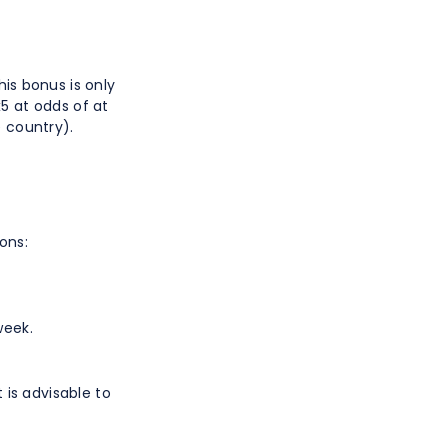
This bonus is only
5 at odds of at
e country).
ons:
week.
is advisable to