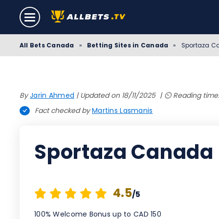
All Bets Canada
»
Betting Sites in Canada
»
Sportaza C
By
Jarin Ahmed
|
Updated on 18/11/2025
⏲️ Reading time
Fact checked by
Martins Lasmanis
Sportaza Canada
4.5
/5
100% Welcome Bonus up to CAD 150