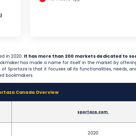
ng
ed in 2020.
It has more than 200 markets dedicated to so
ookmaker has made a name for itself in the market by offering
 Sportaza is that it focuses all its functionalities, needs, a
ned bookmakers.
ortaza Canada Overview
sportaza.com
2020