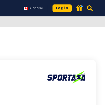
Log in
Canada