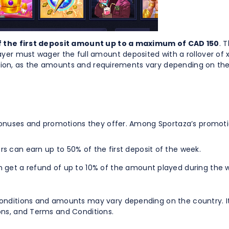
 the first deposit amount up to a maximum of CAD 150
. 
yer must wager the full amount deposited with a rollover of x
section, as the amounts and requirements vary depending on th
 bonuses and promotions they offer. Among Sportaza’s promoti
rs can earn up to 50% of the first deposit of the week.
n get a refund of up to 10% of the amount played during the 
nditions and amounts may vary depending on the country. It 
ons, and Terms and Conditions.