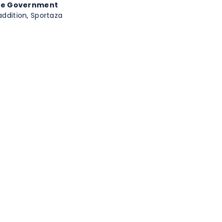
the Government
addition, Sportaza