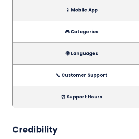
📱 Mobile App
🎮 Categories
🌍 Languages
📞 Customer Support
⏰ Support Hours
Credibility