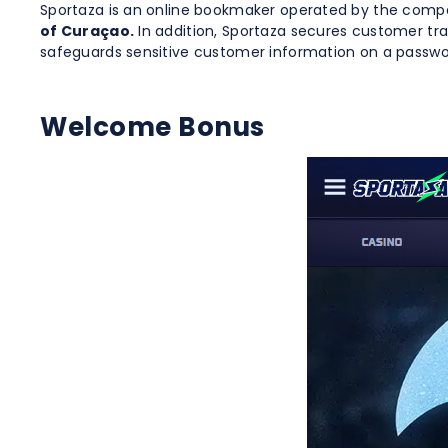
Sportaza is an online bookmaker operated by the compa
of Curaçao.
In addition, Sportaza secures customer tra
safeguards sensitive customer information on a passwo
Welcome Bonus