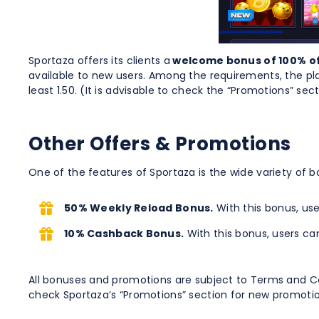
Sportaza offers its clients a
welcome bonus of 100% of
available to new users. Among the requirements, the pla
least 1.50. (It is advisable to check the “Promotions” 
Other Offers & Promotions
One of the features of Sportaza is the wide variety of
50% Weekly Reload Bonus.
With this bonus, use
10% Cashback Bonus.
With this bonus, users ca
All bonuses and promotions are subject to Terms and Co
check Sportaza’s “Promotions” section for new promoti