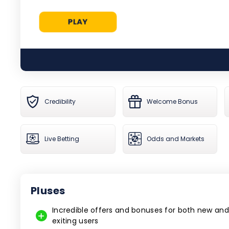
PLAY
Credibility
Welcome Bonus
Live Betting
Odds and Markets
Pluses
Incredible offers and bonuses for both new and
exiting users