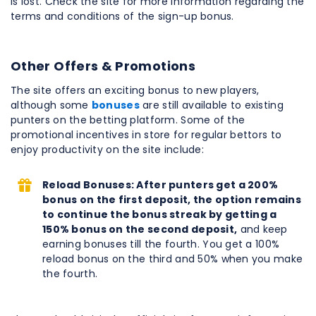
is lost. Check the site for more information regarding the
terms and conditions of the sign-up bonus.
Other Offers & Promotions
The site offers an exciting bonus to new players,
although some
bonuses
are still available to existing
punters on the betting platform. Some of the
promotional incentives in store for regular bettors to
enjoy productivity on the site include:
Reload Bonuses:
After punters get a 200%
bonus on the first deposit, the option remains
to continue the bonus streak by getting a
150% bonus on the second deposit,
and keep
earning bonuses till the fourth. You get a 100%
reload bonus on the third and 50% when you make
the fourth.