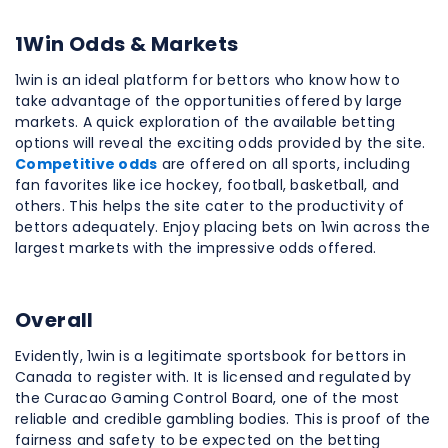
1Win Odds & Markets
1win is an ideal platform for bettors who know how to
take advantage of the opportunities offered by large
markets. A quick exploration of the available betting
options will reveal the exciting odds provided by the site.
Competitive odds
are offered on all sports, including
fan favorites like ice hockey, football, basketball, and
others. This helps the site cater to the productivity of
bettors adequately. Enjoy placing bets on 1win across the
largest markets with the impressive odds offered.
Overall
Evidently, 1win is a legitimate sportsbook for bettors in
Canada to register with. It is licensed and regulated by
the Curacao Gaming Control Board, one of the most
reliable and credible gambling bodies. This is proof of the
fairness and safety to be expected on the betting