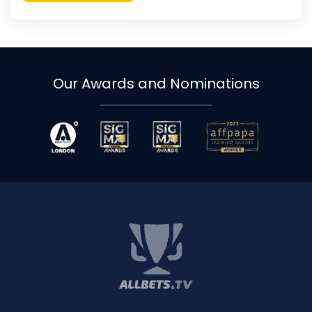
Our Awards and Nominations