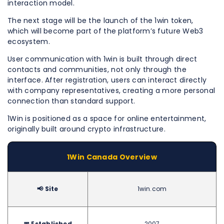
interaction model.
The next stage will be the launch of the 1win token,
which will become part of the platform’s future Web3
ecosystem.
User communication with 1win is built through direct
contacts and communities, not only through the
interface. After registration, users can interact directly
with company representatives, creating a more personal
connection than standard support.
1Win is positioned as a space for online entertainment,
originally built around crypto infrastructure.
1Win Canada Overview
📢 Site
1win.com
📅 Established
2007