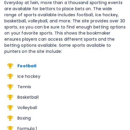
Everyday at 1win, more than a thousand sporting events
are available for bettors to place bets on. The wide
range of sports available includes football, ice hockey,
basketball, volleyball, and more. The site provides over 30
sports, so you can be sure to find enough betting options
on your favorite sports. This shows the bookmaker
ensures players can access different sports and the
betting options available. Some sports available to
punters on the site include:
Football
Ice hockey
Tennis
Basketball
Volleyball
Boxing
Formula 1