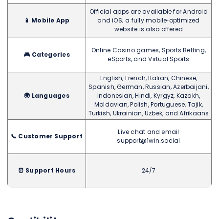
Official apps are available for Android
📱 Mobile App
and iOS; a fully mobile‑optimized
website is also offered
Online Casino games, Sports Betting,
🎮 Categories
eSports, and Virtual Sports
English, French, Italian, Chinese,
Spanish, German, Russian, Azerbaijani,
🌍 Languages
Indonesian, Hindi, Kyrgyz, Kazakh,
Moldavian, Polish, Portuguese, Tajik,
Turkish, Ukrainian, Uzbek, and Afrikaans
Live chat and email
📞 Customer Support
support@1win.social
⏰ Support Hours
24/7