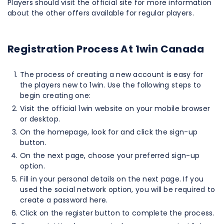
Players should visit the official site for more information
about the other offers available for regular players.
Registration Process At 1win Canada
The process of creating a new account is easy for
the players new to 1win. Use the following steps to
begin creating one:
Visit the official 1win website on your mobile browser
or desktop.
On the homepage, look for and click the sign-up
button.
On the next page, choose your preferred sign-up
option.
Fill in your personal details on the next page. If you
used the social network option, you will be required to
create a password here.
Click on the register button to complete the process.