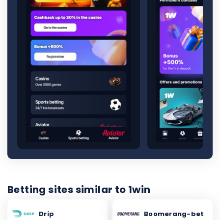
Betting sites similar to 1win
Drip
Boomerang-bet