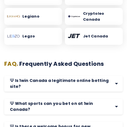
Cryptoleo
Legiano
Canada
Legzo
Jet Canada
FAQ.
Frequently Asked Questions
💡 Is 1win Canada a legitimate online betting
site?
💡 What sports can you bet on at 1win
Canada?
💡 Is there a welcome bonus for new