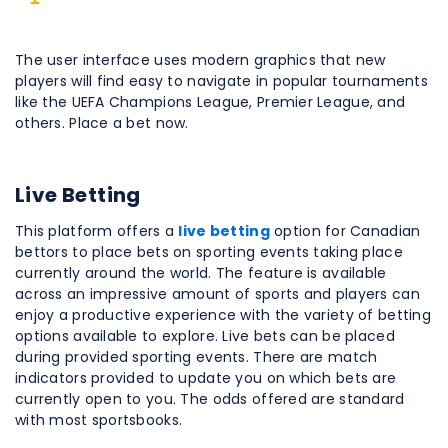
The user interface uses modern graphics that new
players will find easy to navigate in popular tournaments
like the UEFA Champions League, Premier League, and
others. Place a bet now.
Live Betting
This platform offers a
live betting
option for Canadian
bettors to place bets on sporting events taking place
currently around the world. The feature is available
across an impressive amount of sports and players can
enjoy a productive experience with the variety of betting
options available to explore. Live bets can be placed
during provided sporting events. There are match
indicators provided to update you on which bets are
currently open to you. The odds offered are standard
with most sportsbooks.