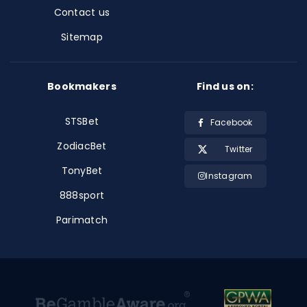
Contact us
Sitemap
Bookmakers
Find us on:
STSBet
Facebook
ZodiacBet
Twitter
TonyBet
Instagram
888sport
Parimatch