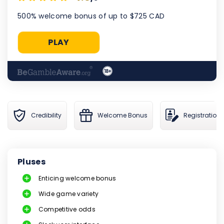
500% welcome bonus of up to $725 CAD
PLAY
Credibility
Welcome Bonus
Registration
Pluses
Enticing welcome bonus
Wide game variety
Competitive odds