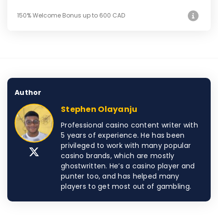
150% Welcome Bonus up to 600 CAD
Author
Stephen Olayanju
Professional casino content writer with
5 years of experience. He has been
privileged to work with many popular
casino brands, which are mostly
ghostwritten. He’s a casino player and
punter too, and has helped many
players to get most out of gambling.