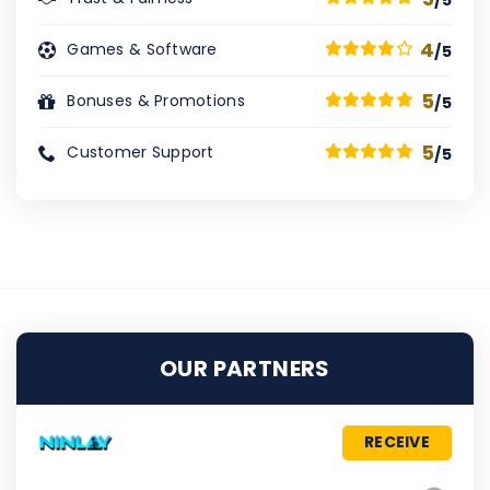
4
Games & Software
/5
5
Bonuses & Promotions
/5
5
Customer Support
/5
OUR PARTNERS
RECEIVE