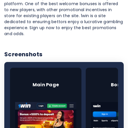
platform. One of the best welcome bonuses is offered
to new players, with other promotional incentives in
store for existing players on the site. 1win is a site
dedicated to ensuring bettors enjoy a lucrative gambling
experience. Sign up now to enjoy the best promotions
and odds.
Screenshots
Main Page
Bonus