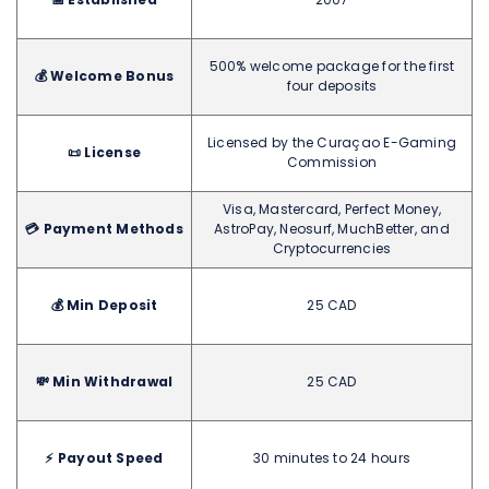
500% welcome package for the first
💰 Welcome Bonus
four deposits
Licensed by the Curaçao E-Gaming
📜 License
Commission
Visa, Mastercard, Perfect Money,
💳 Payment Methods
AstroPay, Neosurf, MuchBetter, and
Cryptocurrencies
💰 Min Deposit
25 CAD
💸 Min Withdrawal
25 CAD
⚡ Payout Speed
30 minutes to 24 hours