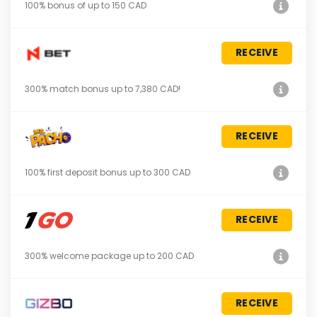
100% bonus of up to 150 CAD
RECEIVE
300% match bonus up to 7,380 CAD!
RECEIVE
100% first deposit bonus up to 300 CAD
RECEIVE
300% welcome package up to 200 CAD
RECEIVE