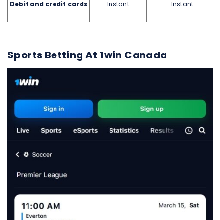
Debit and credit cards
Instant
Instant
Sports Betting At 1win Canada