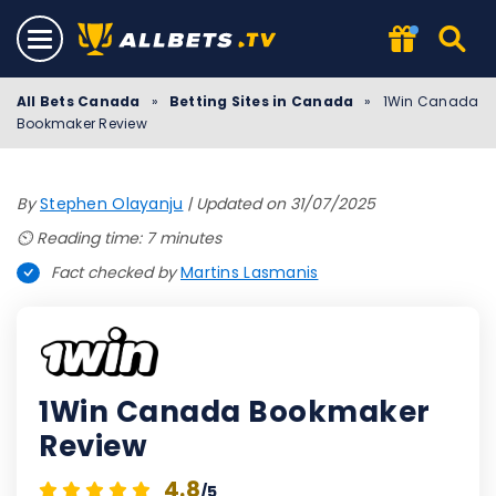
All Bets Canada
»
Betting Sites in Canada
»
1Win Canada
Bookmaker Review
By
Stephen Olayanju
|
Updated on 31/07/2025
⏲️ Reading time: 7 minutes
Fact checked by
Martins Lasmanis
1Win Canada Bookmaker
Review
4.8
/5