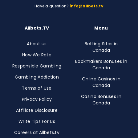
Have a question?
info@allbets.tv
Allbets.TV
Menu
About us
Betting Sites in
Canada
How We Rate
Bookmakers Bonuses in
Responsible Gambling
Canada
Gambling Addiction
Online Casinos in
Canada
Terms of Use
Casino Bonuses in
Privacy Policy
Canada
Affiliate Disclosure
Write Tips For Us
Careers at Allbets.tv