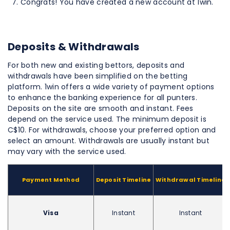
Congrats! You have created a new account at 1win.
Deposits & Withdrawals
For both new and existing bettors, deposits and
withdrawals have been simplified on the betting
platform. 1win offers a wide variety of payment options
to enhance the banking experience for all punters.
Deposits on the site are smooth and instant. Fees
depend on the service used. The minimum deposit is
C$10. For withdrawals, choose your preferred option and
select an amount. Withdrawals are usually instant but
may vary with the service used.
Payment Method
Deposit Timeline
Withdrawal Timeline
Visa
Instant
Instant