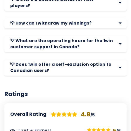
players?
💡 How can I withdraw my winnings?
💡 What are the operating hours for the 1win
customer support in Canada?
💡 Does 1win offer a self-exclusion option to
Canadian users?
Ratings
4.8
Overall Rating
/5
5
Trust & Fairness
/5