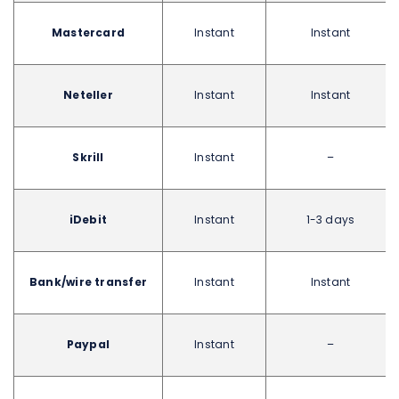
Mastercard
Instant
Instant
Neteller
Instant
Instant
Skrill
Instant
–
iDebit
Instant
1-3 days
Bank/wire transfer
Instant
Instant
Paypal
Instant
–