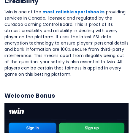
Credibility
1win is one of the
most reliable sportsbooks
providing
services in Canada, licensed and regulated by the
Curacao Gaming Control Board. This is proof of its
utmost credibility and reliability in dealing with every
player on the platform. It uses the latest SSL data
encryption technology to ensure players’ personal details
and bank information are 100% secure from third-party
interference. This means apart from illegality being out
of the question, your safety is also essential to 1win. All
players can be certain that fairness is applied in every
game on this betting platform.
Welcome Bonus