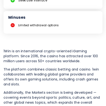
Sleek user interface
Minuses
Limited withdrawal options
1Win is an international crypto-oriented iGaming
platform. Since 2016, the casino has attracted over 100
million users across 50+ countries worldwide.
The platform combines classic betting and casino. 1win
collaborates with leading global game providers and
offers its own gaming solutions, including crash games
and slots.
Additionally, the Markets section is being developed —
covering events beyond sports: politics, culture, art, and
other global news topics, which expands the overall