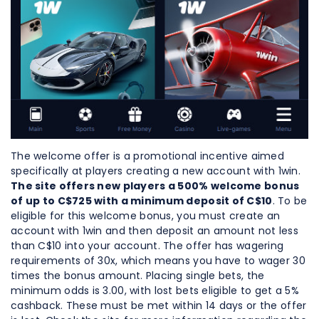
The welcome offer is a promotional incentive aimed
specifically at players creating a new account with 1win.
The site offers new players a 500% welcome bonus
of up to C$725 with a minimum deposit of C$10
. To be
eligible for this welcome bonus, you must create an
account with 1win and then deposit an amount not less
than C$10 into your account. The offer has wagering
requirements of 30x, which means you have to wager 30
times the bonus amount. Placing single bets, the
minimum odds is 3.00, with lost bets eligible to get a 5%
cashback. These must be met within 14 days or the offer