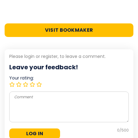
VISIT BOOKMAKER
Please login or register, to leave a comment.
Leave your feedback!
Your rating:
0
/500