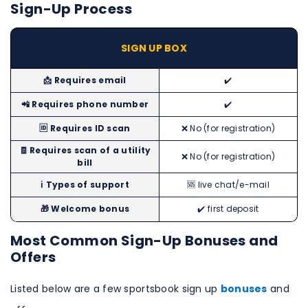
Sign-Up Process
SIGN UP BOX
📩 Requires email
✔️
📲 Requires phone number
✔️
🆔 Requires ID scan
❌ No (for registration)
🧾 Requires scan of a utility
❌ No (for registration)
bill
ℹ️ Types of support
🆘 live chat/e-mail
🎁 Welcome bonus
✔️ first deposit
Most Common Sign-Up Bonuses and
Offers
Listed below are a few
sportsbook sign up
bonuses
and