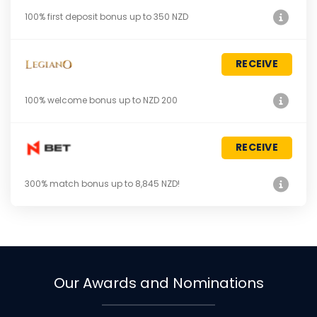
100% first deposit bonus up to 350 NZD
RECEIVE
100% welcome bonus up to NZD 200
RECEIVE
300% match bonus up to 8,845 NZD!
Our Awards and Nominations