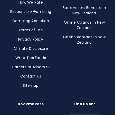
How We Rate
Bookmakers Bonuses in
Responsible Gambling
New Zealand
Gambling Addiction
Online Casinos In New
Zealand
Terms of Use
Casino Bonuses in New
Privacy Policy
Zealand
Affiliate Disclosure
Write Tips For Us
Careers at Allbets.tv
Contact us
Sitemap
Bookmakers
Find us on: