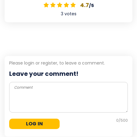
4.7
/5
3
votes
Please login or register, to leave a comment.
Leave your comment!
0
/500