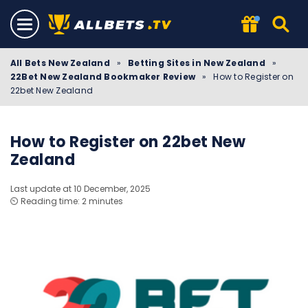
All Bets New Zealand
»
Betting Sites in New Zealand
»
22Bet New Zealand Bookmaker Review
»
How to Register on
22bet New Zealand
How to Register on 22bet New
Zealand
Last update at 10 December, 2025
⏲️ Reading time: 2 minutes