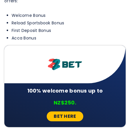
offers:
Welcome Bonus
Reload
Sportsbook
Bonus
First Deposit Bonus
Acca Bonus
100% welcome bonus up to
NZ$250.
BET HERE