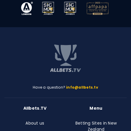
Have a question?
info@allbets.tv
Allbets.TV
Menu
About us
Betting Sites in New
Zealand