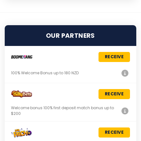
OUR PARTNERS
RECEIVE
100% Welcome Bonus up to 180 NZD
RECEIVE
Welcome bonus 100% first deposit match bonus up to
$200
RECEIVE