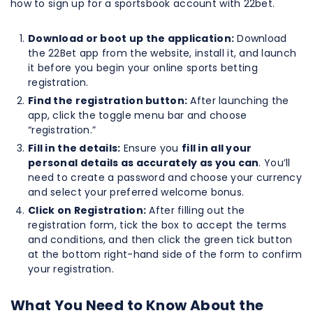
how
to
sign up for a sportsbook
account with 22bet.
Download or boot up the application:
Download
the 22Bet app from the
website
, install it, and launch
it before you begin your
online sports betting
registration
.
Find the registration button:
After launching the
app, click the toggle menu bar and choose
“registration.”
Fill in the details:
Ensure you
fill in all your
personal details as accurately as you can
. You’ll
need to create a password and choose your currency
and select your preferred welcome bonus.
Click on Registration:
After filling out the
registration form, tick the box to accept the terms
and conditions, and then
click the green tick button
at the bottom right-hand side of the form to confirm
your registration.
What You Need to Know About the