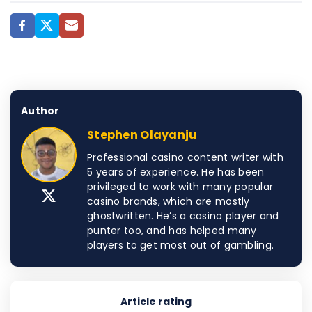
Author
Stephen Olayanju
Professional casino content writer with
5 years of experience. He has been
privileged to work with many popular
casino brands, which are mostly
ghostwritten. He’s a casino player and
punter too, and has helped many
players to get most out of gambling.
Article rating