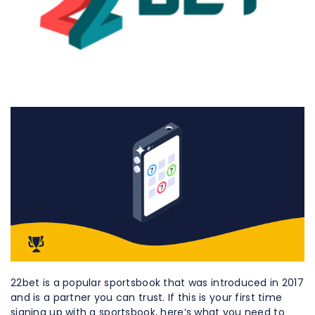
22bet is a popular
sportsbook
that was introduced in 2017
and is a partner you can trust. If this is your first time
signing up with a sportsbook, here’s what you need to