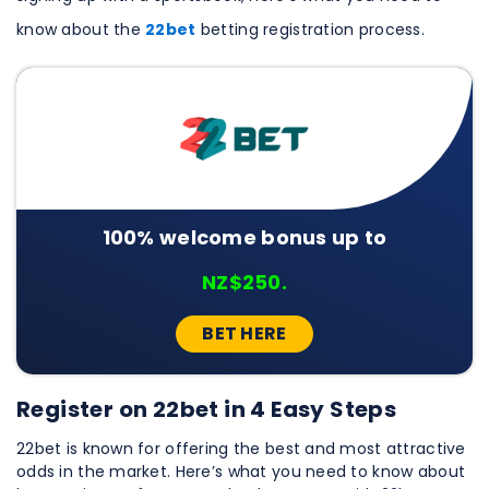
know about the
22bet
betting registration
process.
100% welcome bonus up to
NZ$250.
BET HERE
Register on 22bet in 4 Easy Steps
22bet is known for offering the
best
and most attractive
odds in the market. Here’s
what
you need to know about