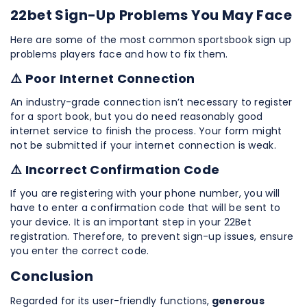
22bet Sign-Up Problems You May Face
Here are some of the most common sportsbook sign up
problems players face and how to fix them.
⚠️
Poor Internet Connection
An industry-grade connection isn’t necessary to register
for a
sport book
, but you do need reasonably
good
internet service to finish the process. Your form might
not be submitted if your internet connection is weak.
⚠️
Incorrect Confirmation Code
If you are registering with your phone number, you will
have to enter a confirmation code that will be sent to
your device. It is an important step in your 22Bet
registration
. Therefore, to prevent sign-up issues, ensure
you enter the correct code.
Conclusion
Regarded for its user-friendly functions,
generous