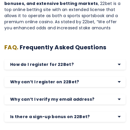
bonuses, and extensive betting markets
, 22bet is a
top
online betting site
with an extended license that
allows it to operate as both a sports sportsbook and a
premium online casino. As stated by 22bet, “We offer
you enhanced odds and increased stake amounts
FAQ.
Frequently Asked Questions
How do I register for 22Bet?
Why can’t I register on 22Bet?
Why can’t I verify my email address?
Is there a sign-up bonus on 22Bet?