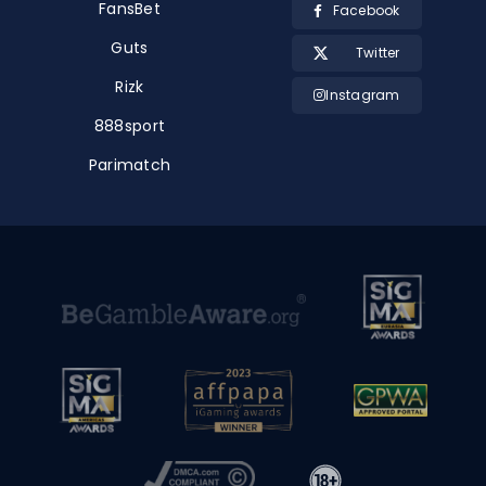
FansBet
Facebook
Guts
Twitter
Rizk
Instagram
888sport
Parimatch