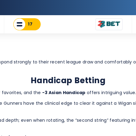
17
espond strongly to their recent league draw and comfortably 
Handicap Betting
 favorites, and the
-3 Asian Handicap
offers intriguing value
 Gunners have the clinical edge to clear it against a Wigan s
quad depth; even when rotating, the “second string” featuring i