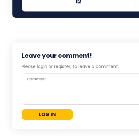
12
Leave your comment!
Please login or register, to leave a comment.