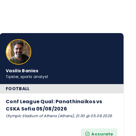
Vasilis Banias
Tipster, sports analyst
FOOTBALL
Conf League Qual: Panathinaikos vs
CSKA Sofia 05/08/2026
Olympic Stadium of Athens (Athens), 21:30 @ 05.08.2026
Accurate