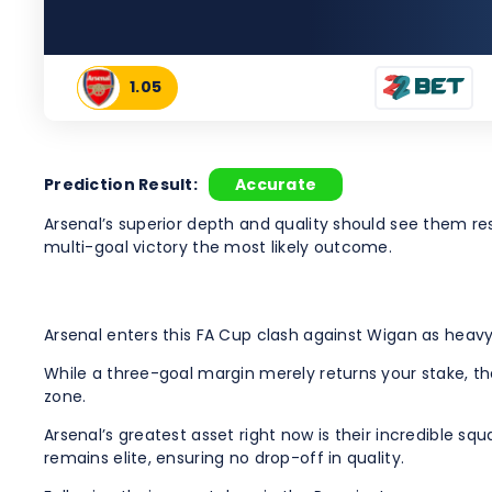
1.05
Prediction Result:
Accurate
Arsenal’s superior depth and quality should see them r
multi-goal victory the most likely outcome.
Arsenal enters this FA Cup clash against Wigan as heavy
While a three-goal margin merely returns your stake, the
zone.
Arsenal’s greatest asset right now is their incredible s
remains elite, ensuring no drop-off in quality.