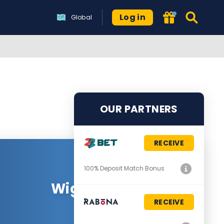
Log in
Global
OUR PARTNERS
RECEIVE
100% Deposit Match Bonus
Wigan
RECEIVE