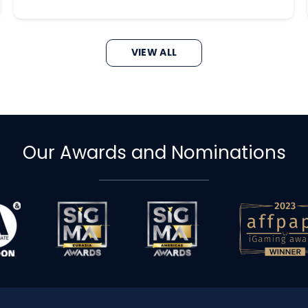
VIEW ALL
Our Awards and Nominations