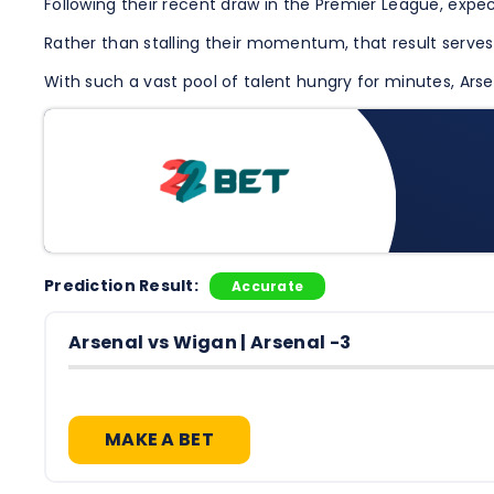
Following their recent draw in the Premier League, expe
Rather than stalling their momentum, that result serves
With such a vast pool of talent hungry for minutes, Ars
Prediction Result:
Accurate
Arsenal vs Wigan | Arsenal -3
MAKE A BET