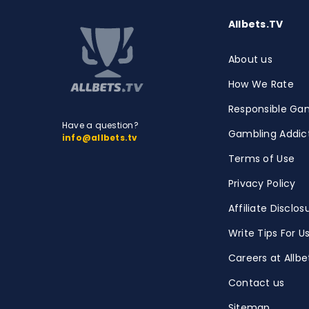
Allbets.TV
About us
How We Rate
Responsible Ga
Have a question?
Gambling Addic
info@allbets.tv
Terms of Use
Privacy Policy
Affiliate Disclos
Write Tips For U
Careers at Allbe
Contact us
Sitemap