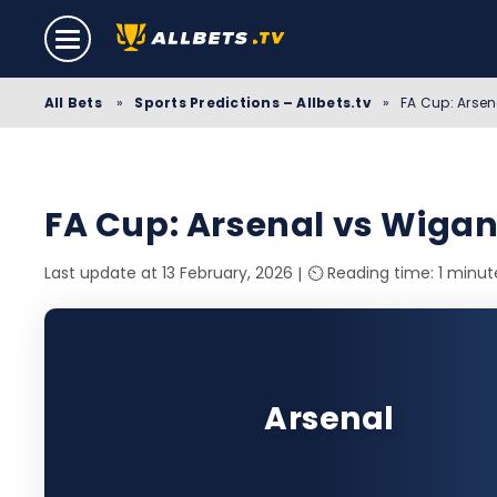
All Bets
»
Sports Predictions – Allbets.tv
»
FA Cup: Arse
FA Cup: Arsenal vs Wigan
Last update at 13 February, 2026
⏲️ Reading time: 1 minut
Arsenal