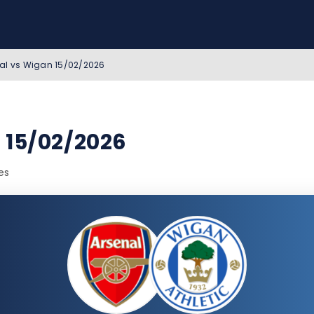
nal vs Wigan 15/02/2026
 15/02/2026
es