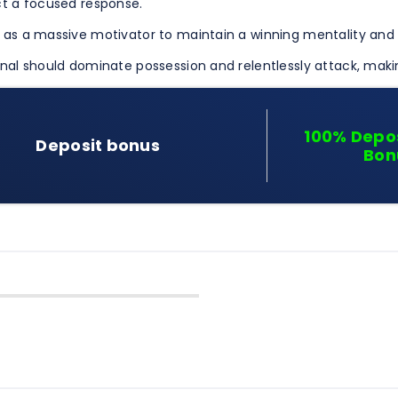
ct a focused response.
 as a massive motivator to maintain a winning mentality and av
enal should dominate possession and relentlessly attack, mak
100% Depo
Deposit bonus
Bon