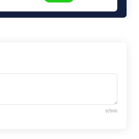
0
/500