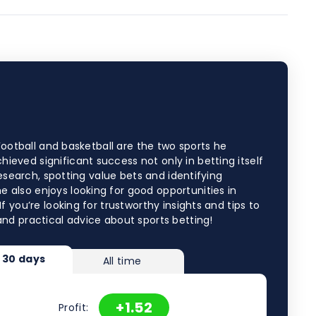
 Football and basketball are the two sports he
ieved significant success not only in betting itself
research, spotting value bets and identifying
 also enjoys looking for good opportunities in
f you’re looking for trustworthy insights and tips to
and practical advice about sports betting!
 30 days
All time
+1.52
Profit: