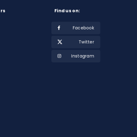
rs
Find us on:
Facebook
Twitter
Instagram