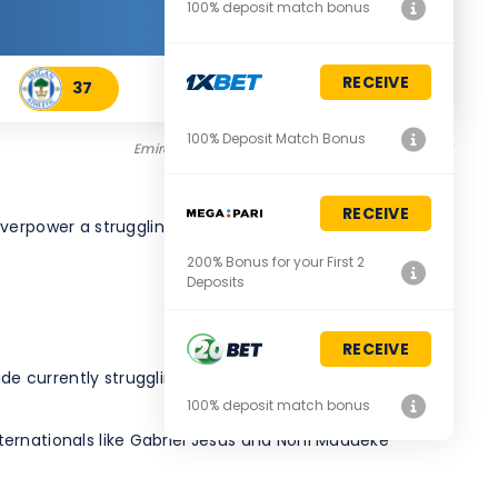
100% deposit match bonus
RECEIVE
37
100% Deposit Match Bonus
Emirates Stadium (London), 16:30 @ 15.02.2026
RECEIVE
overpower a struggling Wigan side, making a convincing
200% Bonus for your First 2
Deposits
.
RECEIVE
ide currently struggling in the League One relegation
100% deposit match bonus
nternationals like Gabriel Jesus and Noni Madueke