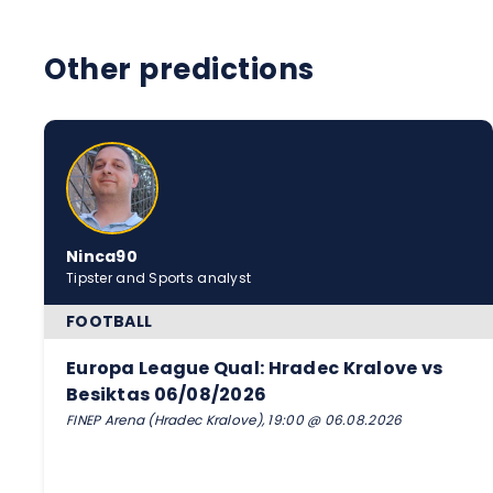
Other predictions
Ninca90
Tipster and Sports analyst
FOOTBALL
Europa League Qual: Hradec Kralove vs
Besiktas 06/08/2026
FINEP Arena (Hradec Kralove), 19:00 @ 06.08.2026