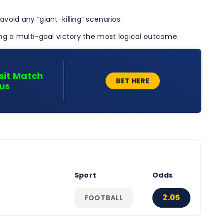
oid any “giant-killing” scenarios.
ing a multi-goal victory the most logical outcome.
sit Match
BET HERE
us
Sport
Odds
2.05
FOOTBALL