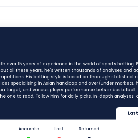
ith over 15 years of experience in the world of sports betting.
t all these years, he's written thousands of analyses and ach
ompetitions. His betting style is based on thorough statistical 
ides specialising in Asian handicap and over/under markets, he
on target, and various player performance bets in basketball. I
e one to read. Follow him for daily picks, in-depth analyses, 
Last
Accurate
Lost
Returned