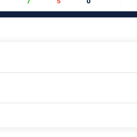
7
5
0