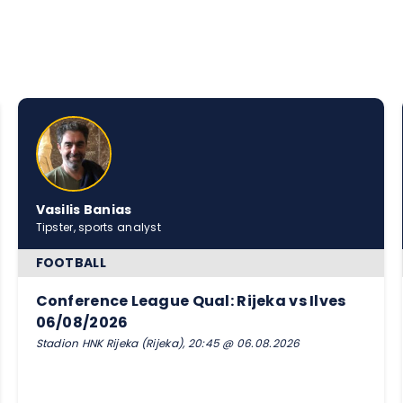
Vasilis Banias
Tipster, sports analyst
FOOTBALL
Conference League Qual: Rijeka vs Ilves
06/08/2026
Stadion HNK Rijeka (Rijeka), 20:45 @ 06.08.2026