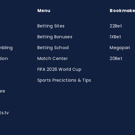
Menu
Bookmake
Betting Sites
22Bet
Betting Bonuses
1XBet
mbling
Betting School
Megapari
tion
Match Center
20Bet
FIFA 2026 World Cup
Sports Precictions & Tips
ure
s
ts.tv