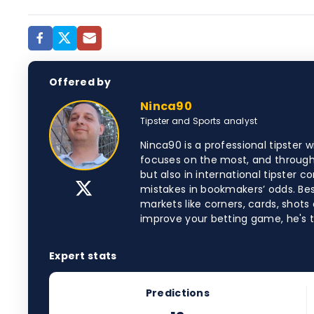
Offered by
Ninca90
Tipster and Sports analyst
Ninca90 is a professional tipster w
focuses on the most, and throughou
but also in international tipster c
mistakes in bookmakers’ odds. Bes
markets like corners, cards, shots 
improve your betting game, he's th
Expert stats
Predictions