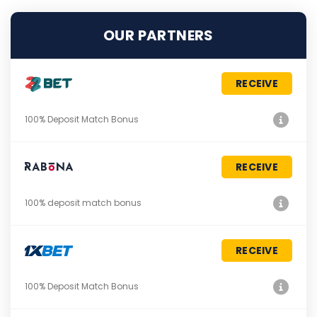
OUR PARTNERS
RECEIVE
100% Deposit Match Bonus
RECEIVE
100% deposit match bonus
RECEIVE
100% Deposit Match Bonus