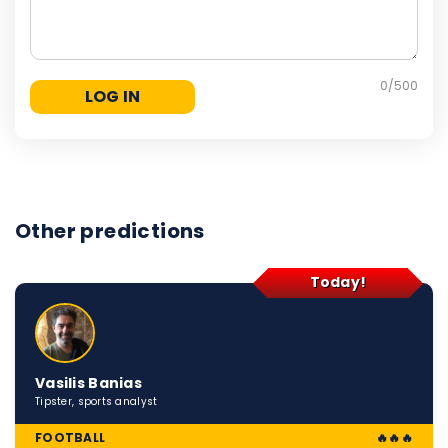
0
/500
Other predictions
Today!
Vasilis Banias
Tipster, sports analyst
FOOTBALL
🔥🔥🔥