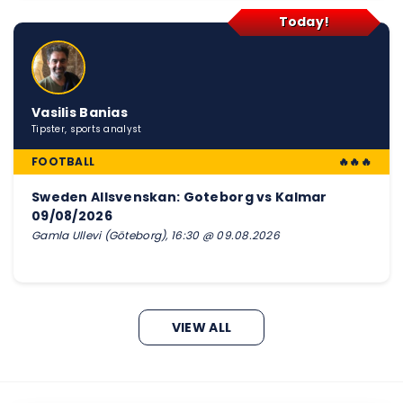
Today!
Vasilis Banias
Tipster, sports analyst
FOOTBALL
🔥🔥🔥
Sweden Allsvenskan: Goteborg vs Kalmar
09/08/2026
Gamla Ullevi (Göteborg), 16:30 @ 09.08.2026
VIEW ALL