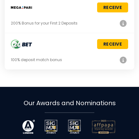
RECEIVE
200% Bonus for your First 2 Deposits
RECEIVE
100% deposit match bonus
Our Awards and Nominations