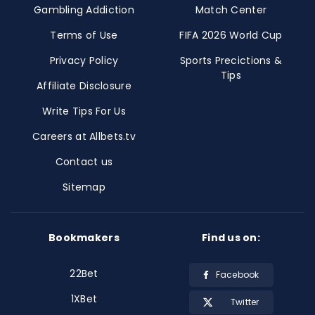
Gambling Addiction
Match Center
Terms of Use
FIFA 2026 World Cup
Privacy Policy
Sports Precictions &
Tips
Affiliate Disclosure
Write Tips For Us
Careers at Allbets.tv
Contact us
Sitemap
Bookmakers
Find us on:
22Bet
Facebook
1XBet
Twitter