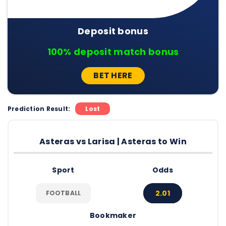
Deposit bonus
100% deposit match bonus
BET HERE
Prediction Result:
Lost
Asteras vs Larisa | Asteras to Win
Sport
Odds
2.01
FOOTBALL
Bookmaker