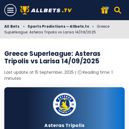
All Bets
»
Sports Predictions – Allbets.tv
»
Greece
Superleague: Asteras Tripolis vs Larisa 14/09/2025
Greece Superleague: Asteras
Tripolis vs Larisa 14/09/2025
Last update at 15 September, 2025
⏲️ Reading time: 1
minutes
Asteras Tripolis