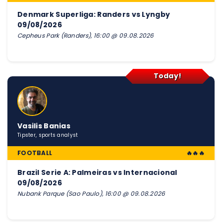
Denmark Superliga: Randers vs Lyngby
09/08/2026
Cepheus Park (Randers), 16:00 @ 09.08.2026
Today!
Vasilis Banias
Tipster, sports analyst
FOOTBALL
🔥🔥🔥
Brazil Serie A: Palmeiras vs Internacional
09/08/2026
Nubank Parque (Sao Paulo), 16:00 @ 09.08.2026