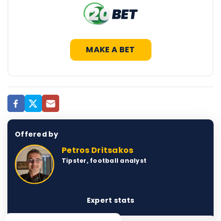
MAKE A BET
Offered by
Petros Dritsakos
Tipster, football analyst
Expert stats