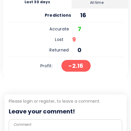
Last 30 days
All time
16
Predictions
7
Accurate
9
Lost
0
Returned
-2.16
Profit:
Please login or register, to leave a comment.
Leave your comment!