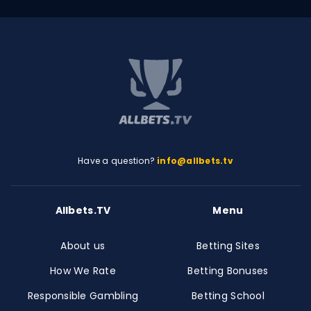
Have a question?
info@allbets.tv
Allbets.TV
Menu
About us
Betting Sites
How We Rate
Betting Bonuses
Responsible Gambling
Betting School