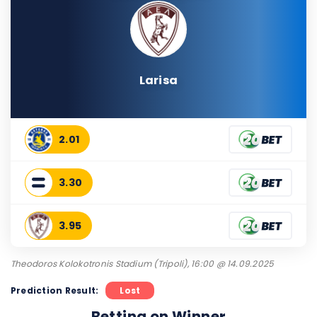
Larisa
2.01
3.30
3.95
Theodoros Kolokotronis Stadium (Tripoli), 16:00 @ 14.09.2025
Prediction Result:
Lost
Betting on Winner