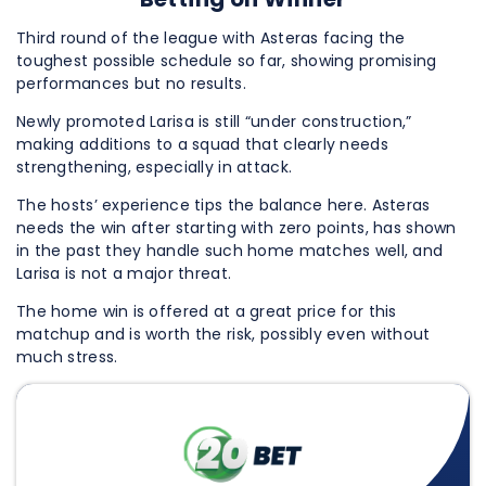
Third round of the league with Asteras facing the
toughest possible schedule so far, showing promising
performances but no results.
Newly promoted Larisa is still “under construction,”
making additions to a squad that clearly needs
strengthening, especially in attack.
The hosts’ experience tips the balance here. Asteras
needs the win after starting with zero points, has shown
in the past they handle such home matches well, and
Larisa is not a major threat.
The home win is offered at a great price for this
matchup and is worth the risk, possibly even without
much stress.