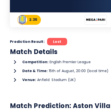
2.36
Prediction Result:
Lost
Match Details
Competition:
English Premier League
Date & Time:
15th of August, 20:00 (local time)
Venue:
Anfield Stadium (UK)
Match Prediction: Aston Villa