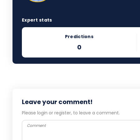
Expert stats
Predictions
0
Leave your comment!
Please login or register, to leave a comment.