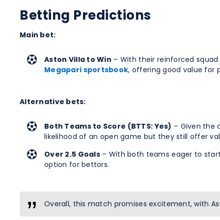
Betting Predictions
Main bet:
Aston Villa to Win
– With their reinforced squad a
Megapari sportsbook
, offering good value for 
Alternative bets:
Both Teams to Score (BTTS: Yes)
– Given the a
likelihood of an open game but they still offer va
Over 2.5 Goals
– With both teams eager to start 
option for bettors.
Overall, this match promises excitement, with Asto