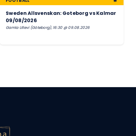
FOOTBALL
🔥
Sweden Allsvenskan: Goteborg vs Kalmar
09/08/2026
Gamla Ullevi (Göteborg), 16:30 @ 09.08.2026