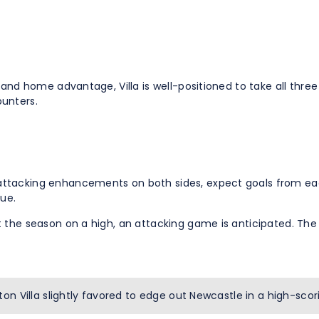
nd home advantage, Villa is well-positioned to take all three p
punters.
ttacking enhancements on both sides, expect goals from each
lue.
the season on a high, an attacking game is anticipated. The o
n Villa slightly favored to edge out Newcastle in a high-scori