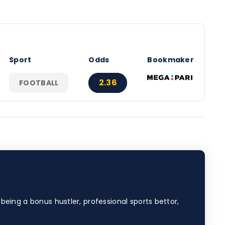
Sport
Odds
Bookmaker
2.36
FOOTBALL
being a bonus hustler, professional sports bettor,