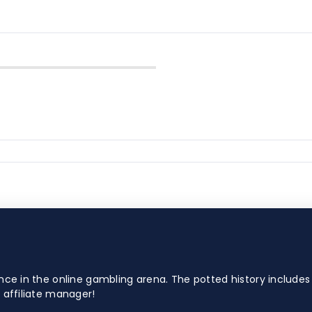
ce in the online gambling arena. The potted history includes 
 affiliate manager!