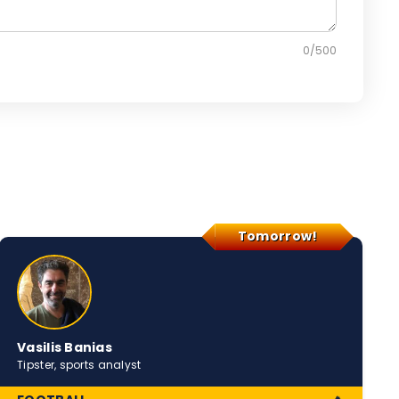
0
/500
Tomorrow!
Vasilis Banias
Tipster, sports analyst