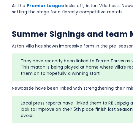
As the
Premier League
kicks off, Aston Villa hosts Ne
setting the stage for a fiercely competitive match.
Summer Signings and team M
Aston Villa has shown impressive form in the pre-seaso
They have recently been linked to Ferran Torres as 
This match is being played at home where Villa’s rec
them on to hopefully a winning start.
Newcastle have been linked with strengthening their mid
Local press reports have linked them to RB Leipzig 
look to improve on their 5th place finish last Seaso
avoid.