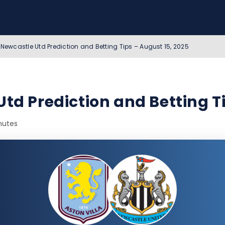
s Newcastle Utd Prediction and Betting Tips – August 15, 2025
Utd Prediction and Betting T
nutes