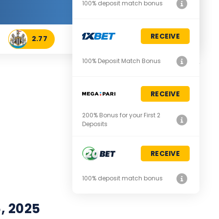
100% deposit match bonus
RECEIVE
2.77
100% Deposit Match Bonus
Anfield Stadium (UK), 20:00 @ 15.08.2025
RECEIVE
200% Bonus for your First 2
Deposits
RECEIVE
100% deposit match bonus
, 2025