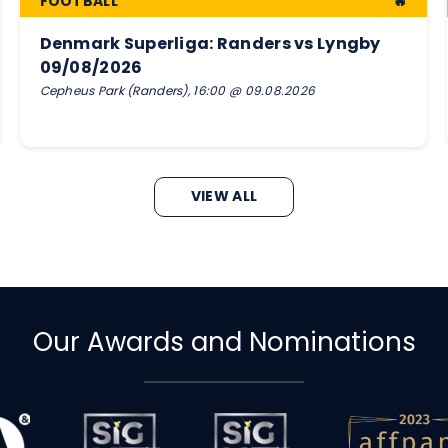
FOOTBALL
🔥
Denmark Superliga: Randers vs Lyngby
09/08/2026
Cepheus Park (Randers), 16:00 @ 09.08.2026
VIEW ALL
Our Awards and Nominations