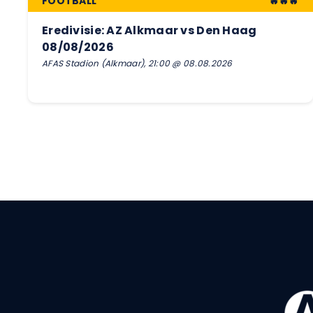
FOOTBALL
🔥🔥🔥
Eredivisie: AZ Alkmaar vs Den Haag
08/08/2026
AFAS Stadion (Alkmaar), 21:00 @ 08.08.2026