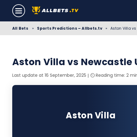
All Bets
»
Sports Predictions – Allbets.tv
»
Aston Villa v
Aston Villa vs Newcastle 
Last update at 16 September, 2025
⏲️ Reading time: 2 mi
Aston Villa