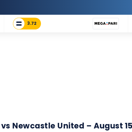
3.72
 vs Newcastle United – August 15