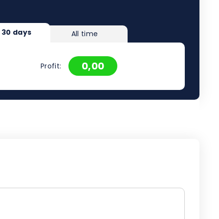
 30 days
All time
0,00
Profit: