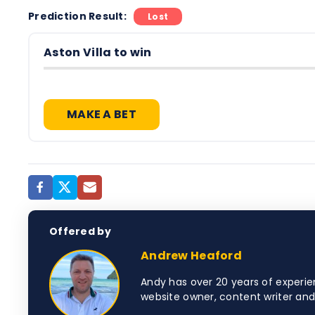
Prediction Result:
Lost
Aston Villa to win
MAKE A BET
Offered by
Andrew Heaford
Andy has over 20 years of experien
website owner, content writer and