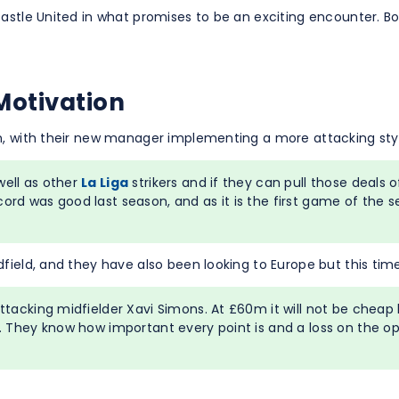
wcastle United in what promises to be an exciting encounter. 
otivation
n, with their new manager implementing a more attacking styl
well as other
La Liga
strikers and if they can pull those deals of
ord was good last season, and as it is the first game of the s
field, and they have also been looking to Europe but this tim
attacking midfielder Xavi Simons. At £60m it will not be cheap
n. They know how important every point is and a loss on the o