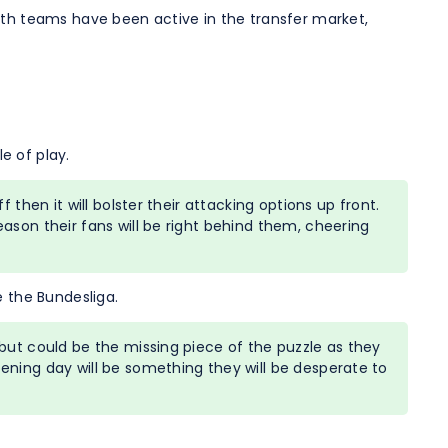
Both teams have been active in the transfer market,
e of play.
f then it will bolster their attacking options up front.
eason their fans will be right behind them, cheering
e the Bundesliga.
 but could be the missing piece of the puzzle as they
pening day will be something they will be desperate to