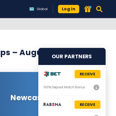
Log in
Global
ips – August 15, 2025
OUR PARTNERS
RECEIVE
100% Deposit Match Bonus
Newcastle Utd
RECEIVE