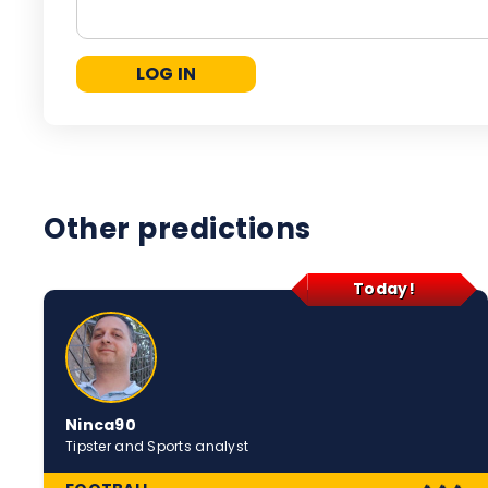
Other predictions
Today!
Ninca90
Tipster and Sports analyst