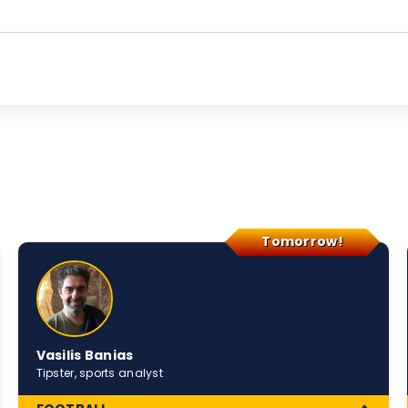
Tomorrow!
Vasilis Banias
Tipster, sports analyst