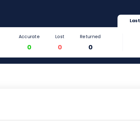
Last
Accurate
Lost
Returned
0
0
0