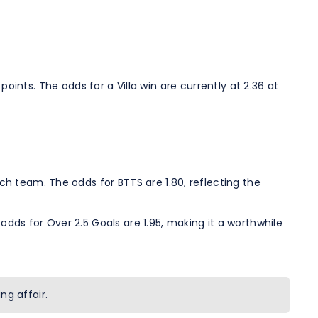
oints. The odds for a Villa win are currently at 2.36 at
 team. The odds for BTTS are 1.80, reflecting the
dds for Over 2.5 Goals are 1.95, making it a worthwhile
ng affair.