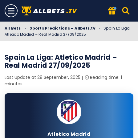
All Bets
»
Sports Predictions – Allbets.tv
»
Spain La Liga:
Atletico Madrid – Real Madrid 27/09/2025
Spain La Liga: Atletico Madrid –
Real Madrid 27/09/2025
Last update at 28 September, 2025
⏲️ Reading time: 1
minutes
Atletico Madrid