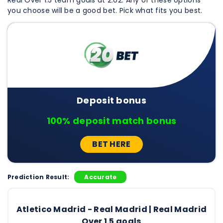
Real Over 1.5 team goals at 2.02. Any of these options
you choose will be a good bet. Pick what fits you best.
Deposit bonus
100% deposit match bonus
BET HERE
Prediction Result:
Accurate
Atletico Madrid - Real Madrid | Real Madrid
Over 1.5 goals