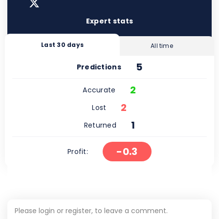
Expert stats
Last 30 days
All time
5
Predictions
2
Accurate
2
Lost
1
Returned
-0.3
Profit:
Please login or register, to leave a comment.