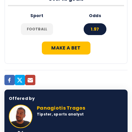
Sport
Odds
1.97
FOOTBALL
MAKE A BET
Offered by
Panagiotis Tragos
Tipster, sports analyst