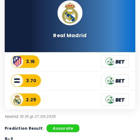
Real Madrid
3.16
3.70
2.29
Madrid, 15:15 @ 27.09.2025
Prediction Result:
Accurate
5-2