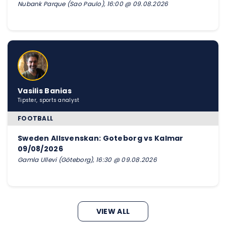
Nubank Parque (Sao Paulo), 16:00 @ 09.08.2026
Vasilis Banias
Tipster, sports analyst
FOOTBALL
Sweden Allsvenskan: Goteborg vs Kalmar
09/08/2026
Gamla Ullevi (Göteborg), 16:30 @ 09.08.2026
VIEW ALL