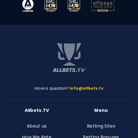
Have a question?
info@allbets.tv
Allbets.TV
Menu
About us
Betting Sites
How We Rate
Betting Bonuses