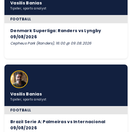
Vasilis Banias
Tipster, sports analyst
FOOTBALL
Denmark Superliga: Randers vs Lyngby
09/08/2026
Cepheus Park (Randers), 16:00 @ 09.08.2026
Vasilis Banias
Tipster, sports analyst
FOOTBALL
Brazil Serie A: Palmeiras vs Internacional
09/08/2026