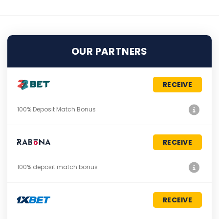
OUR PARTNERS
RECEIVE
100% Deposit Match Bonus
RECEIVE
100% deposit match bonus
RECEIVE