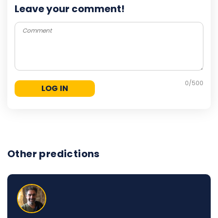
Leave your comment!
0
/500
Other predictions