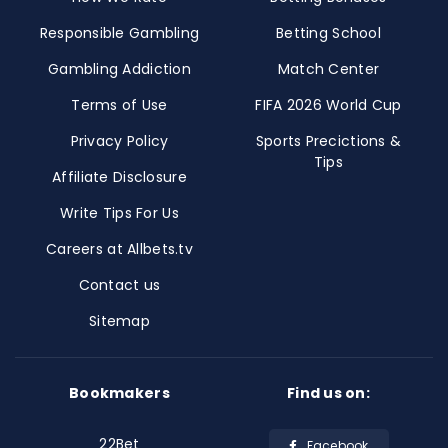
Responsible Gambling
Betting School
Gambling Addiction
Match Center
Terms of Use
FIFA 2026 World Cup
Privacy Policy
Sports Precictions &
Tips
Affiliate Disclosure
Write Tips For Us
Careers at Allbets.tv
Contact us
Sitemap
Bookmakers
Find us on:
22Bet
Facebook