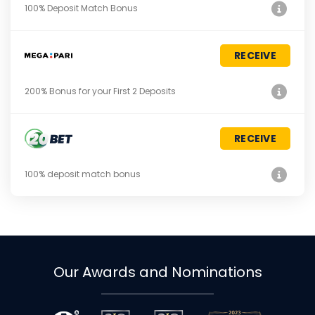
100% Deposit Match Bonus
RECEIVE
200% Bonus for your First 2 Deposits
RECEIVE
100% deposit match bonus
Our Awards and Nominations