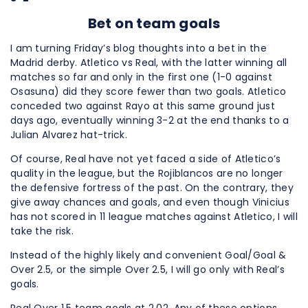
Bet on team goals
I am turning Friday’s blog thoughts into a bet in the
Madrid derby. Atletico vs Real, with the latter winning all
matches so far and only in the first one (1-0 against
Osasuna) did they score fewer than two goals. Atletico
conceded two against Rayo at this same ground just
days ago, eventually winning 3-2 at the end thanks to a
Julian Alvarez hat-trick.
Of course, Real have not yet faced a side of Atletico’s
quality in the league, but the Rojiblancos are no longer
the defensive fortress of the past. On the contrary, they
give away chances and goals, and even though Vinicius
has not scored in 11 league matches against Atletico, I will
take the risk.
Instead of the highly likely and convenient Goal/Goal &
Over 2.5, or the simple Over 2.5, I will go only with Real’s
goals.