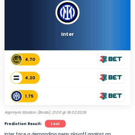
Inter
4.70
4.20
1.75
Aspmyra Stadion (Bodø), 21:00 @ 18.02.2026
Prediction Result:
Lost
Inter face a demanding away playoff against an