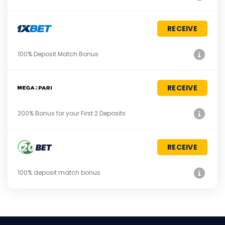
RECEIVE
100% Deposit Match Bonus
RECEIVE
200% Bonus for your First 2 Deposits
RECEIVE
100% deposit match bonus