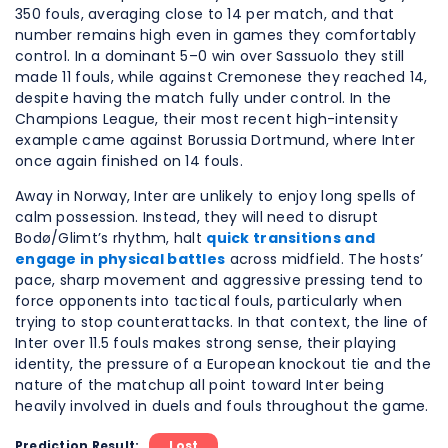
350 fouls, averaging close to 14 per match, and that
number remains high even in games they comfortably
control. In a dominant 5–0 win over Sassuolo they still
made 11 fouls, while against Cremonese they reached 14,
despite having the match fully under control. In the
Champions League, their most recent high-intensity
example came against Borussia Dortmund, where Inter
once again finished on 14 fouls.
Away in Norway, Inter are unlikely to enjoy long spells of
calm possession. Instead, they will need to disrupt
Bodø/Glimt’s rhythm, halt
quick transitions and
engage in physical battles
across midfield. The hosts’
pace, sharp movement and aggressive pressing tend to
force opponents into tactical fouls, particularly when
trying to stop counterattacks. In that context, the line of
Inter over 11.5 fouls makes strong sense, their playing
identity, the pressure of a European knockout tie and the
nature of the matchup all point toward Inter being
heavily involved in duels and fouls throughout the game.
Prediction Result:
Lost