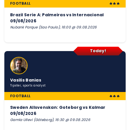
FOOTBALL
🔥🔥🔥
Brazil Serie A: Palmeiras vs Internacional
09/08/2026
Nubank Parque (Sao Paulo), 16:00 @ 09.08.2026
Today!
Vasilis Banias
Tipster, sports analyst
FOOTBALL
🔥🔥🔥
Sweden Allsvenskan: Goteborg vs Kalmar
09/08/2026
Gamla Ullevi (Göteborg), 16:30 @ 09.08.2026