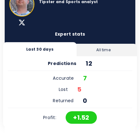
Tipster and Sports analyst
Expert stats
Last 30 days
All time
12
Predictions
7
Accurate
5
Lost
0
Returned
+1.52
Profit: