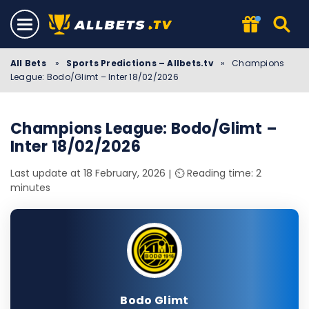
All Bets
»
Sports Predictions – Allbets.tv
»
Champions
League: Bodo/Glimt – Inter 18/02/2026
Champions League: Bodo/Glimt –
Inter 18/02/2026
Last update at 18 February, 2026
⏲️ Reading time: 2
minutes
Bodo Glimt