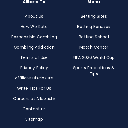
Allbets.TV
Menu
About us
Betting Sites
How We Rate
Betting Bonuses
Responsible Gambling
Betting School
Gambling Addiction
Match Center
Terms of Use
FIFA 2026 World Cup
Privacy Policy
Sports Precictions &
Tips
Affiliate Disclosure
Write Tips For Us
Careers at Allbets.tv
Contact us
Sitemap