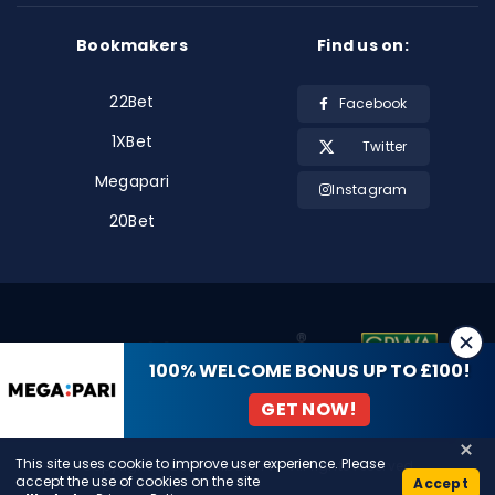
Bookmakers
Find us on:
22Bet
Facebook
1XBet
Twitter
Megapari
Instagram
20Bet
100% WELCOME BONUS UP TO £100!
GET NOW!
This site uses cookie to improve user experience. Please
Copyright © 2026 Allbets TV - All rights reserved
accept the use of cookies on the site
Accept