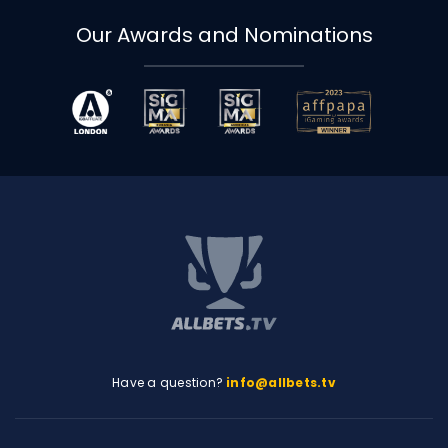
Our Awards and Nominations
Have a question?
info@allbets.tv