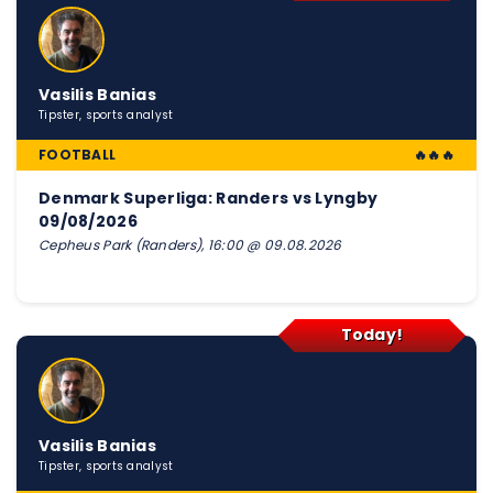
Vasilis Banias
Tipster, sports analyst
FOOTBALL
🔥🔥🔥
Denmark Superliga: Randers vs Lyngby
09/08/2026
Cepheus Park (Randers), 16:00 @ 09.08.2026
Today!
Vasilis Banias
Tipster, sports analyst