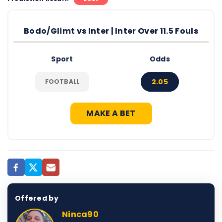
Bodo/Glimt vs Inter | Inter Over 11.5 Fouls
Sport
Odds
2.05
FOOTBALL
MAKE A BET
Offered by
Ninca90