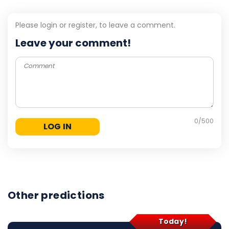
Please login or register, to leave a comment.
Leave your comment!
0
/500
Other predictions
Today!