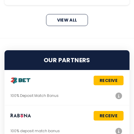
VIEW ALL
OUR PARTNERS
RECEIVE
100% Deposit Match Bonus
RECEIVE
100% deposit match bonus