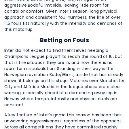
aggressive Bodø/Glimt side, leaving little room for
control or comfort. Given Inter’s season-long physical
approach and consistent foul numbers, the line of over
11.5 fouls fits naturally with the intensity and demands of
this matchup.
Betting on Fouls
Inter did not expect to find themselves needing a
Champions League playoff to reach the round of 16, but
that is the situation they are in, and now there is no
room for miscalculation. Standing in their way is the
Norwegian revelation Bodø/Glimt, a side that has already
shown it belongs on this stage. Victories over Manchester
City and Atlético Madrid in the league phase are a clear
warning, especially ahead of a demanding away leg in
Norway where tempo, intensity and physical duels are
constant.
A key feature of Inter’s game this season has been their
unwavering aggressiveness, regardless of the opponent.
Across all competitions they have committed roughly