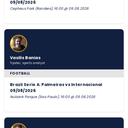
09/08/2026
Cepheus Park (Randers), 16:00 @ 09.08.2026
Vasilis Banias
Tipster, sports analyst
FOOTBALL
Brazil Serie A: Palmeiras vs Internacional
09/08/2026
Nubank Parque (Sao Paulo), 16:00 @ 09.08.2026