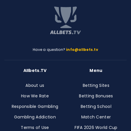
Have a question?
info@allbets.tv
Allbets.TV
Menu
About us
Betting Sites
How We Rate
Betting Bonuses
Responsible Gambling
Betting School
Gambling Addiction
Match Center
Terms of Use
FIFA 2026 World Cup