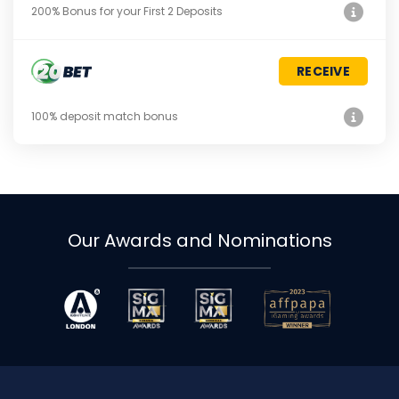
200% Bonus for your First 2 Deposits
RECEIVE
100% deposit match bonus
Our Awards and Nominations