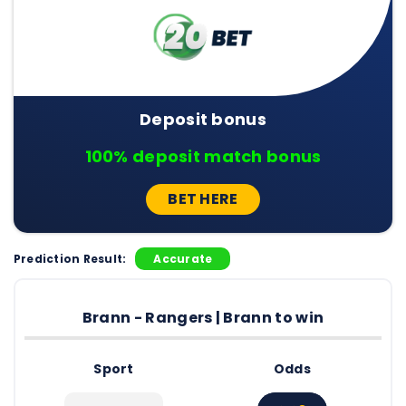
Deposit bonus
100% deposit match bonus
BET HERE
Prediction Result:
Accurate
Brann - Rangers | Brann to win
Sport
Odds