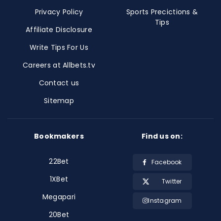
Privacy Policy
Sports Precictions &
Tips
Affiliate Disclosure
Write Tips For Us
Careers at Allbets.tv
Contact us
Sitemap
Bookmakers
Find us on:
22Bet
Facebook
1XBet
Twitter
Megapari
Instagram
20Bet