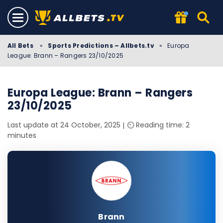
All Bets
»
Sports Predictions – Allbets.tv
»
Europa
League: Brann – Rangers 23/10/2025
Europa League: Brann – Rangers
23/10/2025
Last update at 24 October, 2025
⏲️ Reading time: 2
minutes
Brann