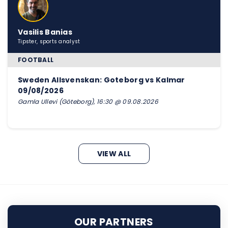
Vasilis Banias
Tipster, sports analyst
FOOTBALL
Sweden Allsvenskan: Goteborg vs Kalmar
09/08/2026
Gamla Ullevi (Göteborg), 16:30 @ 09.08.2026
VIEW ALL
OUR PARTNERS