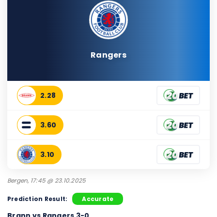
Rangers
2.28
3.60
3.10
Bergen, 17:45 @ 23.10.2025
Prediction Result:
Accurate
Brann vs Rangers 3-0