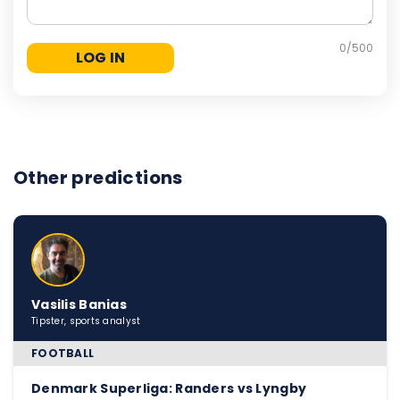
0
/500
Other predictions
Vasilis Banias
Tipster, sports analyst
FOOTBALL
Denmark Superliga: Randers vs Lyngby