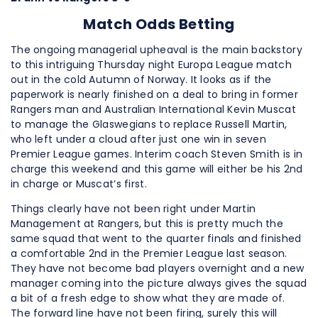
Match Odds Betting
The ongoing managerial upheaval is the main backstory
to this intriguing Thursday night Europa League match
out in the cold Autumn of Norway. It looks as if the
paperwork is nearly finished on a deal to bring in former
Rangers man and Australian International Kevin Muscat
to manage the Glaswegians to replace Russell Martin,
who left under a cloud after just one win in seven
Premier League games. Interim coach Steven Smith is in
charge this weekend and this game will either be his 2nd
in charge or Muscat’s first.
Things clearly have not been right under Martin
Management at Rangers, but this is pretty much the
same squad that went to the quarter finals and finished
a comfortable 2nd in the Premier League last season.
They have not become bad players overnight and a new
manager coming into the picture always gives the squad
a bit of a fresh edge to show what they are made of.
The forward line have not been firing, surely this will