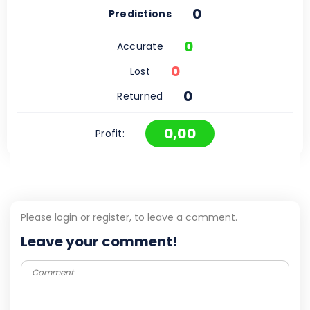
0
Predictions
0
Accurate
0
Lost
0
Returned
0,00
Profit:
Please login or register, to leave a comment.
Leave your comment!