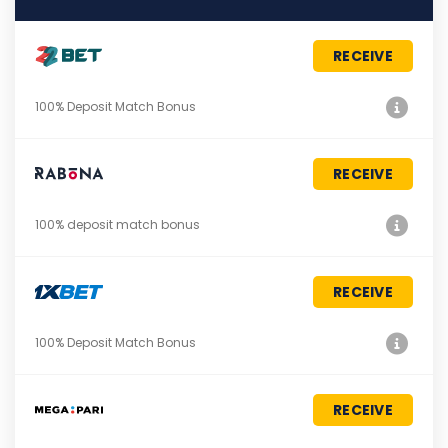
RECEIVE
100% Deposit Match Bonus
RECEIVE
100% deposit match bonus
RECEIVE
100% Deposit Match Bonus
RECEIVE