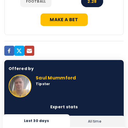
2.28
FOOTBALL
MAKE A BET
Offered by
Saul Mummford
Tipster
Expert stats
Last 30 days
All time