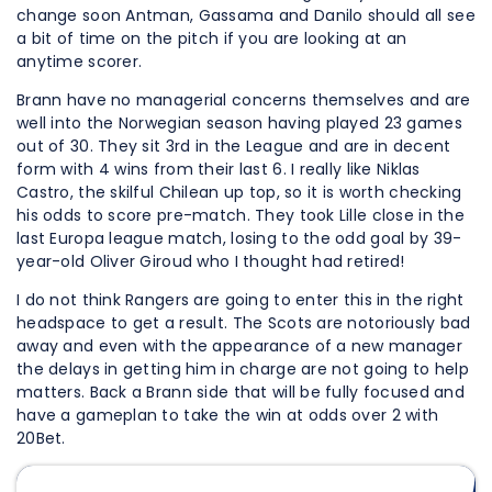
change soon Antman, Gassama and Danilo should all see
a bit of time on the pitch if you are looking at an
anytime scorer.
Brann have no managerial concerns themselves and are
well into the Norwegian season having played 23 games
out of 30. They sit 3rd in the League and are in decent
form with 4 wins from their last 6. I really like Niklas
Castro, the skilful Chilean up top, so it is worth checking
his odds to score pre-match. They took Lille close in the
last Europa league match, losing to the odd goal by 39-
year-old Oliver Giroud who I thought had retired!
I do not think Rangers are going to enter this in the right
headspace to get a result. The Scots are notoriously bad
away and even with the appearance of a new manager
the delays in getting him in charge are not going to help
matters. Back a Brann side that will be fully focused and
have a gameplan to take the win at odds over 2 with
20Bet.